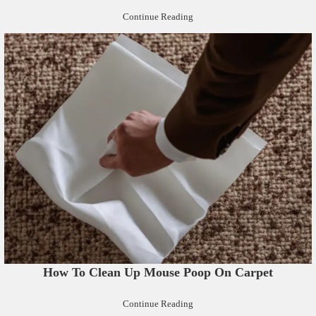
Continue Reading
How To Clean Up Mouse Poop On Carpet
Continue Reading