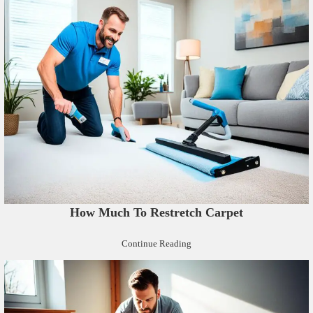
How Much To Restretch Carpet
Continue Reading