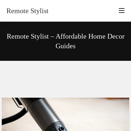
Skip
Remote Stylist
to
content
Remote Stylist – Affordable Home Decor
Guides