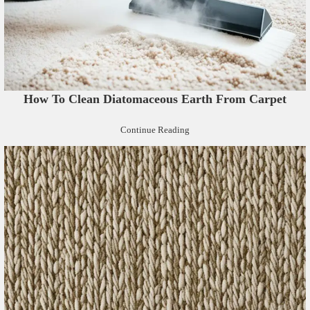
How To Clean Diatomaceous Earth From Carpet
Continue Reading