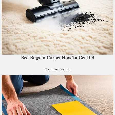
Bed Bugs In Carpet How To Get Rid
Continue Reading