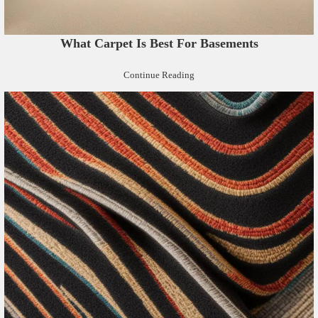
What Carpet Is Best For Basements
Continue Reading