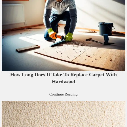
How Long Does It Take To Replace Carpet With
Hardwood
Continue Reading