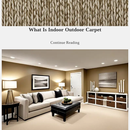
What Is Indoor Outdoor Carpet
Continue Reading