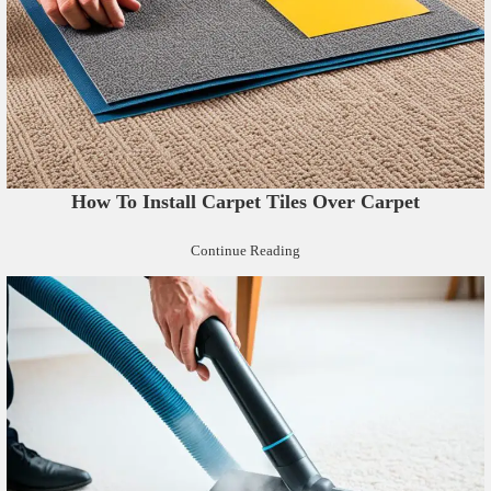
How To Install Carpet Tiles Over Carpet
Continue Reading