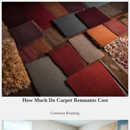
How Much Do Carpet Remnants Cost
Continue Reading