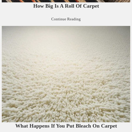
How Big Is A Roll Of Carpet
Continue Reading
What Happens If You Put Bleach On Carpet