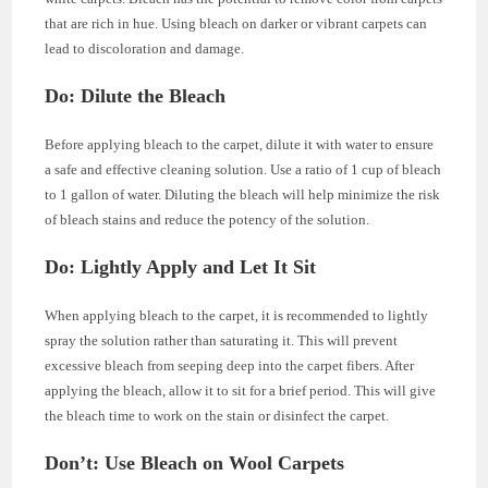
that are rich in hue. Using bleach on darker or vibrant carpets can
lead to discoloration and damage.
Do: Dilute the Bleach
Before applying bleach to the carpet, dilute it with water to ensure
a safe and effective cleaning solution. Use a ratio of 1 cup of bleach
to 1 gallon of water. Diluting the bleach will help minimize the risk
of bleach stains and reduce the potency of the solution.
Do: Lightly Apply and Let It Sit
When applying bleach to the carpet, it is recommended to lightly
spray the solution rather than saturating it. This will prevent
excessive bleach from seeping deep into the carpet fibers. After
applying the bleach, allow it to sit for a brief period. This will give
the bleach time to work on the stain or disinfect the carpet.
Don’t: Use Bleach on Wool Carpets