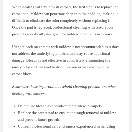
When dealing with mildew in carpets, the first step is to replace the
carpet pad. Mildew can penetrate deep into the padding, making it
difficult to eliminate the odor completely without replacing it.
Once the pad is replaced, professional cleaning with restoration
products specifically designed for mildew removal is necessary.
Using bleach on carpets with mildew is not recommended as it does
not address the underlying problem and may cause additional
damage. Bleach is not effective in completely eliminating the
musty odor and can lead to discoloration or weakening of the
carpet fibers.
Remember these important household cleaning precautions when
dealing with mildew:
Do not use bleach as a solution for mildew in carpets.
Replace the carpet pad to ensure thorough removal of mildew
and prevent future growth.
Consult professional carpet cleaners experienced in handling