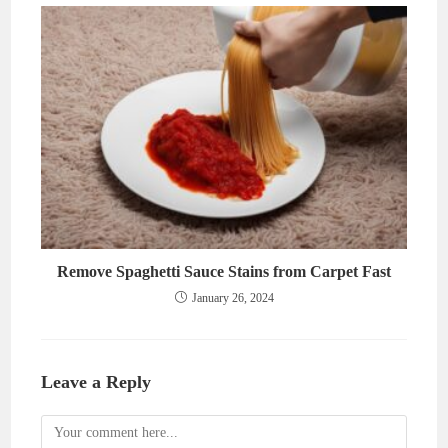
Remove Spaghetti Sauce Stains from Carpet Fast
January 26, 2024
Leave a Reply
Comment