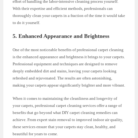
effort of handling the labor-intensive cleaning process yourself.
With their expertise and efficient methods, professionals can
thoroughly clean your carpets in a fraction of the time it would take
to do it yourself.
5. Enhanced Appearance and Brightness
One of the most noticeable benefits of professional carpet cleaning
is the enhanced appearance and brightness it brings to your carpets.
Professional equipment and techniques are designed to remove
deeply embedded dirt and stains, leaving your carpets looking
refreshed and rejuvenated. The results are often astonishing,
making your carpets appear significantly brighter and more vibrant.
When it comes to maintaining the cleanliness and longevity of
your carpets, professional carpet cleaning services offer a range of
benefits that go beyond what DIY carpet cleaning remedies can
achieve. From expert stain removal to improved indoor air quality,
these services ensure that your carpets stay clean, healthy, and
beautiful for years to come.