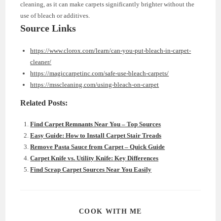
cleaning, as it can make carpets significantly brighter without the
use of bleach or additives.
Source Links
https://www.clorox.com/learn/can-you-put-bleach-in-carpet-
cleaner/
https://magiccarpetinc.com/safe-use-bleach-carpets/
https://msscleaning.com/using-bleach-on-carpet
Related Posts:
Find Carpet Remnants Near You – Top Sources
Easy Guide: How to Install Carpet Stair Treads
Remove Pasta Sauce from Carpet – Quick Guide
Carpet Knife vs. Utility Knife: Key Differences
Find Scrap Carpet Sources Near You Easily
SHARE
COOK WITH ME
THIS