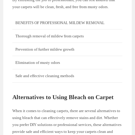
your carpets will be clean, fresh, and free from musty odors.
BENEFITS OF PROFESSIONAL MILDEW REMOVAL
Thorough removal of mildew from carpets
Prevention of further mildew growth
Elimination of musty odors
Safe and effective cleaning methods
Alternatives to Using Bleach on Carpet
When it comes to cleaning carpets, there are several alternatives to
using bleach that can effectively remove stains and dirt. Whether
you prefer DIY solutions or professional services, these alternatives
provide safe and efficient ways to keep your carpets clean and