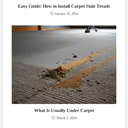
Easy Guide: How to Install Carpet Stair Treads
January 16, 2024
What Is Usually Under Carpet
March 2, 2024