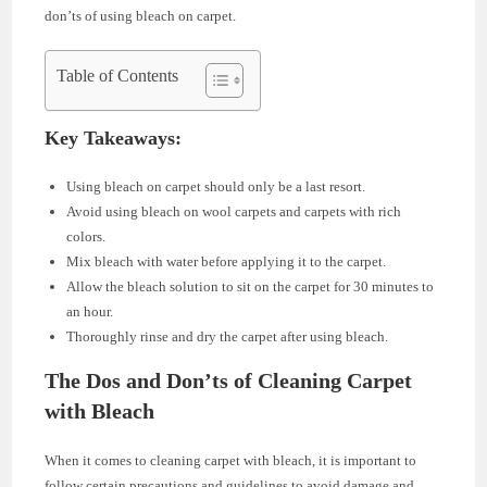
don’ts of using bleach on carpet.
Table of Contents
Key Takeaways:
Using bleach on carpet should only be a last resort.
Avoid using bleach on wool carpets and carpets with rich
colors.
Mix bleach with water before applying it to the carpet.
Allow the bleach solution to sit on the carpet for 30 minutes to
an hour.
Thoroughly rinse and dry the carpet after using bleach.
The Dos and Don’ts of Cleaning Carpet
with Bleach
When it comes to cleaning carpet with bleach, it is important to
follow certain precautions and guidelines to avoid damage and