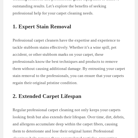
outstanding results. Let’s explore the benefits of seeking
professional help for your carpet cleaning needs.
1. Expert Stain Removal
Professional carpet cleaners have the expertise and experience to
tackle stubborn stains effectively. Whether it’s a wine spill, pet
accident, or other stubborn marks on your carpet, these
professionals know the best techniques and products to remove
them without causing additional damage. By entrusting your carpet
stain removal to the professionals, you can ensure that your carpets
regain their original pristine condition.
2. Extended Carpet Lifespan
Regular professional carpet cleaning not only keeps your carpets
looking fresh but also extends their lifespan. Over time, dirt, debris,
and allergens accumulate deep within the carpet fibers, causing
them to deteriorate and lose their original luster. Professional