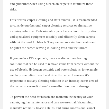
and guidelines when using bleach on carpets to minimize these
risks.
For effective carpet cleaning and stain removal, it is recommended
to consider professional carpet cleaning services or alternative
cleaning solutions. Professional carpet cleaners have the expertise
and specialized equipment to safely and efficiently clean carpets
without the need for bleach. They can remove stubborn stains and
brighten the carpet, leaving it looking fresh and revitalized.
If you prefer a DIY approach, there are alternative cleaning
solutions that can be used to remove stains from carpets without the
use of bleach. Hydrogen peroxide and water solutions, for example,
can help neutralize bleach and rinse the carpet. However, it’s
important to test any cleaning solution in an inconspicuous area of
the carpet to ensure it doesn’t cause discoloration or damage.
To prevent the need for bleach and maintain the beauty of your
carpets, regular maintenance and care are essential. Vacuuming
regularly, promptly treating stains, and hiring professional carpet