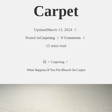
Carpet
Updated
March 13, 2024
Posted in
Carpeting
0 Comments
15 mins read
>
Carpeting
>
What Happens If You Put Bleach On Carpet