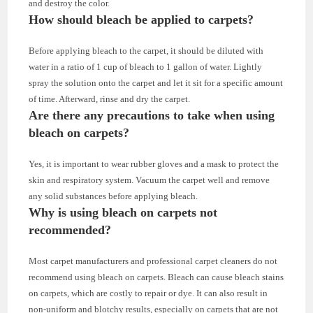
and destroy the color.
How should bleach be applied to carpets?
Before applying bleach to the carpet, it should be diluted with
water in a ratio of 1 cup of bleach to 1 gallon of water. Lightly
spray the solution onto the carpet and let it sit for a specific amount
of time. Afterward, rinse and dry the carpet.
Are there any precautions to take when using
bleach on carpets?
Yes, it is important to wear rubber gloves and a mask to protect the
skin and respiratory system. Vacuum the carpet well and remove
any solid substances before applying bleach.
Why is using bleach on carpets not
recommended?
Most carpet manufacturers and professional carpet cleaners do not
recommend using bleach on carpets. Bleach can cause bleach stains
on carpets, which are costly to repair or dye. It can also result in
non-uniform and blotchy results, especially on carpets that are not