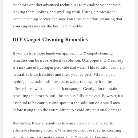
machines or other advanced techniques to revitalize your carpets,
leaving them looking and smelling fresh. Hiring a professional
carpet cleaning service can save you time and effort, ensuring that
your carpets receive the best care possible.
DIY Carpet Cleaning Remedies
If you prefer a more hands-on approach, DIY carpet cleaning
remedies can be a cost-effective solution. One popular DIY remedy
is a mixture of hydrogen peroxide and water. This solution can help
neutralize bleach residue and rinse your carpets. Mix one part
hydrogen peroxide with two parts water, then apply it to the
affected area with a clean cloth or sponge. Gently blot the stain,
repeating the process until the stain is fully removed. However, it’s
essential to be cautious and spot test the solution on a small area
before using it on the entire carpet to avoid any potential damage.
Remember, these alternatives to using bleach on carpets offer
effective cleaning options. Whether you choose specific cleaning
solutions, professional services, or DIY remedies, keeping your