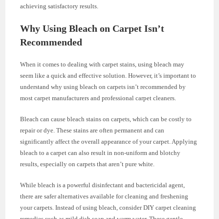
achieving satisfactory results.
Why Using Bleach on Carpet Isn’t
Recommended
When it comes to dealing with carpet stains, using bleach may
seem like a quick and effective solution. However, it’s important to
understand why using bleach on carpets isn’t recommended by
most carpet manufacturers and professional carpet cleaners.
Bleach can cause bleach stains on carpets, which can be costly to
repair or dye. These stains are often permanent and can
significantly affect the overall appearance of your carpet. Applying
bleach to a carpet can also result in non-uniform and blotchy
results, especially on carpets that aren’t pure white.
While bleach is a powerful disinfectant and bactericidal agent,
there are safer alternatives available for cleaning and freshening
your carpets. Instead of using bleach, consider DIY carpet cleaning
remedies such as mild dish soap and warm water. These gentle