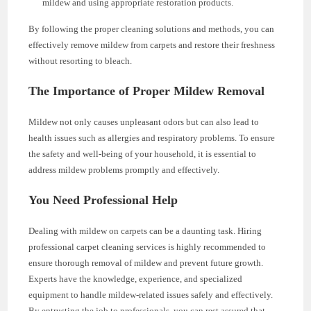
mildew and using appropriate restoration products.
By following the proper cleaning solutions and methods, you can
effectively remove mildew from carpets and restore their freshness
without resorting to bleach.
The Importance of Proper Mildew Removal
Mildew not only causes unpleasant odors but can also lead to
health issues such as allergies and respiratory problems. To ensure
the safety and well-being of your household, it is essential to
address mildew problems promptly and effectively.
You Need Professional Help
Dealing with mildew on carpets can be a daunting task. Hiring
professional carpet cleaning services is highly recommended to
ensure thorough removal of mildew and prevent future growth.
Experts have the knowledge, experience, and specialized
equipment to handle mildew-related issues safely and effectively.
By entrusting the job to professionals, you can rest assured that