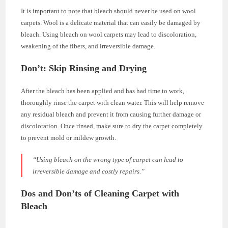
It is important to note that bleach should never be used on wool
carpets. Wool is a delicate material that can easily be damaged by
bleach. Using bleach on wool carpets may lead to discoloration,
weakening of the fibers, and irreversible damage.
Don’t: Skip Rinsing and Drying
After the bleach has been applied and has had time to work,
thoroughly rinse the carpet with clean water. This will help remove
any residual bleach and prevent it from causing further damage or
discoloration. Once rinsed, make sure to dry the carpet completely
to prevent mold or mildew growth.
“Using bleach on the wrong type of carpet can lead to
irreversible damage and costly repairs.”
Dos and Don’ts of Cleaning Carpet with
Bleach