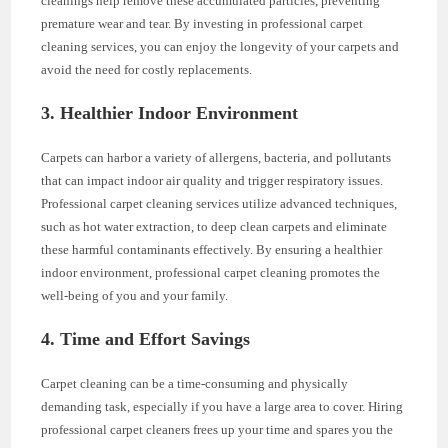
cleanings help remove these accumulated particles, preventing
premature wear and tear. By investing in professional carpet
cleaning services, you can enjoy the longevity of your carpets and
avoid the need for costly replacements.
3. Healthier Indoor Environment
Carpets can harbor a variety of allergens, bacteria, and pollutants
that can impact indoor air quality and trigger respiratory issues.
Professional carpet cleaning services utilize advanced techniques,
such as hot water extraction, to deep clean carpets and eliminate
these harmful contaminants effectively. By ensuring a healthier
indoor environment, professional carpet cleaning promotes the
well-being of you and your family.
4. Time and Effort Savings
Carpet cleaning can be a time-consuming and physically
demanding task, especially if you have a large area to cover. Hiring
professional carpet cleaners frees up your time and spares you the