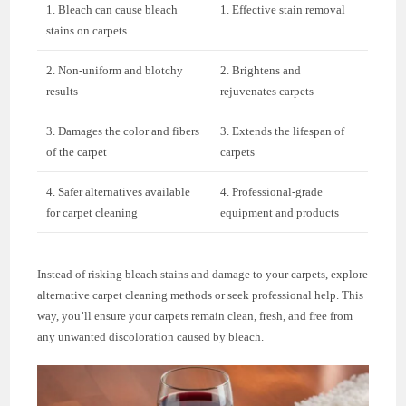
1. Bleach can cause bleach
1. Effective stain removal
stains on carpets
2. Non-uniform and blotchy
2. Brightens and
results
rejuvenates carpets
3. Damages the color and fibers
3. Extends the lifespan of
of the carpet
carpets
4. Safer alternatives available
4. Professional-grade
for carpet cleaning
equipment and products
Instead of risking bleach stains and damage to your carpets, explore
alternative carpet cleaning methods or seek professional help. This
way, you’ll ensure your carpets remain clean, fresh, and free from
any unwanted discoloration caused by bleach.