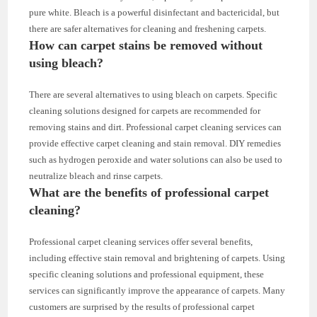
pure white. Bleach is a powerful disinfectant and bactericidal, but
there are safer alternatives for cleaning and freshening carpets.
How can carpet stains be removed without
using bleach?
There are several alternatives to using bleach on carpets. Specific
cleaning solutions designed for carpets are recommended for
removing stains and dirt. Professional carpet cleaning services can
provide effective carpet cleaning and stain removal. DIY remedies
such as hydrogen peroxide and water solutions can also be used to
neutralize bleach and rinse carpets.
What are the benefits of professional carpet
cleaning?
Professional carpet cleaning services offer several benefits,
including effective stain removal and brightening of carpets. Using
specific cleaning solutions and professional equipment, these
services can significantly improve the appearance of carpets. Many
customers are surprised by the results of professional carpet