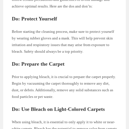
achieve optimal results. Here are the dos and don’ts:
Do: Protect Yourself
Before starting the cleaning process, make sure to protect yourself
by wearing rubber gloves and a mask. This will help prevent skin
irritation and respiratory issues that may arise from exposure to
bleach. Safety should always be a top priority.
Do: Prepare the Carpet
Prior to applying bleach, it is crucial to prepare the carpet properly.
Begin by vacuuming the carpet thoroughly to remove any dirt,
dust, or debris. Additionally, remove any solid substances such as
food particles or pet waste.
Do: Use Bleach on Light-Colored Carpets
When using bleach, it is essential to only apply it to white or near-
white carpets. Bleach has the potential to remove color from carpets