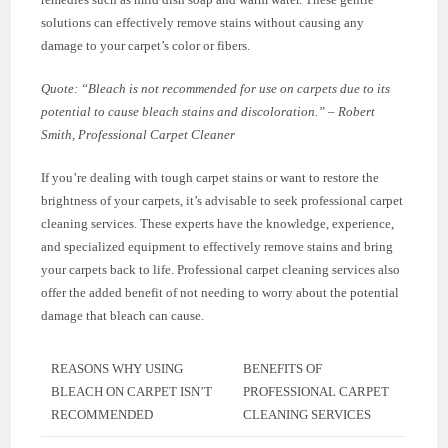
solutions can effectively remove stains without causing any
damage to your carpet’s color or fibers.
Quote: “Bleach is not recommended for use on carpets due to its
potential to cause bleach stains and discoloration.” – Robert
Smith, Professional Carpet Cleaner
If you’re dealing with tough carpet stains or want to restore the
brightness of your carpets, it’s advisable to seek professional carpet
cleaning services. These experts have the knowledge, experience,
and specialized equipment to effectively remove stains and bring
your carpets back to life. Professional carpet cleaning services also
offer the added benefit of not needing to worry about the potential
damage that bleach can cause.
REASONS WHY USING
BENEFITS OF
BLEACH ON CARPET ISN’T
PROFESSIONAL CARPET
RECOMMENDED
CLEANING SERVICES