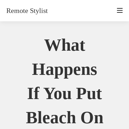
Skip
Remote Stylist
to
content
What
Happens
If You Put
Bleach On