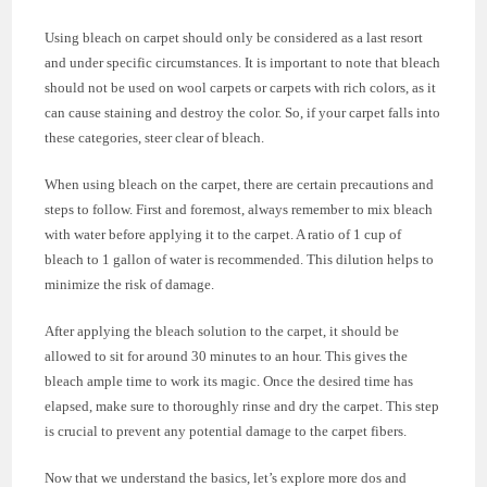
Using bleach on carpet should only be considered as a last resort
and under specific circumstances. It is important to note that bleach
should not be used on wool carpets or carpets with rich colors, as it
can cause staining and destroy the color. So, if your carpet falls into
these categories, steer clear of bleach.
When using bleach on the carpet, there are certain precautions and
steps to follow. First and foremost, always remember to mix bleach
with water before applying it to the carpet. A ratio of 1 cup of
bleach to 1 gallon of water is recommended. This dilution helps to
minimize the risk of damage.
After applying the bleach solution to the carpet, it should be
allowed to sit for around 30 minutes to an hour. This gives the
bleach ample time to work its magic. Once the desired time has
elapsed, make sure to thoroughly rinse and dry the carpet. This step
is crucial to prevent any potential damage to the carpet fibers.
Now that we understand the basics, let’s explore more dos and