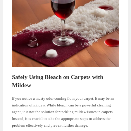
Safely Using Bleach on Carpets with
Mildew
If you notice a musty odor coming from your carpet, it may be an
indication of mildew. While bleach can be a powerful cleaning
agent, it is not the solution for tackling mildew issues in carpets.
Instead, it is crucial to take the appropriate steps to address the
problem effectively and prevent further damage.