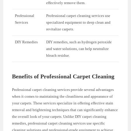
effectively remove them.
Professional
Professional carpet cleaning services use
Services
specialized equipment to deep clean and
revitalize carpets.
DIY Remedies
DIY remedies, such as hydrogen peroxide
and water solutions, can help neutralize
bleach residue.
Benefits of Professional Carpet Cleaning
Professional carpet cleaning services provide several advantages
when it comes to maintaining the cleanliness and appearance of
your carpets. These services specialize in offering effective stain
removal and brightening techniques that can significantly enhance
the overall look of your carpets. Unlike DIY carpet cleaning
remedies, professional carpet cleaning services use specific
cleaning solutions and professional-grade equipment to achieve