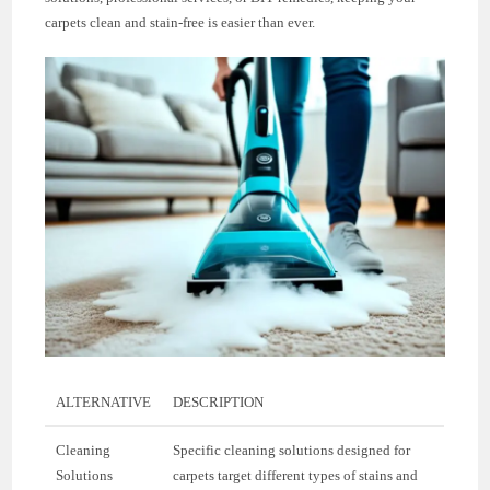
carpets clean and stain-free is easier than ever.
ALTERNATIVE
DESCRIPTION
Cleaning
Specific cleaning solutions designed for
Solutions
carpets target different types of stains and