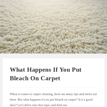
What Happens If You Put
Bleach On Carpet
When it comes to carpet cleaning, there are many tips and tricks out
there. But what happens if you put bleach on carpet? Is it a good
idea? Let’s delve into this topic and find out.