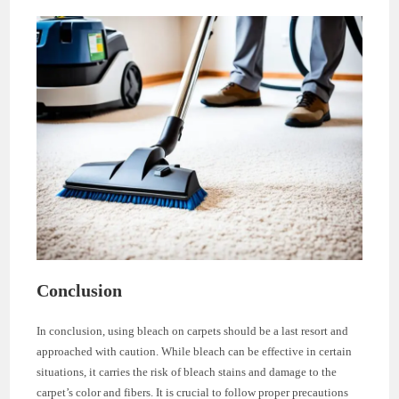
Conclusion
In conclusion, using bleach on carpets should be a last resort and
approached with caution. While bleach can be effective in certain
situations, it carries the risk of bleach stains and damage to the
carpet’s color and fibers. It is crucial to follow proper precautions