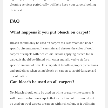
cleaning services periodically will help keep your carpets looking
their best.
FAQ
What happens if you put bleach on carpet?
Bleach should only be used on carpets as a last resort and under
specific circumstances. It can stain and destroy the color of wool
carpets or carpets with rich colors. Before applying bleach to the
carpet, it should be diluted with water and allowed to sit for a
specific amount of time. It is important to follow proper precautions
and guidelines when using bleach on carpets to avoid damage and
discoloration.
Can bleach be used on all carpets?
No, bleach should only be used on white or near-white carpets. It
will remove color from carpets that are rich in color. It should not
be used on wool carpets or carpets with rich colors, as it will stain