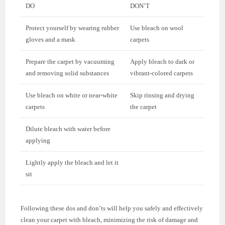
DO
DON’T
Protect yourself by wearing rubber
Use bleach on wool
gloves and a mask
carpets
Prepare the carpet by vacuuming
Apply bleach to dark or
and removing solid substances
vibrant-colored carpets
Use bleach on white or near-white
Skip rinsing and drying
carpets
the carpet
Dilute bleach with water before
applying
Lightly apply the bleach and let it
sit
Following these dos and don’ts will help you safely and effectively
clean your carpet with bleach, minimizing the risk of damage and