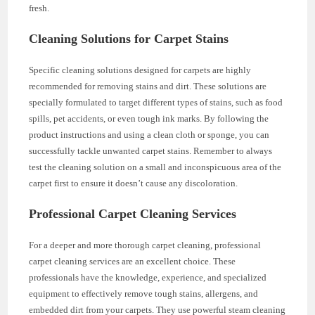
fresh.
Cleaning Solutions for Carpet Stains
Specific cleaning solutions designed for carpets are highly
recommended for removing stains and dirt. These solutions are
specially formulated to target different types of stains, such as food
spills, pet accidents, or even tough ink marks. By following the
product instructions and using a clean cloth or sponge, you can
successfully tackle unwanted carpet stains. Remember to always
test the cleaning solution on a small and inconspicuous area of the
carpet first to ensure it doesn’t cause any discoloration.
Professional Carpet Cleaning Services
For a deeper and more thorough carpet cleaning, professional
carpet cleaning services are an excellent choice. These
professionals have the knowledge, experience, and specialized
equipment to effectively remove tough stains, allergens, and
embedded dirt from your carpets. They use powerful steam cleaning