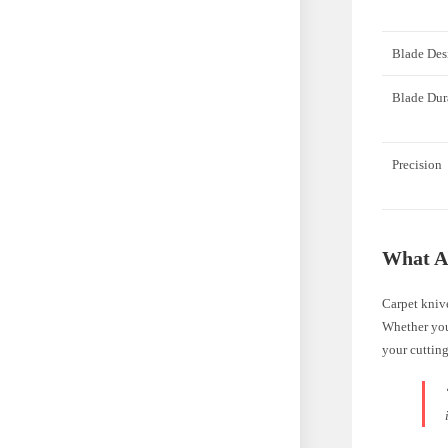
Blade Des
Blade Dur
Precision
What A
Carpet knive
Whether you’
your cutting