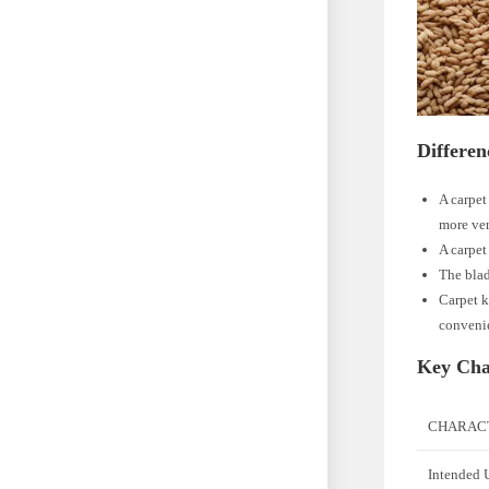
Differen
A carpet 
more ver
A carpet
The blad
Carpet k
convenie
Key Char
CHARACT
Intended 