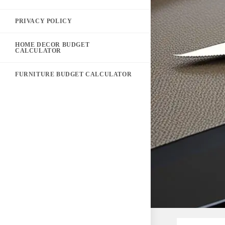
PRIVACY POLICY
HOME DECOR BUDGET
CALCULATOR
FURNITURE BUDGET CALCULATOR