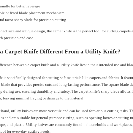
andle for better leverage
ble or fixed blade placement mechanism
nd razor-sharp blade for precision cutting
pact size and unique design, the carpet knife is the perfect tool for cutting carpets 
th precision and ease.
a Carpet Knife Different From a Utility Knife?
ference between a carpet knife and a utility knife lies in their intended use and bla
fe is specifically designed for cutting soft materials like carpets and fabrics. It featu
 blade that provides precise cuts and long-lasting performance. The square blade de
ap during use, ensuring durability and safety. The carpet knife’s sharp blade allows 
s, leaving minimal fraying or damage to the material.
 hand, utility knives are more versatile and can be used for various cutting tasks. 
des and are suitable for general-purpose cutting, such as opening boxes or cutting ma
ape, and plastic. Utility knives are commonly found in households and workplaces, 
tool for everyday cutting needs.