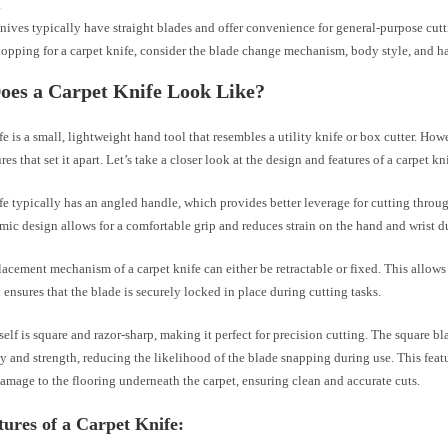
.
knives typically have straight blades and offer convenience for general-purpose cutt
pping for a carpet knife, consider the blade change mechanism, body style, and h
oes a Carpet Knife Look Like?
fe is a small, lightweight hand tool that resembles a utility knife or box cutter. How
es that set it apart. Let’s take a closer look at the design and features of a carpet kn
fe typically has an angled handle, which provides better leverage for cutting throu
ic design allows for a comfortable grip and reduces strain on the hand and wrist d
acement mechanism of a carpet knife can either be retractable or fixed. This allows
ensures that the blade is securely locked in place during cutting tasks.
self is square and razor-sharp, making it perfect for precision cutting. The square b
ty and strength, reducing the likelihood of the blade snapping during use. This feat
amage to the flooring underneath the carpet, ensuring clean and accurate cuts.
ures of a Carpet Knife: