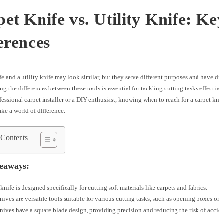
et Knife vs. Utility Knife: Ke
erences
fe and a utility knife may look similar, but they serve different purposes and have di
g the differences between these tools is essential for tackling cutting tasks effect
fessional carpet installer or a DIY enthusiast, knowing when to reach for a carpet kni
ke a world of difference.
 Contents
eaways:
 knife is designed specifically for cutting soft materials like carpets and fabrics.
knives are versatile tools suitable for various cutting tasks, such as opening boxes or
nives have a square blade design, providing precision and reducing the risk of acc