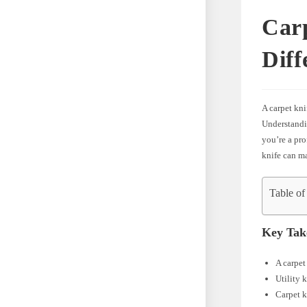
Carp
Diff
A carpet kni
Understandin
you’re a pro
knife can ma
Table of
Key Tak
A carpet
Utility 
Carpet k