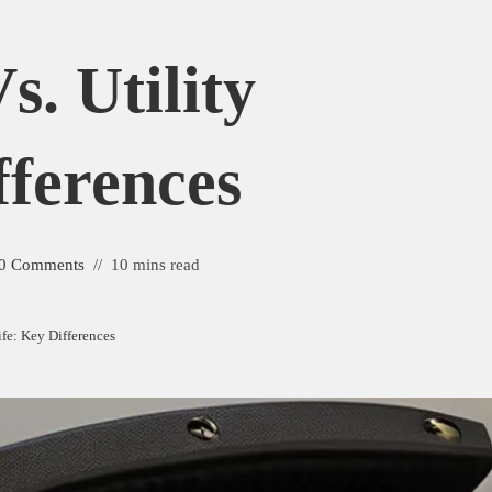
s. Utility
fferences
0 Comments
10 mins read
ife: Key Differences