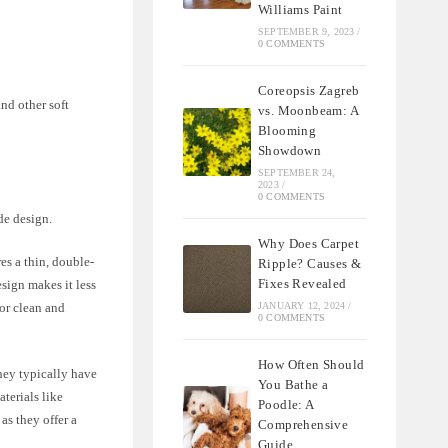
Williams Paint
SEPTEMBER 9, 2023
/
0 COMMENTS
Coreopsis Zagreb
and other soft
vs. Moonbeam: A
Blooming
Showdown
SEPTEMBER 24,
2023
/
0 COMMENTS
de design.
Why Does Carpet
res a thin, double-
Ripple? Causes &
Fixes Revealed
sign makes it less
JANUARY 12, 2024
/
for clean and
0 COMMENTS
How Often Should
They typically have
You Bathe a
terials like
Poodle: A
as they offer a
Comprehensive
Guide