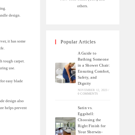
others.
ing.
andle design.
ever, it has some
Popular Articles
ife.
A Guide to
Bathing Someone
gh tough carpet.
in a Shower Chair:
uring use.
Ensuring Comfort,
Safety, and
 for easy blade
Dignity
NOVEMBER 12, 2023
/
0 COMMENTS
lade design also
Satin vs.
ure helps prevent
Eggshell:
Choosing the
Right Finish for
Your Sherwin-