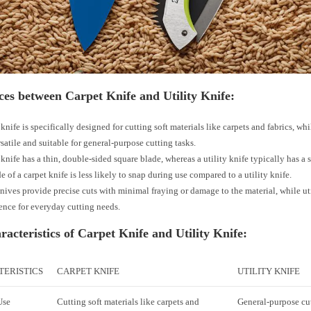
ces between Carpet Knife and Utility Knife:
knife is specifically designed for cutting soft materials like carpets and fabrics, whil
satile and suitable for general-purpose cutting tasks.
 knife has a thin, double-sided square blade, whereas a utility knife typically has a s
e of a carpet knife is less likely to snap during use compared to a utility knife.
nives provide precise cuts with minimal fraying or damage to the material, while uti
nce for everyday cutting needs.
acteristics of Carpet Knife and Utility Knife:
ERISTICS
CARPET KNIFE
UTILITY KNIFE
Use
Cutting soft materials like carpets and
General-purpose cut