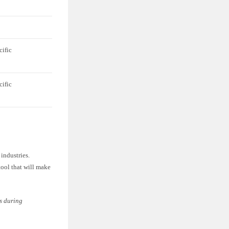
cific
cific
 industries.
 tool that will make
ls during