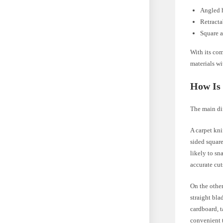
Angled h
Retracta
Square a
With its com
materials wi
How Is 
The main dif
A carpet kni
sided square
likely to sn
accurate cut
On the other
straight bla
cardboard, t
convenient 