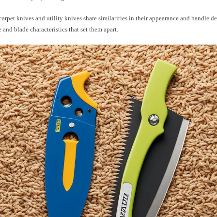
arpet knives and utility knives share similarities in their appearance and handle des
 and blade characteristics that set them apart.