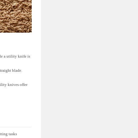
e a utility knife is
traight blade.
lity knives offer
ting tasks