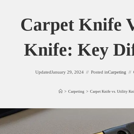
Carpet Knife V
Knife: Key Di
Updated
January 29, 2024
Posted in
Carpeting
>
Carpeting
>
Carpet Knife vs. Utility Kn