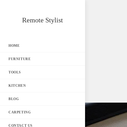
Skip
Remote Stylist
to
content
HOME
FURNITURE
TOOLS
KITCHEN
BLOG
CARPETING
CONTACT US