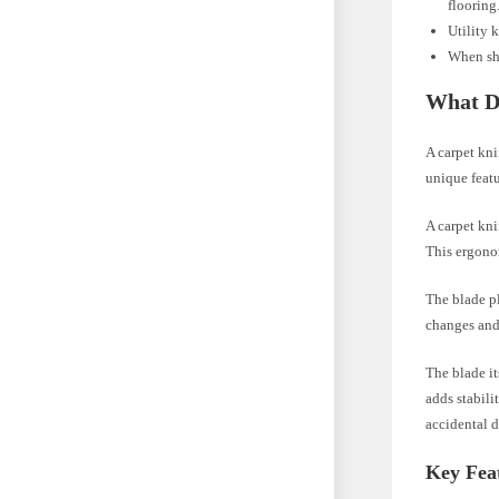
flooring
Utility 
When sho
What D
A carpet kni
unique featur
A carpet kni
This ergonom
The blade pl
changes and 
The blade it
adds stabili
accidental d
Key Feat