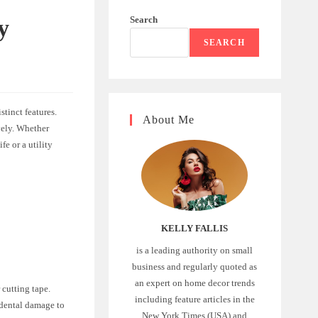
Search
y
SEARCH
stinct features.
About Me
ively. Whether
fe or a utility
KELLY FALLIS
is a leading authority on small
business and regularly quoted as
an expert on home decor trends
 cutting tape.
including feature articles in the
idental damage to
New York Times (USA) and