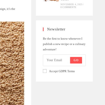
NOVEMBER 4, 2023
/
0 COMMENTS
ign, it’s the
Newsletter
Be the first to know whenever I
publish a new recipe or a culinary
adventure!
GO
Accept GDPR Terms