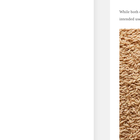
While both c
intended use