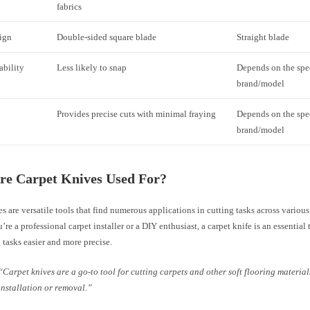
fabrics
ign
Double-sided square blade
Straight blade
ability
Less likely to snap
Depends on the spe
brand/model
Provides precise cuts with minimal fraying
Depends on the spe
brand/model
re Carpet Knives Used For?
s are versatile tools that find numerous applications in cutting tasks across various
re a professional carpet installer or a DIY enthusiast, a carpet knife is an essential
 tasks easier and more precise.
“Carpet knives are a go-to tool for cutting carpets and other soft flooring materia
installation or removal.”