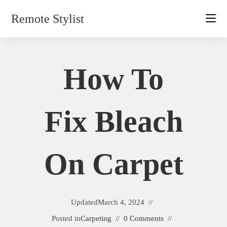
Skip
Remote Stylist
to
content
How To
Fix Bleach
On Carpet
Updated
March 4, 2024
Posted in
Carpeting
0 Comments