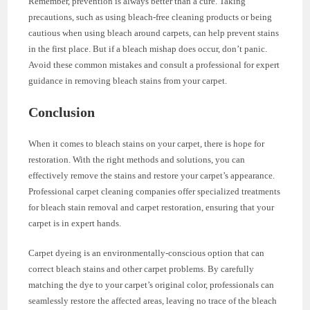
Remember, prevention is always better than a cure. Taking
precautions, such as using bleach-free cleaning products or being
cautious when using bleach around carpets, can help prevent stains
in the first place. But if a bleach mishap does occur, don’t panic.
Avoid these common mistakes and consult a professional for expert
guidance in removing bleach stains from your carpet.
Conclusion
When it comes to bleach stains on your carpet, there is hope for
restoration. With the right methods and solutions, you can
effectively remove the stains and restore your carpet’s appearance.
Professional carpet cleaning companies offer specialized treatments
for bleach stain removal and carpet restoration, ensuring that your
carpet is in expert hands.
Carpet dyeing is an environmentally-conscious option that can
correct bleach stains and other carpet problems. By carefully
matching the dye to your carpet’s original color, professionals can
seamlessly restore the affected areas, leaving no trace of the bleach