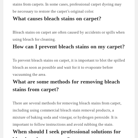
stains from carpets. In some cases, professional carpet dyeing may
be necessary to restore the carpet’s original color.
What causes bleach stains on carpet?
Bleach stains on carpet are often caused by accidents or spills when
using bleach for cleaning.
How can I prevent bleach stains on my carpet?
To prevent bleach stains on carpet, it is important to blot the spilled
bleach as soon as possible and wait for it to evaporate before
vacuuming the area.
What are some methods for removing bleach
stains from carpet?
There are several methods for removing bleach stains from carpet,
including using commercial bleach stain removal products, a
mixture of baking soda and vinegar, or hydrogen peroxide. It is
important to follow instructions and avoid rubbing the stain.
When should I seek professional solutions for