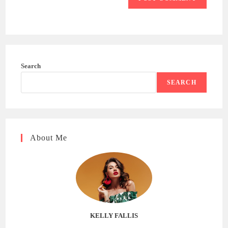
Search
SEARCH
About Me
KELLY FALLIS