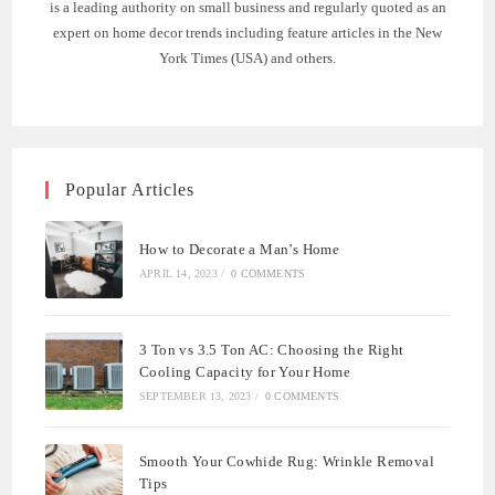
is a leading authority on small business and regularly quoted as an
expert on home decor trends including feature articles in the New
York Times (USA) and others.
Popular Articles
How to Decorate a Man’s Home
APRIL 14, 2023
/
0 COMMENTS
3 Ton vs 3.5 Ton AC: Choosing the Right
Cooling Capacity for Your Home
SEPTEMBER 13, 2023
/
0 COMMENTS
Smooth Your Cowhide Rug: Wrinkle Removal
Tips