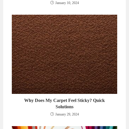
January 10, 2024
Why Does My Carpet Feel Sticky? Quick
Solutions
January 29, 2024