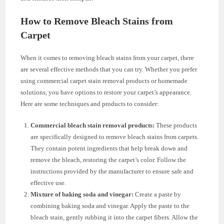
How to Remove Bleach Stains from
Carpet
When it comes to removing bleach stains from your carpet, there
are several effective methods that you can try. Whether you prefer
using commercial carpet stain removal products or homemade
solutions, you have options to restore your carpet’s appearance.
Here are some techniques and products to consider:
Commercial bleach stain removal products:
These products
are specifically designed to remove bleach stains from carpets.
They contain potent ingredients that help break down and
remove the bleach, restoring the carpet’s color. Follow the
instructions provided by the manufacturer to ensure safe and
effective use.
Mixture of baking soda and vinegar:
Create a paste by
combining baking soda and vinegar. Apply the paste to the
bleach stain, gently rubbing it into the carpet fibers. Allow the