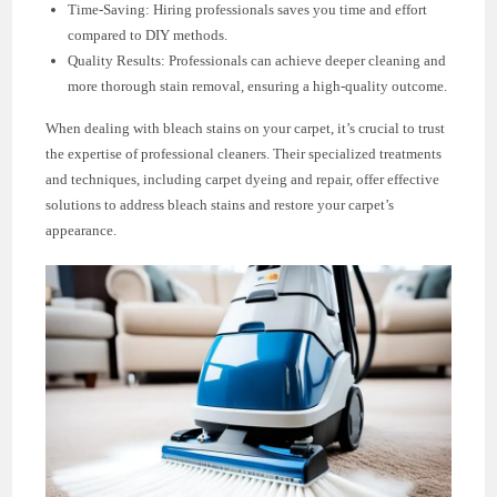
Time-Saving: Hiring professionals saves you time and effort
compared to DIY methods.
Quality Results: Professionals can achieve deeper cleaning and
more thorough stain removal, ensuring a high-quality outcome.
When dealing with bleach stains on your carpet, it’s crucial to trust
the expertise of professional cleaners. Their specialized treatments
and techniques, including carpet dyeing and repair, offer effective
solutions to address bleach stains and restore your carpet’s
appearance.