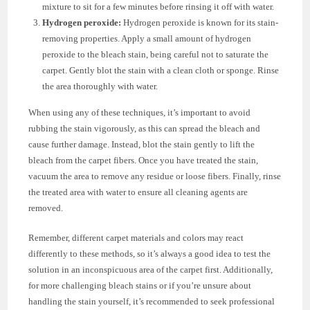
mixture to sit for a few minutes before rinsing it off with water.
Hydrogen peroxide:
Hydrogen peroxide is known for its stain-
removing properties. Apply a small amount of hydrogen
peroxide to the bleach stain, being careful not to saturate the
carpet. Gently blot the stain with a clean cloth or sponge. Rinse
the area thoroughly with water.
When using any of these techniques, it’s important to avoid
rubbing the stain vigorously, as this can spread the bleach and
cause further damage. Instead, blot the stain gently to lift the
bleach from the carpet fibers. Once you have treated the stain,
vacuum the area to remove any residue or loose fibers. Finally, rinse
the treated area with water to ensure all cleaning agents are
removed.
Remember, different carpet materials and colors may react
differently to these methods, so it’s always a good idea to test the
solution in an inconspicuous area of the carpet first. Additionally,
for more challenging bleach stains or if you’re unsure about
handling the stain yourself, it’s recommended to seek professional