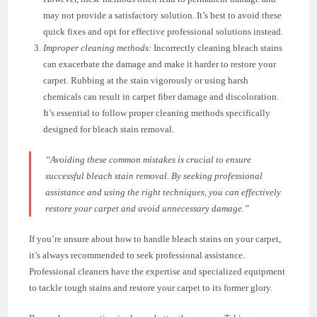
may not provide a satisfactory solution. It’s best to avoid these
quick fixes and opt for effective professional solutions instead.
Improper cleaning methods:
Incorrectly cleaning bleach stains
can exacerbate the damage and make it harder to restore your
carpet. Rubbing at the stain vigorously or using harsh
chemicals can result in carpet fiber damage and discoloration.
It’s essential to follow proper cleaning methods specifically
designed for bleach stain removal.
“Avoiding these common mistakes is crucial to ensure
successful bleach stain removal. By seeking professional
assistance and using the right techniques, you can effectively
restore your carpet and avoid unnecessary damage.”
If you’re unsure about how to handle bleach stains on your carpet,
it’s always recommended to seek professional assistance.
Professional cleaners have the expertise and specialized equipment
to tackle tough stains and restore your carpet to its former glory.