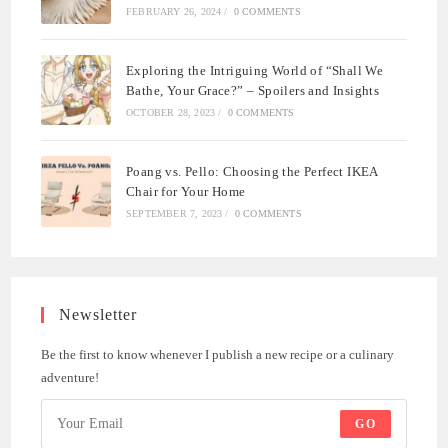
FEBRUARY 26, 2024
/
0 COMMENTS
Exploring the Intriguing World of “Shall We
Bathe, Your Grace?” – Spoilers and Insights
OCTOBER 28, 2023
/
0 COMMENTS
Poang vs. Pello: Choosing the Perfect IKEA
Chair for Your Home
SEPTEMBER 7, 2023
/
0 COMMENTS
Newsletter
Be the first to know whenever I publish a new recipe or a culinary
adventure!
GO