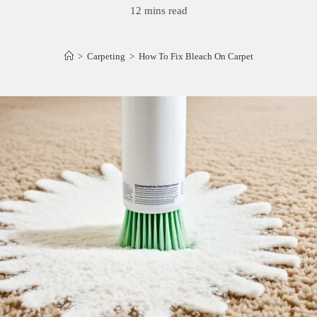
12 mins read
>
Carpeting
>
How To Fix Bleach On Carpet