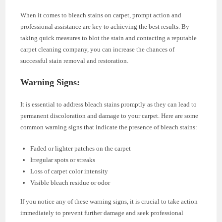
When it comes to bleach stains on carpet, prompt action and
professional assistance are key to achieving the best results. By
taking quick measures to blot the stain and contacting a reputable
carpet cleaning company, you can increase the chances of
successful stain removal and restoration.
Warning Signs:
It is essential to address bleach stains promptly as they can lead to
permanent discoloration and damage to your carpet. Here are some
common warning signs that indicate the presence of bleach stains:
Faded or lighter patches on the carpet
Irregular spots or streaks
Loss of carpet color intensity
Visible bleach residue or odor
If you notice any of these warning signs, it is crucial to take action
immediately to prevent further damage and seek professional