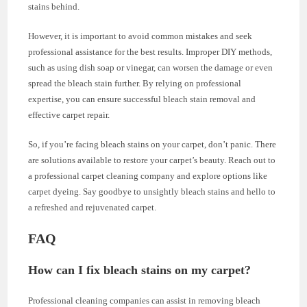
stains behind.
However, it is important to avoid common mistakes and seek
professional assistance for the best results. Improper DIY methods,
such as using dish soap or vinegar, can worsen the damage or even
spread the bleach stain further. By relying on professional
expertise, you can ensure successful bleach stain removal and
effective carpet repair.
So, if you’re facing bleach stains on your carpet, don’t panic. There
are solutions available to restore your carpet’s beauty. Reach out to
a professional carpet cleaning company and explore options like
carpet dyeing. Say goodbye to unsightly bleach stains and hello to
a refreshed and rejuvenated carpet.
FAQ
How can I fix bleach stains on my carpet?
Professional cleaning companies can assist in removing bleach