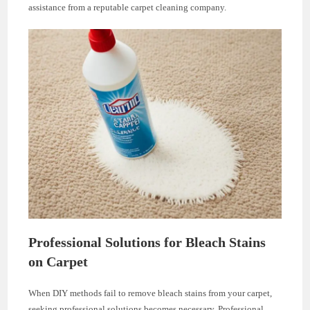
assistance from a reputable carpet cleaning company.
Professional Solutions for Bleach Stains
on Carpet
When DIY methods fail to remove bleach stains from your carpet,
seeking professional solutions becomes necessary. Professional