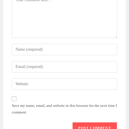
Enter
your
name
Enter
or
your
username
email
Enter
to
address
your
comment
to
website
comment
URL
Save my name, email, and website in this browser for the next time I
(optional)
comment.