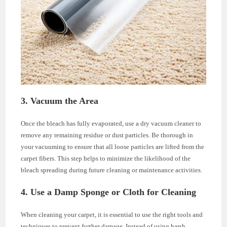
3. Vacuum the Area
Once the bleach has fully evaporated, use a dry vacuum cleaner to
remove any remaining residue or dust particles. Be thorough in
your vacuuming to ensure that all loose particles are lifted from the
carpet fibers. This step helps to minimize the likelihood of the
bleach spreading during future cleaning or maintenance activities.
4. Use a Damp Sponge or Cloth for Cleaning
When cleaning your carpet, it is essential to use the right tools and
techniques to prevent further damage. Instead of using harsh