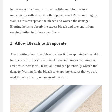
In the event of a bleach spill, act swiftly and blot the area
immediately with a clean cloth or paper towel. Avoid rubbing the
stain, as this can spread the bleach and worsen the damage.
Blotting helps to absorb the excess bleach and prevent it from
seeping further into the carpet fibers.
2. Allow Bleach to Evaporate
After blotting the spilled bleach, allow it to evaporate before taking
further action. This step is crucial as vacuuming or cleaning the
area while there is still residual liquid can potentially worsen the
damage. Waiting for the bleach to evaporate ensures that you are
working with the dry remnants of the spill.