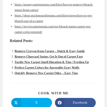
https://nuwaycarpetrepairs.com/blog/how-to-remove-bleach-
stains-from-carpet/
https://shop.truckmountforums.com/blogs/news/how-to-get-
bleach-out-of-a-carpet
https://revivecarpetrepair.com/get-bleach-stains-carpet-get-
carpet-color-restored/
Related Posts:
Remove Crayon from Carpet – Quick & Easy Guide
Remove Charcoal Stains: Get It Out of Carpet Fast
Tackle New Carpet Smell Duration & Tips | Freshen Up
Perfect Carpet Colors for Agreeable Gray Walls
Quickly Remove New Carpet Odor – Easy Tips
SHARE
COOK WITH ME
THIS
CONTENT
X
Facebook
Opens
Opens