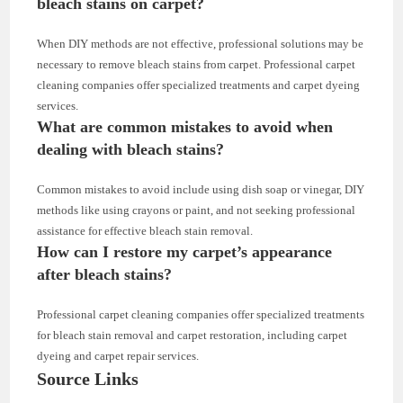
bleach stains on carpet?
When DIY methods are not effective, professional solutions may be
necessary to remove bleach stains from carpet. Professional carpet
cleaning companies offer specialized treatments and carpet dyeing
services.
What are common mistakes to avoid when
dealing with bleach stains?
Common mistakes to avoid include using dish soap or vinegar, DIY
methods like using crayons or paint, and not seeking professional
assistance for effective bleach stain removal.
How can I restore my carpet’s appearance
after bleach stains?
Professional carpet cleaning companies offer specialized treatments
for bleach stain removal and carpet restoration, including carpet
dyeing and carpet repair services.
Source Links