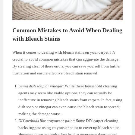
Common Mistakes to Avoid When Dealing
with Bleach Stains
When it comes to dealing with bleach stains on your carpet, it’s
crucial to avoid common mistakes that can aggravate the damage.
By steering clear of these errors, you can save yourself from further
frustration and ensure effective bleach stain removal.
Using dish soap or vinegar:
While these household cleaning
agents may seem like viable options, they can actually be
ineffective in removing bleach stains from carpets. In fact, using
dish soap or vinegar can even cause the bleach stain to spread,
making the damage worse.
DIY methods like crayons or paint:
Some DIY carpet cleaning
hacks suggest using crayons or paint to cover up bleach stains.
However, these methods often lead to permanent damage and