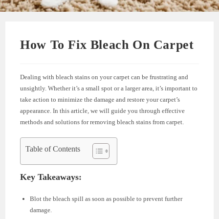
How To Fix Bleach On Carpet
Dealing with bleach stains on your carpet can be frustrating and
unsightly. Whether it’s a small spot or a larger area, it’s important to
take action to minimize the damage and restore your carpet’s
appearance. In this article, we will guide you through effective
methods and solutions for removing bleach stains from carpet.
Table of Contents
Key Takeaways:
Blot the bleach spill as soon as possible to prevent further
damage.