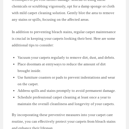
chemicals or scrubbing vigorously, opt for a damp sponge or cloth
with mild carpet cleaning solution. Gently blot the area to remove
any stains or spills, focusing on the affected areas.
In addition to preventing bleach stains, regular carpet maintenance
is crucial in keeping your carpets looking their best. Here are some
additional tips to consider:
Vacuum your carpets regularly to remove dirt, dust, and debris.
Place doormats at entryways to reduce the amount of dirt
brought inside.
Use furniture coasters or pads to prevent indentations and wear
on the carpet.
Address spills and stains promptly to avoid permanent damage.
Schedule professional carpet cleaning at least once a year to
maintain the overall cleanliness and longevity of your carpets.
By incorporating these preventive measures into your carpet care
routine, you can effectively protect your carpets from bleach stains
and enhance their lifespan.