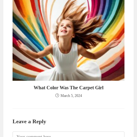
What Color Was The Carpet Girl
March 5, 2024
Leave a Reply
Comment