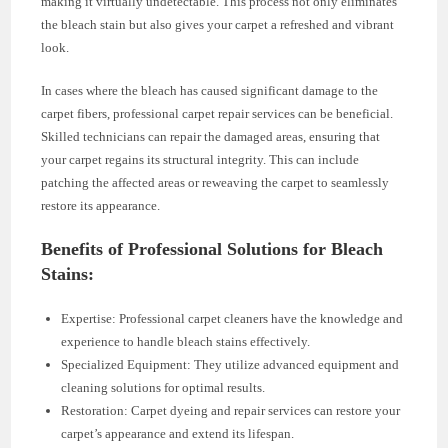
making it virtually undetectable. This process not only eliminates
the bleach stain but also gives your carpet a refreshed and vibrant
look.
In cases where the bleach has caused significant damage to the
carpet fibers, professional carpet repair services can be beneficial.
Skilled technicians can repair the damaged areas, ensuring that
your carpet regains its structural integrity. This can include
patching the affected areas or reweaving the carpet to seamlessly
restore its appearance.
Benefits of Professional Solutions for Bleach
Stains:
Expertise: Professional carpet cleaners have the knowledge and
experience to handle bleach stains effectively.
Specialized Equipment: They utilize advanced equipment and
cleaning solutions for optimal results.
Restoration: Carpet dyeing and repair services can restore your
carpet’s appearance and extend its lifespan.