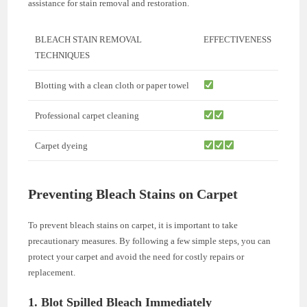
assistance for stain removal and restoration.
BLEACH STAIN REMOVAL
EFFECTIVENESS
TECHNIQUES
Blotting with a clean cloth or paper towel
Professional carpet cleaning
Carpet dyeing
Preventing Bleach Stains on Carpet
To prevent bleach stains on carpet, it is important to take
precautionary measures. By following a few simple steps, you can
protect your carpet and avoid the need for costly repairs or
replacement.
1. Blot Spilled Bleach Immediately