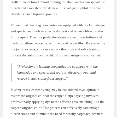
cloth or paper towel. Avoid rubbing the stain, as this can spread the
bleach and exacerbate the damage. Instead, gently blot the area to
absorb as much liquid as possible.
Professional cleaning companies are equipped with the knowledge
and specialized tools to effectively treat and remove bleach stains
from carpets. They use professional-grade cleaning solutions and
methods tailored to each specific type of carpet fiber. By entrusting
the job to experts, you can ensure a thorough and safe cleaning
process that minimizes the risk of further damage to your carpet.
“Professional cleaning companies are equipped with the
knowledge and specialized tools to effectively treat and
remove bleach stains from carpets.”
In some cases, carpet dyeing may be considered as an option to
restore the original color of the carpet. Carpet dyeing involves
professionally applying dye to the affected area, matching it to the
carpet’s original color. This process can effectively camouflage
bleach stains and eliminate the need for costly carpet replacement.