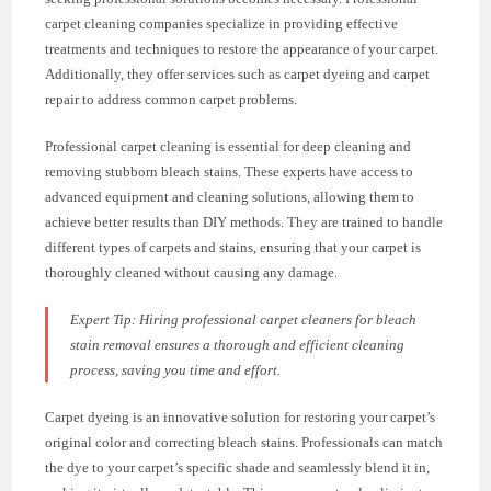
carpet cleaning companies specialize in providing effective
treatments and techniques to restore the appearance of your carpet.
Additionally, they offer services such as carpet dyeing and carpet
repair to address common carpet problems.
Professional carpet cleaning is essential for deep cleaning and
removing stubborn bleach stains. These experts have access to
advanced equipment and cleaning solutions, allowing them to
achieve better results than DIY methods. They are trained to handle
different types of carpets and stains, ensuring that your carpet is
thoroughly cleaned without causing any damage.
Expert Tip: Hiring professional carpet cleaners for bleach
stain removal ensures a thorough and efficient cleaning
process, saving you time and effort.
Carpet dyeing is an innovative solution for restoring your carpet’s
original color and correcting bleach stains. Professionals can match
the dye to your carpet’s specific shade and seamlessly blend it in,