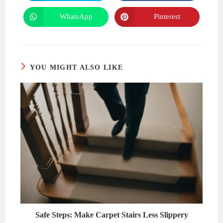
in
in
a
a
new
new
WhatsApp
Pinterest
Opens
Opens
window
window
in
in
a
a
new
new
window
window
YOU MIGHT ALSO LIKE
Safe Steps: Make Carpet Stairs Less Slippery