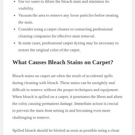
Use ice water to dilute the bleach stain and minimize its
visibility.
Vacuum the area to remove any loose particles before treating
the stain.
Consider using a carpet cleaner or contacting professional
cleaning companies for effective stain removal.
In some cases, professional carpet dyeing may be necessary to
restore the original color of the carpet.
What Causes Bleach Stains on Carpet?
Bleach stains on carpet are often the result of accidental spills
during cleaning with bleach. These stains can be unsightly and
difficult to remove without the proper techniques and equipment.
When bleach is spilled on a carpet, it penetrates the fibers and alters
the color, causing permanent damage. Immediate action is crucial
to prevent the stain from setting in and becoming even more
challenging to remove.
Spilled bleach should be blotted as soon as possible using a clean