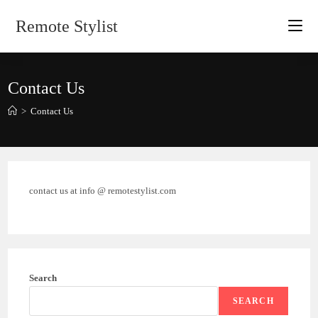
Skip
Remote Stylist
to
content
Contact Us
>
Contact Us
contact us at info @ remotestylist.com
Search
SEARCH