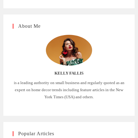
About Me
KELLY FALLIS
is a leading authority on small business and regularly quoted as an
expert on home decor trends including feature articles in the New
York Times (USA) and others.
Popular Articles