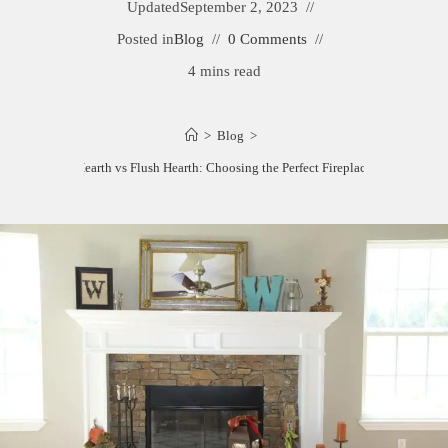
Updated
September 2, 2023
Posted in
Blog
0 Comments
4 mins read
>
Blog
>
Raised Hearth vs Flush Hearth: Choosing the Perfect Fireplace Design