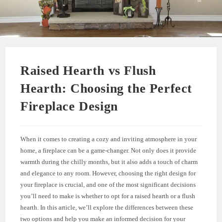
Raised Hearth vs Flush
Hearth: Choosing the Perfect
Fireplace Design
When it comes to creating a cozy and inviting atmosphere in your
home, a fireplace can be a game-changer. Not only does it provide
warmth during the chilly months, but it also adds a touch of charm
and elegance to any room. However, choosing the right design for
your fireplace is crucial, and one of the most significant decisions
you’ll need to make is whether to opt for a raised hearth or a flush
hearth. In this article, we’ll explore the differences between these
two options and help you make an informed decision for your