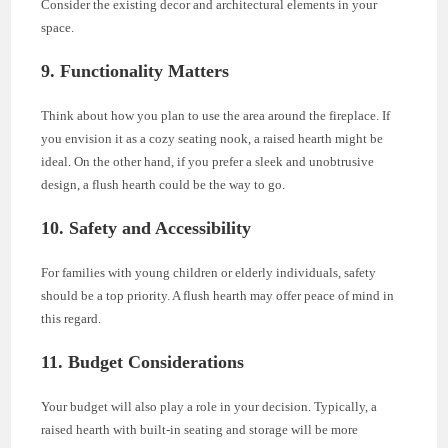
Consider the existing decor and architectural elements in your
space.
9. Functionality Matters
Think about how you plan to use the area around the fireplace. If
you envision it as a cozy seating nook, a raised hearth might be
ideal. On the other hand, if you prefer a sleek and unobtrusive
design, a flush hearth could be the way to go.
10. Safety and Accessibility
For families with young children or elderly individuals, safety
should be a top priority. A flush hearth may offer peace of mind in
this regard.
11. Budget Considerations
Your budget will also play a role in your decision. Typically, a
raised hearth with built-in seating and storage will be more