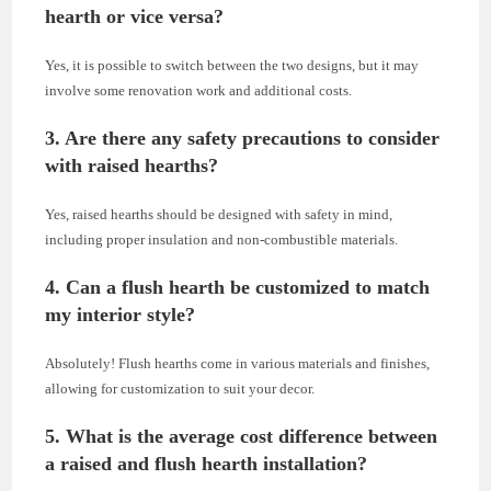
hearth or vice versa?
Yes, it is possible to switch between the two designs, but it may
involve some renovation work and additional costs.
3. Are there any safety precautions to consider
with raised hearths?
Yes, raised hearths should be designed with safety in mind,
including proper insulation and non-combustible materials.
4. Can a flush hearth be customized to match
my interior style?
Absolutely! Flush hearths come in various materials and finishes,
allowing for customization to suit your decor.
5. What is the average cost difference between
a raised and flush hearth installation?