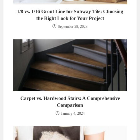
1/8 vs. 1/16 Grout Line for Subway Tile: Choosing
the Right Look for Your Project
September 28, 2023
Carpet vs. Hardwood Stairs: A Comprehensive
Comparison
January 4, 2024