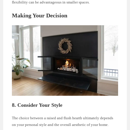
flexibility can be advantageous in smaller spaces.
Making Your Decision
8. Consider Your Style
The choice between a raised and flush hearth ultimately depends
on your personal style and the overall aesthetic of your home.