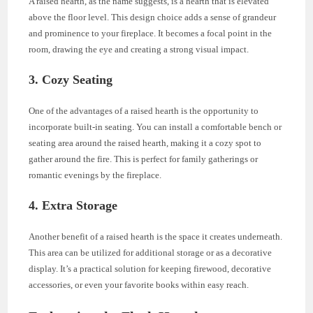
A raised hearth, as the name suggests, is a hearth that is elevated
above the floor level. This design choice adds a sense of grandeur
and prominence to your fireplace. It becomes a focal point in the
room, drawing the eye and creating a strong visual impact.
3. Cozy Seating
One of the advantages of a raised hearth is the opportunity to
incorporate built-in seating. You can install a comfortable bench or
seating area around the raised hearth, making it a cozy spot to
gather around the fire. This is perfect for family gatherings or
romantic evenings by the fireplace.
4. Extra Storage
Another benefit of a raised hearth is the space it creates underneath.
This area can be utilized for additional storage or as a decorative
display. It’s a practical solution for keeping firewood, decorative
accessories, or even your favorite books within easy reach.