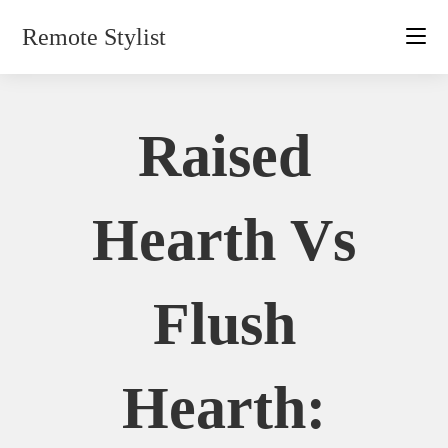
Skip
Remote Stylist
to
content
Raised
Hearth Vs
Flush
Hearth: