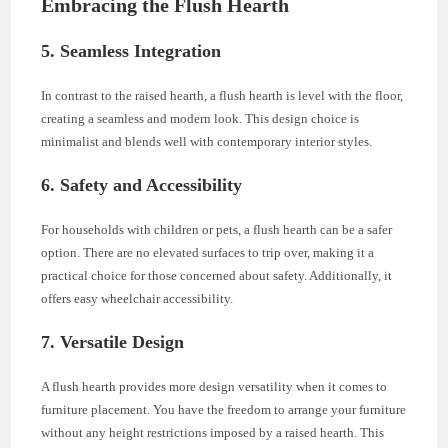
Embracing the Flush Hearth
5. Seamless Integration
In contrast to the raised hearth, a flush hearth is level with the floor,
creating a seamless and modern look. This design choice is
minimalist and blends well with contemporary interior styles.
6. Safety and Accessibility
For households with children or pets, a flush hearth can be a safer
option. There are no elevated surfaces to trip over, making it a
practical choice for those concerned about safety. Additionally, it
offers easy wheelchair accessibility.
7. Versatile Design
A flush hearth provides more design versatility when it comes to
furniture placement. You have the freedom to arrange your furniture
without any height restrictions imposed by a raised hearth. This