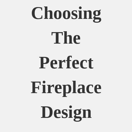
Choosing
The
Perfect
Fireplace
Design