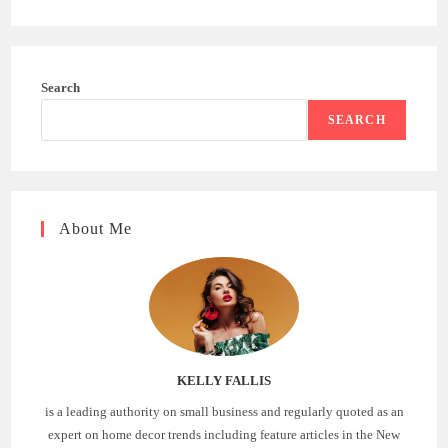
Search
SEARCH
About Me
KELLY FALLIS
is a leading authority on small business and regularly quoted as an
expert on home decor trends including feature articles in the New