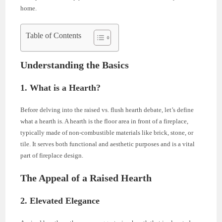
home.
Table of Contents
Understanding the Basics
1. What is a Hearth?
Before delving into the raised vs. flush hearth debate, let’s define
what a hearth is. A hearth is the floor area in front of a fireplace,
typically made of non-combustible materials like brick, stone, or
tile. It serves both functional and aesthetic purposes and is a vital
part of fireplace design.
The Appeal of a Raised Hearth
2. Elevated Elegance