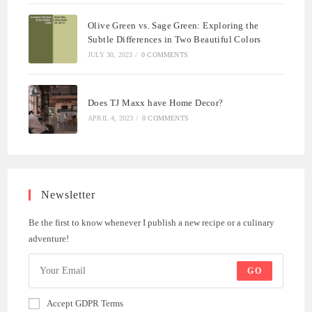
Olive Green vs. Sage Green: Exploring the
Subtle Differences in Two Beautiful Colors
JULY 30, 2023
/
0 COMMENTS
Does TJ Maxx have Home Decor?
APRIL 4, 2023
/
0 COMMENTS
Newsletter
Be the first to know whenever I publish a new recipe or a culinary
adventure!
GO
Accept GDPR Terms