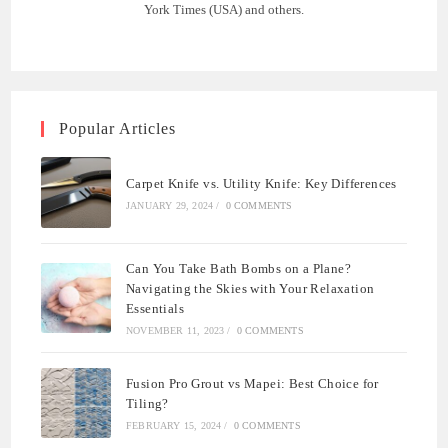
York Times (USA) and others.
Popular Articles
Carpet Knife vs. Utility Knife: Key Differences
JANUARY 29, 2024
/
0 COMMENTS
Can You Take Bath Bombs on a Plane?
Navigating the Skies with Your Relaxation
Essentials
NOVEMBER 11, 2023
/
0 COMMENTS
Fusion Pro Grout vs Mapei: Best Choice for
Tiling?
FEBRUARY 15, 2024
/
0 COMMENTS