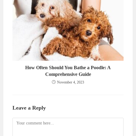
How Often Should You Bathe a Poodle: A
Comprehensive Guide
November 4, 2023
Leave a Reply
Comment