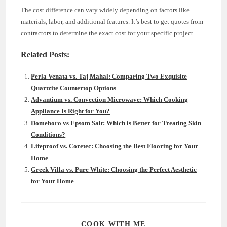
The cost difference can vary widely depending on factors like
materials, labor, and additional features. It’s best to get quotes from
contractors to determine the exact cost for your specific project.
Related Posts:
Perla Venata vs. Taj Mahal: Comparing Two Exquisite
Quartzite Countertop Options
Advantium vs. Convection Microwave: Which Cooking
Appliance Is Right for You?
Domeboro vs Epsom Salt: Which is Better for Treating Skin
Conditions?
Lifeproof vs. Coretec: Choosing the Best Flooring for Your
Home
Greek Villa vs. Pure White: Choosing the Perfect Aesthetic
for Your Home
SHARE
COOK WITH ME