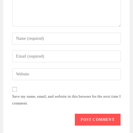
Enter
your
name
Enter
or
your
username
email
Enter
to
address
your
comment
to
website
comment
URL
Save my name, email, and website in this browser for the next time I
(optional)
comment.