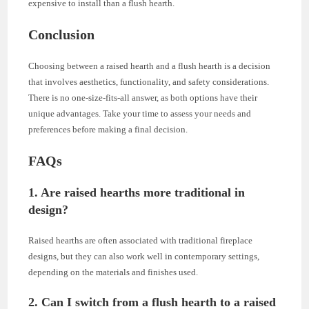
expensive to install than a flush hearth.
Conclusion
Choosing between a raised hearth and a flush hearth is a decision
that involves aesthetics, functionality, and safety considerations.
There is no one-size-fits-all answer, as both options have their
unique advantages. Take your time to assess your needs and
preferences before making a final decision.
FAQs
1. Are raised hearths more traditional in
design?
Raised hearths are often associated with traditional fireplace
designs, but they can also work well in contemporary settings,
depending on the materials and finishes used.
2. Can I switch from a flush hearth to a raised