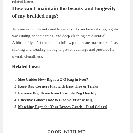
related issues.
How can I maintain the beauty and longevity
of my braided rugs?
To maintain the beauty and longevity of your braided rugs, regular
vacuuming, spot cleaning, and deep cleaning are essential.
Additionally, it’s important to follow proper care practices such as
shaking and rotating the rug to prevent damage and preserve its
overall cleanliness.
Related Posts:
Size Guide: How Big is a 2×3 Rug in Feet?
Keep Rug Corners Flat with Easy Tips & Tricks
Remove Dog Urine from Cowhide Rug Quickly
Effective Guide: How to Clean a Viscose Rug
Matching Rugs for Your Brown Couch – Find Colors!
SHARE
COOK WITH ME