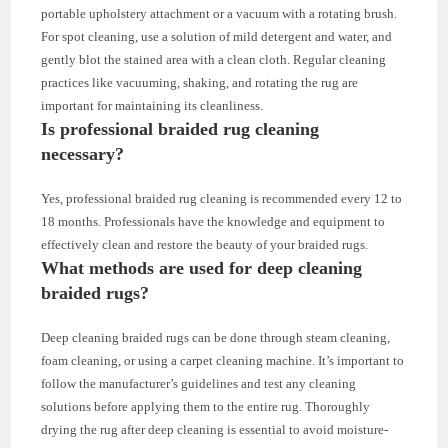
portable upholstery attachment or a vacuum with a rotating brush.
For spot cleaning, use a solution of mild detergent and water, and
gently blot the stained area with a clean cloth. Regular cleaning
practices like vacuuming, shaking, and rotating the rug are
important for maintaining its cleanliness.
Is professional braided rug cleaning
necessary?
Yes, professional braided rug cleaning is recommended every 12 to
18 months. Professionals have the knowledge and equipment to
effectively clean and restore the beauty of your braided rugs.
What methods are used for deep cleaning
braided rugs?
Deep cleaning braided rugs can be done through steam cleaning,
foam cleaning, or using a carpet cleaning machine. It’s important to
follow the manufacturer’s guidelines and test any cleaning
solutions before applying them to the entire rug. Thoroughly
drying the rug after deep cleaning is essential to avoid moisture-