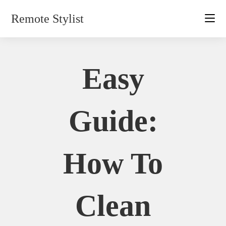
Skip
Remote Stylist
to
content
Easy
Guide:
How To
Clean