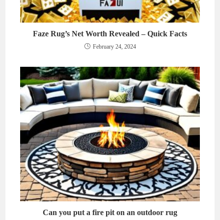
Faze Rug’s Net Worth Revealed – Quick Facts
February 24, 2024
Can you put a fire pit on an outdoor rug