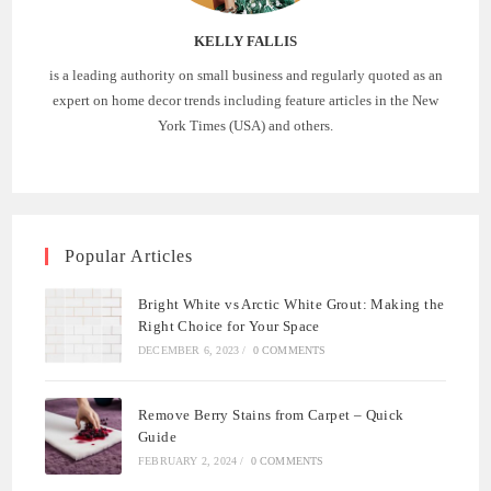
KELLY FALLIS
is a leading authority on small business and regularly quoted as an
expert on home decor trends including feature articles in the New
York Times (USA) and others.
Popular Articles
Bright White vs Arctic White Grout: Making the
Right Choice for Your Space
DECEMBER 6, 2023
/
0 COMMENTS
Remove Berry Stains from Carpet – Quick
Guide
FEBRUARY 2, 2024
/
0 COMMENTS