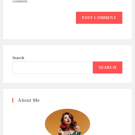
comment.
Search
SEARCH
About Me