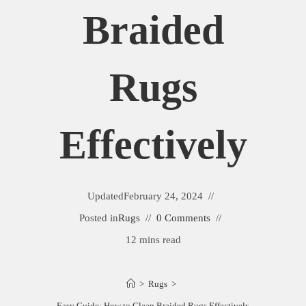
Braided
Rugs
Effectively
Updated
February 24, 2024
Posted in
Rugs
0 Comments
12 mins read
>
Rugs
>
Easy Guide: How to Clean Braided Rugs Effectively