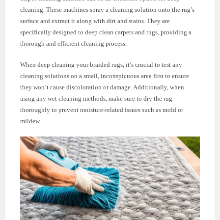
cleaning. These machines spray a cleaning solution onto the rug’s
surface and extract it along with dirt and stains. They are
specifically designed to deep clean carpets and rugs, providing a
thorough and efficient cleaning process.
When deep cleaning your braided rugs, it’s crucial to test any
cleaning solutions on a small, inconspicuous area first to ensure
they won’t cause discoloration or damage. Additionally, when
using any wet cleaning methods, make sure to dry the rug
thoroughly to prevent moisture-related issues such as mold or
mildew.