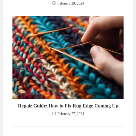
February 29, 2024
Repair Guide: How to Fix Rug Edge Coming Up
February 27, 2024