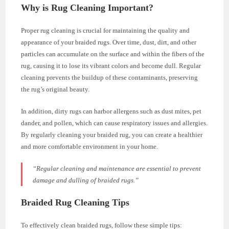
Why is Rug Cleaning Important?
Proper rug cleaning is crucial for maintaining the quality and
appearance of your braided rugs. Over time, dust, dirt, and other
particles can accumulate on the surface and within the fibers of the
rug, causing it to lose its vibrant colors and become dull. Regular
cleaning prevents the buildup of these contaminants, preserving
the rug’s original beauty.
In addition, dirty rugs can harbor allergens such as dust mites, pet
dander, and pollen, which can cause respiratory issues and allergies.
By regularly cleaning your braided rug, you can create a healthier
and more comfortable environment in your home.
“Regular cleaning and maintenance are essential to prevent
damage and dulling of braided rugs.”
Braided Rug Cleaning Tips
To effectively clean braided rugs, follow these simple tips: