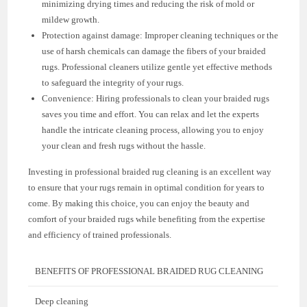
minimizing drying times and reducing the risk of mold or
mildew growth.
Protection against damage: Improper cleaning techniques or the
use of harsh chemicals can damage the fibers of your braided
rugs. Professional cleaners utilize gentle yet effective methods
to safeguard the integrity of your rugs.
Convenience: Hiring professionals to clean your braided rugs
saves you time and effort. You can relax and let the experts
handle the intricate cleaning process, allowing you to enjoy
your clean and fresh rugs without the hassle.
Investing in professional braided rug cleaning is an excellent way
to ensure that your rugs remain in optimal condition for years to
come. By making this choice, you can enjoy the beauty and
comfort of your braided rugs while benefiting from the expertise
and efficiency of trained professionals.
BENEFITS OF PROFESSIONAL BRAIDED RUG CLEANING
Deep cleaning