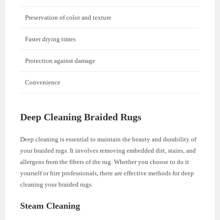
Preservation of color and texture
Faster drying times
Protection against damage
Convenience
Deep Cleaning Braided Rugs
Deep cleaning is essential to maintain the beauty and durability of
your braided rugs. It involves removing embedded dirt, stains, and
allergens from the fibers of the rug. Whether you choose to do it
yourself or hire professionals, there are effective methods for deep
cleaning your braided rugs.
Steam Cleaning