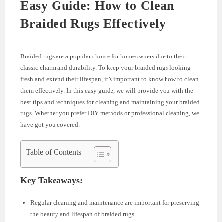
Easy Guide: How to Clean
Braided Rugs Effectively
Braided rugs are a popular choice for homeowners due to their
classic charm and durability. To keep your braided rugs looking
fresh and extend their lifespan, it’s important to know how to clean
them effectively. In this easy guide, we will provide you with the
best tips and techniques for cleaning and maintaining your braided
rugs. Whether you prefer DIY methods or professional cleaning, we
have got you covered.
Table of Contents
Key Takeaways:
Regular cleaning and maintenance are important for preserving
the beauty and lifespan of braided rugs.