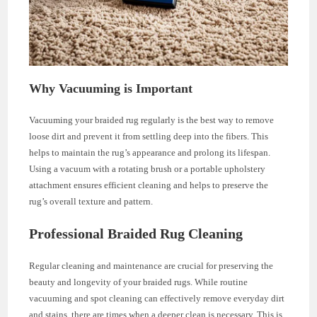
Why Vacuuming is Important
Vacuuming your braided rug regularly is the best way to remove
loose dirt and prevent it from settling deep into the fibers. This
helps to maintain the rug’s appearance and prolong its lifespan.
Using a vacuum with a rotating brush or a portable upholstery
attachment ensures efficient cleaning and helps to preserve the
rug’s overall texture and pattern.
Professional Braided Rug Cleaning
Regular cleaning and maintenance are crucial for preserving the
beauty and longevity of your braided rugs. While routine
vacuuming and spot cleaning can effectively remove everyday dirt
and stains, there are times when a deeper clean is necessary. This is