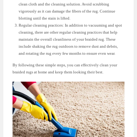
clean cloth and the cleaning solution. Avoid scrubbing
vigorously as it can damage the fibers of the rug. Continue
blotting until the stain is lifted.
Regular cleaning practices: In addition to vacuuming and spot
cleaning, there are other regular cleaning practices that help
maintain the overall cleanliness of your braided rug. These
include shaking the rug outdoors to remove dust and debris,
and rotating the rug every few months to ensure even wear.
By following these simple steps, you can effectively clean your
braided rugs at home and keep them looking their best.