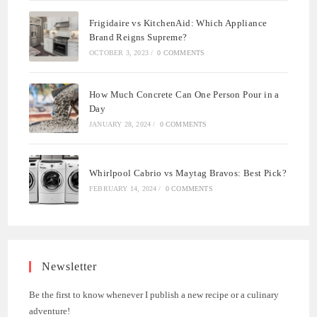
Frigidaire vs KitchenAid: Which Appliance
Brand Reigns Supreme?
OCTOBER 3, 2023
/
0 COMMENTS
How Much Concrete Can One Person Pour in a
Day
JANUARY 28, 2024
/
0 COMMENTS
Whirlpool Cabrio vs Maytag Bravos: Best Pick?
FEBRUARY 14, 2024
/
0 COMMENTS
Newsletter
Be the first to know whenever I publish a new recipe or a culinary
adventure!