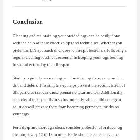
Conclusion
Cleaning and maintaining your braided rugs can be easily done
with the help of these effective tips and techniques. Whether you
prefer the DIY approach or choose to hire professionals, following a
regular cleaning routine is essential in keeping your rugs looking
fresh and extending their lifespan.
Start by regularly vacuuming your braided rugs to remove surface
dirt and debris. This simple step helps prevent the accumulation of
dirt particles that can cause premature wear and tear. Additionally,
spot cleaning any spills or stains promptly with a mild detergent
solution will prevent them from becoming permanent marks on
your rugs.
For a deep and thorough clean, consider professional braided rug
cleaning every 12 to 18 months. Professional cleaners have the