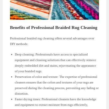
Benefits of Professional Braided Rug Cleaning
Professional braided rug cleaning offers several advantages over
DIY methods:
Deep cleaning: Professionals have access to specialized
equipment and cleaning solutions that can effectively remove
deeply embedded dirt and stains, rejuvenating the appearance
of your braided rugs.
Preservation of color and texture: The expertise of professional
cleaners ensures that the colors and textures of your rugs are
preserved during the cleaning process, preventing any fading or
distortion.
Faster drying times: Professional cleaners have the knowledge
and equipment to extract moisture from rugs efficiently,