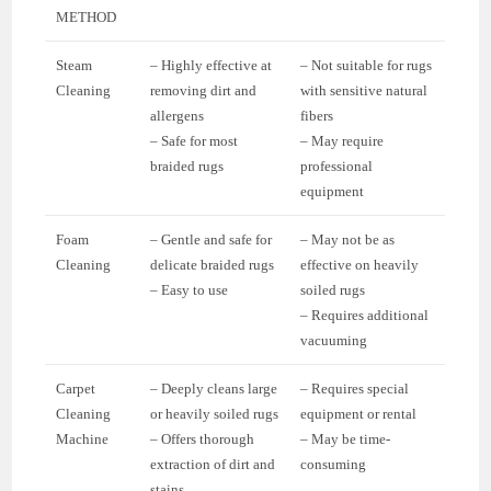
METHOD
Steam
– Highly effective at
– Not suitable for rugs
Cleaning
removing dirt and
with sensitive natural
allergens
fibers
– Safe for most
– May require
braided rugs
professional
equipment
Foam
– Gentle and safe for
– May not be as
Cleaning
delicate braided rugs
effective on heavily
– Easy to use
soiled rugs
– Requires additional
vacuuming
Carpet
– Deeply cleans large
– Requires special
Cleaning
or heavily soiled rugs
equipment or rental
Machine
– Offers thorough
– May be time-
extraction of dirt and
consuming
stains