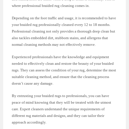
where professional braided rug cleaning comes in.
Depending on the foot traffic and usage, it is recommended to have
your braided rug professionally cleaned every 12 to 18 months.
Professional cleaning not only provides a thorough deep clean but
also tackles embedded dirt, stubborn stains, and allergens that
normal cleaning methods may not effectively remove.
Experienced professionals have the knowledge and equipment
needed to effectively clean and restore the beauty of your braided
rugs. They can assess the condition of your rug, determine the most
suitable cleaning method, and ensure that the cleaning process
doesn’t cause any damage.
By entrusting your braided rugs to professionals, you can have
peace of mind knowing that they will be treated with the utmost
care. Expert cleaners understand the unique requirements of
different rug materials and designs, and they can tailor their
approach accordingly.