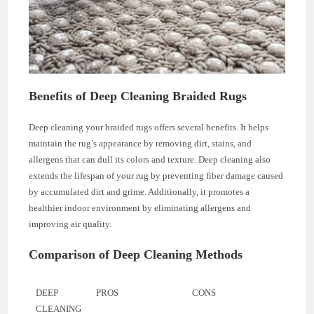
Benefits of Deep Cleaning Braided Rugs
Deep cleaning your braided rugs offers several benefits. It helps
maintain the rug’s appearance by removing dirt, stains, and
allergens that can dull its colors and texture. Deep cleaning also
extends the lifespan of your rug by preventing fiber damage caused
by accumulated dirt and grime. Additionally, it promotes a
healthier indoor environment by eliminating allergens and
improving air quality.
Comparison of Deep Cleaning Methods
DEEP
PROS
CONS
CLEANING