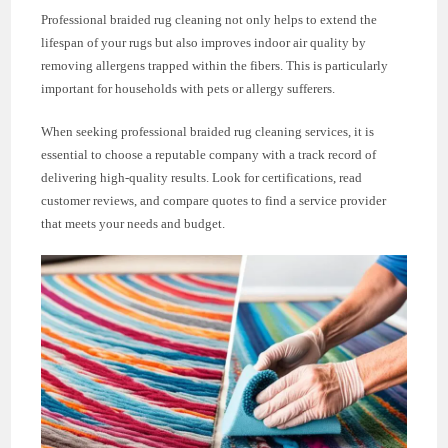
Professional braided rug cleaning not only helps to extend the
lifespan of your rugs but also improves indoor air quality by
removing allergens trapped within the fibers. This is particularly
important for households with pets or allergy sufferers.
When seeking professional braided rug cleaning services, it is
essential to choose a reputable company with a track record of
delivering high-quality results. Look for certifications, read
customer reviews, and compare quotes to find a service provider
that meets your needs and budget.