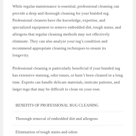
While regular maintenance is essential, professional cleaning can
provide a deep and thorough cleaning for your braided rug.
Professional cleaners have the knowledge, expertise, and
specialized equipment to remove embedded dirt, tough stains, and
allergens that regular cleaning methods may not effectively
eliminate. They can also analyze your rug’s condition and
recommend appropriate cleaning techniques to ensure its
longevity.
Professional cleaning is particularly beneficial if your braided rug
has extensive staining, odor issues, or hasn’t been cleaned in a long
time. Experts can handle delicate materials, intricate patterns, and
larger rugs that may be difficult to clean on your own.
BENEFITS OF PROFESSIONAL RUG CLEANING
Thorough removal of embedded dirt and allergens
Elimination of tough stains and odors