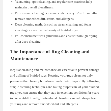
Vacuuming, spot cleaning, and regular care practices help
maintain overall cleanliness.
Professional cleaning is recommended every 12 to 18 months to
remove embedded dirt, stains, and allergens.
Deep cleaning methods such as steam cleaning and foam
cleaning can restore the beauty of braided rugs.
Follow manufacturer’s guidelines and ensure thorough drying
after deep cleaning.
The Importance of Rug Cleaning and
Maintenance
Regular cleaning and maintenance are essential to prevent damage
and dulling of braided rugs. Keeping your rugs clean not only
preserves their beauty but also extends their lifespan. By following
simple cleaning techniques and taking proper care of your braided
rugs, you can ensure that they stay in excellent condition for years
to come. Additionally, professional cleaning can help deep clean
your rugs and remove embedded dirt and allergens.