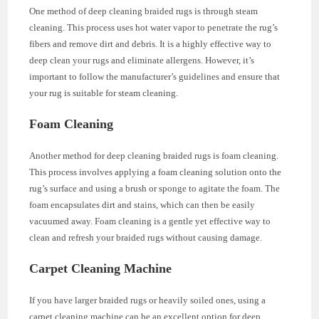
One method of deep cleaning braided rugs is through steam
cleaning. This process uses hot water vapor to penetrate the rug’s
fibers and remove dirt and debris. It is a highly effective way to
deep clean your rugs and eliminate allergens. However, it’s
important to follow the manufacturer’s guidelines and ensure that
your rug is suitable for steam cleaning.
Foam Cleaning
Another method for deep cleaning braided rugs is foam cleaning.
This process involves applying a foam cleaning solution onto the
rug’s surface and using a brush or sponge to agitate the foam. The
foam encapsulates dirt and stains, which can then be easily
vacuumed away. Foam cleaning is a gentle yet effective way to
clean and refresh your braided rugs without causing damage.
Carpet Cleaning Machine
If you have larger braided rugs or heavily soiled ones, using a
carpet cleaning machine can be an excellent option for deep