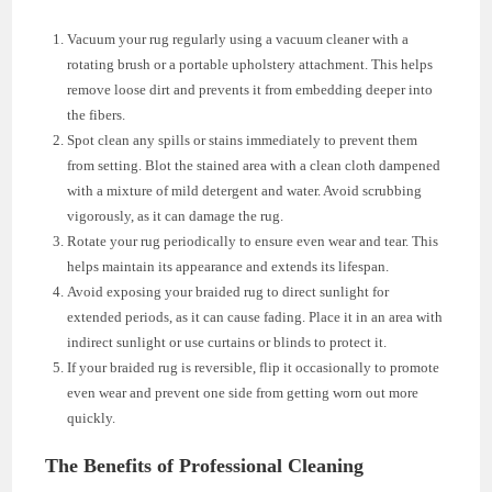
Vacuum your rug regularly using a vacuum cleaner with a
rotating brush or a portable upholstery attachment. This helps
remove loose dirt and prevents it from embedding deeper into
the fibers.
Spot clean any spills or stains immediately to prevent them
from setting. Blot the stained area with a clean cloth dampened
with a mixture of mild detergent and water. Avoid scrubbing
vigorously, as it can damage the rug.
Rotate your rug periodically to ensure even wear and tear. This
helps maintain its appearance and extends its lifespan.
Avoid exposing your braided rug to direct sunlight for
extended periods, as it can cause fading. Place it in an area with
indirect sunlight or use curtains or blinds to protect it.
If your braided rug is reversible, flip it occasionally to promote
even wear and prevent one side from getting worn out more
quickly.
The Benefits of Professional Cleaning