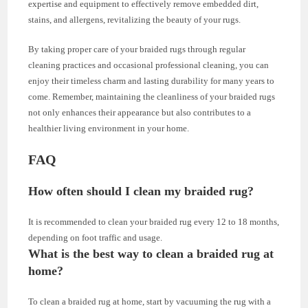
expertise and equipment to effectively remove embedded dirt,
stains, and allergens, revitalizing the beauty of your rugs.
By taking proper care of your braided rugs through regular
cleaning practices and occasional professional cleaning, you can
enjoy their timeless charm and lasting durability for many years to
come. Remember, maintaining the cleanliness of your braided rugs
not only enhances their appearance but also contributes to a
healthier living environment in your home.
FAQ
How often should I clean my braided rug?
It is recommended to clean your braided rug every 12 to 18 months,
depending on foot traffic and usage.
What is the best way to clean a braided rug at
home?
To clean a braided rug at home, start by vacuuming the rug with a