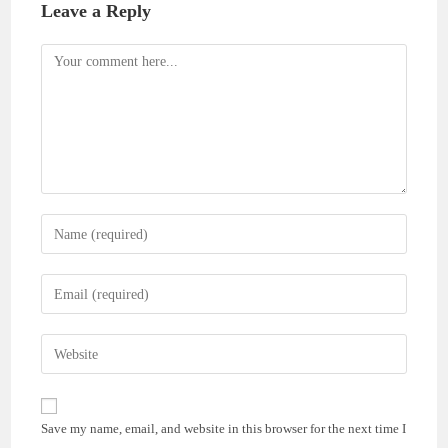
Leave a Reply
Comment
Enter
your
name
Enter
or
your
username
email
Enter
to
address
your
comment
to
website
comment
URL
Save my name, email, and website in this browser for the next time I
(optional)