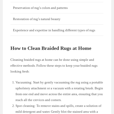
Preservation of rug’s colors and patterns
Restoration of rug’s natural beauty
Experience and expertise in handling different types of rugs
How to Clean Braided Rugs at Home
Cleaning braided rugs at home can be done using simple and
effective methods. Follow these steps to keep your braided rugs
looking fresh:
Vacuuming: Start by gently vacuuming the rug using a portable
upholstery attachment or a vacuum with a rotating brush. Begin
from one end and move across the entire area, ensuring that you
reach all the crevices and corners.
Spot cleaning: To remove stains and spills, create a solution of
mild detergent and water. Gently blot the stained area with a