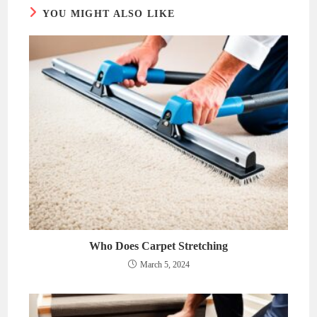
YOU MIGHT ALSO LIKE
Who Does Carpet Stretching
March 5, 2024