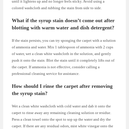
until it lightens up and no longer feels sticky. Avoid using a
colored washcloth and rubbing the stain from side to side.
What if the syrup stain doesn’t come out after
blotting with warm water and dish detergent?
If the stain persists, you can try sponging the carpet with a solution
of ammonia and water. Mix 1 tablespoon of ammonia with 2 cups
of water, wet a clean white washcloth in the solution, and gently
push it onto the stain. Blot the stain until it completely lifts out of
the carpet. If ammonia is not effective, consider calling a
professional cleaning service for assistance.
How should I rinse the carpet after removing
the syrup stain?
Wet a clean white washcloth with cold water and dab it onto the
carpet to rinse away any remaining cleaning solution or residue.
Press a clean towel onto the spot to sop up the water and dry the
carpet. If there are any residual odors, mist white vinegar onto the