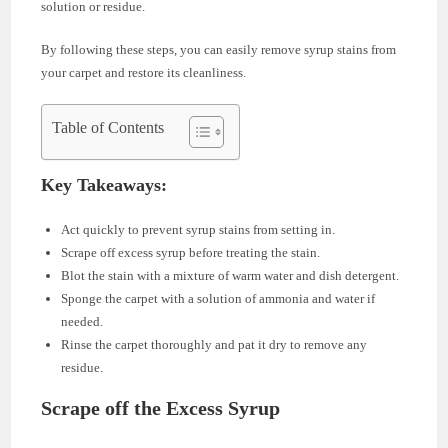
solution or residue.
By following these steps, you can easily remove syrup stains from
your carpet and restore its cleanliness.
Table of Contents
Key Takeaways:
Act quickly to prevent syrup stains from setting in.
Scrape off excess syrup before treating the stain.
Blot the stain with a mixture of warm water and dish detergent.
Sponge the carpet with a solution of ammonia and water if
needed.
Rinse the carpet thoroughly and pat it dry to remove any
residue.
Scrape off the Excess Syrup