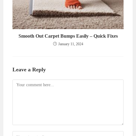
Smooth Out Carpet Bumps Easily – Quick Fixes
January 11, 2024
Leave a Reply
Comment
Enter