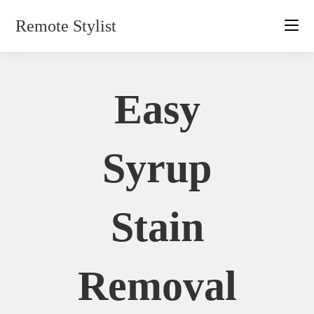
Skip
Remote Stylist
to
content
Easy
Syrup
Stain
Removal