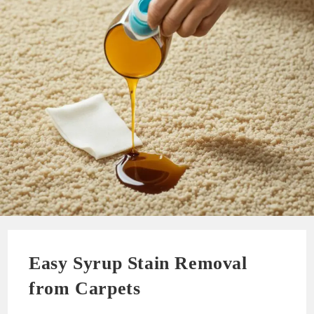
Easy Syrup Stain Removal
from Carpets