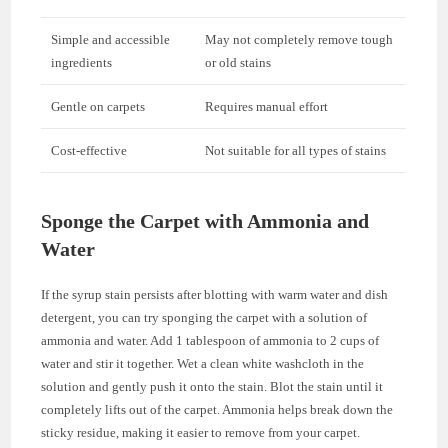
Simple and accessible
May not completely remove tough
ingredients
or old stains
Gentle on carpets
Requires manual effort
Cost-effective
Not suitable for all types of stains
Sponge the Carpet with Ammonia and
Water
If the syrup stain persists after blotting with warm water and dish
detergent, you can try sponging the carpet with a solution of
ammonia and water. Add 1 tablespoon of ammonia to 2 cups of
water and stir it together. Wet a clean white washcloth in the
solution and gently push it onto the stain. Blot the stain until it
completely lifts out of the carpet. Ammonia helps break down the
sticky residue, making it easier to remove from your carpet.