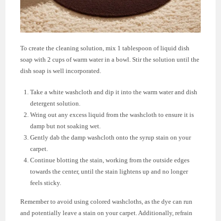
To create the cleaning solution, mix 1 tablespoon of liquid dish
soap with 2 cups of warm water in a bowl. Stir the solution until the
dish soap is well incorporated.
Take a white washcloth and dip it into the warm water and dish
detergent solution.
Wring out any excess liquid from the washcloth to ensure it is
damp but not soaking wet.
Gently dab the damp washcloth onto the syrup stain on your
carpet.
Continue blotting the stain, working from the outside edges
towards the center, until the stain lightens up and no longer
feels sticky.
Remember to avoid using colored washcloths, as the dye can run
and potentially leave a stain on your carpet. Additionally, refrain