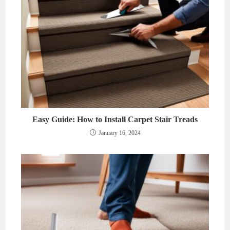
Easy Guide: How to Install Carpet Stair Treads
January 16, 2024