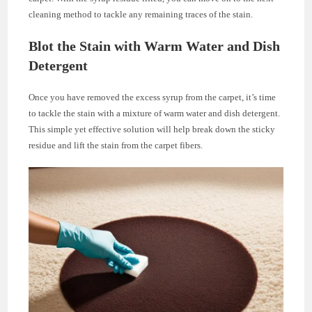
cleaning method to tackle any remaining traces of the stain.
Blot the Stain with Warm Water and Dish
Detergent
Once you have removed the excess syrup from the carpet, it’s time
to tackle the stain with a mixture of warm water and dish detergent.
This simple yet effective solution will help break down the sticky
residue and lift the stain from the carpet fibers.