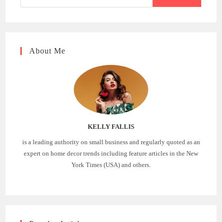
About Me
KELLY FALLIS
is a leading authority on small business and regularly quoted as an
expert on home decor trends including feature articles in the New
York Times (USA) and others.