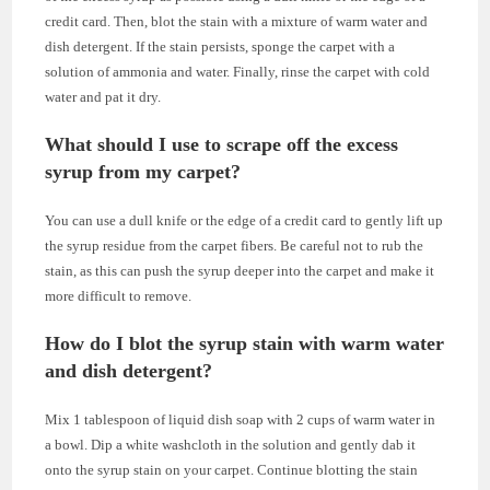
credit card. Then, blot the stain with a mixture of warm water and
dish detergent. If the stain persists, sponge the carpet with a
solution of ammonia and water. Finally, rinse the carpet with cold
water and pat it dry.
What should I use to scrape off the excess
syrup from my carpet?
You can use a dull knife or the edge of a credit card to gently lift up
the syrup residue from the carpet fibers. Be careful not to rub the
stain, as this can push the syrup deeper into the carpet and make it
more difficult to remove.
How do I blot the syrup stain with warm water
and dish detergent?
Mix 1 tablespoon of liquid dish soap with 2 cups of warm water in
a bowl. Dip a white washcloth in the solution and gently dab it
onto the syrup stain on your carpet. Continue blotting the stain