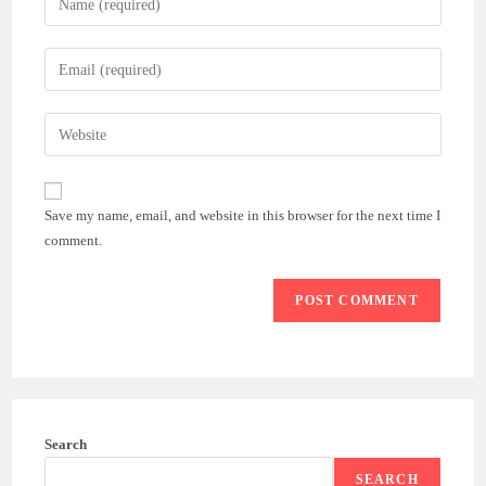
your
name
Enter
or
your
username
email
Enter
to
address
your
comment
to
website
comment
URL
Save my name, email, and website in this browser for the next time I
(optional)
comment.
Search
SEARCH