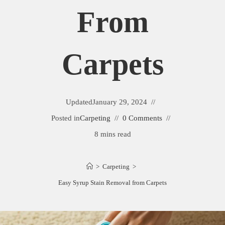
From
Carpets
Updated
January 29, 2024
Posted in
Carpeting
0 Comments
8 mins read
>
Carpeting
>
Easy Syrup Stain Removal from Carpets