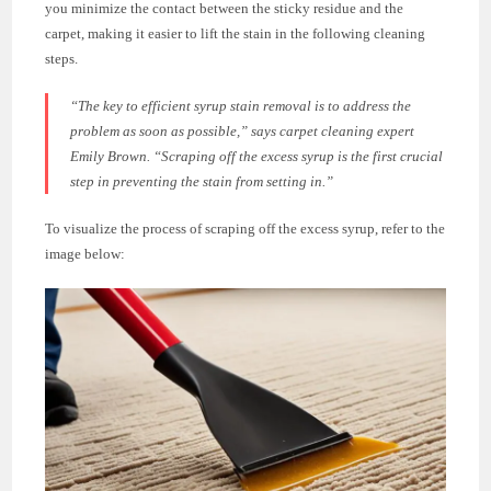
you minimize the contact between the sticky residue and the
carpet, making it easier to lift the stain in the following cleaning
steps.
“The key to efficient syrup stain removal is to address the
problem as soon as possible,” says carpet cleaning expert
Emily Brown. “Scraping off the excess syrup is the first crucial
step in preventing the stain from setting in.”
To visualize the process of scraping off the excess syrup, refer to the
image below: