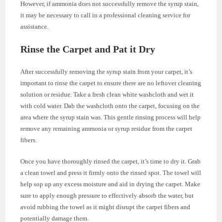
However, if ammonia does not successfully remove the syrup stain,
it may be necessary to call in a professional cleaning service for
assistance.
Rinse the Carpet and Pat it Dry
After successfully removing the syrup stain from your carpet, it’s
important to rinse the carpet to ensure there are no leftover cleaning
solution or residue. Take a fresh clean white washcloth and wet it
with cold water. Dab the washcloth onto the carpet, focusing on the
area where the syrup stain was. This gentle rinsing process will help
remove any remaining ammonia or syrup residue from the carpet
fibers.
Once you have thoroughly rinsed the carpet, it’s time to dry it. Grab
a clean towel and press it firmly onto the rinsed spot. The towel will
help sop up any excess moisture and aid in drying the carpet. Make
sure to apply enough pressure to effectively absorb the water, but
avoid rubbing the towel as it might disrupt the carpet fibers and
potentially damage them.