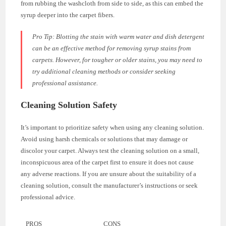
from rubbing the washcloth from side to side, as this can embed the
syrup deeper into the carpet fibers.
Pro Tip: Blotting the stain with warm water and dish detergent
can be an effective method for removing syrup stains from
carpets. However, for tougher or older stains, you may need to
try additional cleaning methods or consider seeking
professional assistance.
Cleaning Solution Safety
It’s important to prioritize safety when using any cleaning solution.
Avoid using harsh chemicals or solutions that may damage or
discolor your carpet. Always test the cleaning solution on a small,
inconspicuous area of the carpet first to ensure it does not cause
any adverse reactions. If you are unsure about the suitability of a
cleaning solution, consult the manufacturer’s instructions or seek
professional advice.
PROS
CONS