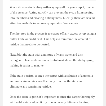
When it comes to dealing with a syrup spill on your carpet, time is
of the essence. Acting quickly can prevent the syrup from seeping
into the fibers and creating a sticky mess. Luckily, there are several
effective methods to remove syrup stains from carpets.
The first step in the process is to scrape off any excess syrup using a
butter knife or credit card. This helps to minimize the amount of
residue that needs to be treated.
Next, blot the stain with a mixture of warm water and dish
detergent. This combination helps to break down the sticky syrup,
making it easier to remove.
If the stain persists, sponge the carpet with a solution of ammonia
and water. Ammonia can effectively dissolve the stain and
eliminate any remaining residue.
Once the stain is gone, it’s important to rinse the carpet thoroughly
with cold water and pat it dry to remove any leftover cleaning