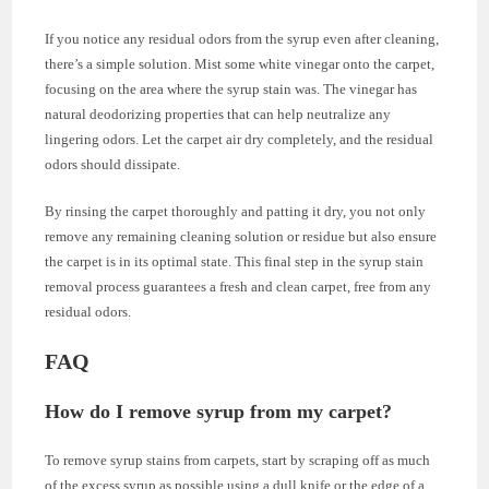
If you notice any residual odors from the syrup even after cleaning,
there’s a simple solution. Mist some white vinegar onto the carpet,
focusing on the area where the syrup stain was. The vinegar has
natural deodorizing properties that can help neutralize any
lingering odors. Let the carpet air dry completely, and the residual
odors should dissipate.
By rinsing the carpet thoroughly and patting it dry, you not only
remove any remaining cleaning solution or residue but also ensure
the carpet is in its optimal state. This final step in the syrup stain
removal process guarantees a fresh and clean carpet, free from any
residual odors.
FAQ
How do I remove syrup from my carpet?
To remove syrup stains from carpets, start by scraping off as much
of the excess syrup as possible using a dull knife or the edge of a