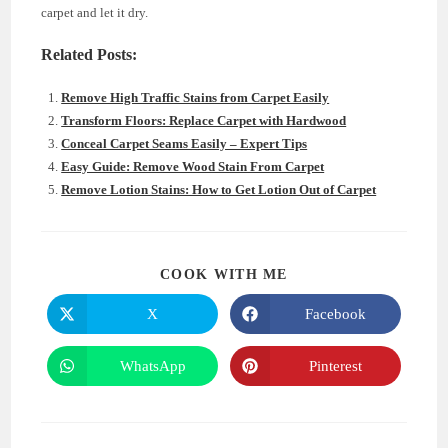
carpet and let it dry.
Related Posts:
Remove High Traffic Stains from Carpet Easily
Transform Floors: Replace Carpet with Hardwood
Conceal Carpet Seams Easily – Expert Tips
Easy Guide: Remove Wood Stain From Carpet
Remove Lotion Stains: How to Get Lotion Out of Carpet
SHARE
COOK WITH ME
THIS
CONTENT
X
Facebook
Opens
Opens
in
in
a
a
new
new
WhatsApp
Pinterest
Opens
Opens
window
window
in
in
a
a
new
new
window
window