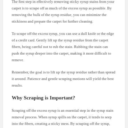
The first step in effectively removing sticky syrup stains from your
carpet is to scrape off as much of the excess syrup as possible. By
removing the bulk of the syrup residue, you can minimize the
stickiness and prepare the carpet for further cleaning.
To scrape off the excess syrup, you can use a dull knife or the edge
of a credit card. Gently lift up the syrup residue from the carpet
fibers, being careful not to rub the stain. Rubbing the stain can
push the syrup deeper into the carpet, making it more difficult to
remove.
Remember, the goal is to lift up the syrup residue rather than spread
it around. Patience and gentle scraping motions will yield the best
results.
Why Scraping is Important?
Scraping off the excess syrup is an essential step in the syrup stain
removal process. When syrup spills on the carpet, it tends to seep
into the fibers, creating a sticky mess. By scraping off the syrup,