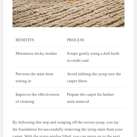
BENEFITS
PROCESS
Minimizes sticky residue
Scrape gently using a dull knife
or credit card
Prevents the stain from
Avoid rubbing the syrup into the
setting in
carpet fibers
Improves the effectiveness
Prepare the carpet for further
of cleaning
stain removal
By following this step and scraping off the excess syrup, you lay
the foundation for successfully removing the syrup stain from your
carpet. With the syrup residue lifted, you can move on to the next