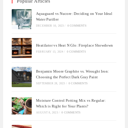
Popular Articles
Aquaguard vs Nucore: Deciding on Your Ideal
Water Purifier
DECEMBER 10, 2023
/
0 COMMENTS
Heatilator vs Heat N Glo: Fireplace Showdown
FEBRUARY 13, 2024
/
0 COMMENTS
Benjamin Moore Graphite vs. Wrought Iron:
Choosing the Perfect Dark Gray Paint
SEPTEMBER 28, 2023
/
0 COMMENTS
Moisture Control Potting Mix vs Regular:
Which is Right for Your Plants?
AUGUST 8, 2023
/
0 COMMENTS