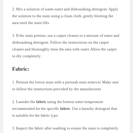
2. Mix a solution of warm water and dishwashing detergent. Apply
the solution to the stain using a clean cloth, gently blotting the
area until the stain lifts.
3. If the stain persists, use a carpet cleaner or a mixture of water and
dishwashing detergent. Follow the instructions on the carpet
cleaner and thoroughly rinse the area with water. Allow the carpet
to dry completely.
Fabric:
1. Pretreat the lotion stain with a prewash stain remover. Make sure
to follow the instructions provided by the manufacturer.
2. Launder the
fabric
using the hottest water temperature
recommended for the specific
fabric
. Use a laundry detergent that
is suitable for the fabric type.
3. Inspect the fabric after washing to ensure the stain is completely