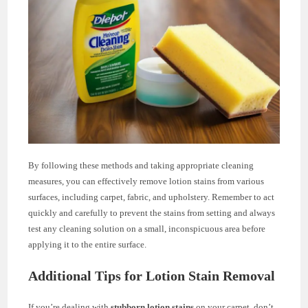
By following these methods and taking appropriate cleaning
measures, you can effectively remove lotion stains from various
surfaces, including carpet, fabric, and upholstery. Remember to act
quickly and carefully to prevent the stains from setting and always
test any cleaning solution on a small, inconspicuous area before
applying it to the entire surface.
Additional Tips for Lotion Stain Removal
If you’re dealing with
stubborn lotion stains
on your carpet, don’t