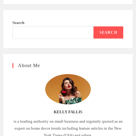
Search
SEARCH
About Me
KELLY FALLIS
is a leading authority on small business and regularly quoted as an
expert on home decor trends including feature articles in the New
York Times (USA) and others.