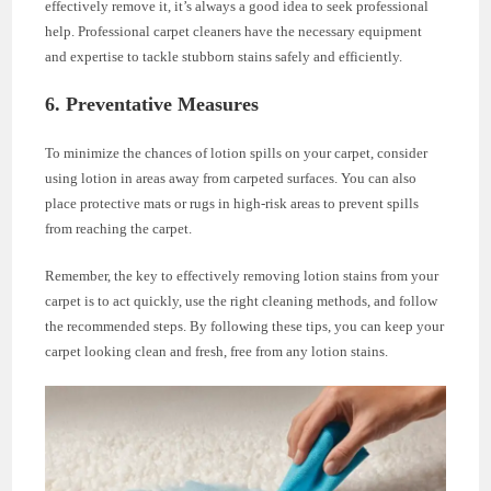
effectively remove it, it’s always a good idea to seek professional
help. Professional carpet cleaners have the necessary equipment
and expertise to tackle stubborn stains safely and efficiently.
6. Preventative Measures
To minimize the chances of lotion spills on your carpet, consider
using lotion in areas away from carpeted surfaces. You can also
place protective mats or rugs in high-risk areas to prevent spills
from reaching the carpet.
Remember, the key to effectively removing lotion stains from your
carpet is to act quickly, use the right cleaning methods, and follow
the recommended steps. By following these tips, you can keep your
carpet looking clean and fresh, free from any lotion stains.