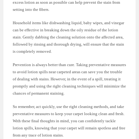
excess lotion as soon as possible can help prevent the stain from
setting into the fibers.
Household items like dishwashing liquid, baby wipes, and vinegar
can be effective in breaking down the oily residue of the lotion
stain. Gently dabbing the cleaning solution onto the affected area,
followed by rinsing and thorough drying, will ensure that the stain
is completely removed.
Prevention is always better than cure. Taking preventative measures
to avoid lotion spills near carpeted areas can save you the trouble
of dealing with stains. However, in the event of a spill, treating it
promptly and using the right cleaning techniques will minimize the
chances of permanent staining.
So remember, act quickly, use the right cleaning methods, and take
preventative measures to keep your carpet looking clean and fresh.
With these final thoughts in mind, you can confidently tackle
lotion spills, knowing that your carpet will remain spotless and free
from any trace of lotion stains.