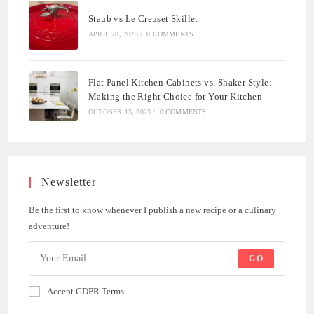
Staub vs Le Creuset Skillet
APRIL 28, 2023
/
0 COMMENTS
Flat Panel Kitchen Cabinets vs. Shaker Style:
Making the Right Choice for Your Kitchen
OCTOBER 13, 2023
/
0 COMMENTS
Newsletter
Be the first to know whenever I publish a new recipe or a culinary
adventure!
GO
Accept GDPR Terms