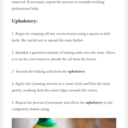
removed. If necessary, repeat the process or consider seeking
professional help.
Upholstery:
1. Begin by scraping off any excess lotion using a spoon or dull
knife. Be careful not to spread the stain further.
2. Sprinkle a generous amount of baking soda onto the stain. Allow
it to sit for a few hours to absorb the oil from the lotion.
3. Vacuum the baking soda from the
upholstery
.
4. Apply dry-cleaning solvent to a clean cloth and blot the stain
gently, working from the outer edges towards the center.
5. Repeat the process if necessary and allow the
upholstery
to dry
completely before using.