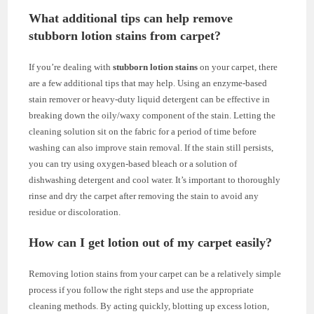
What additional tips can help remove
stubborn lotion stains from carpet?
If you’re dealing with
stubborn lotion stains
on your carpet, there
are a few additional tips that may help. Using an enzyme-based
stain remover or heavy-duty liquid detergent can be effective in
breaking down the oily/waxy component of the stain. Letting the
cleaning solution sit on the fabric for a period of time before
washing can also improve stain removal. If the stain still persists,
you can try using oxygen-based bleach or a solution of
dishwashing detergent and cool water. It’s important to thoroughly
rinse and dry the carpet after removing the stain to avoid any
residue or discoloration.
How can I get lotion out of my carpet easily?
Removing lotion stains from your carpet can be a relatively simple
process if you follow the right steps and use the appropriate
cleaning methods. By acting quickly, blotting up excess lotion,