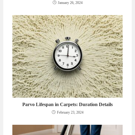
January 26, 2024
Parvo Lifespan in Carpets: Duration Details
February 23, 2024