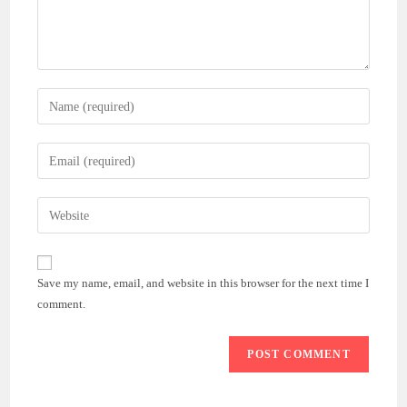
Enter
your
name
Enter
or
your
username
email
Enter
to
address
your
comment
to
website
comment
URL
Save my name, email, and website in this browser for the next time I
(optional)
comment.