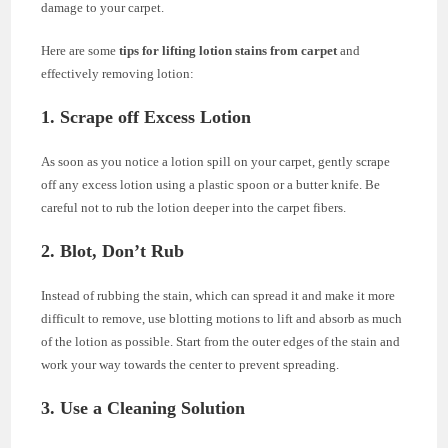
damage to your carpet.
Here are some
tips for lifting lotion stains from carpet
and
effectively removing lotion:
1. Scrape off Excess Lotion
As soon as you notice a lotion spill on your carpet, gently scrape
off any excess lotion using a plastic spoon or a butter knife. Be
careful not to rub the lotion deeper into the carpet fibers.
2. Blot, Don’t Rub
Instead of rubbing the stain, which can spread it and make it more
difficult to remove, use blotting motions to lift and absorb as much
of the lotion as possible. Start from the outer edges of the stain and
work your way towards the center to prevent spreading.
3. Use a Cleaning Solution