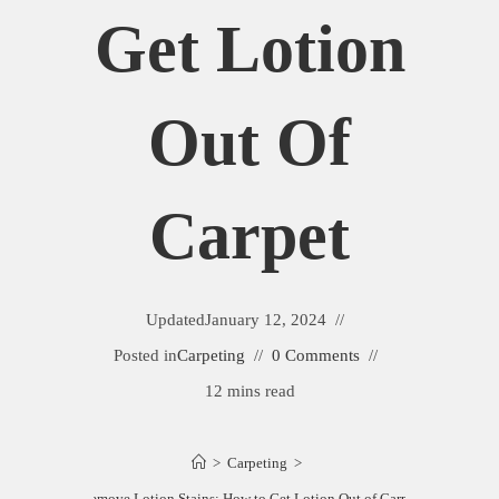
Get Lotion
Out Of
Carpet
Updated
January 12, 2024
Posted in
Carpeting
0 Comments
12 mins read
>
Carpeting
>
Remove Lotion Stains: How to Get Lotion Out of Carpet