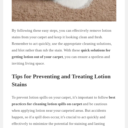
By following these easy steps, you can effectively remove lotion
stains from your carpet and keep it looking clean and fresh.
Remember to act quickly, use the appropriate cleaning solutions,
and blot rather than rub the stain. With these
quick solutions for
getting lotion out of your carpet
, you can ensure a spotless and
inviting living space.
Tips for Preventing and Treating Lotion
Stains
To prevent lotion spills on your carpet, it’s important to follow
best
practices for cleaning lotion spills on carpet
and be cautious
when applying lotion near your carpeted areas. But accidents
happen, so if a spill does occur, it’s crucial to act quickly and
effectively to minimize the potential for staining and lasting