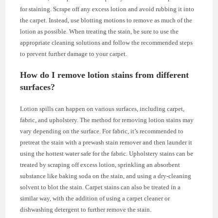
for staining. Scrape off any excess lotion and avoid rubbing it into
the carpet. Instead, use blotting motions to remove as much of the
lotion as possible. When treating the stain, be sure to use the
appropriate cleaning solutions and follow the recommended steps
to prevent further damage to your carpet.
How do I remove lotion stains from different
surfaces?
Lotion spills can happen on various surfaces, including carpet,
fabric, and upholstery. The method for removing lotion stains may
vary depending on the surface. For fabric, it’s recommended to
pretreat the stain with a prewash stain remover and then launder it
using the hottest water safe for the fabric. Upholstery stains can be
treated by scraping off excess lotion, sprinkling an absorbent
substance like baking soda on the stain, and using a dry-cleaning
solvent to blot the stain. Carpet stains can also be treated in a
similar way, with the addition of using a carpet cleaner or
dishwashing detergent to further remove the stain.