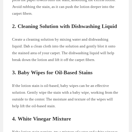
Avoid rubbing the stain, as it can push the lotion deeper into the
carpet fibers.
2. Cleaning Solution with Dishwashing Liquid
Create a cleaning solution by mixing water and dishwashing
liquid. Dab a clean cloth into the solution and gently blot it onto
the stained area of your carpet. The dishwashing liquid will help
break down the lotion and lift it off the carpet fibers.
3. Baby Wipes for Oil-Based Stains
If the lotion stain is oil-based, baby wipes can be an effective
solution. Gently wipe the stain with a baby wipe, working from the
outside to the center. The moisture and texture of the wipes will
help lift the oil-based stain.
4. White Vinegar Mixture
If the lotion stain persists, try a mixture of water and white vinegar.