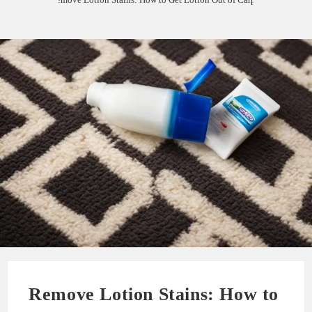
Remove Lotion Stains: How to