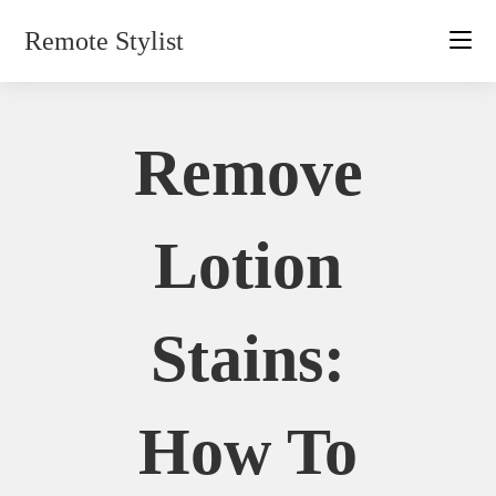
Skip
Remote Stylist
to
content
Remove
Lotion
Stains:
How To