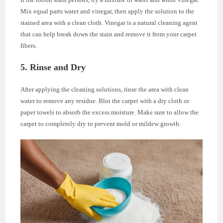
Mix equal parts water and vinegar, then apply the solution to the
stained area with a clean cloth. Vinegar is a natural cleaning agent
that can help break down the stain and remove it from your carpet
fibers.
5. Rinse and Dry
After applying the cleaning solutions, rinse the area with clean
water to remove any residue. Blot the carpet with a dry cloth or
paper towels to absorb the excess moisture. Make sure to allow the
carpet to completely dry to prevent mold or mildew growth.