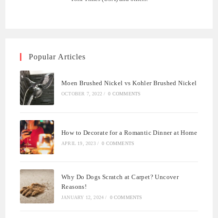
Popular Articles
Moen Brushed Nickel vs Kohler Brushed Nickel
OCTOBER 7, 2022
/
0 COMMENTS
How to Decorate for a Romantic Dinner at Home
APRIL 19, 2023
/
0 COMMENTS
Why Do Dogs Scratch at Carpet? Uncover
Reasons!
JANUARY 12, 2024
/
0 COMMENTS