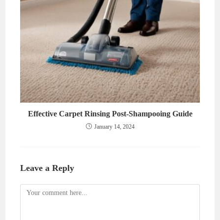
Effective Carpet Rinsing Post-Shampooing Guide
January 14, 2024
Leave a Reply
Comment