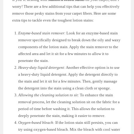
worry! There are a few additional tips that can help you effectively
remove those pesky stains from your carpet fibers. Here are some
extra tips to tackle even the toughest lotion stains:
Enzyme-based stain remover:
Look for an enzyme-based stain
remover specifically designed to break down the oily and waxy
components of the lotion stain. Apply the stain remover to the
affected area and let it sit for a few minutes to allow it to
penetrate the stain.
Heavy-duty liquid detergent:
Another effective option is to use
a heavy-duty liquid detergent. Apply the detergent directly to
the stain and let it sit for a few minutes. Then, gently massage
the detergent into the stain using a clean cloth or sponge.
Allowing the cleaning solution to sit:
To enhance the stain
removal process, let the cleaning solution sit on the fabric for a
period of time before washing it. This allows the solution to
deeply penetrate the stain, making it easier to remove.
Oxygen-based bleach:
If the lotion stain still persists, you can
try using oxygen-based bleach. Mix the bleach with cool water