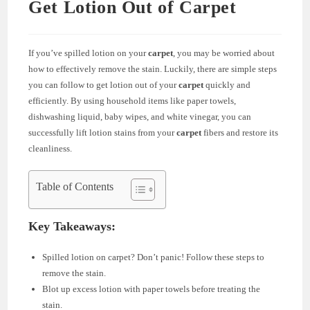
Get Lotion Out of Carpet
If you’ve spilled lotion on your
carpet
, you may be worried about
how to effectively remove the stain. Luckily, there are simple steps
you can follow to get lotion out of your
carpet
quickly and
efficiently. By using household items like paper towels,
dishwashing liquid, baby wipes, and white vinegar, you can
successfully lift lotion stains from your
carpet
fibers and restore its
cleanliness.
Table of Contents
Key Takeaways:
Spilled lotion on carpet? Don’t panic! Follow these steps to
remove the stain.
Blot up excess lotion with paper towels before treating the
stain.