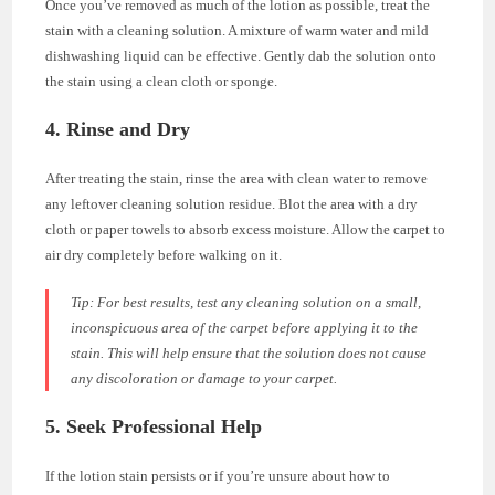
Once you’ve removed as much of the lotion as possible, treat the
stain with a cleaning solution. A mixture of warm water and mild
dishwashing liquid can be effective. Gently dab the solution onto
the stain using a clean cloth or sponge.
4. Rinse and Dry
After treating the stain, rinse the area with clean water to remove
any leftover cleaning solution residue. Blot the area with a dry
cloth or paper towels to absorb excess moisture. Allow the carpet to
air dry completely before walking on it.
Tip:
For best results, test any cleaning solution on a small,
inconspicuous area of the carpet before applying it to the
stain. This will help ensure that the solution does not cause
any discoloration or damage to your carpet.
5. Seek Professional Help
If the lotion stain persists or if you’re unsure about how to