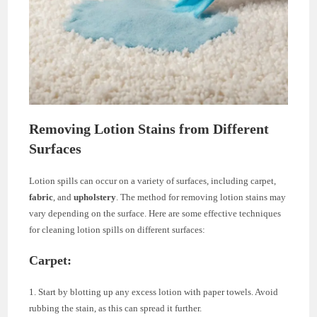
Removing Lotion Stains from Different
Surfaces
Lotion spills can occur on a variety of surfaces, including carpet,
fabric
, and
upholstery
. The method for removing lotion stains may
vary depending on the surface. Here are some effective techniques
for cleaning lotion spills on different surfaces:
Carpet:
1. Start by blotting up any excess lotion with paper towels. Avoid
rubbing the stain, as this can spread it further.