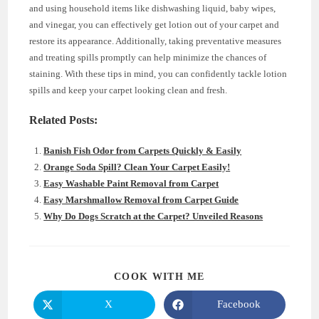
and using household items like dishwashing liquid, baby wipes,
and vinegar, you can effectively get lotion out of your carpet and
restore its appearance. Additionally, taking preventative measures
and treating spills promptly can help minimize the chances of
staining. With these tips in mind, you can confidently tackle lotion
spills and keep your carpet looking clean and fresh.
Related Posts:
Banish Fish Odor from Carpets Quickly & Easily
Orange Soda Spill? Clean Your Carpet Easily!
Easy Washable Paint Removal from Carpet
Easy Marshmallow Removal from Carpet Guide
Why Do Dogs Scratch at the Carpet? Unveiled Reasons
SHARE
COOK WITH ME
THIS
CONTENT
X
Facebook
Opens
Opens
in
in