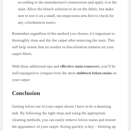
according to the manufacturer’s instructions and apply it to the
stain. Allow the bleach solution to sit on the fabric, but make
sure to test it on a small, inconspicuous area first to check for
any colorfastness issues.
Remember, regardless of the method you choose, it’s important to
thoroughly rinse and dry the carpet after removing the stain. This
will help ensure that no residue or discoloration remains on your
carpet fibers.
With these additional tips and
effective stain removers
, you’ll be
well-equipped to conquer even the most
stubborn lotion stains
on
your carpet.
Conclusion
Getting lotion out of your carpet doesn’t have to be a daunting
task. By following the right steps and using the appropriate
cleaning methods, you can easily remove lotion stains and restore
the appearance of your carpet. Acting quickly is key – blotting up