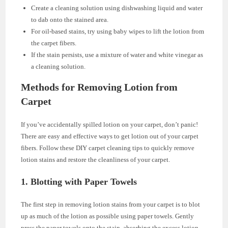
Create a cleaning solution using dishwashing liquid and water
to dab onto the stained area.
For oil-based stains, try using baby wipes to lift the lotion from
the carpet fibers.
If the stain persists, use a mixture of water and white vinegar as
a cleaning solution.
Methods for Removing Lotion from
Carpet
If you’ve accidentally spilled lotion on your carpet, don’t panic!
There are easy and effective ways to get lotion out of your carpet
fibers. Follow these DIY carpet cleaning tips to quickly remove
lotion stains and restore the cleanliness of your carpet.
1. Blotting with Paper Towels
The first step in removing lotion stains from your carpet is to blot
up as much of the lotion as possible using paper towels. Gently
press the paper towels onto the stain, absorbing the excess lotion.