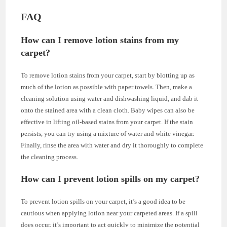
FAQ
How can I remove lotion stains from my
carpet?
To remove lotion stains from your carpet, start by blotting up as
much of the lotion as possible with paper towels. Then, make a
cleaning solution using water and dishwashing liquid, and dab it
onto the stained area with a clean cloth. Baby wipes can also be
effective in lifting oil-based stains from your carpet. If the stain
persists, you can try using a mixture of water and white vinegar.
Finally, rinse the area with water and dry it thoroughly to complete
the cleaning process.
How can I prevent lotion spills on my carpet?
To prevent lotion spills on your carpet, it’s a good idea to be
cautious when applying lotion near your carpeted areas. If a spill
does occur, it’s important to act quickly to minimize the potential