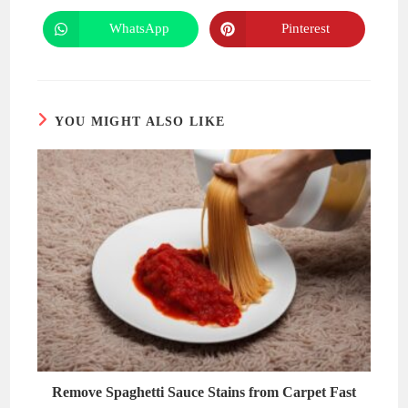
a
a
new
new
WhatsApp
Pinterest
Opens
Opens
window
window
in
in
a
a
new
new
window
window
YOU MIGHT ALSO LIKE
Remove Spaghetti Sauce Stains from Carpet Fast