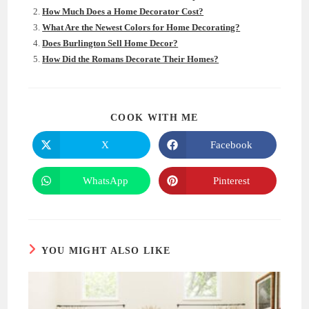
How Much Does a Home Decorator Cost?
What Are the Newest Colors for Home Decorating?
Does Burlington Sell Home Decor?
How Did the Romans Decorate Their Homes?
SHARE
COOK WITH ME
THIS
CONTENT
X
Facebook
Opens
Opens
in
in
a
a
new
new
WhatsApp
Pinterest
Opens
Opens
window
window
in
in
a
a
new
new
window
window
YOU MIGHT ALSO LIKE