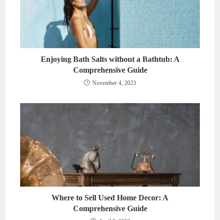
Enjoying Bath Salts without a Bathtub: A
Comprehensive Guide
November 4, 2023
Where to Sell Used Home Decor: A
Comprehensive Guide