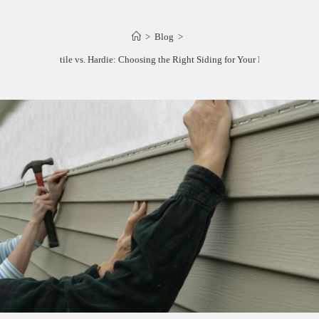
>
Blog
>
Maxitile vs. Hardie: Choosing the Right Siding for Your Home