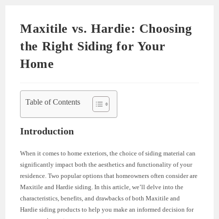
Maxitile vs. Hardie: Choosing
the Right Siding for Your
Home
Table of Contents
Introduction
When it comes to home exteriors, the choice of siding material can
significantly impact both the aesthetics and functionality of your
residence. Two popular options that homeowners often consider are
Maxitile and Hardie siding. In this article, we’ll delve into the
characteristics, benefits, and drawbacks of both Maxitile and
Hardie siding products to help you make an informed decision for