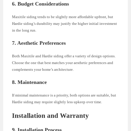
6. Budget Considerations
Maxitile siding tends to be slightly more affordable upfront, but
Hardie siding’s durability may justify the higher initial investment
in the long run.
7. Aesthetic Preferences
Both Maxitile and Hardie siding offer a variety of design options.
Choose the one that best matches your aesthetic preferences and
complements your home’s architecture.
8. Maintenance
If minimal maintenance is a priority, both options are suitable, but
Hardie siding may require slightly less upkeep over time.
Installation and Warranty
9. Installation Process