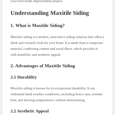
your next home improvement project.
Understanding Maxitile Siding
1. What is Maxitile Siding?
Maxitile siding is a modern, innovative siding solution that offers a
sleek and versatile look for your home. It is made from a composite
material, combining cement and wood fibers, which provides it
with durability and aesthetic appeal.
2. Advantages of Maxitile Siding
2.1 Durability
Maxitile siding is known for its exceptional durability. It can
withstand harsh weather conditions, including heavy rain, extreme
heat, and freezing temperatures, without deteriorating.
2.2 Aesthetic Appeal