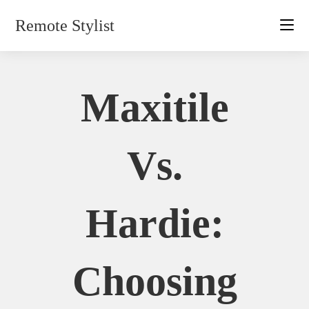
Skip
Remote Stylist
to
content
Maxitile
Vs.
Hardie:
Choosing