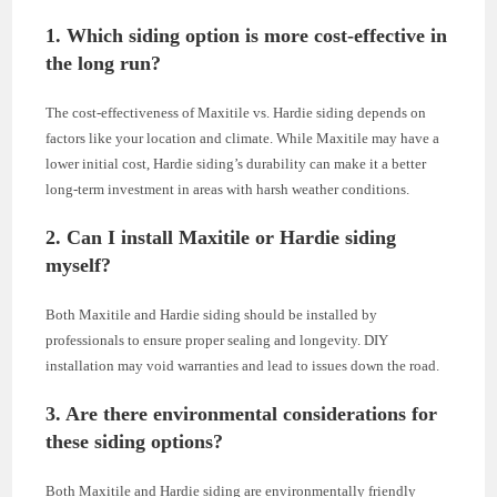
1. Which siding option is more cost-effective in
the long run?
The cost-effectiveness of Maxitile vs. Hardie siding depends on
factors like your location and climate. While Maxitile may have a
lower initial cost, Hardie siding’s durability can make it a better
long-term investment in areas with harsh weather conditions.
2. Can I install Maxitile or Hardie siding
myself?
Both Maxitile and Hardie siding should be installed by
professionals to ensure proper sealing and longevity. DIY
installation may void warranties and lead to issues down the road.
3. Are there environmental considerations for
these siding options?
Both Maxitile and Hardie siding are environmentally friendly