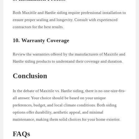
Both Maxitile and Hardie siding require professional installation to
ensure proper sealing and longevity. Consult with experienced
contractors for the best results.
10. Warranty Coverage
Review the warranties offered by the manufacturers of Maxitile and
Hardie siding products to understand their coverage and duration.
Conclusion
In the debate of Maxitile vs. Hardie siding, there is no one-size-fits-
all answer. Your choice should be based on your unique
preferences, budget, and local climate conditions. Both siding
options offer durability, aesthetic appeal, and minimal
maintenance, making them solid choices for your home exterior.
FAQs