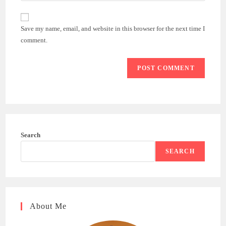
comment
to
website
comment
URL
Save my name, email, and website in this browser for the next time I
(optional)
comment.
Search
SEARCH
About Me