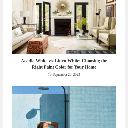
Acadia White vs. Linen White: Choosing the
Right Paint Color for Your Home
September 29, 2023