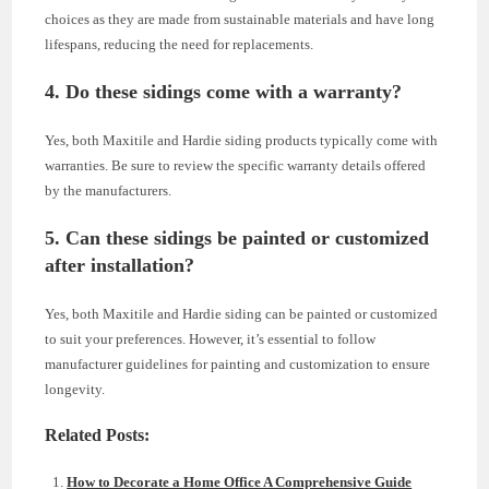
choices as they are made from sustainable materials and have long
lifespans, reducing the need for replacements.
4. Do these sidings come with a warranty?
Yes, both Maxitile and Hardie siding products typically come with
warranties. Be sure to review the specific warranty details offered
by the manufacturers.
5. Can these sidings be painted or customized
after installation?
Yes, both Maxitile and Hardie siding can be painted or customized
to suit your preferences. However, it’s essential to follow
manufacturer guidelines for painting and customization to ensure
longevity.
Related Posts:
How to Decorate a Home Office A Comprehensive Guide