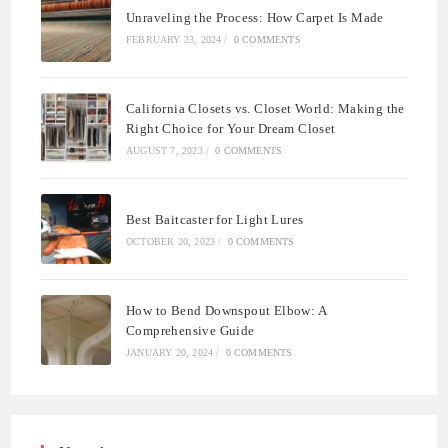
Unraveling the Process: How Carpet Is Made
FEBRUARY 23, 2024
/
0 COMMENTS
California Closets vs. Closet World: Making the
Right Choice for Your Dream Closet
AUGUST 7, 2023
/
0 COMMENTS
Best Baitcaster for Light Lures
OCTOBER 20, 2023
/
0 COMMENTS
How to Bend Downspout Elbow: A
Comprehensive Guide
JANUARY 20, 2024
/
0 COMMENTS