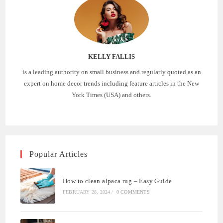
KELLY FALLIS
is a leading authority on small business and regularly quoted as an
expert on home decor trends including feature articles in the New
York Times (USA) and others.
Popular Articles
How to clean alpaca rug – Easy Guide
FEBRUARY 28, 2024
/
0 COMMENTS