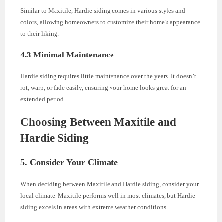
Similar to Maxitile, Hardie siding comes in various styles and
colors, allowing homeowners to customize their home’s appearance
to their liking.
4.3 Minimal Maintenance
Hardie siding requires little maintenance over the years. It doesn’t
rot, warp, or fade easily, ensuring your home looks great for an
extended period.
Choosing Between Maxitile and
Hardie Siding
5. Consider Your Climate
When deciding between Maxitile and Hardie siding, consider your
local climate. Maxitile performs well in most climates, but Hardie
siding excels in areas with extreme weather conditions.