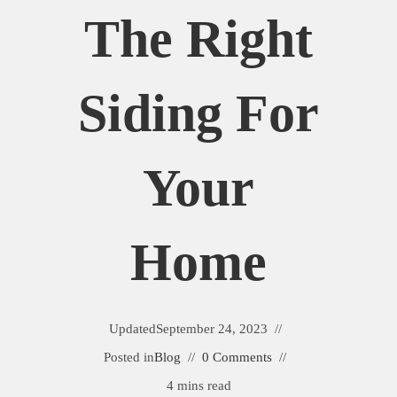
The Right
Siding For
Your
Home
Updated
September 24, 2023
Posted in
Blog
0 Comments
4 mins read