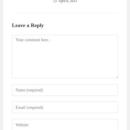
April 8, 2023
Leave a Reply
Comment
Enter
your
name
Enter
or
your
username
email
Enter
to
address
your