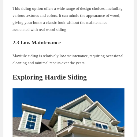
This siding option offers a wide range of design choices, including
various textures and colors. It can mimic the appearance of wood,
giving your home a classic look without the maintenance
associated with real wood siding.
2.3 Low Maintenance
Maxitile siding is relatively low maintenance, requiring occasional
cleaning and minimal repairs over the years.
Exploring Hardie Siding