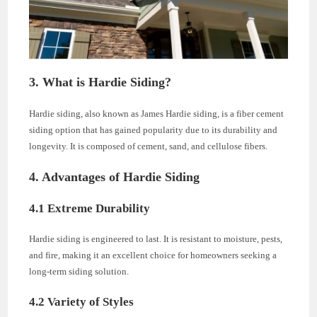
3. What is Hardie Siding?
Hardie siding, also known as James Hardie siding, is a fiber cement
siding option that has gained popularity due to its durability and
longevity. It is composed of cement, sand, and cellulose fibers.
4. Advantages of Hardie Siding
4.1 Extreme Durability
Hardie siding is engineered to last. It is resistant to moisture, pests,
and fire, making it an excellent choice for homeowners seeking a
long-term siding solution.
4.2 Variety of Styles