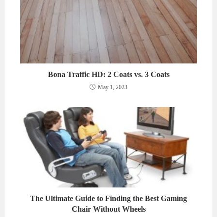
Bona Traffic HD: 2 Coats vs. 3 Coats
May 1, 2023
The Ultimate Guide to Finding the Best Gaming
Chair Without Wheels