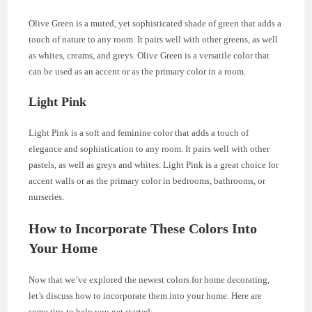
Olive Green is a muted, yet sophisticated shade of green that adds a
touch of nature to any room. It pairs well with other greens, as well
as whites, creams, and greys. Olive Green is a versatile color that
can be used as an accent or as the primary color in a room.
Light Pink
Light Pink is a soft and feminine color that adds a touch of
elegance and sophistication to any room. It pairs well with other
pastels, as well as greys and whites. Light Pink is a great choice for
accent walls or as the primary color in bedrooms, bathrooms, or
nurseries.
How to Incorporate These Colors Into
Your Home
Now that we’ve explored the newest colors for home decorating,
let’s discuss how to incorporate them into your home. Here are
some tips to help you get started: