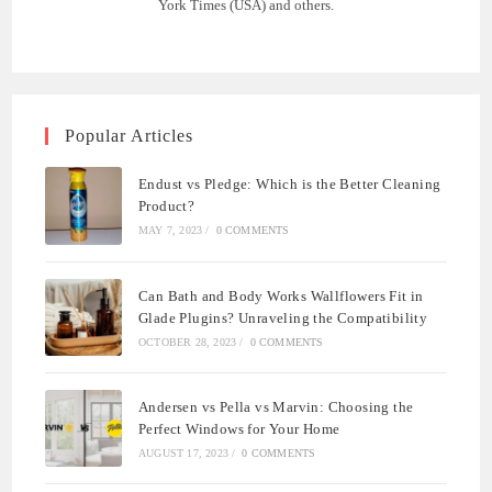
York Times (USA) and others.
Popular Articles
Endust vs Pledge: Which is the Better Cleaning
Product?
MAY 7, 2023
/
0 COMMENTS
Can Bath and Body Works Wallflowers Fit in
Glade Plugins? Unraveling the Compatibility
OCTOBER 28, 2023
/
0 COMMENTS
Andersen vs Pella vs Marvin: Choosing the
Perfect Windows for Your Home
AUGUST 17, 2023
/
0 COMMENTS