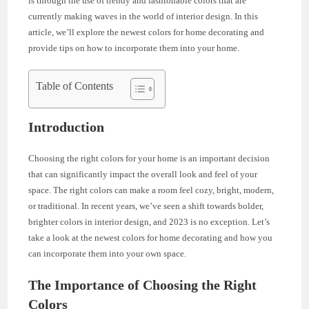
is through the use of trendy and fashionable colors that are
currently making waves in the world of interior design. In this
article, we’ll explore the newest colors for home decorating and
provide tips on how to incorporate them into your home.
Table of Contents
Introduction
Choosing the right colors for your home is an important decision
that can significantly impact the overall look and feel of your
space. The right colors can make a room feel cozy, bright, modern,
or traditional. In recent years, we’ve seen a shift towards bolder,
brighter colors in interior design, and 2023 is no exception. Let’s
take a look at the newest colors for home decorating and how you
can incorporate them into your own space.
The Importance of Choosing the Right
Colors