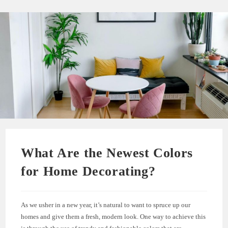
What Are the Newest Colors
for Home Decorating?
As we usher in a new year, it’s natural to want to spruce up our
homes and give them a fresh, modern look. One way to achieve this