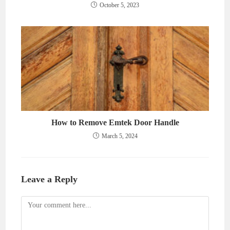
October 5, 2023
How to Remove Emtek Door Handle
March 5, 2024
Leave a Reply
Comment