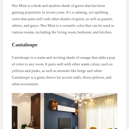
Neo Mint is a fresh and modern shade of green that has been
gaining popularity in recent years. It’s a calming, yet uplifting
color that pairs well with other shades of green, as well as pastels,
whites, and greys. Neo Mint is a versatile color that can be used in
various rooms, including the living room, bedroom, and kitchen.
Cantaloupe
Cantaloupe is a warm and inviting shade of orange that adds a pop
of color to any room. It pairs well with other warm colors, such as
yellows and pinks, as well as neutrals like beige and white.
Cantaloupe is a great choice for accent walls, throw pillows, and
other accessories.