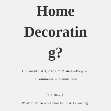
Home
Decoratin
G?
Updated
April 8, 2023
Posted in
Blog
0 Comments
5 mins read
>
Blog
>
What Are the Newest Colors for Home Decorating?