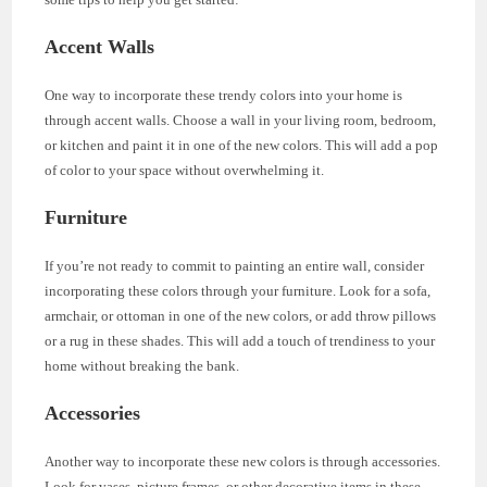
Accent Walls
One way to incorporate these trendy colors into your home is
through accent walls. Choose a wall in your living room, bedroom,
or kitchen and paint it in one of the new colors. This will add a pop
of color to your space without overwhelming it.
Furniture
If you’re not ready to commit to painting an entire wall, consider
incorporating these colors through your furniture. Look for a sofa,
armchair, or ottoman in one of the new colors, or add throw pillows
or a rug in these shades. This will add a touch of trendiness to your
home without breaking the bank.
Accessories
Another way to incorporate these new colors is through accessories.
Look for vases, picture frames, or other decorative items in these