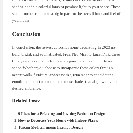
shades, or add a colorful lamp or pendant light to your space. These
small touches can make a big impact on the overall look and feel of
your home.
Conclusion
In conclusion, the newest colors for home decorating in 2023 are
bold, bright, and sophisticated. From Neo Mint to Light Pink, these
trendy colors can add a touch of elegance and modernity to any
space. Whether you choose to incorporate these colors through
accent walls, furniture, or accessories, remember to consider the
emotional impact of color and choose shades that align with your
desired ambiance.
Related Posts:
9 Ideas for a Relaxing and Inviting Bedroom Design
How to Decorate Your Home with Indoor Plants
Tuscan Mediterranean Interior Design