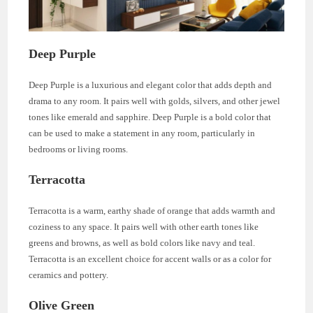
Deep Purple
Deep Purple is a luxurious and elegant color that adds depth and
drama to any room. It pairs well with golds, silvers, and other jewel
tones like emerald and sapphire. Deep Purple is a bold color that
can be used to make a statement in any room, particularly in
bedrooms or living rooms.
Terracotta
Terracotta is a warm, earthy shade of orange that adds warmth and
coziness to any space. It pairs well with other earth tones like
greens and browns, as well as bold colors like navy and teal.
Terracotta is an excellent choice for accent walls or as a color for
ceramics and pottery.
Olive Green