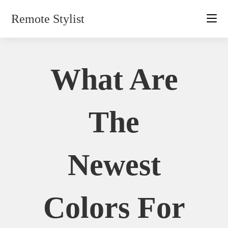
Skip
Remote Stylist
to
content
What Are
The
Newest
Colors For