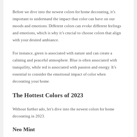
Before we dive into the newest colors for home decorating, it’s
important to understand the impact that color can have on our
moods and emotions. Different colors can evoke different feelings
and emotions, which is why it’s crucial to choose colors that align
with your desired ambiance.
For instance, green is associated with nature and can create a
calming and peaceful atmosphere. Blue is often associated with
tranquility, while red is associated with passion and energy. It’s
essential to consider the emotional impact of color when
decorating your home.
The Hottest Colors of 2023
Without further ado, let’s dive into the newest colors for home
decorating in 2023.
Neo Mint