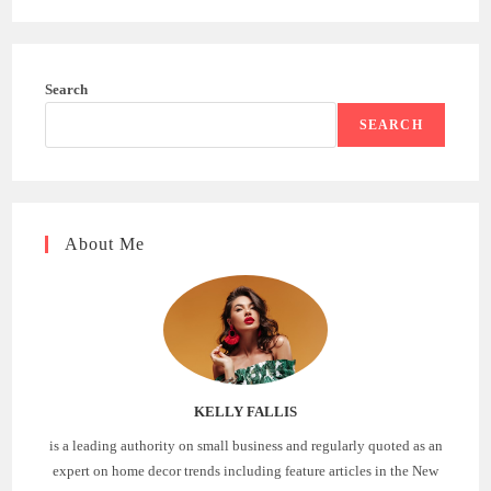
Search
SEARCH
About Me
KELLY FALLIS
is a leading authority on small business and regularly quoted as an
expert on home decor trends including feature articles in the New