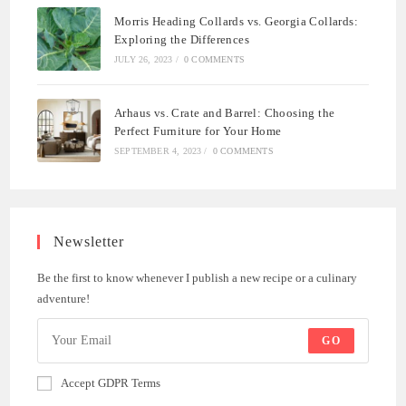
Morris Heading Collards vs. Georgia Collards:
Exploring the Differences
JULY 26, 2023
/
0 COMMENTS
Arhaus vs. Crate and Barrel: Choosing the
Perfect Furniture for Your Home
SEPTEMBER 4, 2023
/
0 COMMENTS
Newsletter
Be the first to know whenever I publish a new recipe or a culinary
adventure!
GO
Accept GDPR Terms