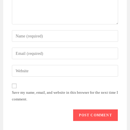
Enter
your
name
Enter
or
your
username
email
Enter
to
address
your
comment
to
website
comment
URL
Save my name, email, and website in this browser for the next time I
(optional)
comment.