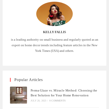
KELLY FALLIS
is a leading authority on small business and regularly quoted as an
expert on home decor trends including feature articles in the New
York Times (USA) and others.
Popular Articles
Perma Glaze vs. Miracle Method: Choosing the
Best Solution for Your Home Renovation
JULY 20, 2023
/
0 COMMENTS