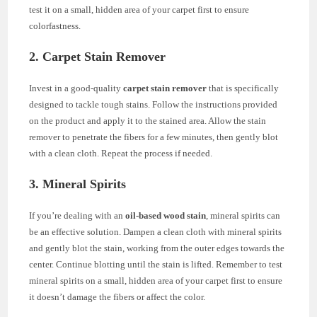
test it on a small, hidden area of your carpet first to ensure
colorfastness.
2. Carpet Stain Remover
Invest in a good-quality
carpet stain remover
that is specifically
designed to tackle tough stains. Follow the instructions provided
on the product and apply it to the stained area. Allow the stain
remover to penetrate the fibers for a few minutes, then gently blot
with a clean cloth. Repeat the process if needed.
3. Mineral Spirits
If you’re dealing with an
oil-based wood stain
, mineral spirits can
be an effective solution. Dampen a clean cloth with mineral spirits
and gently blot the stain, working from the outer edges towards the
center. Continue blotting until the stain is lifted. Remember to test
mineral spirits on a small, hidden area of your carpet first to ensure
it doesn’t damage the fibers or affect the color.