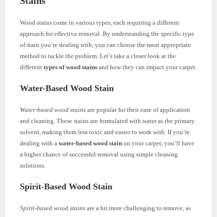
Stains
Wood stains come in various types, each requiring a different
approach for effective removal. By understanding the specific type
of stain you’re dealing with, you can choose the most appropriate
method to tackle the problem. Let’s take a closer look at the
different
types of wood stains
and how they can impact your carpet.
Water-Based Wood Stain
Water-based wood stains
are popular for their ease of application
and cleaning. These stains are formulated with water as the primary
solvent, making them less toxic and easier to work with. If you’re
dealing with a
water-based wood stain
on your carpet, you’ll have
a higher chance of successful removal using simple cleaning
solutions.
Spirit-Based Wood Stain
Spirit-based wood stains
are a bit more challenging to remove, as