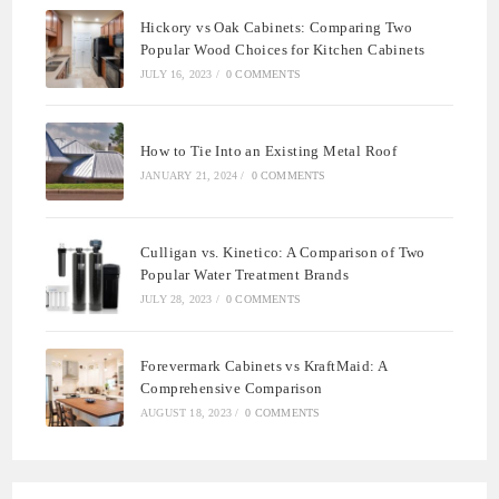
Hickory vs Oak Cabinets: Comparing Two
Popular Wood Choices for Kitchen Cabinets
JULY 16, 2023
/
0 COMMENTS
How to Tie Into an Existing Metal Roof
JANUARY 21, 2024
/
0 COMMENTS
Culligan vs. Kinetico: A Comparison of Two
Popular Water Treatment Brands
JULY 28, 2023
/
0 COMMENTS
Forevermark Cabinets vs KraftMaid: A
Comprehensive Comparison
AUGUST 18, 2023
/
0 COMMENTS