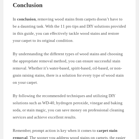
Conclusion
In
conclusion
, removing wood stains from carpets doesn’t have to
be a daunting task. With the 11 pro tips and DIY solutions provided
in this guide, you can effectively tackle wood stains and restore
your carpet to its original condition.
By understanding the different types of wood stains and choosing
the appropriate removal method, you can ensure successful stain
removal. Whether it’s water-based, spirit-based, oil-based, or non-
grain raising stains, there is a solution for every type of wood stain
on your carpet.
By following the recommended techniques and utilizing DIY
solutions such as WD-40, hydrogen peroxide, vinegar and baking
soda, or stain magic, you can save money on professional cleaning
services and achieve excellent results.
Remember, prompt action is key when it comes to
carpet stain
removal
. The sooner you address wood stains on carpets, the easier