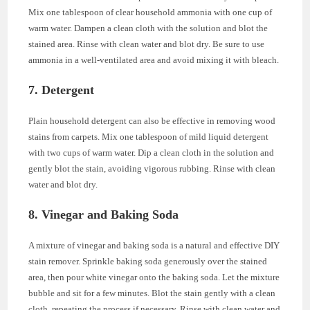
Mix one tablespoon of clear household ammonia with one cup of
warm water. Dampen a clean cloth with the solution and blot the
stained area. Rinse with clean water and blot dry. Be sure to use
ammonia in a well-ventilated area and avoid mixing it with bleach.
7. Detergent
Plain household detergent can also be effective in removing wood
stains from carpets. Mix one tablespoon of mild liquid detergent
with two cups of warm water. Dip a clean cloth in the solution and
gently blot the stain, avoiding vigorous rubbing. Rinse with clean
water and blot dry.
8. Vinegar and Baking Soda
A mixture of vinegar and baking soda is a natural and effective DIY
stain remover. Sprinkle baking soda generously over the stained
area, then pour white vinegar onto the baking soda. Let the mixture
bubble and sit for a few minutes. Blot the stain gently with a clean
cloth, repeating the process if necessary. Rinse with clean water and