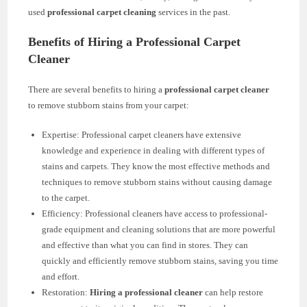
used
professional carpet cleaning
services in the past.
Benefits of Hiring a Professional Carpet
Cleaner
There are several benefits to hiring a
professional carpet cleaner
to remove stubborn stains from your carpet:
Expertise: Professional carpet cleaners have extensive
knowledge and experience in dealing with different types of
stains and carpets. They know the most effective methods and
techniques to remove stubborn stains without causing damage
to the carpet.
Efficiency: Professional cleaners have access to professional-
grade equipment and cleaning solutions that are more powerful
and effective than what you can find in stores. They can
quickly and efficiently remove stubborn stains, saving you time
and effort.
Restoration:
Hiring a professional cleaner
can help restore