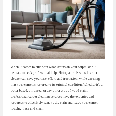
When it comes to stubborn wood stains on your carpet, don’t
hesitate to seek professional help. Hiring a professional carpet
cleaner can save you time, effort, and frustration, while ensuring
that your carpet is restored to its original condition. Whether it’s a
water-based, oil-based, or any other type of wood stain,
professional carpet cleaning services have the expertise and
resources to effectively remove the stain and leave your carpet
looking fresh and clean.