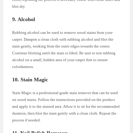
blot dry.
9. Alcohol
Rubbing alcohol can be used to remove wood stains from your
carpet. Dampen a clean cloth with rubbing alcohol and blot the
stain gently, working from the outer edges towards the center.
Continue blotting until the stain is lifted. Be sure to test rubbing
alcohol on a small, hidden area of your carpet first to ensure
colorfastness.
10. Stain Magic
Stain Magic is a professional-grade stain remover that can be used
on wood stains. Follow the instructions provided on the product
and apply it to the stained area. Allow it to sit for the recommended
duration, then blot the stain gently with a clean cloth. Repeat the
process if needed.