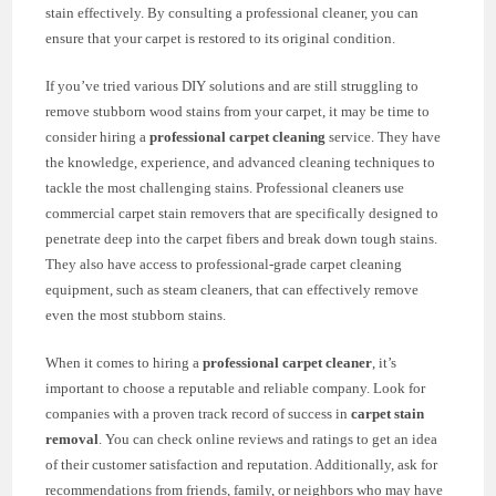
stain effectively. By consulting a professional cleaner, you can
ensure that your carpet is restored to its original condition.
If you’ve tried various DIY solutions and are still struggling to
remove stubborn wood stains from your carpet, it may be time to
consider hiring a
professional carpet cleaning
service. They have
the knowledge, experience, and advanced cleaning techniques to
tackle the most challenging stains. Professional cleaners use
commercial carpet stain removers that are specifically designed to
penetrate deep into the carpet fibers and break down tough stains.
They also have access to professional-grade carpet cleaning
equipment, such as steam cleaners, that can effectively remove
even the most stubborn stains.
When it comes to hiring a
professional carpet cleaner
, it’s
important to choose a reputable and reliable company. Look for
companies with a proven track record of success in
carpet stain
removal
. You can check online reviews and ratings to get an idea
of their customer satisfaction and reputation. Additionally, ask for
recommendations from friends, family, or neighbors who may have