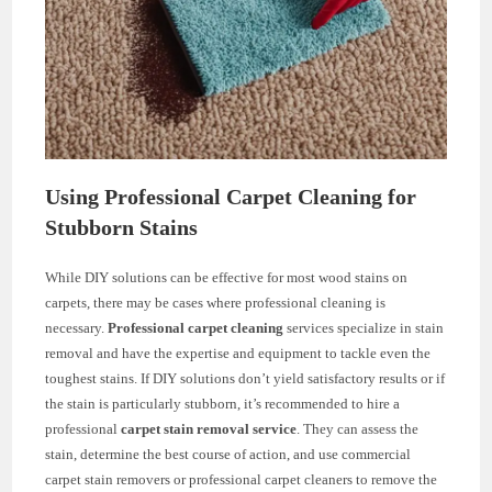
Using Professional Carpet Cleaning for
Stubborn Stains
While DIY solutions can be effective for most wood stains on
carpets, there may be cases where professional cleaning is
necessary.
Professional carpet cleaning
services specialize in stain
removal and have the expertise and equipment to tackle even the
toughest stains. If DIY solutions don’t yield satisfactory results or if
the stain is particularly stubborn, it’s recommended to hire a
professional
carpet stain removal service
. They can assess the
stain, determine the best course of action, and use commercial
carpet stain removers or professional carpet cleaners to remove the