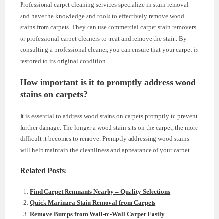
Professional carpet cleaning services specialize in stain removal
and have the knowledge and tools to effectively remove wood
stains from carpets. They can use commercial carpet stain removers
or professional carpet cleaners to treat and remove the stain. By
consulting a professional cleaner, you can ensure that your carpet is
restored to its original condition.
How important is it to promptly address wood
stains on carpets?
It is essential to address wood stains on carpets promptly to prevent
further damage. The longer a wood stain sits on the carpet, the more
difficult it becomes to remove. Promptly addressing wood stains
will help maintain the cleanliness and appearance of your carpet.
Related Posts:
Find Carpet Remnants Nearby – Quality Selections
Quick Marinara Stain Removal from Carpets
Remove Bumps from Wall-to-Wall Carpet Easily