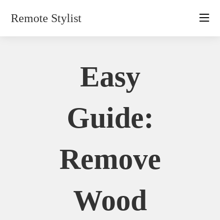
Skip
Remote Stylist
to
content
Easy
Guide:
Remove
Wood