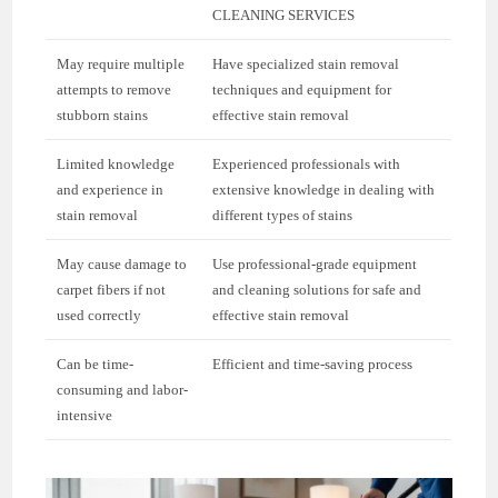
CLEANING SERVICES
May require multiple
Have specialized stain removal
attempts to remove
techniques and equipment for
stubborn stains
effective stain removal
Limited knowledge
Experienced professionals with
and experience in
extensive knowledge in dealing with
stain removal
different types of stains
May cause damage to
Use professional-grade equipment
carpet fibers if not
and cleaning solutions for safe and
used correctly
effective stain removal
Can be time-
Efficient and time-saving process
consuming and labor-
intensive