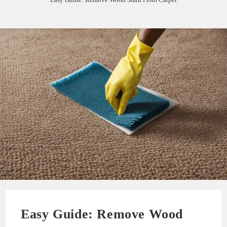
Easy Guide: Remove Wood