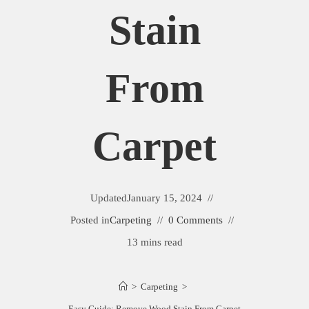
Stain
From
Carpet
Updated
January 15, 2024
Posted in
Carpeting
0 Comments
13 mins read
>
Carpeting
>
Easy Guide: Remove Wood Stain From Carpet