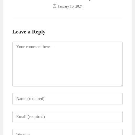
January 16, 2024
Leave a Reply
Comment
Enter
your
name
Enter
or
your
username
email
Enter
to