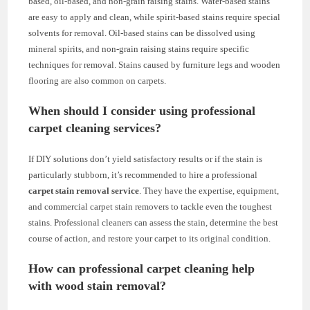
based, oil-based, and non-grain raising stains. Water-based stains
are easy to apply and clean, while spirit-based stains require special
solvents for removal. Oil-based stains can be dissolved using
mineral spirits, and non-grain raising stains require specific
techniques for removal. Stains caused by furniture legs and wooden
flooring are also common on carpets.
When should I consider using professional
carpet cleaning services?
If DIY solutions don’t yield satisfactory results or if the stain is
particularly stubborn, it’s recommended to hire a professional
carpet stain removal service
. They have the expertise, equipment,
and commercial carpet stain removers to tackle even the toughest
stains. Professional cleaners can assess the stain, determine the best
course of action, and restore your carpet to its original condition.
How can professional carpet cleaning help
with wood stain removal?