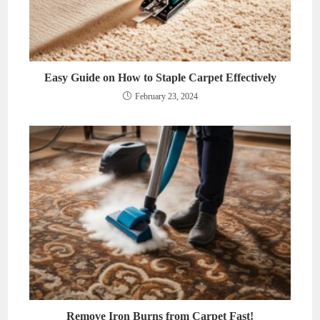
Easy Guide on How to Staple Carpet Effectively
February 23, 2024
Remove Iron Burns from Carpet Fast!