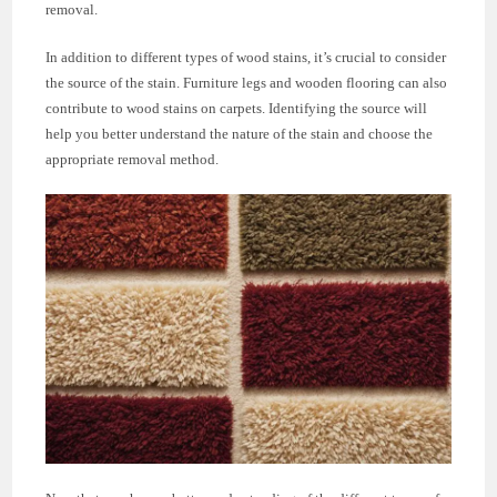
removal.
In addition to different types of wood stains, it’s crucial to consider
the source of the stain. Furniture legs and wooden flooring can also
contribute to wood stains on carpets. Identifying the source will
help you better understand the nature of the stain and choose the
appropriate removal method.