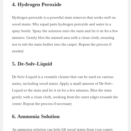
4. Hydrogen Peroxide
Hydrogen peroxide is a powerful stain remover that works well on
wood stains. Mix equal parts hydrogen peroxide and water in a
spray bottle. Spray the solution onto the stain and let it sit for a few
minutes. Gently blot the stained area with a clean cloth, ensuring
not to rub the stain further into the carpet. Repeat the process if
needed.
5. De-Solv-Liquid
De-Solv-Liquid is a versatile cleaner that can be used on various
stains, including wood stains. Apply a small amount of De-Solv-
Liquid to the stain and let it sit for a few minutes. Blot the stain
gently with a clean cloth, working from the outer edges towards the
center. Repeat the process if necessary.
6. Ammonia Solution
An ammonia solution can help lift wood stains from your carpet.