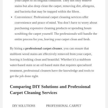
your carpet to its original condition. They not only remove
stains but also deep clean the carpet, removing dirt, allergens,
and bacteria that may be trapped within the fibers.
Convenience: Professional carpet cleaning services offer
convenience and peace of mind. You don’t have to worry about
purchasing expensive cleaning products or spending hours
scrubbing the carpet yourself. The professionals will handle the
entire process for you, leaving your carpet clean and fresh.
By hiring a
professional carpet cleaner
, you can ensure that
stubborn wood stains are effectively removed from your carpet,
leaving it looking clean and beautiful. Whether it’s a stubborn
water-based stain or an oil-based stain that requires specialized
treatment, professional cleaners have the knowledge and tools to
get the job done right.
Comparing DIY Solutions and Professional
Carpet Cleaning Services
DIY SOLUTIONS
PROFESSIONAL CARPET