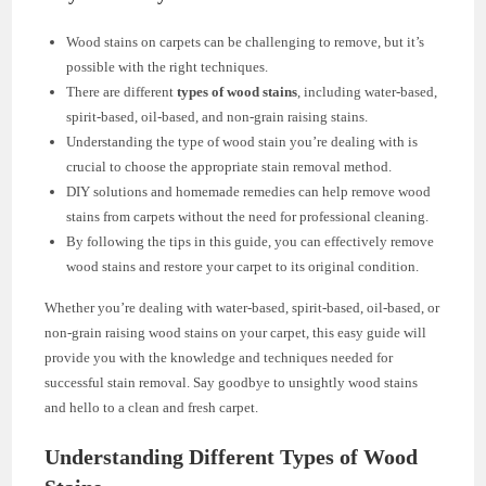
Wood stains on carpets can be challenging to remove, but it’s
possible with the right techniques.
There are different
types of wood stains
, including water-based,
spirit-based, oil-based, and non-grain raising stains.
Understanding the type of wood stain you’re dealing with is
crucial to choose the appropriate stain removal method.
DIY solutions and homemade remedies can help remove wood
stains from carpets without the need for professional cleaning.
By following the tips in this guide, you can effectively remove
wood stains and restore your carpet to its original condition.
Whether you’re dealing with water-based, spirit-based, oil-based, or
non-grain raising wood stains on your carpet, this easy guide will
provide you with the knowledge and techniques needed for
successful stain removal. Say goodbye to unsightly wood stains
and hello to a clean and fresh carpet.
Understanding Different Types of Wood