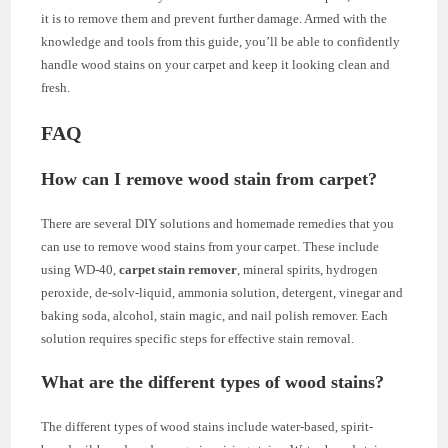
it is to remove them and prevent further damage. Armed with the
knowledge and tools from this guide, you’ll be able to confidently
handle wood stains on your carpet and keep it looking clean and
fresh.
FAQ
How can I remove wood stain from carpet?
There are several DIY solutions and homemade remedies that you
can use to remove wood stains from your carpet. These include
using WD-40,
carpet stain remover
, mineral spirits, hydrogen
peroxide, de-solv-liquid, ammonia solution, detergent, vinegar and
baking soda, alcohol, stain magic, and nail polish remover. Each
solution requires specific steps for effective stain removal.
What are the different types of wood stains?
The different types of wood stains include water-based, spirit-