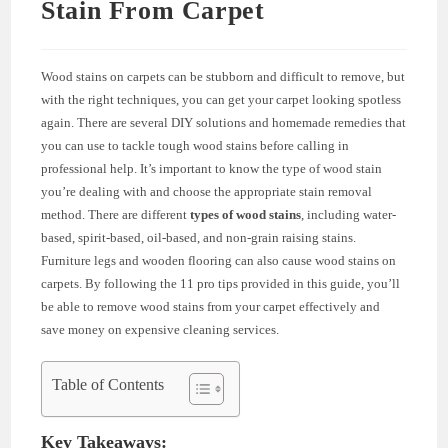
Stain From Carpet
Wood stains on carpets can be stubborn and difficult to remove, but
with the right techniques, you can get your carpet looking spotless
again. There are several DIY solutions and homemade remedies that
you can use to tackle tough wood stains before calling in
professional help. It’s important to know the type of wood stain
you’re dealing with and choose the appropriate stain removal
method. There are different
types of wood stains
, including water-
based, spirit-based, oil-based, and non-grain raising stains.
Furniture legs and wooden flooring can also cause wood stains on
carpets. By following the 11 pro tips provided in this guide, you’ll
be able to remove wood stains from your carpet effectively and
save money on expensive cleaning services.
Table of Contents
Key Takeaways: