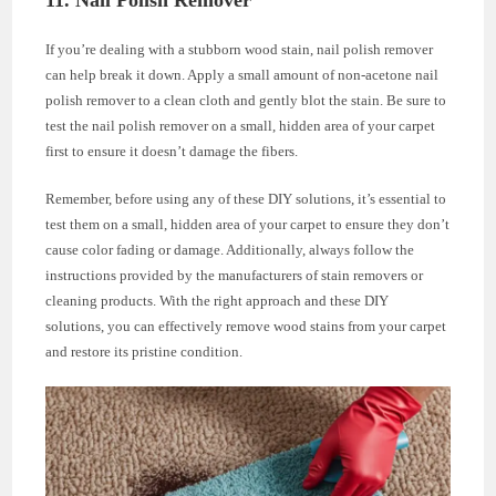
11. Nail Polish Remover
If you’re dealing with a stubborn wood stain, nail polish remover
can help break it down. Apply a small amount of non-acetone nail
polish remover to a clean cloth and gently blot the stain. Be sure to
test the nail polish remover on a small, hidden area of your carpet
first to ensure it doesn’t damage the fibers.
Remember, before using any of these DIY solutions, it’s essential to
test them on a small, hidden area of your carpet to ensure they don’t
cause color fading or damage. Additionally, always follow the
instructions provided by the manufacturers of stain removers or
cleaning products. With the right approach and these DIY
solutions, you can effectively remove wood stains from your carpet
and restore its pristine condition.