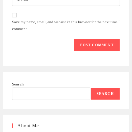
address
your
comment
to
website
comment
URL
Save my name, email, and website in this browser for the next time I
(optional)
comment.
Search
SEARCH
About Me