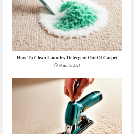
How To Clean Laundry Detergent Out Of Carpet
March 8, 2024