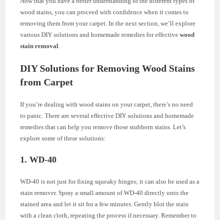
Now that you have a better understanding of the different types of
wood stains, you can proceed with confidence when it comes to
removing them from your carpet. In the next section, we’ll explore
various DIY solutions and homemade remedies for effective
wood
stain removal
.
DIY Solutions for Removing Wood Stains
from Carpet
If you’re dealing with wood stains on your carpet, there’s no need
to panic. There are several effective DIY solutions and homemade
remedies that can help you remove those stubborn stains. Let’s
explore some of these solutions:
1. WD-40
WD-40 is not just for fixing squeaky hinges; it can also be used as a
stain remover. Spray a small amount of WD-40 directly onto the
stained area and let it sit for a few minutes. Gently blot the stain
with a clean cloth, repeating the process if necessary. Remember to