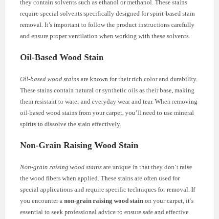
they contain solvents such as ethanol or methanol. These stains
require special solvents specifically designed for spirit-based stain
removal. It’s important to follow the product instructions carefully
and ensure proper ventilation when working with these solvents.
Oil-Based Wood Stain
Oil-based wood stains
are known for their rich color and durability.
These stains contain natural or synthetic oils as their base, making
them resistant to water and everyday wear and tear. When removing
oil-based wood stains from your carpet, you’ll need to use mineral
spirits to dissolve the stain effectively.
Non-Grain Raising Wood Stain
Non-grain raising wood stains
are unique in that they don’t raise
the wood fibers when applied. These stains are often used for
special applications and require specific techniques for removal. If
you encounter a
non-grain raising wood stain
on your carpet, it’s
essential to seek professional advice to ensure safe and effective