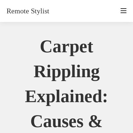
Skip
Remote Stylist
to
content
Carpet
Rippling
Explained:
Causes &