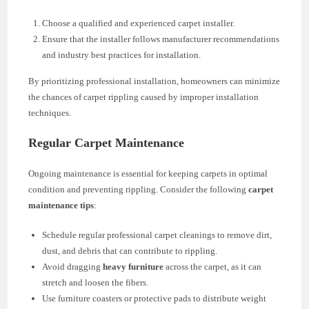
Choose a qualified and experienced carpet installer.
Ensure that the installer follows manufacturer recommendations
and industry best practices for installation.
By prioritizing professional installation, homeowners can minimize
the chances of carpet rippling caused by improper installation
techniques.
Regular Carpet Maintenance
Ongoing maintenance is essential for keeping carpets in optimal
condition and preventing rippling. Consider the following
carpet
maintenance tips
:
Schedule regular professional carpet cleanings to remove dirt,
dust, and debris that can contribute to rippling.
Avoid dragging
heavy furniture
across the carpet, as it can
stretch and loosen the fibers.
Use furniture coasters or protective pads to distribute weight