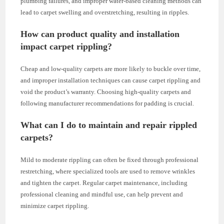
plumbing failures, and improper water-based cleaning methods can
lead to carpet swelling and overstretching, resulting in ripples.
How can product quality and installation
impact carpet rippling?
Cheap and low-quality carpets are more likely to buckle over time,
and improper installation techniques can cause carpet rippling and
void the product’s warranty. Choosing high-quality carpets and
following manufacturer recommendations for padding is crucial.
What can I do to maintain and repair rippled
carpets?
Mild to moderate rippling can often be fixed through professional
restretching, where specialized tools are used to remove wrinkles
and tighten the carpet. Regular carpet maintenance, including
professional cleaning and mindful use, can help prevent and
minimize carpet rippling.