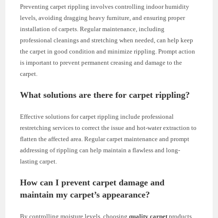
Preventing carpet rippling involves controlling indoor humidity
levels, avoiding dragging heavy furniture, and ensuring proper
installation of carpets. Regular maintenance, including
professional cleanings and stretching when needed, can help keep
the carpet in good condition and minimize rippling. Prompt action
is important to prevent permanent creasing and damage to the
carpet.
What solutions are there for carpet rippling?
Effective solutions for carpet rippling include professional
restretching services to correct the issue and hot-water extraction to
flatten the affected area. Regular carpet maintenance and prompt
addressing of rippling can help maintain a flawless and long-
lasting carpet.
How can I prevent carpet damage and
maintain my carpet’s appearance?
By controlling moisture levels, choosing
quality carpet
products,