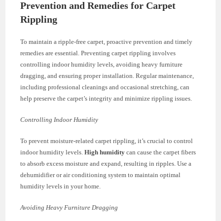
Prevention and Remedies for Carpet
Rippling
To maintain a ripple-free carpet, proactive prevention and timely
remedies are essential. Preventing carpet rippling involves
controlling indoor humidity levels, avoiding heavy furniture
dragging, and ensuring proper installation. Regular maintenance,
including professional cleanings and occasional stretching, can
help preserve the carpet’s integrity and minimize rippling issues.
Controlling Indoor Humidity
To prevent moisture-related carpet rippling, it’s crucial to control
indoor humidity levels.
High humidity
can cause the carpet fibers
to absorb excess moisture and expand, resulting in ripples. Use a
dehumidifier or air conditioning system to maintain optimal
humidity levels in your home.
Avoiding Heavy Furniture Dragging