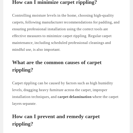
How can I minimize carpet rippling?
Controlling moisture levels in the home, choosing high-quality
carpets, following manufacturer recommendations for padding, and
ensuring professional installation using the correct tools are
effective measures to minimize carpet rippling. Regular carpet
maintenance, including scheduled professional cleanings and
mindful use, is also important.
What are the common causes of carpet
rippling?
Carpet rippling can be caused by factors such as high humidity
levels, dragging heavy furniture across the carpet, improper
installation techniques, and
carpet delamination
where the carpet
layers separate.
How can I prevent and remedy carpet
rippling?