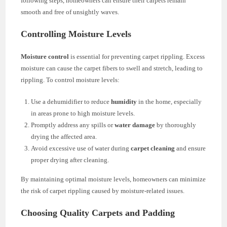
following steps, homeowners can ensure their carpets remain
smooth and free of unsightly waves.
Controlling Moisture Levels
Moisture control
is essential for preventing carpet rippling. Excess
moisture can cause the carpet fibers to swell and stretch, leading to
rippling. To control moisture levels:
Use a dehumidifier to reduce
humidity
in the home, especially
in areas prone to high moisture levels.
Promptly address any spills or
water damage
by thoroughly
drying the affected area.
Avoid excessive use of water during
carpet cleaning
and ensure
proper drying after cleaning.
By maintaining optimal moisture levels, homeowners can minimize
the risk of carpet rippling caused by moisture-related issues.
Choosing Quality Carpets and Padding