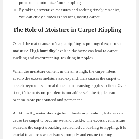
prevent and minimize future rippling.
By taking preventive measures and seeking timely remedies,
you can enjoy a flawless and long-lasting carpet.
The Role of Moisture in Carpet Rippling
One of the main causes of carpet rippling is prolonged exposure to
moisture
.
High humidity
levels in the home can lead to carpet
swelling and overstretching, resulting in ripples.
When the
moisture
content in the air is high, the carpet fibers
absorb the excess moisture and expand. This causes the carpet to
stretch beyond its normal dimensions, causing ripples to form. Over
time, if the moisture problem is not addressed, the ripples can
become more pronounced and permanent.
Additionally,
water damage
from floods or plumbing failures can
cause the carpet to become wet and buckle. The excessive moisture
weakens the carpet’s backing and adhesive, leading to rippling. It is
crucial to address water issues promptly and ensure thorough