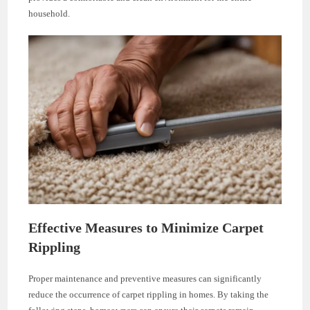
household.
Effective Measures to Minimize Carpet
Rippling
Proper maintenance and preventive measures can significantly
reduce the occurrence of carpet rippling in homes. By taking the