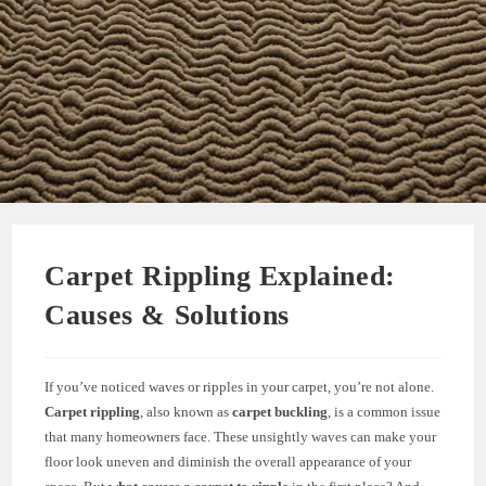
Carpet Rippling Explained:
Causes & Solutions
If you’ve noticed waves or ripples in your carpet, you’re not alone.
Carpet rippling
, also known as
carpet buckling
, is a common issue
that many homeowners face. These unsightly waves can make your
floor look uneven and diminish the overall appearance of your