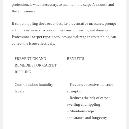
professionals when necessary, to maintain the carpet’s smooth and
flat appearance.
If carpet rippling does occur despite preventative measures, prompt
action is necessary to prevent permanent creasing and damage.
Professional
carpet repair
services specializing in restretching can
correct the issue effectively.
PREVENTION AND
BENEFITS
REMEDIES FOR CARPET
RIPPLING
Control indoor humidity
– Prevents excessive moisture
levels
absorption
– Reduces the risk of carpet
swelling and rippling
– Maintains carpet
appearance and longevity