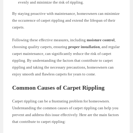
evenly and minimize the risk of rippling.
By staying proactive with maintenance, homeowners can minimize
the occurrence of carpet rippling and extend the lifespan of their
carpets.
Following these effective measures, including
moisture control
,
choosing quality carpets, ensuring
proper installation
, and regular
carpet maintenance, can significantly reduce the risk of carpet
rippling. By understanding the factors that contribute to carpet
rippling and taking the necessary precautions, homeowners can
enjoy smooth and flawless carpets for years to come.
Common Causes of Carpet Rippling
Carpet rippling can be a frustrating problem for homeowners.
Understanding the common causes of carpet rippling can help you
prevent and address this issue effectively. Here are the main factors
that contribute to carpet rippling: