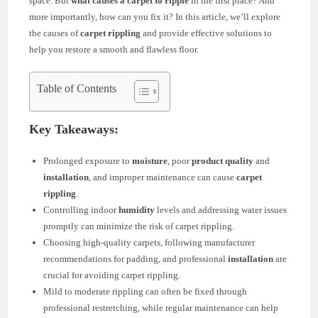
space. But
what causes a carpet to ripple
in the first place? And
more importantly, how can you fix it? In this article, we’ll explore
the causes of
carpet rippling
and provide effective solutions to
help you restore a smooth and flawless floor.
Table of Contents
Key Takeaways:
Prolonged exposure to
moisture
, poor
product quality
and
installation
, and improper maintenance can cause
carpet
rippling
.
Controlling indoor
humidity
levels and addressing water issues
promptly can minimize the risk of carpet rippling.
Choosing high-quality carpets, following manufacturer
recommendations for padding, and professional
installation
are
crucial for avoiding carpet rippling.
Mild to moderate rippling can often be fixed through
professional restretching, while regular maintenance can help