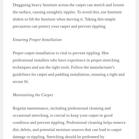
Dragguing heavy furniture across the carpet can stretch and loosen
the surface, causing unsightly ripples. To avoid this, use furniture
sliders or lift the furniture when moving it. Taking this simple
precaution can protect your carpet and prevent rippling.
Ensuring Proper Installation
Proper carpet installation is vital to prevent rippling. Hire
professional installers who have experience in proper stretching
techniques and use the right tools. Follow the manufacturer’s
guidelines for carpet and padding installation, ensuring a tight and
secure fit.
Maintaining the Carpet
Regular maintenance, including professional cleaning and
occasional stretching, is crucial to keep your carpet in good
condition and prevent rippling. Professional cleaning helps remove
dirt, debris, and potential moisture sources that can lead to carpet
damage or rippling. Stretching should be performed by