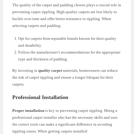
The quality of the carpet and padding chosen plays a crucial role in
preventing carpet rippling. High-quality carpets are less likely to
buckle over time and offer better resistance to rippling. When
selecting carpets and padding:
Opt for carpets from reputable brands known for their quality
and durability.
Follow the manufacturer’s recommendations for the appropriate
type and thickness of padding.
By investing in
quality carpet
materials, homeowners can reduce
the risk of carpet rippling and ensure a longer lifespan for their
carpets.
Professional Installation
Proper installation
is key to preventing carpet rippling. Hiring a
professional carpet installer who has the necessary skills and uses
the correct tools can make a significant difference in avoiding
rippling issues. When getting carpets installed: