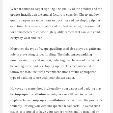
When it comes to carpet rippling, the quality of the product and the
proper installation
are crucial factors to consider. Cheap and low-
quality carpets are more prone to buckling and developing ripples
over time. To ensure a durable and ripple-free carpet, it is essential
for homeowners to choose high-quality carpets that can withstand
everyday wear and tear.
Moreover, the type of
carpet padding
used also plays a significant
role in preventing carpet rippling. The right
carpet padding
provides stability and support, reducing the chances of the carpet
becoming loose and developing ripples. It is recommended to
follow the manufacturer’s recommendations for the appropriate
type of padding to use with your chosen carpet.
However, no matter how high-quality your carpet and padding may
be,
improper installation
techniques can still lead to carpet
rippling. In fact,
improper installation
can even void the product’s
warranty, leaving you with unexpected repair costs. To avoid such
issues, it is crucial to have your carpet professionally installed by