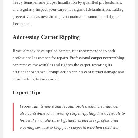
heavy items, ensure proper installation by qualified professionals,
and regularly inspect your carpet for signs of delamination. Taking
preventive measures can help you maintain a smooth and ripple-
free carpet.
Addressing Carpet Rippling
If you already have rippled carpets, it is recommended to seek
professional assistance for repairs. Professional
carpet restretching
can remove the wrinkles and tighten the carpet, restoring its
original appearance. Prompt action can prevent further damage and
ensure a long-lasting carpet.
Expert Tip:
Proper maintenance and regular professional cleaning can
also contribute to minimizing carpet rippling. It is advisable to
follow the manufacturer’s guidelines and seek professional
cleaning services to keep your carpet in excellent condition.