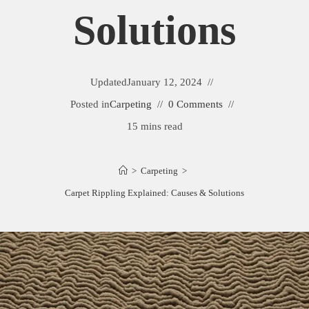
Solutions
Updated
January 12, 2024
Posted in
Carpeting
0 Comments
15 mins read
>
Carpeting
>
Carpet Rippling Explained: Causes & Solutions