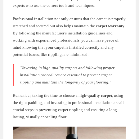
experts who use the correct tools and techniques.
Professional installation not only ensures that the carpet is properly
stretched and secured but also helps maintain the
carpet warranty
.
By following the manufacturer’s installation guidelines and
working with experienced professionals, you can have peace of
mind knowing that your carpet is installed correctly and any
potential issues, like rippling, are minimized.
“Investing in high-quality carpets and following proper
installation procedures are essential to prevent carpet
rippling and maintain the longevity of your flooring.”
Remember, taking the time to choose a high-
quality carpet
, using
the right padding, and investing in professional installation are all
crucial steps in preventing carpet rippling and ensuring a long-
lasting, visually appealing floor.