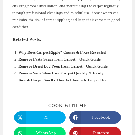
ensuring proper installation, and maintaining the carpet regularly
through professional cleanings and mindful use, homeowners can
minimize the risk of carpet rippling and keep their carpets in good
condition.
Related Posts:
Why Does Carpet Ripple? Causes & Fixes Revealed
Remove Pasta Sauce from Carpet – Quick Guide
Remove Dried Dog Poop from Carpet – Quick Guide
Remove Soda Stain from Carpet Quickly & Easily
Banish Carpet Smells: How to Eliminate Carpet Odor
SHARE
COOK WITH ME
THIS
CONTENT
X
Facebook
Opens
Opens
in
in
a
a
new
new
WhatsApp
Pinterest
Opens
Opens