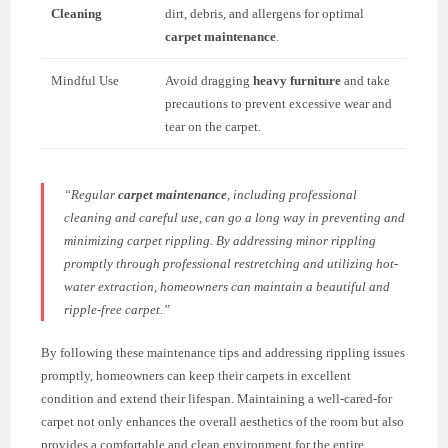
Cleaning
dirt, debris, and allergens for optimal
carpet maintenance
.
Mindful Use
Avoid dragging
heavy furniture
and take
precautions to prevent excessive wear and
tear on the carpet.
“Regular
carpet maintenance
, including professional
cleaning and careful use, can go a long way in preventing and
minimizing carpet rippling. By addressing minor rippling
promptly through professional restretching and utilizing hot-
water extraction, homeowners can maintain a beautiful and
ripple-free carpet.”
By following these maintenance tips and addressing rippling issues
promptly, homeowners can keep their carpets in excellent
condition and extend their lifespan. Maintaining a well-cared-for
carpet not only enhances the overall aesthetics of the room but also
provides a comfortable and clean environment for the entire