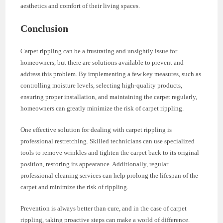
aesthetics and comfort of their living spaces.
Conclusion
Carpet rippling can be a frustrating and unsightly issue for
homeowners, but there are solutions available to prevent and
address this problem. By implementing a few key measures, such as
controlling moisture levels, selecting high-quality products,
ensuring proper installation, and maintaining the carpet regularly,
homeowners can greatly minimize the risk of carpet rippling.
One effective solution for dealing with carpet rippling is
professional restretching. Skilled technicians can use specialized
tools to remove wrinkles and tighten the carpet back to its original
position, restoring its appearance. Additionally, regular
professional cleaning services can help prolong the lifespan of the
carpet and minimize the risk of rippling.
Prevention is always better than cure, and in the case of carpet
rippling, taking proactive steps can make a world of difference.