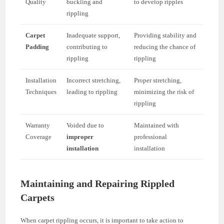
Quality
buckling and
to develop ripples
rippling
Carpet
Inadequate support,
Providing stability and
Padding
contributing to
reducing the chance of
rippling
rippling
Installation
Incorrect stretching,
Proper stretching,
Techniques
leading to rippling
minimizing the risk of
rippling
Warranty
Voided due to
Maintained with
Coverage
improper
professional
installation
installation
Maintaining and Repairing Rippled
Carpets
When carpet rippling occurs, it is important to take action to