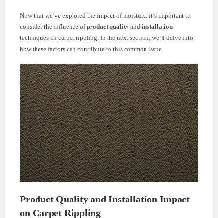
Now that we’ve explored the impact of moisture, it’s important to
consider the influence of
product quality
and
installation
techniques on carpet rippling. In the next section, we’ll delve into
how these factors can contribute to this common issue.
Product Quality and Installation Impact
on Carpet Rippling