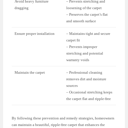
Avoid heavy furniture
– Prevents stretching and
dragging
loosening of the carpet
– Preserves the carpet’s flat
and smooth surface
Ensure proper installation
– Maintains tight and secure
carpet fit
– Prevents improper
stretching and potential
warranty voids
Maintain the carpet
– Professional cleaning
removes dirt and moisture
sources
– Occasional stretching keeps
the carpet flat and ripple-free
By following these prevention and remedy strategies, homeowners
can maintain a beautiful, ripple-free carpet that enhances the