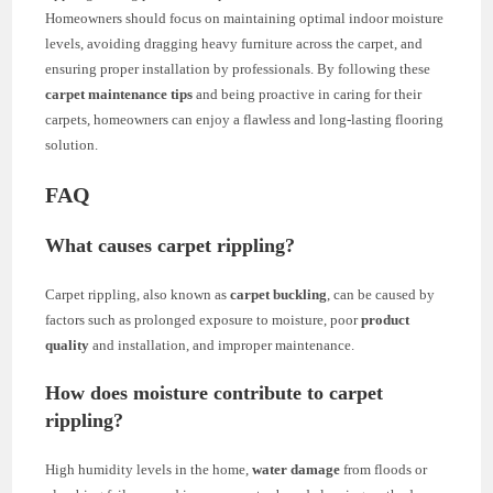
Homeowners should focus on maintaining optimal indoor moisture
levels, avoiding dragging heavy furniture across the carpet, and
ensuring proper installation by professionals. By following these
carpet maintenance tips
and being proactive in caring for their
carpets, homeowners can enjoy a flawless and long-lasting flooring
solution.
FAQ
What causes carpet rippling?
Carpet rippling, also known as
carpet buckling
, can be caused by
factors such as prolonged exposure to moisture, poor
product
quality
and installation, and improper maintenance.
How does moisture contribute to carpet
rippling?
High humidity levels in the home,
water damage
from floods or