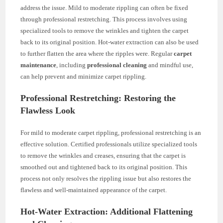
address the issue. Mild to moderate rippling can often be fixed
through professional restretching. This process involves using
specialized tools to remove the wrinkles and tighten the carpet
back to its original position. Hot-water extraction can also be used
to further flatten the area where the ripples were. Regular
carpet
maintenance
, including
professional cleaning
and mindful use,
can help prevent and minimize carpet rippling.
Professional Restretching: Restoring the
Flawless Look
For mild to moderate carpet rippling, professional restretching is an
effective solution. Certified professionals utilize specialized tools
to remove the wrinkles and creases, ensuring that the carpet is
smoothed out and tightened back to its original position. This
process not only resolves the rippling issue but also restores the
flawless and well-maintained appearance of the carpet.
Hot-Water Extraction: Additional Flattening