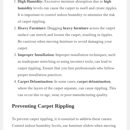
High Humidity:
Excessive moisture absorption due to
high
humidity
levels can cause the carpet to swell and create ripples.
It is important to control indoor humidity to minimize the risk
of carpet rippling.
Heavy Furniture:
Dragging
heavy furniture
across the carpet
surface can stretch and loosen the carpet, resulting in ripples.
Be cautious when moving furniture to avoid damaging your
carpet.
Improper Installation:
Improper installation techniques, such
as inadequate stretching or using incorrect tools, can lead to
carpet rippling. Ensure that you hire professionals who follow
proper installation practices.
Carpet Delamination:
In some cases,
carpet delamination
,
where the layers of the carpet separate, can cause rippling. This
can occur due to age, wear, or poor manufacturing quality.
Preventing Carpet Rippling
To prevent carpet rippling, it is essential to address these causes.
Control indoor humidity levels, use furniture sliders when moving