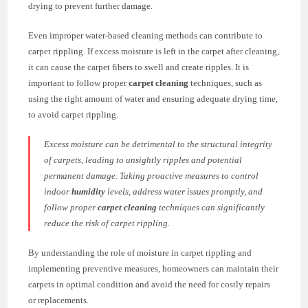
drying to prevent further damage.
Even improper water-based cleaning methods can contribute to
carpet rippling. If excess moisture is left in the carpet after cleaning,
it can cause the carpet fibers to swell and create ripples. It is
important to follow proper
carpet cleaning
techniques, such as
using the right amount of water and ensuring adequate drying time,
to avoid carpet rippling.
Excess moisture can be detrimental to the structural integrity
of carpets, leading to unsightly ripples and potential
permanent damage. Taking proactive measures to control
indoor
humidity
levels, address water issues promptly, and
follow proper
carpet cleaning
techniques can significantly
reduce the risk of carpet rippling.
By understanding the role of moisture in carpet rippling and
implementing preventive measures, homeowners can maintain their
carpets in optimal condition and avoid the need for costly repairs
or replacements.