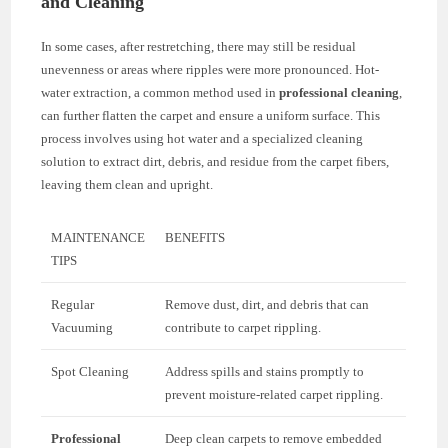
and Cleaning
In some cases, after restretching, there may still be residual
unevenness or areas where ripples were more pronounced. Hot-
water extraction, a common method used in
professional cleaning
,
can further flatten the carpet and ensure a uniform surface. This
process involves using hot water and a specialized cleaning
solution to extract dirt, debris, and residue from the carpet fibers,
leaving them clean and upright.
MAINTENANCE
BENEFITS
TIPS
Regular
Remove dust, dirt, and debris that can
Vacuuming
contribute to carpet rippling.
Spot Cleaning
Address spills and stains promptly to
prevent moisture-related carpet rippling.
Professional
Deep clean carpets to remove embedded