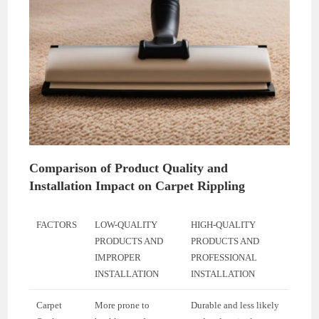
Comparison of Product Quality and
Installation Impact on Carpet Rippling
FACTORS
LOW-QUALITY
HIGH-QUALITY
PRODUCTS AND
PRODUCTS AND
IMPROPER
PROFESSIONAL
INSTALLATION
INSTALLATION
Carpet
More prone to
Durable and less likely