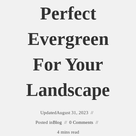
Perfect
Evergreen
For Your
Landscape
Updated
August 31, 2023
Posted in
Blog
0 Comments
4 mins read