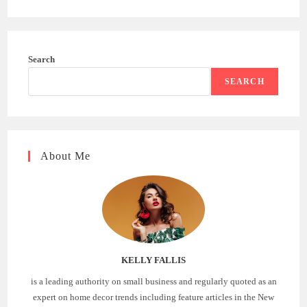
Search
SEARCH
About Me
KELLY FALLIS
is a leading authority on small business and regularly quoted as an
expert on home decor trends including feature articles in the New