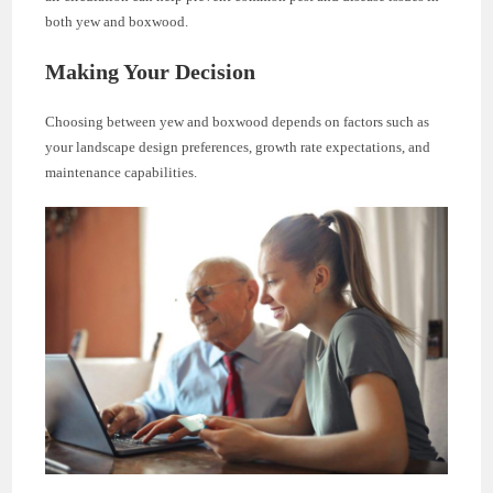
both yew and boxwood.
Making Your Decision
Choosing between yew and boxwood depends on factors such as
your landscape design preferences, growth rate expectations, and
maintenance capabilities.