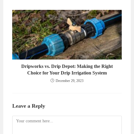
Dripworks vs. Drip Depot: Making the Right
Choice for Your Drip Irrigation System
December 29, 2023
Leave a Reply
Comment