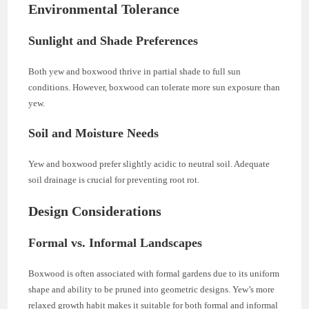
Environmental Tolerance
Sunlight and Shade Preferences
Both yew and boxwood thrive in partial shade to full sun
conditions. However, boxwood can tolerate more sun exposure than
yew.
Soil and Moisture Needs
Yew and boxwood prefer slightly acidic to neutral soil. Adequate
soil drainage is crucial for preventing root rot.
Design Considerations
Formal vs. Informal Landscapes
Boxwood is often associated with formal gardens due to its uniform
shape and ability to be pruned into geometric designs. Yew’s more
relaxed growth habit makes it suitable for both formal and informal