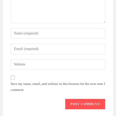
Enter
your
name
Enter
or
your
username
email
Enter
to
address
your
comment
to
website
comment
URL
Save my name, email, and website in this browser for the next time I
(optional)
comment.