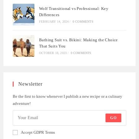
Wolf Transitional vs Professional: Key
Differences
FEBRUARY 14, 2024
/
0 COMMENTS
Bathing Suit vs. Bikini: Making the Choice
That Suits You
OCTOBER 18, 2023
/
0 COMMENTS
Newsletter
Be the first to know whenever I publish a new recipe or a culinary
adventure!
GO
Accept GDPR Terms