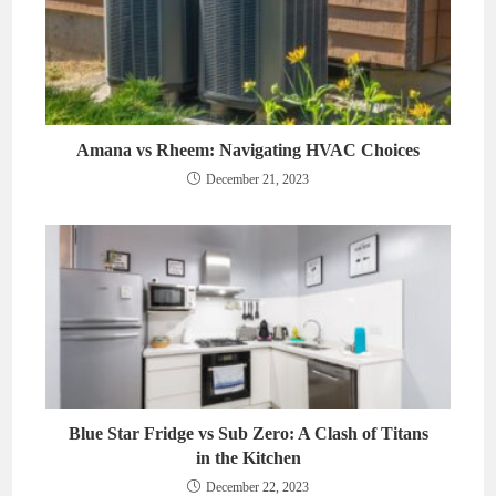
Amana vs Rheem: Navigating HVAC Choices
December 21, 2023
Blue Star Fridge vs Sub Zero: A Clash of Titans
in the Kitchen
December 22, 2023