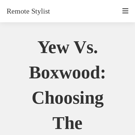
Skip
Remote Stylist
to
content
Yew Vs.
Boxwood:
Choosing
The