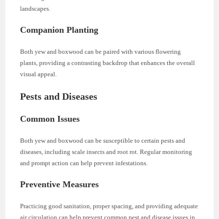
landscapes.
Companion Planting
Both yew and boxwood can be paired with various flowering
plants, providing a contrasting backdrop that enhances the overall
visual appeal.
Pests and Diseases
Common Issues
Both yew and boxwood can be susceptible to certain pests and
diseases, including scale insects and root rot. Regular monitoring
and prompt action can help prevent infestations.
Preventive Measures
Practicing good sanitation, proper spacing, and providing adequate
air circulation can help prevent common pest and disease issues in