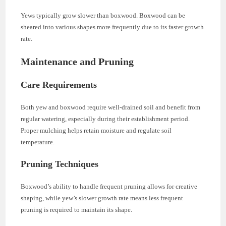
Yews typically grow slower than boxwood. Boxwood can be
sheared into various shapes more frequently due to its faster growth
rate.
Maintenance and Pruning
Care Requirements
Both yew and boxwood require well-drained soil and benefit from
regular watering, especially during their establishment period.
Proper mulching helps retain moisture and regulate soil
temperature.
Pruning Techniques
Boxwood’s ability to handle frequent pruning allows for creative
shaping, while yew’s slower growth rate means less frequent
pruning is required to maintain its shape.