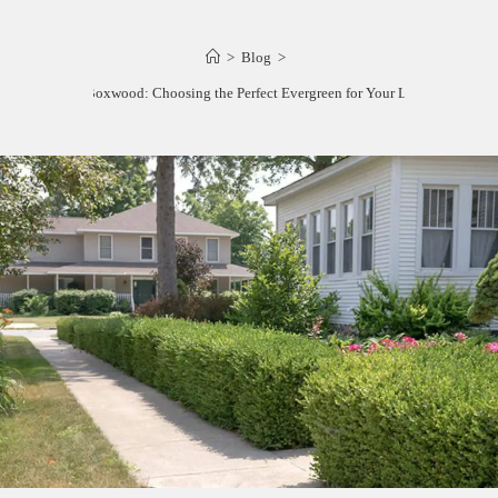
>
Blog
>
Yew vs. Boxwood: Choosing the Perfect Evergreen for Your Landscape