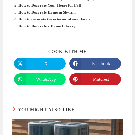
How to Decorate Your Home for Fall
How to Decorate Home in Skyrim
How to decorate the exterior of your home
How to Decorate a Home Library
SHARE
COOK WITH ME
THIS
CONTENT
X
Facebook
Opens
Opens
in
in
a
a
new
new
WhatsApp
Pinterest
Opens
Opens
window
window
in
in
a
a
new
new
window
window
YOU MIGHT ALSO LIKE