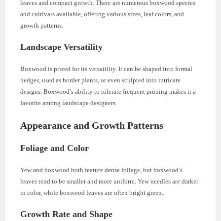
leaves and compact growth. There are numerous boxwood species
and cultivars available, offering various sizes, leaf colors, and
growth patterns.
Landscape Versatility
Boxwood is prized for its versatility. It can be shaped into formal
hedges, used as border plants, or even sculpted into intricate
designs. Boxwood’s ability to tolerate frequent pruning makes it a
favorite among landscape designers.
Appearance and Growth Patterns
Foliage and Color
Yew and boxwood both feature dense foliage, but boxwood’s
leaves tend to be smaller and more uniform. Yew needles are darker
in color, while boxwood leaves are often bright green.
Growth Rate and Shape