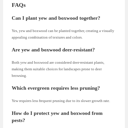
FAQs
Can I plant yew and boxwood together?
Yes, yew and boxwood can be planted together, creating a visually
appealing combination of textures and colors.
Are yew and boxwood deer-resistant?
Both yew and boxwood are considered deer-resistant plants,
making them suitable choices for landscapes prone to deer
browsing.
Which evergreen requires less pruning?
Yew requires less frequent pruning due to its slower growth rate.
How do I protect yew and boxwood from
pests?