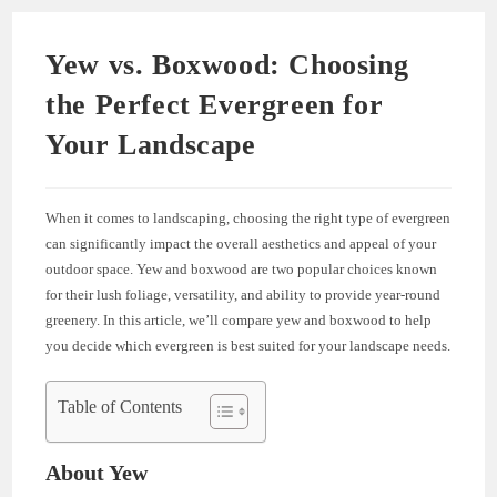
Yew vs. Boxwood: Choosing
the Perfect Evergreen for
Your Landscape
When it comes to landscaping, choosing the right type of evergreen
can significantly impact the overall aesthetics and appeal of your
outdoor space. Yew and boxwood are two popular choices known
for their lush foliage, versatility, and ability to provide year-round
greenery. In this article, we’ll compare yew and boxwood to help
you decide which evergreen is best suited for your landscape needs.
Table of Contents
About Yew