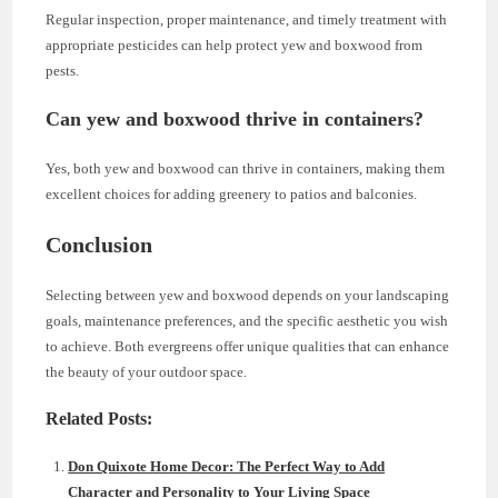
Regular inspection, proper maintenance, and timely treatment with
appropriate pesticides can help protect yew and boxwood from
pests.
Can yew and boxwood thrive in containers?
Yes, both yew and boxwood can thrive in containers, making them
excellent choices for adding greenery to patios and balconies.
Conclusion
Selecting between yew and boxwood depends on your landscaping
goals, maintenance preferences, and the specific aesthetic you wish
to achieve. Both evergreens offer unique qualities that can enhance
the beauty of your outdoor space.
Related Posts:
Don Quixote Home Decor: The Perfect Way to Add
Character and Personality to Your Living Space