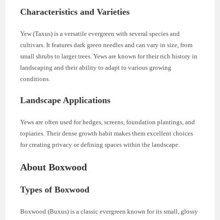
Characteristics and Varieties
Yew (Taxus) is a versatile evergreen with several species and
cultivars. It features dark green needles and can vary in size, from
small shrubs to larger trees. Yews are known for their rich history in
landscaping and their ability to adapt to various growing
conditions.
Landscape Applications
Yews are often used for hedges, screens, foundation plantings, and
topiaries. Their dense growth habit makes them excellent choices
for creating privacy or defining spaces within the landscape.
About Boxwood
Types of Boxwood
Boxwood (Buxus) is a classic evergreen known for its small, glossy