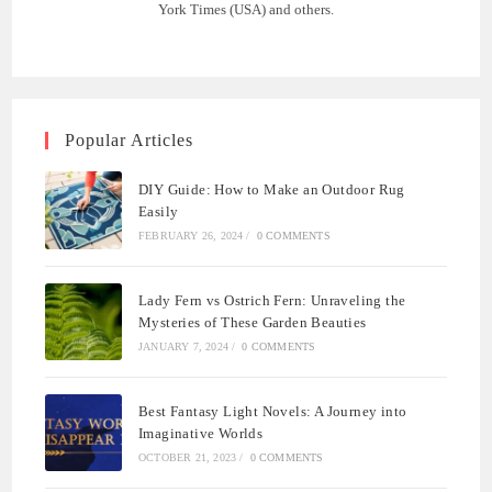
York Times (USA) and others.
Popular Articles
DIY Guide: How to Make an Outdoor Rug
Easily
FEBRUARY 26, 2024
/
0 COMMENTS
Lady Fern vs Ostrich Fern: Unraveling the
Mysteries of These Garden Beauties
JANUARY 7, 2024
/
0 COMMENTS
Best Fantasy Light Novels: A Journey into
Imaginative Worlds
OCTOBER 21, 2023
/
0 COMMENTS