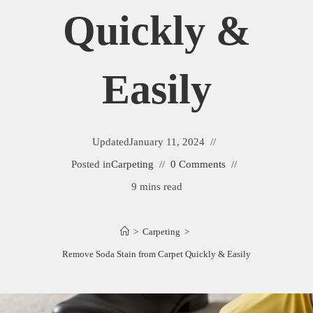
Quickly &
Easily
Updated
January 11, 2024
Posted in
Carpeting
0 Comments
9 mins read
>
Carpeting
>
Remove Soda Stain from Carpet Quickly & Easily