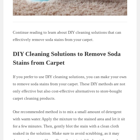
Continue reading to learn about DIY cleaning solutions that can
effectively remove soda stains from your carpet.
DIY Cleaning Solutions to Remove Soda
Stains from Carpet
If you prefer to use DIY cleaning solutions, you can make your own
to remove soda stains from your carpet. These DIY methods are not
only effective but also cost-effective alternatives to store-bought
carpet cleaning products.
One recommended method is to mix a small amount of detergent
with warm water. Apply the mixture to the stained area and let it sit
for a few minutes. Then, gently blot the stain with a clean cloth
soaked in the solution. Make sure to avoid scrubbing, as it may