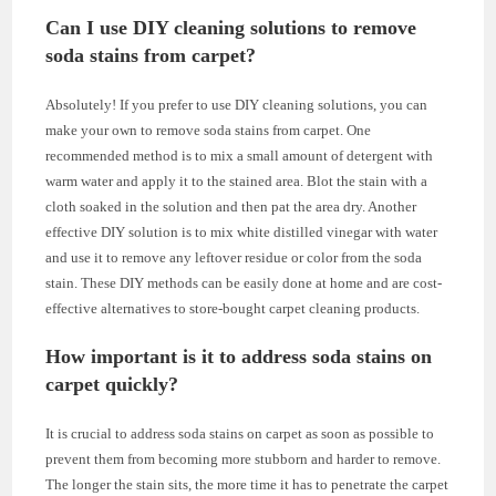
Can I use DIY cleaning solutions to remove
soda stains from carpet?
Absolutely! If you prefer to use DIY cleaning solutions, you can
make your own to remove soda stains from carpet. One
recommended method is to mix a small amount of detergent with
warm water and apply it to the stained area. Blot the stain with a
cloth soaked in the solution and then pat the area dry. Another
effective DIY solution is to mix white distilled vinegar with water
and use it to remove any leftover residue or color from the soda
stain. These DIY methods can be easily done at home and are cost-
effective alternatives to store-bought carpet cleaning products.
How important is it to address soda stains on
carpet quickly?
It is crucial to address soda stains on carpet as soon as possible to
prevent them from becoming more stubborn and harder to remove.
The longer the stain sits, the more time it has to penetrate the carpet