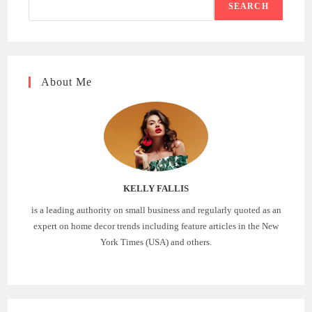
SEARCH
About Me
KELLY FALLIS
is a leading authority on small business and regularly quoted as an
expert on home decor trends including feature articles in the New
York Times (USA) and others.