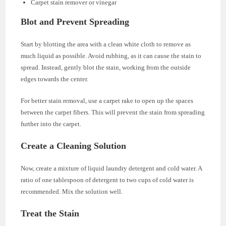
Carpet stain remover or vinegar
Blot and Prevent Spreading
Start by blotting the area with a clean white cloth to remove as
much liquid as possible. Avoid rubbing, as it can cause the stain to
spread. Instead, gently blot the stain, working from the outside
edges towards the center.
For better stain removal, use a carpet rake to open up the spaces
between the carpet fibers. This will prevent the stain from spreading
further into the carpet.
Create a Cleaning Solution
Now, create a mixture of liquid laundry detergent and cold water. A
ratio of one tablespoon of detergent to two cups of cold water is
recommended. Mix the solution well.
Treat the Stain