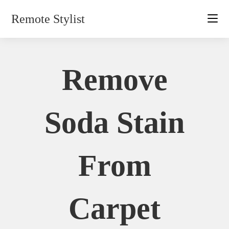
Skip
Remote Stylist
to
content
Remove
Soda Stain
From
Carpet