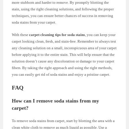
more stubborn and harder to remove. By promptly blotting the
stain, using the right cleaning solutions, and following the proper
techniques, you can ensure better chances of success in removing
soda stains from your carpet.
With these
carpet cleaning tips for soda stains
, you can keep your
carpet looking clean, fresh, and stain-free. Remember to always test
any cleaning solution on a small, inconspicuous area of your carpet
before applying it to the entire stain. This will help ensure that the
solution doesn’t cause any discoloration or damage to your carpet
fibers. By taking the right approach and using the right methods,
you can easily get rid of soda stains and enjoy a pristine carpet.
FAQ
How can I remove soda stains from my
carpet?
To remove soda stains from carpet, start by blotting the area with a
clean white cloth to remove as much liquid as possible. Use a