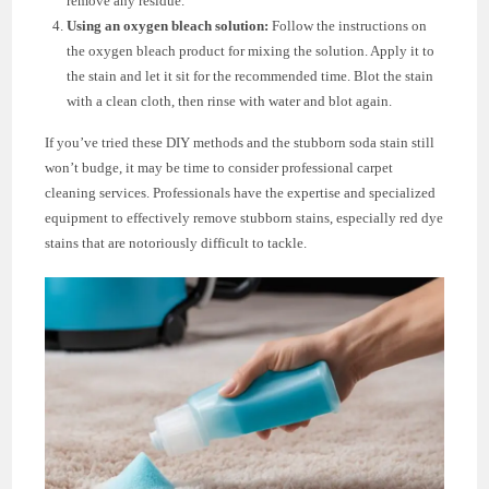
remove any residue.
Using an oxygen bleach solution:
Follow the instructions on
the oxygen bleach product for mixing the solution. Apply it to
the stain and let it sit for the recommended time. Blot the stain
with a clean cloth, then rinse with water and blot again.
If you’ve tried these DIY methods and the stubborn soda stain still
won’t budge, it may be time to consider professional carpet
cleaning services. Professionals have the expertise and specialized
equipment to effectively remove stubborn stains, especially red dye
stains that are notoriously difficult to tackle.