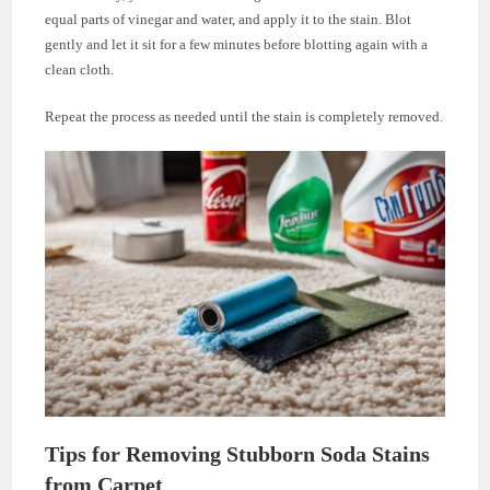
equal parts of vinegar and water, and apply it to the stain. Blot
gently and let it sit for a few minutes before blotting again with a
clean cloth.
Repeat the process as needed until the stain is completely removed.
Tips for Removing Stubborn Soda Stains
from Carpet