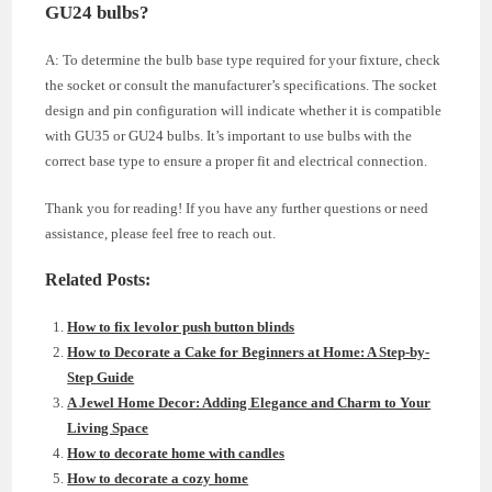
GU24 bulbs?
A: To determine the bulb base type required for your fixture, check
the socket or consult the manufacturer’s specifications. The socket
design and pin configuration will indicate whether it is compatible
with GU35 or GU24 bulbs. It’s important to use bulbs with the
correct base type to ensure a proper fit and electrical connection.
Thank you for reading! If you have any further questions or need
assistance, please feel free to reach out.
Related Posts:
How to fix levolor push button blinds
How to Decorate a Cake for Beginners at Home: A Step-by-
Step Guide
A Jewel Home Decor: Adding Elegance and Charm to Your
Living Space
How to decorate home with candles
How to decorate a cozy home