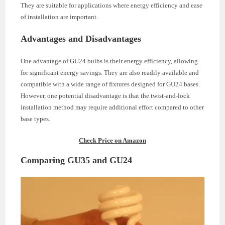
They are suitable for applications where energy efficiency and ease
of installation are important.
Advantages and Disadvantages
One advantage of GU24 bulbs is their energy efficiency, allowing
for significant energy savings. They are also readily available and
compatible with a wide range of fixtures designed for GU24 bases.
However, one potential disadvantage is that the twist-and-lock
installation method may require additional effort compared to other
base types.
Check Price on Amazon
Comparing GU35 and GU24