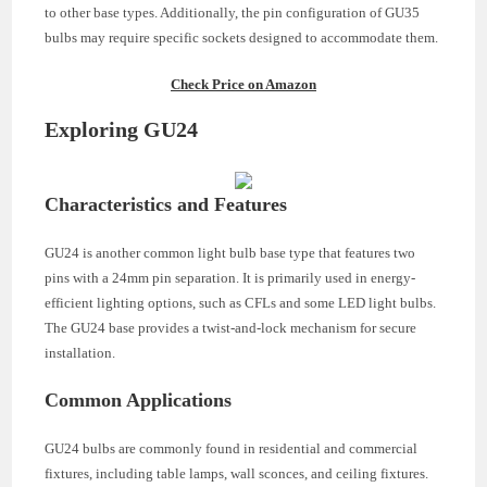
to other base types. Additionally, the pin configuration of GU35
bulbs may require specific sockets designed to accommodate them.
Check Price on Amazon
Exploring GU24
Characteristics and Features
GU24 is another common light bulb base type that features two
pins with a 24mm pin separation. It is primarily used in energy-
efficient lighting options, such as CFLs and some LED light bulbs.
The GU24 base provides a twist-and-lock mechanism for secure
installation.
Common Applications
GU24 bulbs are commonly found in residential and commercial
fixtures, including table lamps, wall sconces, and ceiling fixtures.