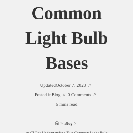
Common
Light Bulb
Bases
Updated
October 7, 2023
Posted in
Blog
0 Comments
6 mins read
>
Blog
>
GU35 vs GU24: Understanding Two Common Light Bulb Bases