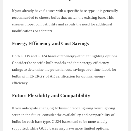
If you already have fixtures with a specific base type, it is generally
recommended to choose bulbs that match the existing base. This
ensures proper compatibility and avoids the need for additional
modifications or adapters.
Energy Efficiency and Cost Savings
Both GU35 and GU24 bases offer energy-efficient lighting options.
Consider the specific bulb models and their energy efficiency
ratings to determine the potential cost savings over time. Look for
bulbs with ENERGY STAR certification for optimal energy
efficiency.
Future Flexibility and Compatibility
If you anticipate changing fixtures or reconfiguring your lighting
setup in the future, consider the availability and compatibility of
bulbs for each base type. GU24 bases tend to be more widely
supported, while GU35 bases may have more limited options.