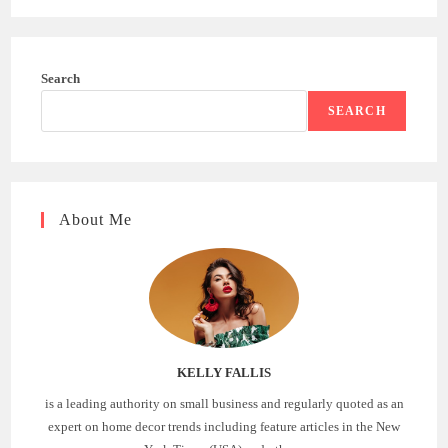
Search
SEARCH
About Me
KELLY FALLIS
is a leading authority on small business and regularly quoted as an
expert on home decor trends including feature articles in the New