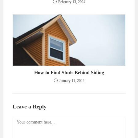
February 13, 2024
How to Find Studs Behind Siding
January 11, 2024
Leave a Reply
Comment