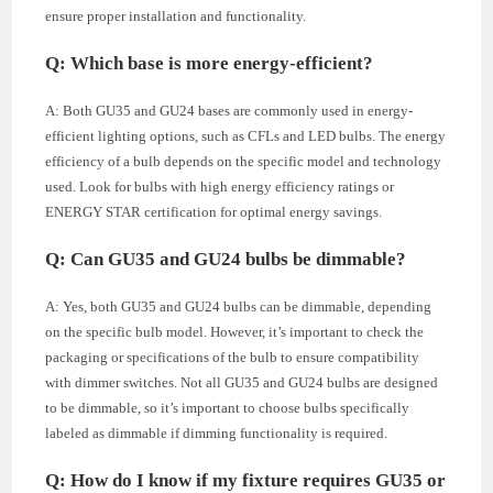
ensure proper installation and functionality.
Q: Which base is more energy-efficient?
A: Both GU35 and GU24 bases are commonly used in energy-
efficient lighting options, such as CFLs and LED bulbs. The energy
efficiency of a bulb depends on the specific model and technology
used. Look for bulbs with high energy efficiency ratings or
ENERGY STAR certification for optimal energy savings.
Q: Can GU35 and GU24 bulbs be dimmable?
A: Yes, both GU35 and GU24 bulbs can be dimmable, depending
on the specific bulb model. However, it’s important to check the
packaging or specifications of the bulb to ensure compatibility
with dimmer switches. Not all GU35 and GU24 bulbs are designed
to be dimmable, so it’s important to choose bulbs specifically
labeled as dimmable if dimming functionality is required.
Q: How do I know if my fixture requires GU35 or