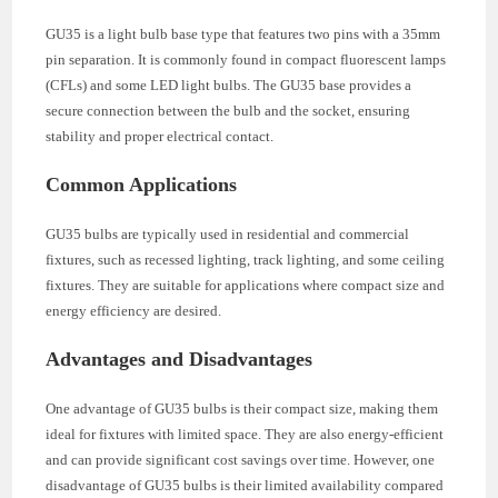
GU35 is a light bulb base type that features two pins with a 35mm
pin separation. It is commonly found in compact fluorescent lamps
(CFLs) and some LED light bulbs. The GU35 base provides a
secure connection between the bulb and the socket, ensuring
stability and proper electrical contact.
Common Applications
GU35 bulbs are typically used in residential and commercial
fixtures, such as recessed lighting, track lighting, and some ceiling
fixtures. They are suitable for applications where compact size and
energy efficiency are desired.
Advantages and Disadvantages
One advantage of GU35 bulbs is their compact size, making them
ideal for fixtures with limited space. They are also energy-efficient
and can provide significant cost savings over time. However, one
disadvantage of GU35 bulbs is their limited availability compared