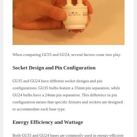
When comparing GU35 and GU24, several factors come into play.
Socket Design and Pin Configuration
GU35 and GU24 have different socket designs and pin
configurations. GU35 bulbs feature a 35mm pin separation, while
GU24 bulbs have a 24mm pin separation. This difference in pin
configuration means that specific fixtures and sockets are designed
to accommodate each base type.
Energy Efficiency and Wattage
Both GU35 and GU24 bases are commonly used in energy-efficient