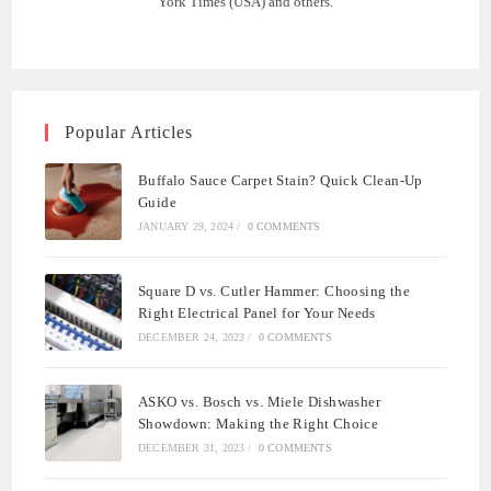
York Times (USA) and others.
Popular Articles
Buffalo Sauce Carpet Stain? Quick Clean-Up
Guide
JANUARY 29, 2024
/
0 COMMENTS
Square D vs. Cutler Hammer: Choosing the
Right Electrical Panel for Your Needs
DECEMBER 24, 2023
/
0 COMMENTS
ASKO vs. Bosch vs. Miele Dishwasher
Showdown: Making the Right Choice
DECEMBER 31, 2023
/
0 COMMENTS