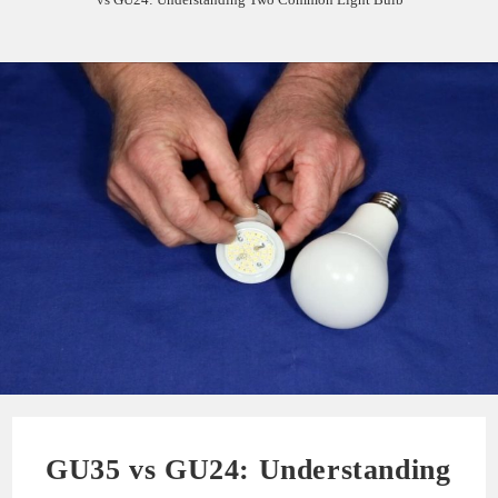
GU35 vs GU24: Understanding