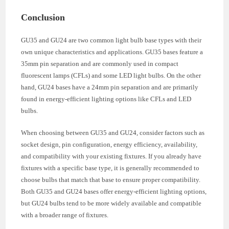
Conclusion
GU35 and GU24 are two common light bulb base types with their
own unique characteristics and applications. GU35 bases feature a
35mm pin separation and are commonly used in compact
fluorescent lamps (CFLs) and some LED light bulbs. On the other
hand, GU24 bases have a 24mm pin separation and are primarily
found in energy-efficient lighting options like CFLs and LED
bulbs.
When choosing between GU35 and GU24, consider factors such as
socket design, pin configuration, energy efficiency, availability,
and compatibility with your existing fixtures. If you already have
fixtures with a specific base type, it is generally recommended to
choose bulbs that match that base to ensure proper compatibility.
Both GU35 and GU24 bases offer energy-efficient lighting options,
but GU24 bulbs tend to be more widely available and compatible
with a broader range of fixtures.