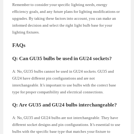
Remember to consider your specific lighting needs, energy
efficiency goals, and any future plans for lighting modifications or
upgrades. By taking these factors into account, you can make an
informed decision and select the right light bulb base for your
lighting fixtures.
FAQs
Q: Can GU35 bulbs be used in GU24 sockets?
A: No, GU35 bulbs cannot be used in GU24 sockets. GU35 and
GU24 have different pin configurations and are not
interchangeable. It’s important to use bulbs with the correct base
type for proper compatibility and electrical connections.
Q: Are GU35 and GU24 bulbs interchangeable?
A: No, GU35 and GU24 bulbs are not interchangeable. They have
different socket designs and pin configurations. It’s essential to use
bulbs with the specific base type that matches your fixture to