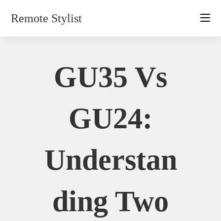
Skip
Remote Stylist
to
content
GU35 Vs
GU24:
Understan
Ding Two