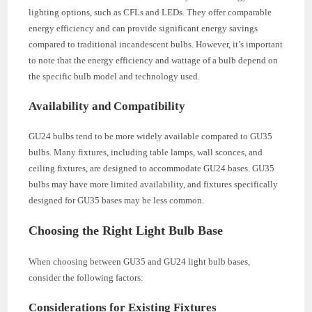
lighting options, such as CFLs and LEDs. They offer comparable
energy efficiency and can provide significant energy savings
compared to traditional incandescent bulbs. However, it’s important
to note that the energy efficiency and wattage of a bulb depend on
the specific bulb model and technology used.
Availability and Compatibility
GU24 bulbs tend to be more widely available compared to GU35
bulbs. Many fixtures, including table lamps, wall sconces, and
ceiling fixtures, are designed to accommodate GU24 bases. GU35
bulbs may have more limited availability, and fixtures specifically
designed for GU35 bases may be less common.
Choosing the Right Light Bulb Base
When choosing between GU35 and GU24 light bulb bases,
consider the following factors:
Considerations for Existing Fixtures