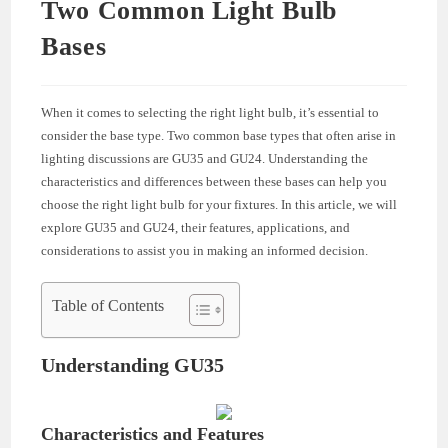
Two Common Light Bulb
Bases
When it comes to selecting the right light bulb, it’s essential to
consider the base type. Two common base types that often arise in
lighting discussions are GU35 and GU24. Understanding the
characteristics and differences between these bases can help you
choose the right light bulb for your fixtures. In this article, we will
explore GU35 and GU24, their features, applications, and
considerations to assist you in making an informed decision.
Table of Contents
Understanding GU35
Characteristics and Features