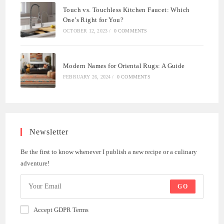
Touch vs. Touchless Kitchen Faucet: Which
One’s Right for You?
OCTOBER 12, 2023
/
0 COMMENTS
Modern Names for Oriental Rugs: A Guide
FEBRUARY 26, 2024
/
0 COMMENTS
Newsletter
Be the first to know whenever I publish a new recipe or a culinary
adventure!
GO
Accept GDPR Terms