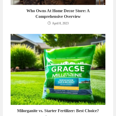
Who Owns At Home Decor Store: A
Comprehensive Overview
April 8, 2023
Milorganite vs. Starter Fertilizer: Best Choice?