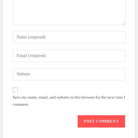
Enter
your
name
Enter
or
your
username
email
Enter
to
address
your
comment
to
website
comment
URL
Save my name, email, and website in this browser for the next time I
(optional)
comment.