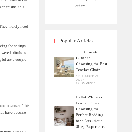
cular times of the
others.
echanisms, this
. They merely need
Popular Articles
vating the springs.
The Ultimate
owered blinds as
Guide to
pful are a couple
Choosing the Best
Teacher Chair
SEPTEMBER 29,
2023
/
0 COMMENTS
Ballet White vs.
Feather Down:
ommon cause of this
Choosing the
linds have become
Perfect Bedding
for a Luxurious
Sleep Experience
you have a steady