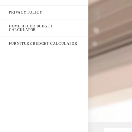
PRIVACY POLICY
HOME DECOR BUDGET
CALCULATOR
FURNITURE BUDGET CALCULATOR