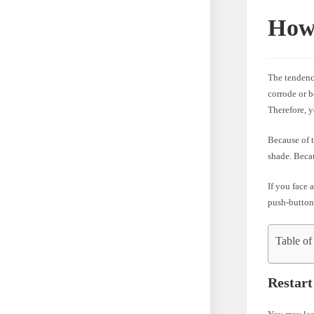
How 
The tendenc
corrode or b
Therefore, 
Because of t
shade. Becau
If you face 
push-button
Table of
Restart