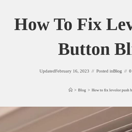
How To Fix Lev
Button Bl
Updated
February 16, 2023
Posted in
Blog
0
>
Blog
>
How to fix levolor push 