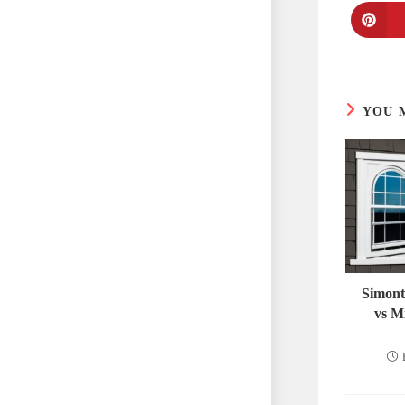
YOU 
Simont
vs M