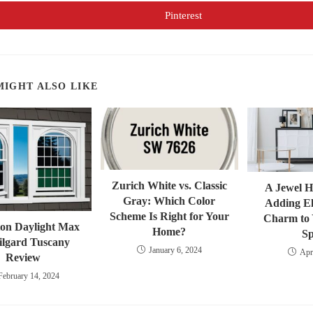
a
a
new
new
Pinterest
Opens
window
window
in
a
new
window
MIGHT ALSO LIKE
Zurich White vs. Classic
A Jewel 
Gray: Which Color
Adding E
Scheme Is Right for Your
Charm to 
on Daylight Max
Home?
S
ilgard Tuscany
January 6, 2024
Apr
Review
February 14, 2024