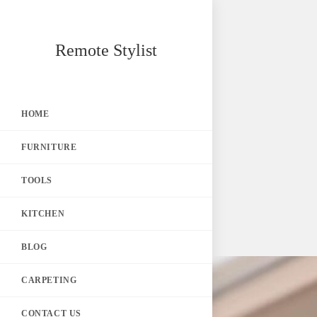
Skip
Remote Stylist
to
content
HOME
FURNITURE
TOOLS
KITCHEN
BLOG
CARPETING
CONTACT US