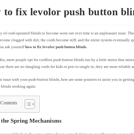
to fix levolor push button bl
y of cord-operated blinds to become worn out over time is an unpleasant issue. T
ecome clogged with dirt, the cords become stiff, and the entire system eventually q
you ask yourself
how to fix levolor push button blinds.
his, more people opt for cordless push-button blinds run by a little motor that raises
se there are no dangling cords for kids or pets to tangle in, they are more reliable a
an issue with your push-button blinds, here are some pointers to assist you in gettin
 blinds working again.
 Contents
 the Spring Mechanisms