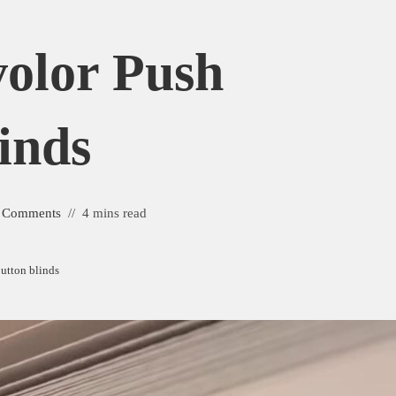
olor Push
inds
 Comments
4 mins read
button blinds