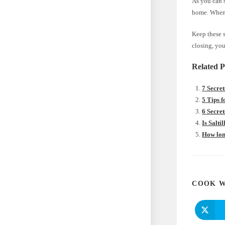
As you can s
home. When e
Keep these s
closing, you
Related P
7 Secret
5 Tips 
6 Secret
Is Salti
How long
COOK W