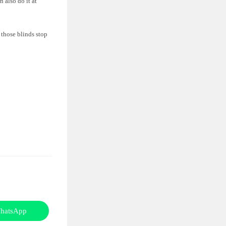
 also do it at
 those blinds stop
hatsApp
Opens
in