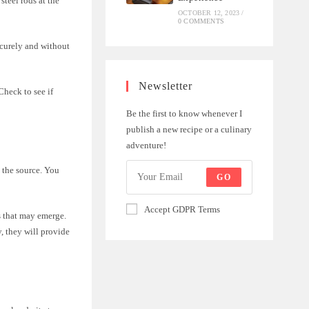
steel rods at the
OCTOBER 12, 2023
/
0 COMMENTS
ecurely and without
Newsletter
Check to see if
Be the first to know whenever I
publish a new recipe or a culinary
adventure!
o the source. You
GO
Accept GDPR Terms
s that may emerge.
y, they will provide