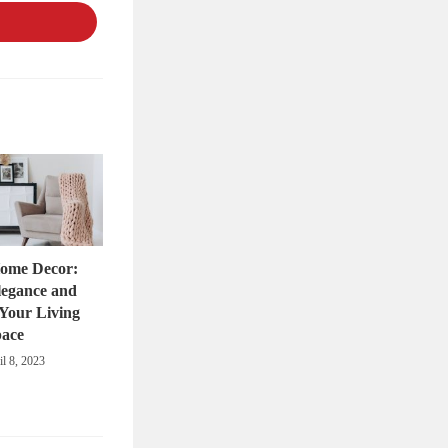
a
new
window
Home Decor:
legance and
Your Living
pace
il 8, 2023