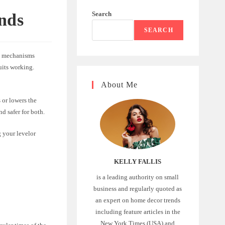
Search
inds
SEARCH
he mechanisms
uits working.
About Me
 or lowers the
nd safer for both.
g your levelor
KELLY FALLIS
is a leading authority on small
business and regularly quoted as
an expert on home decor trends
including feature articles in the
New York Times (USA) and