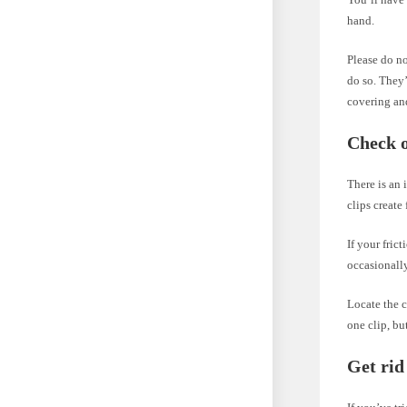
hand.
Please do no
do so. They’
covering and
Check o
There is an 
clips create 
If your fric
occasionally
Locate the c
one clip, bu
Get rid 