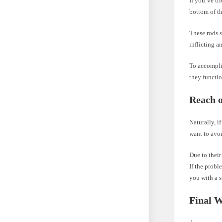
If you’ve tr
bottom of th
These rods 
inflicting a
To accomplis
they functio
Reach o
Naturally, i
want to avo
Due to their
If the probl
you with a s
Final 