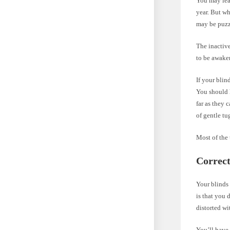
You may leav
year. But w
may be puzz
The inactive
to be awake
If your blind
You should 
far as they 
of gentle tu
Most of the 
Correc
Your blinds
is that you 
distorted wi
You’ll have 