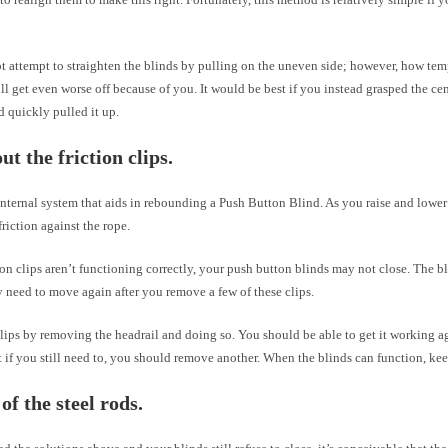
t attempt to straighten the blinds by pulling on the uneven side; however, how tem
ll get even worse off because of you. It would be best if you instead grasped the ce
 quickly pulled it up.
ut the friction clips.
internal system that aids in rebounding a Push Button Blind. As you raise and lower 
friction against the rope.
tion clips aren’t functioning correctly, your push button blinds may not close. The 
 need to move again after you remove a few of these clips.
lips by removing the headrail and doing so. You should be able to get it working a
t if you still need to, you should remove another. When the blinds can function, kee
of the steel rods.