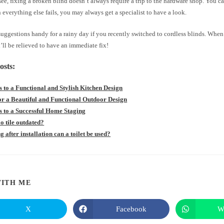
ee, fixing a broken blind doesn’t always require a trip to the hardware shop. You can
verything else fails, you may always get a specialist to have a look.
uggestions handy for a rainy day if you recently switched to cordless blinds. When
’ll be relieved to have an immediate fix!
osts:
s to a Functional and Stylish Kitchen Design
for a Beautiful and Functional Outdoor Design
s to a Successful Home Staging
llo tile outdated?
 after installation can a toilet be used?
SHARE
ITH ME
THIS
X
Facebook
W
Opens
Opens
in
in
CONTENT