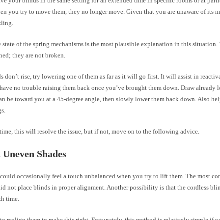
e your blinds in the same setting for an extended time in specific rooms or at parti
hen you try to move them, they no longer move. Given that you are unaware of its m
ling.
 state of the spring mechanisms is the most plausible explanation in this situation
ned; they are not broken.
s don’t rise, try lowering one of them as far as it will go first. It will assist in reacti
have no trouble raising them back once you’ve brought them down. Draw already l
can be toward you at a 45-degree angle, then slowly lower them back down. Also hel
gs.
time, this will resolve the issue, but if not, move on to the following advice.
t Uneven Shades
 could occasionally feel a touch unbalanced when you try to lift them. The most c
did not place blinds in proper alignment. Another possibility is that the cordless b
th time.
to realign them to make this right. Fortunately, this method is relatively simple if 