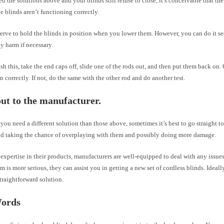
ied the solutions above and your blinds still refuse to close, it’s conceivable that the 
e blinds aren’t functioning correctly.
serve to hold the blinds in position when you lower them. However, you can do it s
ny harm if necessary.
h this, take the end caps off, slide one of the rods out, and then put them back on. 
n correctly. If not, do the same with the other rod and do another test.
ut to the manufacturer.
f you need a different solution than those above, sometimes it’s best to go straight t
id taking the chance of overplaying with them and possibly doing more damage.
 expertise in their products, manufacturers are well-equipped to deal with any issue
em is more serious, they can assist you in getting a new set of cordless blinds. Ideall
traightforward solution.
Words