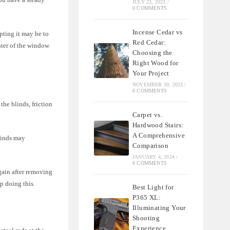
JULY 23, 2023
/
0 COMMENTS
Incense Cedar vs
pting it may be to
Red Cedar:
nter of the window
Choosing the
Right Wood for
Your Project
NOVEMBER 30, 2023
/
0 COMMENTS
the blinds, friction
Carpet vs.
Hardwood Stairs:
A Comprehensive
blinds may
Comparison
JANUARY 4, 2024
/
0 COMMENTS
gain after removing
p doing this.
Best Light for
P365 XL:
Illuminating Your
Shooting
Experience