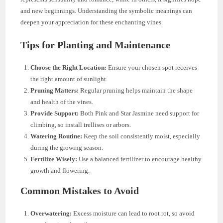
and new beginnings. Understanding the symbolic meanings can
deepen your appreciation for these enchanting vines.
Tips for Planting and Maintenance
Choose the Right Location:
Ensure your chosen spot receives
the right amount of sunlight.
Pruning Matters:
Regular pruning helps maintain the shape
and health of the vines.
Provide Support:
Both Pink and Star Jasmine need support for
climbing, so install trellises or arbors.
Watering Routine:
Keep the soil consistently moist, especially
during the growing season.
Fertilize Wisely:
Use a balanced fertilizer to encourage healthy
growth and flowering.
Common Mistakes to Avoid
Overwatering:
Excess moisture can lead to root rot, so avoid