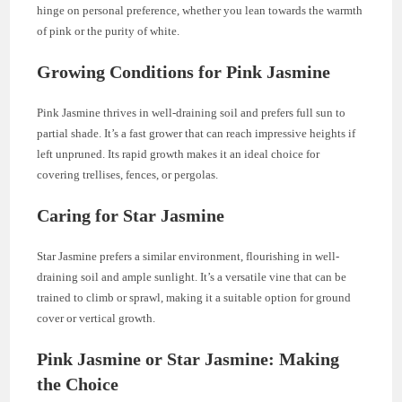
hinge on personal preference, whether you lean towards the warmth
of pink or the purity of white.
Growing Conditions for Pink Jasmine
Pink Jasmine thrives in well-draining soil and prefers full sun to
partial shade. It’s a fast grower that can reach impressive heights if
left unpruned. Its rapid growth makes it an ideal choice for
covering trellises, fences, or pergolas.
Caring for Star Jasmine
Star Jasmine prefers a similar environment, flourishing in well-
draining soil and ample sunlight. It’s a versatile vine that can be
trained to climb or sprawl, making it a suitable option for ground
cover or vertical growth.
Pink Jasmine or Star Jasmine: Making
the Choice