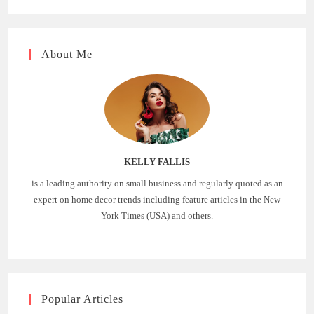
About Me
KELLY FALLIS
is a leading authority on small business and regularly quoted as an
expert on home decor trends including feature articles in the New
York Times (USA) and others.
Popular Articles