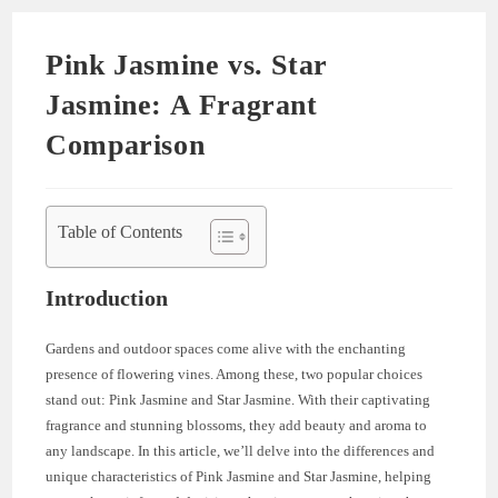
Pink Jasmine vs. Star
Jasmine: A Fragrant
Comparison
Table of Contents
Introduction
Gardens and outdoor spaces come alive with the enchanting
presence of flowering vines. Among these, two popular choices
stand out: Pink Jasmine and Star Jasmine. With their captivating
fragrance and stunning blossoms, they add beauty and aroma to
any landscape. In this article, we’ll delve into the differences and
unique characteristics of Pink Jasmine and Star Jasmine, helping