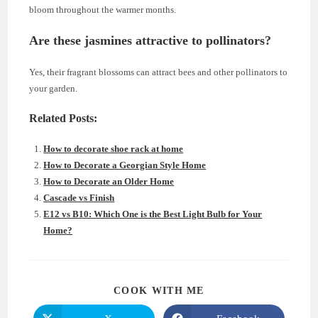
bloom throughout the warmer months.
Are these jasmines attractive to pollinators?
Yes, their fragrant blossoms can attract bees and other pollinators to
your garden.
Related Posts:
How to decorate shoe rack at home
How to Decorate a Georgian Style Home
How to Decorate an Older Home
Cascade vs Finish
E12 vs B10: Which One is the Best Light Bulb for Your
Home?
SHARE
COOK WITH ME
THIS
CONTENT