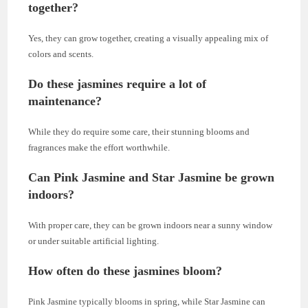
together?
Yes, they can grow together, creating a visually appealing mix of
colors and scents.
Do these jasmines require a lot of
maintenance?
While they do require some care, their stunning blooms and
fragrances make the effort worthwhile.
Can Pink Jasmine and Star Jasmine be grown
indoors?
With proper care, they can be grown indoors near a sunny window
or under suitable artificial lighting.
How often do these jasmines bloom?
Pink Jasmine typically blooms in spring, while Star Jasmine can