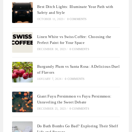
Best Ditch Lights: Illuminate Your Path with
Safety and Style
OCTOBER 11, 2023
/
0 COMMENTS
Linen White vs Swiss Coffee: Choosing the
Perfect Paint for Your Space
DECEMBER 30, 2023
/
0 COMMENTS
Burgundy Plum vs Santa Rosa: A Delicious Duel
of Flavors
JANUARY 7, 2024
/
0 COMMENTS
Giant Fuyu Persimmon vs Fuyu Persimmon:
Unraveling the Sweet Debate
DECEMBER 25, 2023
/
0 COMMENTS
Do Bath Bombs Go Bad? Exploring Their Shelf
Life and Storage