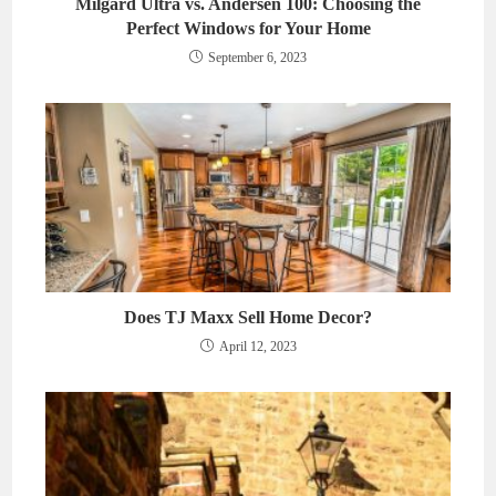
Milgard Ultra vs. Andersen 100: Choosing the
Perfect Windows for Your Home
September 6, 2023
Does TJ Maxx Sell Home Decor?
April 12, 2023