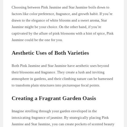
Choosing between Pink Jasmine and Star Jasmine boils down to
factors like color preference, fragrance, and growth habit. If you’re
drawn to the elegance of white blooms and a sweet aroma, Star
Jasmine might be your choice. On the other hand, if you’re
captivated by the allure of pink blossoms with a hint of spice, Pink
Jasmine could be the one for you.
Aesthetic Uses of Both Varieties
Both Pink Jasmine and Star Jasmine have aesthetic uses beyond
their blossoms and fragrance. They create a lush and inviting
atmosphere in gardens, and their climbing nature can be harnessed
to transform plain structures into picturesque focal points.
Creating a Fragrant Garden Oasis
Imagine strolling through your garden enveloped in the
intoxicating fragrance of jasmine. By strategically placing Pink
Jasmine and Star Jasmine, you can create pockets of scented beauty