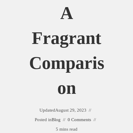
A
Fragrant
Comparis
On
Updated
August 29, 2023
Posted in
Blog
0 Comments
5 mins read