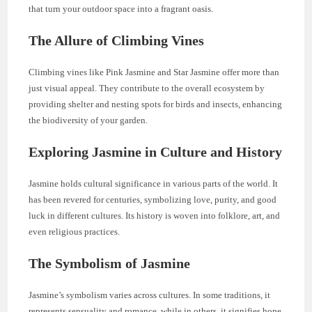
that turn your outdoor space into a fragrant oasis.
The Allure of Climbing Vines
Climbing vines like Pink Jasmine and Star Jasmine offer more than
just visual appeal. They contribute to the overall ecosystem by
providing shelter and nesting spots for birds and insects, enhancing
the biodiversity of your garden.
Exploring Jasmine in Culture and History
Jasmine holds cultural significance in various parts of the world. It
has been revered for centuries, symbolizing love, purity, and good
luck in different cultures. Its history is woven into folklore, art, and
even religious practices.
The Symbolism of Jasmine
Jasmine’s symbolism varies across cultures. In some traditions, it
represents sensuality and romance, while in others, it signifies hope