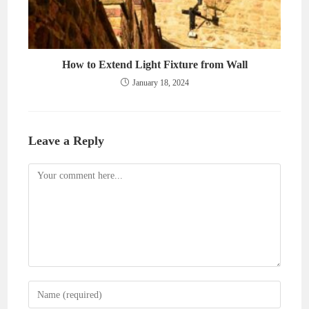
How to Extend Light Fixture from Wall
January 18, 2024
Leave a Reply
Comment
Enter
your