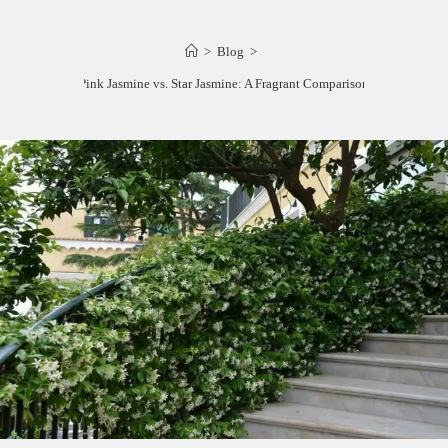
>
Blog
>
Pink Jasmine vs. Star Jasmine: A Fragrant Comparison