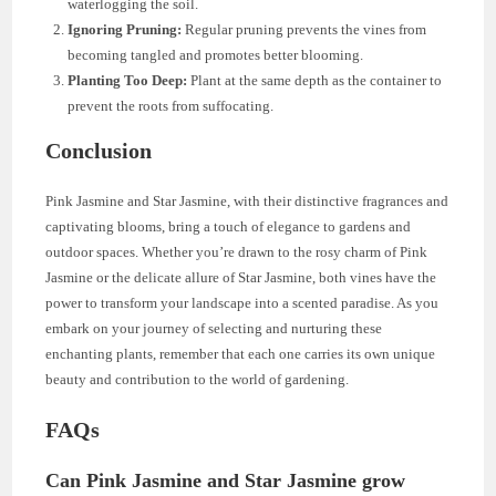
waterlogging the soil.
Ignoring Pruning:
Regular pruning prevents the vines from
becoming tangled and promotes better blooming.
Planting Too Deep:
Plant at the same depth as the container to
prevent the roots from suffocating.
Conclusion
Pink Jasmine and Star Jasmine, with their distinctive fragrances and
captivating blooms, bring a touch of elegance to gardens and
outdoor spaces. Whether you’re drawn to the rosy charm of Pink
Jasmine or the delicate allure of Star Jasmine, both vines have the
power to transform your landscape into a scented paradise. As you
embark on your journey of selecting and nurturing these
enchanting plants, remember that each one carries its own unique
beauty and contribution to the world of gardening.
FAQs
Can Pink Jasmine and Star Jasmine grow