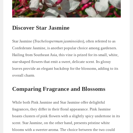
Discover Star Jasmine
Star Jasmine (
Trachelospermum jasminoides
), often referred to as
Confederate Jasmine, is another popular choice among gardeners.
Hailing from Southeast Asia, this vine is prized for its small, white,
star-shaped flowers that emit a sweet, delicate scent. Its glossy
leaves provide an elegant backdrop for the blossoms, adding to its
overall charm.
Comparing Fragrance and Blossoms
While both Pink Jasmine and Star Jasmine offer delightful
fragrances, they differ in their floral appearance. Pink Jasmine
boasts clusters of pink flowers with a slightly spicy undertone in its
scent. Star Jasmine, on the other hand, presents pristine white
blooms with a sweeter aroma. The choice between the two could