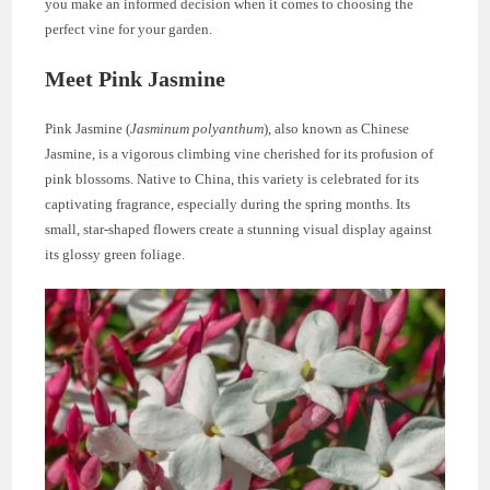
you make an informed decision when it comes to choosing the
perfect vine for your garden.
Meet Pink Jasmine
Pink Jasmine (
Jasminum polyanthum
), also known as Chinese
Jasmine, is a vigorous climbing vine cherished for its profusion of
pink blossoms. Native to China, this variety is celebrated for its
captivating fragrance, especially during the spring months. Its
small, star-shaped flowers create a stunning visual display against
its glossy green foliage.