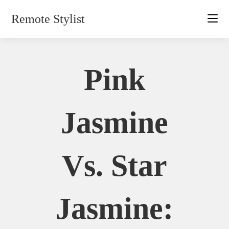
Skip
Remote Stylist
to
content
Pink
Jasmine
Vs. Star
Jasmine: