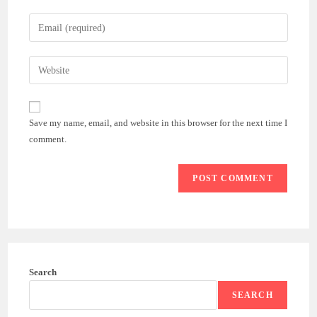
name
Enter
or
your
username
email
Enter
to
address
your
comment
to
website
comment
URL
Save my name, email, and website in this browser for the next time I
(optional)
comment.
Search
SEARCH