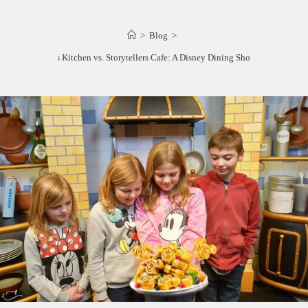
>
Blog
>
Goofy’s Kitchen vs. Storytellers Cafe: A Disney Dining Showdown