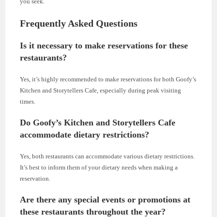
you seek.
Frequently Asked Questions
Is it necessary to make reservations for these
restaurants?
Yes, it’s highly recommended to make reservations for both Goofy’s
Kitchen and Storytellers Cafe, especially during peak visiting
times.
Do Goofy’s Kitchen and Storytellers Cafe
accommodate dietary restrictions?
Yes, both restaurants can accommodate various dietary restrictions.
It’s best to inform them of your dietary needs when making a
reservation.
Are there any special events or promotions at
these restaurants throughout the year?