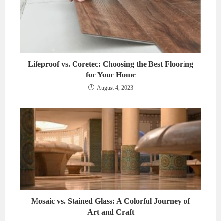
Lifeproof vs. Coretec: Choosing the Best Flooring
for Your Home
August 4, 2023
Mosaic vs. Stained Glass: A Colorful Journey of
Art and Craft