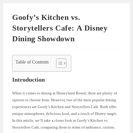
Goofy’s Kitchen vs.
Storytellers Cafe: A Disney
Dining Showdown
Table of Contents
Introduction
When it comes to dining at Disneyland Resort, there are plenty of
options to choose from. However, two of the most popular dining
experiences are Goofy’s Kitchen and Storytellers Cafe. Both offer
unique atmospheres, delicious food, and a touch of Disney magic.
In this article, we’ll take a closer look at Goofy’s Kitchen vs.
Storytellers Cafe, comparing them in terms of ambiance, cuisine,