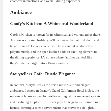
character interactions, and overall dining experience.
Ambiance
Goofy’s Kitchen: A Whimsical Wonderland
Goofy’s Kitchen is known for its whimsical and vibrant atmosphere.
As soon as you step inside, you’ll be greeted by colorful decor and
larger-than-life Disney characters. The restaurant is adorned with
playful murals, and the open kitchen adds an exciting element to
the dining experience. It’s a place where families can feel like
they’ve stepped right into a Disney cartoon.
Storytellers Cafe: Rustic Elegance
In contrast, Storytellers Cafe offers a more rustic and elegant
ambiance. Located in Disney’s Grand Californian Hotel & Spa, the
restaurant boasts a cozy, lodge-like setting with warm wood accents
and a calming fireplace. The decor pays homage to California’s rich
history, creating a serene environment that provides a delightful