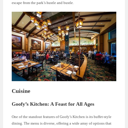
escape from the park’s hustle and bustle.
Cuisine
Goofy’s Kitchen: A Feast for All Ages
One of the standout features of Goofy’s Kitchen is its buffet-style
dining. The menu is diverse, offering a wide array of options that