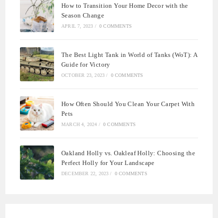
How to Transition Your Home Decor with the
Season Change
APRIL 7, 2023
/
0 COMMENTS
The Best Light Tank in World of Tanks (WoT): A
Guide for Victory
OCTOBER 23, 2023
/
0 COMMENTS
How Often Should You Clean Your Carpet With
Pets
MARCH 4, 2024
/
0 COMMENTS
Oakland Holly vs. Oakleaf Holly: Choosing the
Perfect Holly for Your Landscape
DECEMBER 22, 2023
/
0 COMMENTS