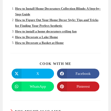
How to Install Home Decorators Collection Blinds: A Step-by-
Step Guide
How to Figure Out Your Home Decor Style: Tips and Tricks
for Finding Your Perfect Aesthetic
How to install a home decorators ceiling fan
How to Decorate a Lake Home
How to Decorate a Basket at Home
SHARE
COOK WITH ME
THIS
CONTENT
X
Facebook
Opens
Opens
in
in
a
a
new
new
WhatsApp
Pinterest
Opens
Opens
window
window
in
in
a
a
new
new
window
window