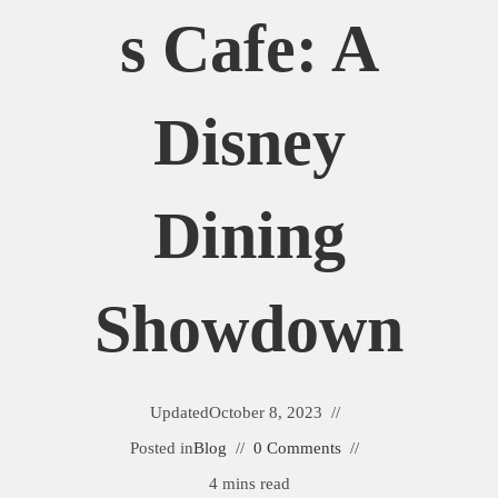
S Cafe: A
Disney
Dining
Showdown
Updated
October 8, 2023
Posted in
Blog
0 Comments
4 mins read