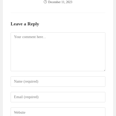
December 11, 2023
Leave a Reply
Comment
Enter
your
name
Enter
or
your
username
email
Enter
to
address