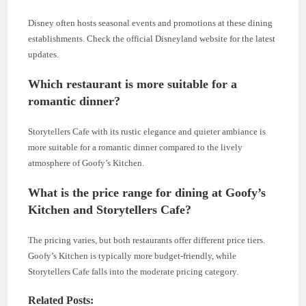
Disney often hosts seasonal events and promotions at these dining
establishments. Check the official Disneyland website for the latest
updates.
Which restaurant is more suitable for a
romantic dinner?
Storytellers Cafe with its rustic elegance and quieter ambiance is
more suitable for a romantic dinner compared to the lively
atmosphere of Goofy’s Kitchen.
What is the price range for dining at Goofy’s
Kitchen and Storytellers Cafe?
The pricing varies, but both restaurants offer different price tiers.
Goofy’s Kitchen is typically more budget-friendly, while
Storytellers Cafe falls into the moderate pricing category.
Related Posts: