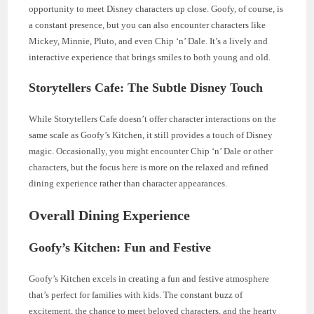
opportunity to meet Disney characters up close. Goofy, of course, is
a constant presence, but you can also encounter characters like
Mickey, Minnie, Pluto, and even Chip ‘n’ Dale. It’s a lively and
interactive experience that brings smiles to both young and old.
Storytellers Cafe: The Subtle Disney Touch
While Storytellers Cafe doesn’t offer character interactions on the
same scale as Goofy’s Kitchen, it still provides a touch of Disney
magic. Occasionally, you might encounter Chip ‘n’ Dale or other
characters, but the focus here is more on the relaxed and refined
dining experience rather than character appearances.
Overall Dining Experience
Goofy’s Kitchen: Fun and Festive
Goofy’s Kitchen excels in creating a fun and festive atmosphere
that’s perfect for families with kids. The constant buzz of
excitement, the chance to meet beloved characters, and the hearty