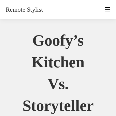
Skip
Remote Stylist
to
content
Goofy’s
Kitchen
Vs.
Storyteller