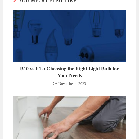
YOU MIGHT ALSO LIKE
B10 vs E12: Choosing the Right Light Bulb for
Your Needs
November 4, 2023