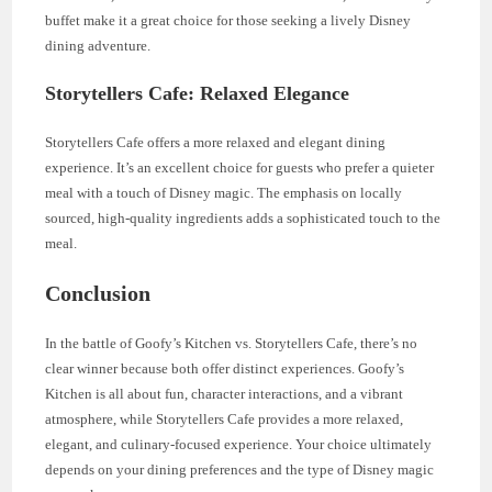
buffet make it a great choice for those seeking a lively Disney
dining adventure.
Storytellers Cafe: Relaxed Elegance
Storytellers Cafe offers a more relaxed and elegant dining
experience. It’s an excellent choice for guests who prefer a quieter
meal with a touch of Disney magic. The emphasis on locally
sourced, high-quality ingredients adds a sophisticated touch to the
meal.
Conclusion
In the battle of Goofy’s Kitchen vs. Storytellers Cafe, there’s no
clear winner because both offer distinct experiences. Goofy’s
Kitchen is all about fun, character interactions, and a vibrant
atmosphere, while Storytellers Cafe provides a more relaxed,
elegant, and culinary-focused experience. Your choice ultimately
depends on your dining preferences and the type of Disney magic