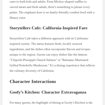
cater to both kids and adults. From Mickey-shaped waffles to
carved meats and fresh salads, there’s something to please every
palate. The emphasis here is on family-friendly comfort food with a
Disney twist.
Storytellers Cafe: California-Inspired Fare
Storytellers Cafe takes a different approach with its California-
inspired cuisine. The menu features fresh, locally sourced
ingredients, and the dishes often incorporate flavors and recipes
unique to the region. Guests can enjoy dishes like the famous
“Chipotle-Pineapple Glazed Salmon” or “Balsamic-Marinated
Grilled Portobello Mushroom.” It’s a dining experience that reflects
the culinary diversity of California.
Character Interactions
Goofy’s Kitchen: Character Extravaganza
For many guests, the highlight of dining at Goofy’s Kitchen is the