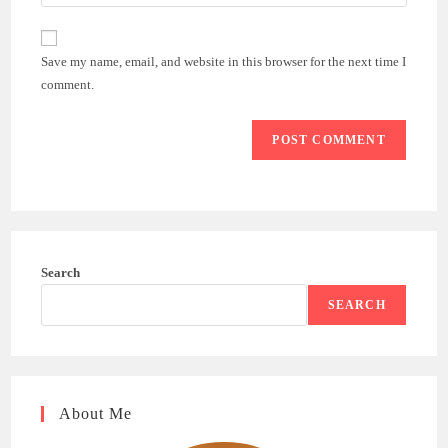
your
comment
to
website
comment
URL
Save my name, email, and website in this browser for the next time I
(optional)
comment.
Search
SEARCH
About Me