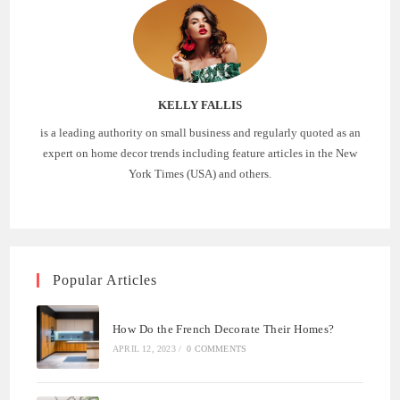
KELLY FALLIS
is a leading authority on small business and regularly quoted as an
expert on home decor trends including feature articles in the New
York Times (USA) and others.
Popular Articles
How Do the French Decorate Their Homes?
APRIL 12, 2023
/
0 COMMENTS