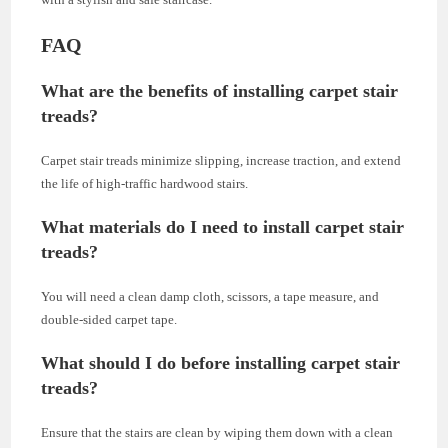
FAQ
What are the benefits of installing carpet stair
treads?
Carpet stair treads minimize slipping, increase traction, and extend
the life of high-traffic hardwood stairs.
What materials do I need to install carpet stair
treads?
You will need a clean damp cloth, scissors, a tape measure, and
double-sided carpet tape.
What should I do before installing carpet stair
treads?
Ensure that the stairs are clean by wiping them down with a clean