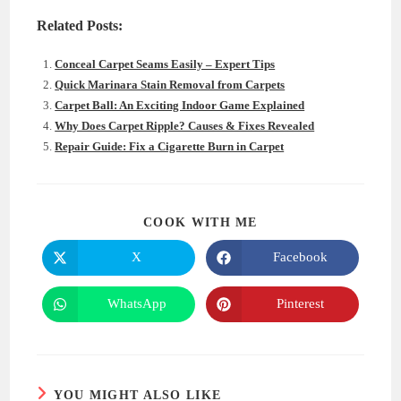
Related Posts:
Conceal Carpet Seams Easily – Expert Tips
Quick Marinara Stain Removal from Carpets
Carpet Ball: An Exciting Indoor Game Explained
Why Does Carpet Ripple? Causes & Fixes Revealed
Repair Guide: Fix a Cigarette Burn in Carpet
SHARE
COOK WITH ME
THIS
CONTENT
X
Facebook
Opens
Opens
in
in
a
a
new
new
WhatsApp
Pinterest
Opens
Opens
window
window
in
in
a
a
new
new
window
window
YOU MIGHT ALSO LIKE