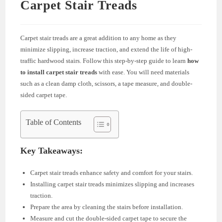
Carpet Stair Treads
Carpet stair treads are a great addition to any home as they
minimize slipping, increase traction, and extend the life of high-
traffic hardwood stairs. Follow this step-by-step guide to learn
how
to install carpet stair treads
with ease. You will need materials
such as a clean damp cloth, scissors, a tape measure, and double-
sided carpet tape.
Table of Contents
Key Takeaways:
Carpet stair treads enhance safety and comfort for your stairs.
Installing carpet stair treads minimizes slipping and increases
traction.
Prepare the area by cleaning the stairs before installation.
Measure and cut the double-sided carpet tape to secure the