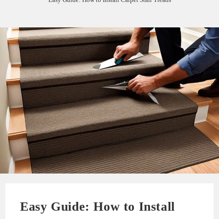
Easy Guide: How to Install