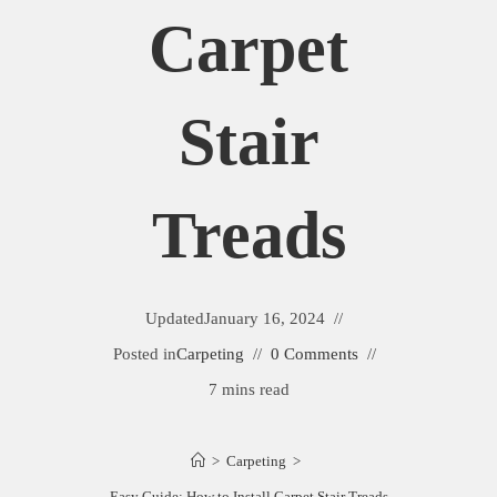
Carpet
Stair
Treads
Updated
January 16, 2024
Posted in
Carpeting
0 Comments
7 mins read
>
Carpeting
>
Easy Guide: How to Install Carpet Stair Treads