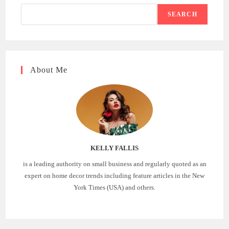
SEARCH
About Me
KELLY FALLIS
is a leading authority on small business and regularly quoted as an
expert on home decor trends including feature articles in the New
York Times (USA) and others.