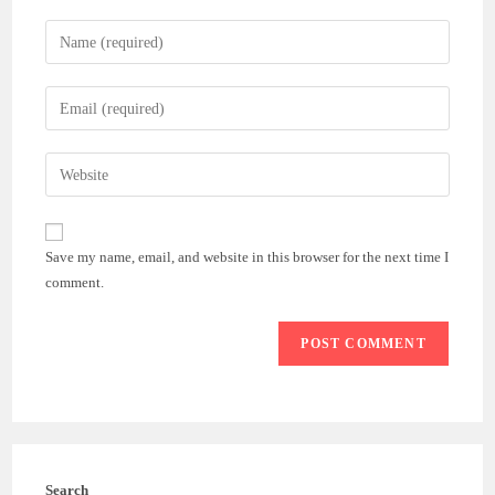
Enter
your
name
Enter
or
your
username
email
Enter
to
address
your
comment
to
website
comment
URL
Save my name, email, and website in this browser for the next time I
(optional)
comment.
Search