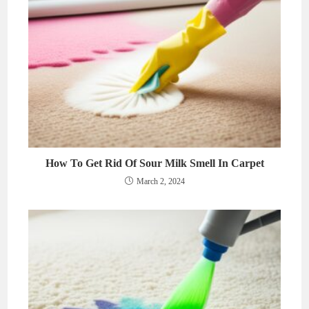
How To Get Rid Of Sour Milk Smell In Carpet
March 2, 2024