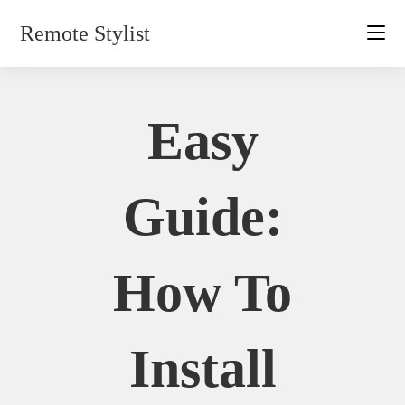
Skip
Remote Stylist
to
content
Easy
Guide:
How To
Install