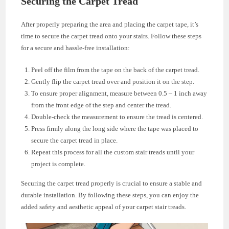
Securing the Carpet Tread
After properly preparing the area and placing the carpet tape, it’s
time to secure the carpet tread onto your stairs. Follow these steps
for a secure and hassle-free installation:
Peel off the film from the tape on the back of the carpet tread.
Gently flip the carpet tread over and position it on the step.
To ensure proper alignment, measure between 0.5 – 1 inch away
from the front edge of the step and center the tread.
Double-check the measurement to ensure the tread is centered.
Press firmly along the long side where the tape was placed to
secure the carpet tread in place.
Repeat this process for all the custom stair treads until your
project is complete.
Securing the carpet tread properly is crucial to ensure a stable and
durable installation. By following these steps, you can enjoy the
added safety and aesthetic appeal of your carpet stair treads.