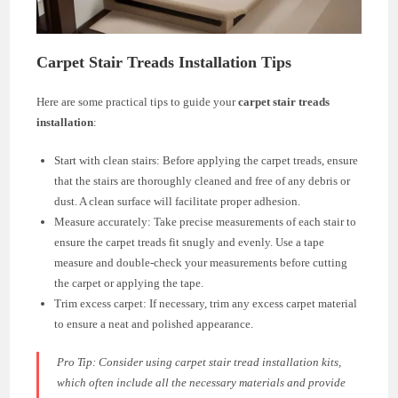
Carpet Stair Treads Installation Tips
Here are some practical tips to guide your
carpet stair treads
installation
:
Start with clean stairs: Before applying the carpet treads, ensure
that the stairs are thoroughly cleaned and free of any debris or
dust. A clean surface will facilitate proper adhesion.
Measure accurately: Take precise measurements of each stair to
ensure the carpet treads fit snugly and evenly. Use a tape
measure and double-check your measurements before cutting
the carpet or applying the tape.
Trim excess carpet: If necessary, trim any excess carpet material
to ensure a neat and polished appearance.
Pro Tip: Consider using carpet stair tread installation kits,
which often include all the necessary materials and provide