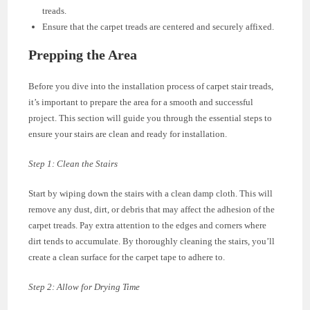
treads.
Ensure that the carpet treads are centered and securely affixed.
Prepping the Area
Before you dive into the installation process of carpet stair treads,
it’s important to prepare the area for a smooth and successful
project. This section will guide you through the essential steps to
ensure your stairs are clean and ready for installation.
Step 1: Clean the Stairs
Start by wiping down the stairs with a clean damp cloth. This will
remove any dust, dirt, or debris that may affect the adhesion of the
carpet treads. Pay extra attention to the edges and corners where
dirt tends to accumulate. By thoroughly cleaning the stairs, you’ll
create a clean surface for the carpet tape to adhere to.
Step 2: Allow for Drying Time