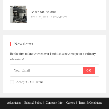
Bosch 500 vs 800
APRIL 28, 2023
/
0 COMMENTS
Newsletter
Be the first to know whenever I publish a new recipe or a culinary
adventure!
GO
Accept GDPR Terms
Advertising
Editorial Policy
Company Info
Careers
Terms & Conditions