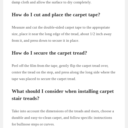
damp cloth and allow the surface to dry completely.
How do I cut and place the carpet tape?
Measure and cut the double-sided carpet tape to the appropriate
size, place it near the long edge of the tread, about 1/2 inch away
from it, and press down to secure it in place.
How do I secure the carpet tread?
Peel off the film from the tape, gently flip the carpet tread over,
center the tread on the step, and press along the long side where the
tape was placed to secure the carpet tread.
What should I consider when installing carpet
stair treads?
Take into account the dimensions of the treads and risers, choose a
durable and easy-to-clean carpet, and follow specific instructions
for bullnose steps or curves.