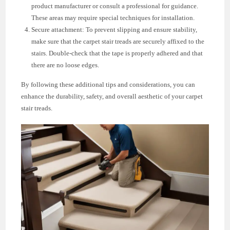
product manufacturer or consult a professional for guidance.
These areas may require special techniques for installation.
Secure attachment: To prevent slipping and ensure stability,
make sure that the carpet stair treads are securely affixed to the
stairs. Double-check that the tape is properly adhered and that
there are no loose edges.
By following these additional tips and considerations, you can
enhance the durability, safety, and overall aesthetic of your carpet
stair treads.