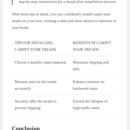
step-by-step instructions for a hassle-free installation process.
With these tips in mind, you can confidently install carpet stair
treads on your own, creating a safer and more attractive staircase in
your home.
TIPS FOR INSTALLING
BENEFITS OF CARPET
CARPET STAIR TREADS
STAIR TREADS
Choose a durable carpet material
Minimize slipping and
falls
Measure and cut the treads
Enhance traction on
accurately
hardwood stairs
Securely affix the treads to
Extend the lifespan of
prevent slipping
high-traffic stairs
Conclusion