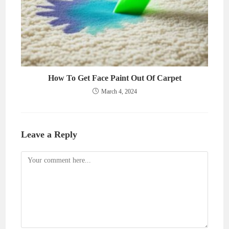
How To Get Face Paint Out Of Carpet
March 4, 2024
Leave a Reply
Comment