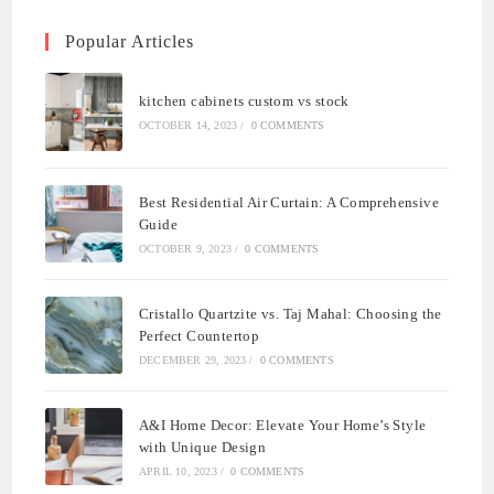
Popular Articles
kitchen cabinets custom vs stock
OCTOBER 14, 2023
/
0 COMMENTS
Best Residential Air Curtain: A Comprehensive
Guide
OCTOBER 9, 2023
/
0 COMMENTS
Cristallo Quartzite vs. Taj Mahal: Choosing the
Perfect Countertop
DECEMBER 29, 2023
/
0 COMMENTS
A&I Home Decor: Elevate Your Home’s Style
with Unique Design
APRIL 10, 2023
/
0 COMMENTS