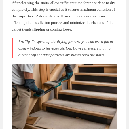
After cleaning the stairs, allow sufficient time for the surface to dry
completely. This step is crucial as it ensures maximum adhesion of
the carpet tape. A dry surface will prevent any moisture from
affecting the installation process and minimize the chances of the
carpet treads slipping or coming loose.
Pro Tip:
To speed up the drying process, you can use a fan or
open windows to increase airflow. However, ensure that no
direct drafts or dust particles are blown onto the stairs.