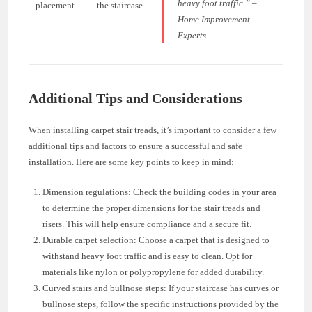
heavy foot traffic.” –
placement.
the staircase.
Home Improvement
Experts
Additional Tips and Considerations
When installing carpet stair treads, it’s important to consider a few
additional tips and factors to ensure a successful and safe
installation. Here are some key points to keep in mind:
Dimension regulations: Check the building codes in your area
to determine the proper dimensions for the stair treads and
risers. This will help ensure compliance and a secure fit.
Durable carpet selection: Choose a carpet that is designed to
withstand heavy foot traffic and is easy to clean. Opt for
materials like nylon or polypropylene for added durability.
Curved stairs and bullnose steps: If your staircase has curves or
bullnose steps, follow the specific instructions provided by the