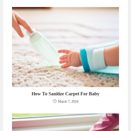
How To Sanitize Carpet For Baby
March 7, 2024