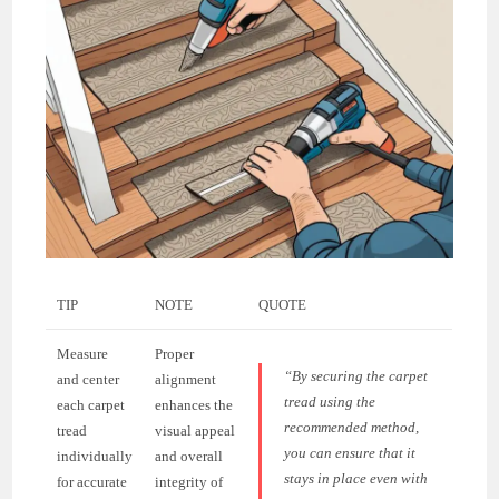
TIP
NOTE
QUOTE
Measure
Proper
“By securing the carpet
and center
alignment
tread using the
each carpet
enhances the
recommended method,
tread
visual appeal
you can ensure that it
individually
and overall
stays in place even with
for accurate
integrity of