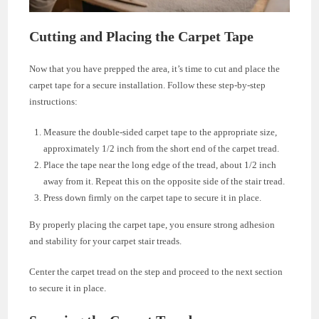
Cutting and Placing the Carpet Tape
Now that you have prepped the area, it’s time to cut and place the
carpet tape for a secure installation. Follow these step-by-step
instructions:
Measure the double-sided carpet tape to the appropriate size,
approximately 1/2 inch from the short end of the carpet tread.
Place the tape near the long edge of the tread, about 1/2 inch
away from it. Repeat this on the opposite side of the stair tread.
Press down firmly on the carpet tape to secure it in place.
By properly placing the carpet tape, you ensure strong adhesion
and stability for your carpet stair treads.
Center the carpet tread on the step and proceed to the next section
to secure it in place.