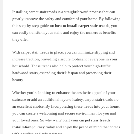
Installing carpet stair treads is a straightforward process that can
greatly improve the safety and comfort of your home. By following
this step-by-step guide on
how to install carpet stair treads
, you
can easily transform your stairs and enjoy the numerous benefits
they offer.
With carpet stair treads in place, you can minimize slipping and
increase traction, providing a secure footing for everyone in your
household. These treads also help to protect your high-traffic
hardwood stairs, extending their lifespan and preserving their
beauty.
Whether you’re looking to enhance the aesthetic appeal of your
staircase or add an additional layer of safety, carpet stair treads are
an excellent choice. By incorporating these treads into your home,
you can create a welcoming and secure environment for you and
your loved ones. So why wait? Start your
carpet stair treads
installation
journey today and enjoy the peace of mind that comes
with a stylish and safe staircase.