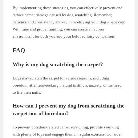
By implementing these strategies, you can effectively prevent and
reduce carpet damage caused by dog scratching. Remember,
patience and consistency are key in modifying your dog’s behavior.
With time and proper training, you can create a happier
environment for both you and your beloved furry companion.
FAQ
Why is my dog scratching the carpet?
Dogs may scratch the carpet for various reasons, including
boredom, attention-seeking, natural instincts, anxiety, or the need
to file their nails.
How can I prevent my dog from scratching the
carpet out of boredom?
To prevent boredom-related carpet scratching, provide your dog
with plenty of toys and engage them in regular exercise. Consider