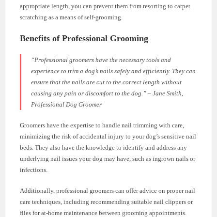
appropriate length, you can prevent them from resorting to carpet
scratching as a means of self-grooming.
Benefits of Professional Grooming
“Professional groomers have the necessary tools and
experience to trim a dog’s nails safely and efficiently. They can
ensure that the nails are cut to the correct length without
causing any pain or discomfort to the dog.” – Jane Smith,
Professional Dog Groomer
Groomers have the expertise to handle nail trimming with care,
minimizing the risk of accidental injury to your dog’s sensitive nail
beds. They also have the knowledge to identify and address any
underlying nail issues your dog may have, such as ingrown nails or
infections.
Additionally, professional groomers can offer advice on proper nail
care techniques, including recommending suitable nail clippers or
files for at-home maintenance between grooming appointments.