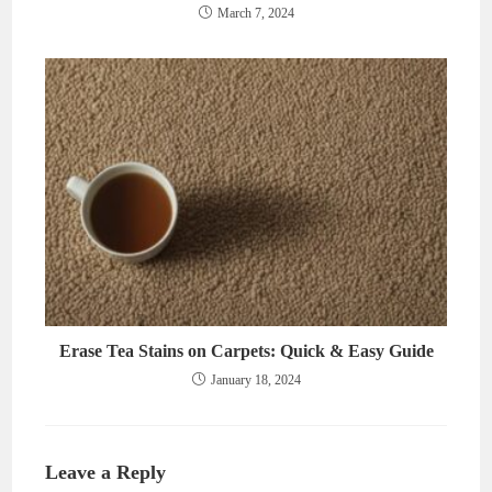
March 7, 2024
Erase Tea Stains on Carpets: Quick & Easy Guide
January 18, 2024
Leave a Reply