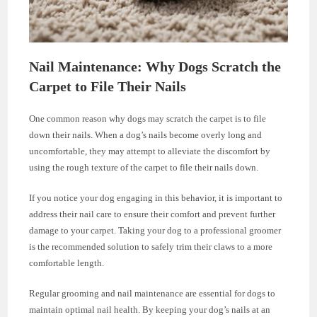
Nail Maintenance: Why Dogs Scratch the
Carpet to File Their Nails
One common reason why dogs may scratch the carpet is to file
down their nails. When a dog’s nails become overly long and
uncomfortable, they may attempt to alleviate the discomfort by
using the rough texture of the carpet to file their nails down.
If you notice your dog engaging in this behavior, it is important to
address their nail care to ensure their comfort and prevent further
damage to your carpet. Taking your dog to a professional groomer
is the recommended solution to safely trim their claws to a more
comfortable length.
Regular grooming and nail maintenance are essential for dogs to
maintain optimal nail health. By keeping your dog’s nails at an