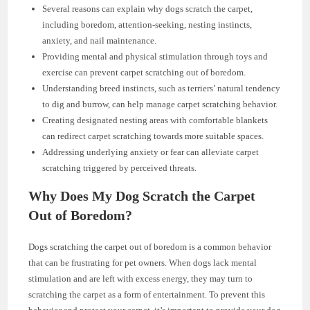
Several reasons can explain why dogs scratch the carpet,
including boredom, attention-seeking, nesting instincts,
anxiety, and nail maintenance.
Providing mental and physical stimulation through toys and
exercise can prevent carpet scratching out of boredom.
Understanding breed instincts, such as terriers’ natural tendency
to dig and burrow, can help manage carpet scratching behavior.
Creating designated nesting areas with comfortable blankets
can redirect carpet scratching towards more suitable spaces.
Addressing underlying anxiety or fear can alleviate carpet
scratching triggered by perceived threats.
Why Does My Dog Scratch the Carpet
Out of Boredom?
Dogs scratching the carpet out of boredom is a common behavior
that can be frustrating for pet owners. When dogs lack mental
stimulation and are left with excess energy, they may turn to
scratching the carpet as a form of entertainment. To prevent this