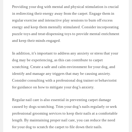
Providing your dog with mental and physical stimulation is crucial
in redirecting their energy away from the carpet. Engage them in
regular exercise and interactive play sessions to burn off excess
energy and keep them mentally stimulated. Consider incorporating
puzzle toys and treat-dispensing toys to provide mental enrichment
and keep their minds engaged.
In addition, it’s important to address any anxiety or stress that your
dog may be experiencing, as this can contribute to carpet
scratching. Create a safe and calm environment for your dog, and
identify and manage any triggers that may be causing anxiety.
Consider consulting with a professional dog trainer or behaviorist
for guidance on how to mitigate your dog’s anxiety.
Regular nail care is also essential in preventing carpet damage
caused by dogs scratching. Trim your dog’s nails regularly or seek
professional grooming services to keep their nails at a comfortable
length. By maintaining proper nail care, you can reduce the need
for your dog to scratch the carpet to file down their nails.