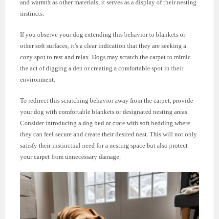
and warmth as other materials, it serves as a display of their nesting
instincts.
If you observe your dog extending this behavior to blankets or
other soft surfaces, it’s a clear indication that they are seeking a
cozy spot to rest and relax. Dogs may scratch the carpet to mimic
the act of digging a den or creating a comfortable spot in their
environment.
To redirect this scratching behavior away from the carpet, provide
your dog with comfortable blankets or designated nesting areas.
Consider introducing a dog bed or crate with soft bedding where
they can feel secure and create their desired nest. This will not only
satisfy their instinctual need for a nesting space but also protect
your carpet from unnecessary damage.