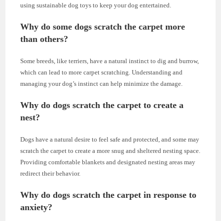
using sustainable dog toys to keep your dog entertained.
Why do some dogs scratch the carpet more
than others?
Some breeds, like terriers, have a natural instinct to dig and burrow,
which can lead to more carpet scratching. Understanding and
managing your dog’s instinct can help minimize the damage.
Why do dogs scratch the carpet to create a
nest?
Dogs have a natural desire to feel safe and protected, and some may
scratch the carpet to create a more snug and sheltered nesting space.
Providing comfortable blankets and designated nesting areas may
redirect their behavior.
Why do dogs scratch the carpet in response to
anxiety?