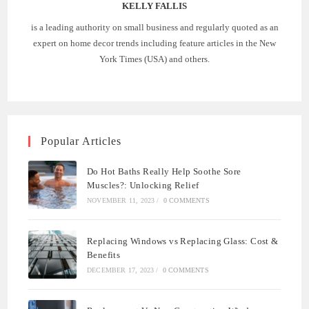
KELLY FALLIS
is a leading authority on small business and regularly quoted as an
expert on home decor trends including feature articles in the New
York Times (USA) and others.
Popular Articles
Do Hot Baths Really Help Soothe Sore
Muscles?: Unlocking Relief
NOVEMBER 11, 2023
/
0 COMMENTS
Replacing Windows vs Replacing Glass: Cost &
Benefits
DECEMBER 17, 2023
/
0 COMMENTS