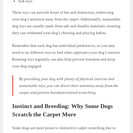
Soft toys
These toys can provide hours of fun and distraction, redirecting
your dog’s attention away from the carpet. Additionally, sustainable
dog toys are usually made from safe and durable materials, ensuring
they can withstand your dog’s chewing and playing habits.
Remember that each dog has individual preferences, so you may
need to try different toys to find what captivates your dog’s interest.
Rotating toys regularly can also help prevent boredom and keep
your dog engaged.
By providing your dog with plenty of physical exercise and
sustainable toys, you can divert their attention away from the
carpet and prevent boredom-related scratching.
Instinct and Breeding: Why Some Dogs
Scratch the Carpet More
Some dogs are more prone to instinctive carpet scratching due to