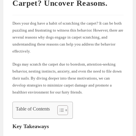
Carpet? Uncover Reasons.
Does your dog have a habit of scratching the carpet? It can be both
puzzling and frustrating to witness this behavior. However, there are
several reasons why dogs engage in carpet scratching, and
understanding these reasons can help you address the behavior
effectively.
Dogs may scratch the carpet due to boredom, attention-seeking
behavior, nesting instincts, anxiety, and even the need to file down
their nails. By diving deeper into these motivations, we can
develop strategies to minimize carpet damage and promote a
healthier environment for our furry friends.
Table of Contents
Key Takeaways