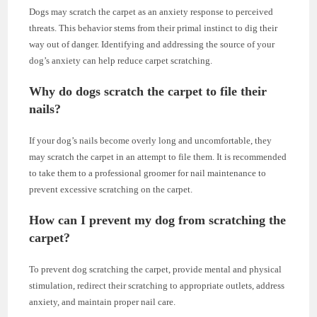
Dogs may scratch the carpet as an anxiety response to perceived
threats. This behavior stems from their primal instinct to dig their
way out of danger. Identifying and addressing the source of your
dog’s anxiety can help reduce carpet scratching.
Why do dogs scratch the carpet to file their
nails?
If your dog’s nails become overly long and uncomfortable, they
may scratch the carpet in an attempt to file them. It is recommended
to take them to a professional groomer for nail maintenance to
prevent excessive scratching on the carpet.
How can I prevent my dog from scratching the
carpet?
To prevent dog scratching the carpet, provide mental and physical
stimulation, redirect their scratching to appropriate outlets, address
anxiety, and maintain proper nail care.