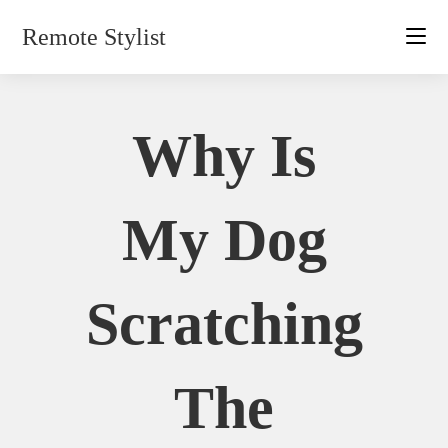
Skip
Remote Stylist
to
content
Why Is
My Dog
Scratching
The