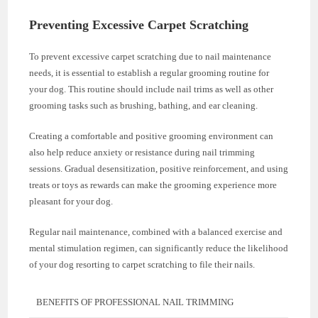
Preventing Excessive Carpet Scratching
To prevent excessive carpet scratching due to nail maintenance
needs, it is essential to establish a regular grooming routine for
your dog. This routine should include nail trims as well as other
grooming tasks such as brushing, bathing, and ear cleaning.
Creating a comfortable and positive grooming environment can
also help reduce anxiety or resistance during nail trimming
sessions. Gradual desensitization, positive reinforcement, and using
treats or toys as rewards can make the grooming experience more
pleasant for your dog.
Regular nail maintenance, combined with a balanced exercise and
mental stimulation regimen, can significantly reduce the likelihood
of your dog resorting to carpet scratching to file their nails.
BENEFITS OF PROFESSIONAL NAIL TRIMMING