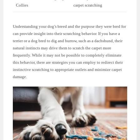
Collies
carpet scratching
Understanding your dog’s breed and the purpose they were bred for
can provide insight into their scratching behavior. If you have a
terrier or a dog bred to dig and burrow, such as a dachshund, their
natural instincts may drive them to scratch the carpet more
frequently. While it may not be possible to completely eliminate
this behavior, there are strategies you can employ to redirect their
instinctive scratching to appropriate outlets and minimize carpet
damage.