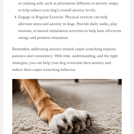
or calming aids, such as pheromone diffusers or anxiety wraps,
to help reduce your dog’s overall anxiety levels.
Engage in Regular Exercise: Physical exercise can help
alleviate stress and anxiety in dogs. Provide daily walks, play
sessions, or mental stimulation activities to help burn off excess
energy and promote relaxation.
Remember, addressing anxiety-related carpet scratching requires
patience and consistency. With time, understanding, and the right
strategies, you can help your dog overcome their anxiety and
reduce their carpet scratching behavior.