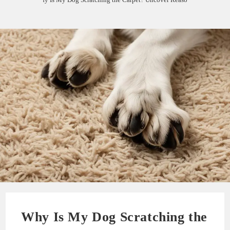
Why Is My Dog Scratching the