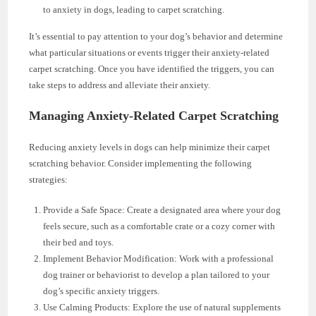
to anxiety in dogs, leading to carpet scratching.
It’s essential to pay attention to your dog’s behavior and determine
what particular situations or events trigger their anxiety-related
carpet scratching. Once you have identified the triggers, you can
take steps to address and alleviate their anxiety.
Managing Anxiety-Related Carpet Scratching
Reducing anxiety levels in dogs can help minimize their carpet
scratching behavior. Consider implementing the following
strategies:
Provide a Safe Space: Create a designated area where your dog
feels secure, such as a comfortable crate or a cozy corner with
their bed and toys.
Implement Behavior Modification: Work with a professional
dog trainer or behaviorist to develop a plan tailored to your
dog’s specific anxiety triggers.
Use Calming Products: Explore the use of natural supplements