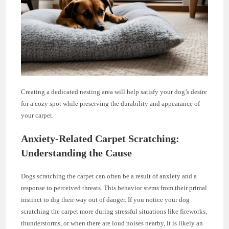
Creating a dedicated nesting area will help satisfy your dog’s desire
for a cozy spot while preserving the durability and appearance of
your carpet.
Anxiety-Related Carpet Scratching:
Understanding the Cause
Dogs scratching the carpet can often be a result of anxiety and a
response to perceived threats. This behavior stems from their primal
instinct to dig their way out of danger. If you notice your dog
scratching the carpet more during stressful situations like fireworks,
thunderstorms, or when there are loud noises nearby, it is likely an