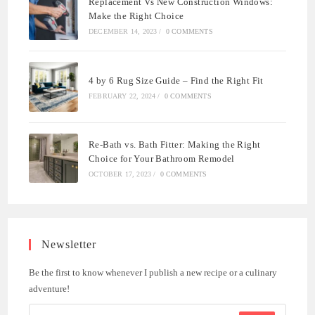
Replacement Vs New Construction Windows:
Make the Right Choice
DECEMBER 14, 2023
/
0 COMMENTS
4 by 6 Rug Size Guide – Find the Right Fit
FEBRUARY 22, 2024
/
0 COMMENTS
Re-Bath vs. Bath Fitter: Making the Right
Choice for Your Bathroom Remodel
OCTOBER 17, 2023
/
0 COMMENTS
Newsletter
Be the first to know whenever I publish a new recipe or a culinary
adventure!