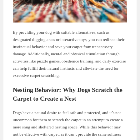
By providing your dog with suitable alternatives, such as
designated digging areas or interactive toys, you can redirect their
instinctual behavior and save your carpet from unnecessary
damage. Additionally, mental and physical stimulation through
activities like puzzle games, obedience training, and daily exercise
can help fulfill their natural instincts and alleviate the need for
excessive carpet scratching.
Nesting Behavior: Why Dogs Scratch the
Carpet to Create a Nest
Dogs have a natural desire to feel safe and protected, and it’s not
uncommon for them to scratch the carpet in an attempt to create a
more snug and sheltered nesting space. While this behavior may
not be effective with carpet, as it can’t provide the same softness