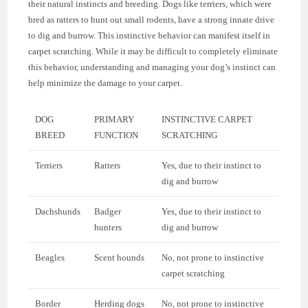
their natural instincts and breeding. Dogs like terriers, which were
bred as ratters to hunt out small rodents, have a strong innate drive
to dig and burrow. This instinctive behavior can manifest itself in
carpet scratching. While it may be difficult to completely eliminate
this behavior, understanding and managing your dog’s instinct can
help minimize the damage to your carpet.
DOG
PRIMARY
INSTINCTIVE CARPET
BREED
FUNCTION
SCRATCHING
Terriers
Ratters
Yes, due to their instinct to
dig and burrow
Dachshunds
Badger
Yes, due to their instinct to
hunters
dig and burrow
Beagles
Scent hounds
No, not prone to instinctive
carpet scratching
Border
Herding dogs
No, not prone to instinctive