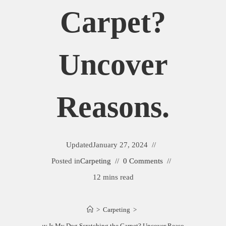
Carpet?
Uncover
Reasons.
Updated
January 27, 2024
Posted in
Carpeting
0 Comments
12 mins read
>
Carpeting
>
Why Is My Dog Scratching the Carpet? Uncover Reasons.