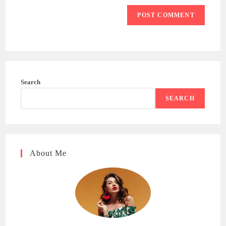
Search
SEARCH
About Me