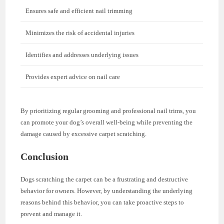
Ensures safe and efficient nail trimming
Minimizes the risk of accidental injuries
Identifies and addresses underlying issues
Provides expert advice on nail care
By prioritizing regular grooming and professional nail trims, you
can promote your dog’s overall well-being while preventing the
damage caused by excessive carpet scratching.
Conclusion
Dogs scratching the carpet can be a frustrating and destructive
behavior for owners. However, by understanding the underlying
reasons behind this behavior, you can take proactive steps to
prevent and manage it.