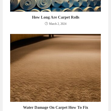
How Long Are Carpet Rolls
March 2, 2024
Water Damage On Carpet How To Fix