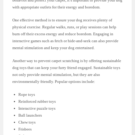
behavior and protect your carpet, it’s important to provide your dog
with appropriate outlets for their energy and boredom.
One effective method is to ensure your dog receives plenty of
physical exercise. Regular walks, runs, or play sessions can help
burn off their excess energy and reduce boredom. Engaging in
interactive games such as fetch or hide-and-seek can also provide
mental stimulation and keep your dog entertained.
Another way to prevent carpet scratching is by offering sustainable
dog toys that can keep your furry friend engaged. Sustainable toys
not only provide mental stimulation, but they are also
environmentally friendly. Popular options include:
Rope toys
Reinforced rubber toys
Interactive puzzle toys
Ball launchers
Chew toys
Frisbees