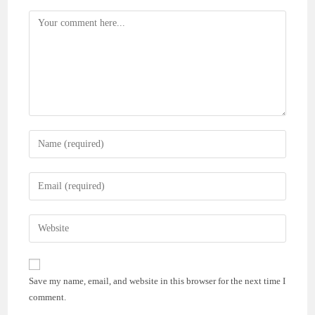
Comment
Enter
your
name
Enter
or
your
username
email
Enter
to
address
your
comment
to
website
comment
URL
Save my name, email, and website in this browser for the next time I
(optional)
comment.