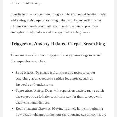
indication of anxiety.
Identifying the source of your dog’s anxiety is crucial in effectively
addressing their carpet scratching behavior. Understanding what
triggers their anxiety will allow you to implement appropriate
strategies to help reduce and manage their anxiety levels.
Triggers of Anxiety-Related Carpet Scratching
There are several common triggers that may cause dogs to scratch
the carpet due to anxiety:
Loud Noises:
Dogs may feel anxious and resort to carpet
scratching as a response to sudden loud noises, such as
fireworks or thunderstorms.
Separation Anxiety:
Dogs with separation anxiety may scratch
the carpet when left alone, as it is a way for them to cope with
their emotional distress.
Environmental Changes:
Moving to a new home, introducing
new pets, or changes in the household routine can all contribute