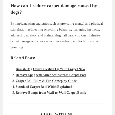
How can I reduce carpet damage caused by
dogs?
By implementing strategies such as providing mental and physical
stimulation, redirecting scratching behavior, managing instincts,
addressing anxiety, and maintaining nail care, you can minimize
carpet damage and create a happier environment for both you and
your dog.
Related Posts:
Banish Dog Odor: Freshen Up Your Carpet Now
Remove Spaghetti Sauce Stains from Carpet Fast
Carpet Ball Rules & Fun Gameplay Guide
Standard Carpet Roll Width Explained
Remove Bumps from Wall-to-Wall Carpet Easily
SHARE
COOK WITH ME