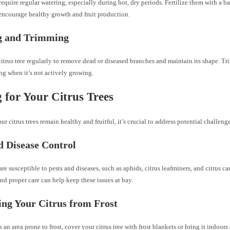
 require regular watering, especially during hot, dry periods. Fertilize them with a b
o encourage healthy growth and fruit production.
g and Trimming
itrus tree regularly to remove dead or diseased branches and maintain its shape. Trim
ing when it’s not actively growing.
 for Your Citrus Trees
ur citrus trees remain healthy and fruitful, it’s crucial to address potential challenge
d Disease Control
 are susceptible to pests and diseases, such as aphids, citrus leafminers, and citrus c
nd proper care can help keep these issues at bay.
ing Your Citrus from Frost
in an area prone to frost, cover your citrus tree with frost blankets or bring it indoors