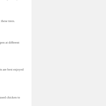
 these trees.
pen at different
its are best enjoyed
fused chicken to