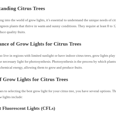
anding Citrus Trees
ng into the world of grow lights, it’s essential to understand the unique needs of citr
ergreen plants that thrive in warm and sunny conditions. They require at least 8 to 1
duce quality fruits.
nce of Grow Lights for Citrus Trees
o live in regions with limited sunlight or have indoor citrus trees, grow lights play 
e necessary light for photosynthesis. Photosynthesis is the process by which plants
 chemical energy, allowing them to grow and produce fruits.
f Grow Lights for Citrus Trees
s to selecting the best grow light for your citrus tree, you have several options.
w lights include:
 Fluorescent Lights (CFLs)