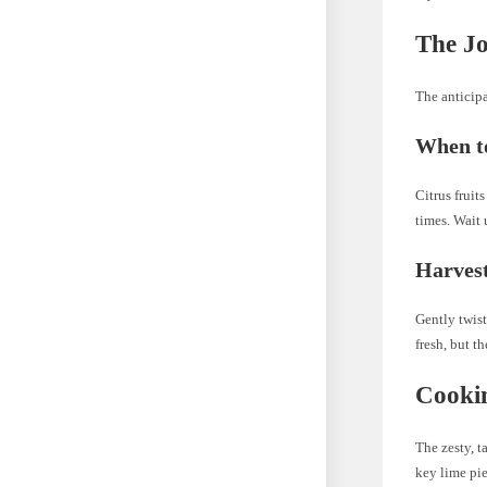
The Jo
The anticipa
When to
Citrus fruit
times. Wait u
Harvest
Gently twist
fresh, but t
Cookin
The zesty, t
key lime pie,