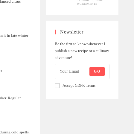
JANUARY 7, 2024
/
alanced citrus
0 COMMENTS
Newsletter
 it in late winter
Be the first to know whenever I
publish a new recipe or a culinary
adventure!
s.
GO
Accept GDPR Terms
anker. Regular
 during cold spells.