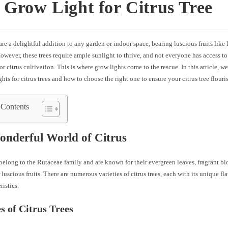
 Grow Light for Citrus Tree
 are a delightful addition to any garden or indoor space, bearing luscious fruits like
owever, these trees require ample sunlight to thrive, and not everyone has access to
or citrus cultivation. This is where grow lights come to the rescue. In this article, w
ghts for citrus trees and how to choose the right one to ensure your citrus tree flouri
 Contents
nderful World of Citrus
 belong to the Rutaceae family and are known for their evergreen leaves, fragrant bl
r luscious fruits. There are numerous varieties of citrus trees, each with its unique fl
ristics.
es of Citrus Trees