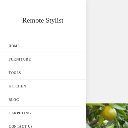
Skip
Remote Stylist
to
content
HOME
FURNITURE
TOOLS
KITCHEN
BLOG
CARPETING
CONTACT US