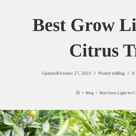
Best Grow Li
Citrus T
Updated
October 27, 2023
Posted in
Blog
0
>
Blog
>
Best Grow Light for C