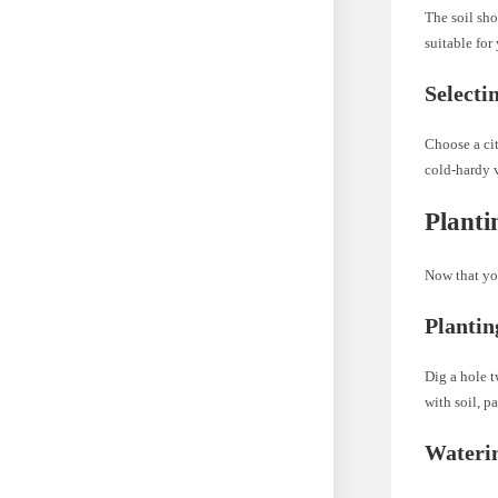
The soil sho
suitable for 
Selecti
Choose a cit
cold-hardy v
Planti
Now that you
Plantin
Dig a hole t
with soil, p
Waterin