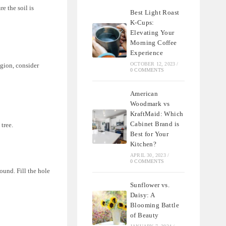
re the soil is
Best Light Roast
K-Cups:
Elevating Your
Morning Coffee
Experience
OCTOBER 12, 2023
/
egion, consider
0 COMMENTS
American
Woodmark vs
KraftMaid: Which
Cabinet Brand is
 tree.
Best for Your
Kitchen?
APRIL 30, 2023
/
0 COMMENTS
round. Fill the hole
Sunflower vs.
Daisy: A
Blooming Battle
of Beauty