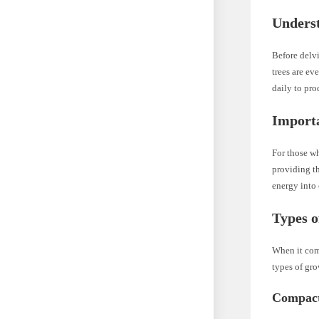
Underst
Before delvi
trees are ev
daily to pro
Importa
For those wh
providing th
energy into
Types o
When it come
types of gro
Compact