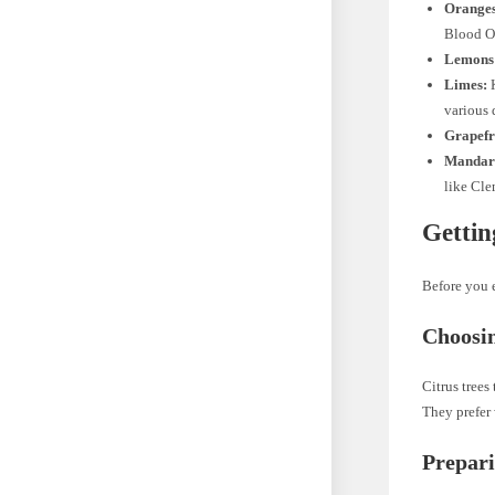
Oranges
Blood Or
Lemons
Limes:
K
various 
Grapefr
Mandari
like Cle
Gettin
Before you e
Choosin
Citrus trees
They prefer 
Prepari