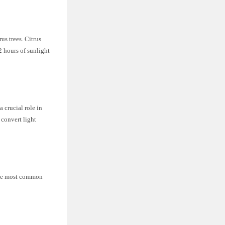
us trees. Citrus
2 hours of sunlight
a crucial role in
 convert light
 The most common