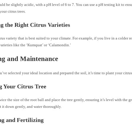
uld be slightly acidic, with a pH level of 6 to 7. You can use a pH testing kit to ensu
your citrus trees.
ng the Right Citrus Varieties
rus variety that is best suited to your climate. For example, if you live in a colder r
arieties like the ‘Kumquat’ or ‘Calamondin.’
ng and Maintenance
’ve selected your ideal location and prepared the soil, it’s time to plant your citrus
g Your Citrus Tree
wice the size of the root ball and place the tree gently, ensuring it’s level with the g
at it down gently, and water thoroughly.
g and Fertilizing