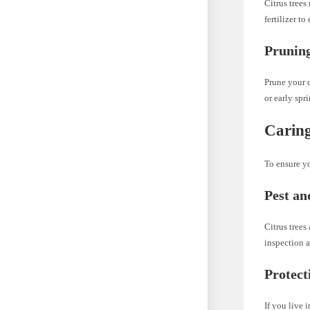
Citrus trees
fertilizer t
Prunin
Prune your c
or early spr
Caring
To ensure yo
Pest an
Citrus trees
inspection a
Protect
If you live 