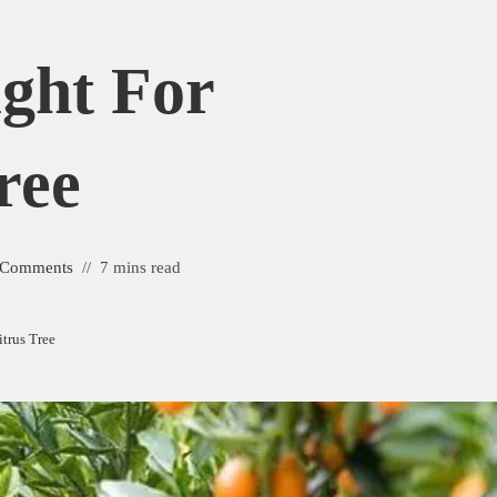
ght For
ree
 Comments
7 mins read
itrus Tree