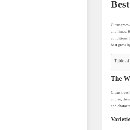
Best
Citrus trees
and limes. H
conditions f
best grow li
Table of
The Wo
Citrus trees
course, thei
and characte
Varieti