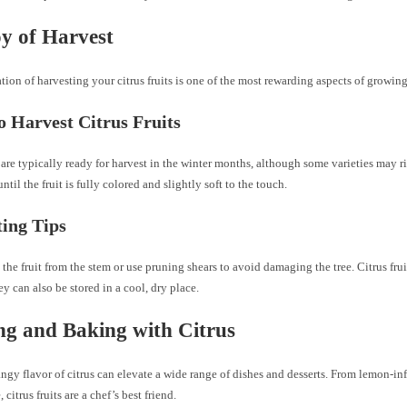
y of Harvest
tion of harvesting your citrus fruits is one of the most rewarding aspects of growing
 Harvest Citrus Fruits
s are typically ready for harvest in the winter months, although some varieties may ri
ntil the fruit is fully colored and slightly soft to the touch.
ing Tips
 the fruit from the stem or use pruning shears to avoid damaging the tree. Citrus fru
hey can also be stored in a cool, dry place.
g and Baking with Citrus
angy flavor of citrus can elevate a wide range of dishes and desserts. From lemon-in
 citrus fruits are a chef’s best friend.