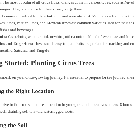
:
The most popular of all citrus fruits, oranges come in various types, such as Navel
anges. They are known for their sweet, tangy flavor.
:
Lemons are valued for their tart juice and aromatic zest. Varieties include Eureka
ey limes, Persian limes, and Mexican limes are common varieties used for their zest
dishes and beverages.
uits:
Grapefruits, whether pink or white, offer a unique blend of sweetness and bitte
ns and Tangerines:
These small, easy-to-peel fruits are perfect for snacking and c
mentine, Satsuma, and Tangelo.
g Started: Planting Citrus Trees
mbark on your citrus-growing journey, it’s essential to prepare for the journey ahea
g the Right Location
 thrive in full sun, so choose a location in your garden that receives at least 8 hours 
well-draining soil to avoid waterlogged roots.
ng the Soil