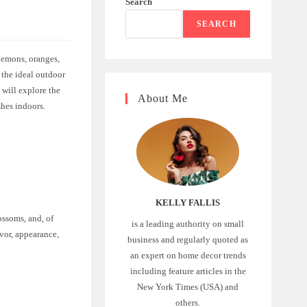
Search
SEARCH
 lemons, oranges,
 the ideal outdoor
e will explore the
About Me
shes indoors.
KELLY FALLIS
ossoms, and, of
is a leading authority on small
avor, appearance,
business and regularly quoted as
an expert on home decor trends
including feature articles in the
New York Times (USA) and
others.