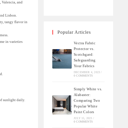
, Valencia, and
 and Lisbon.
y, tangy flavor in
Popular Articles
rness.
ome in varieties
Vectra Fabric
Protector vs.
Scotchgard:
Safeguarding
Your Fabrics
DECEMBER 4, 2023
/
d.
0 COMMENTS
Simply White vs.
Alabaster:
of sunlight daily.
Comparing Two
Popular White
Paint Colors
JULY 15, 2023
/
0 COMMENTS