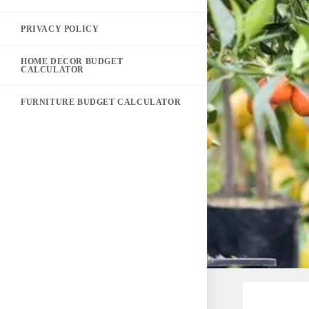
PRIVACY POLICY
HOME DECOR BUDGET
CALCULATOR
FURNITURE BUDGET CALCULATOR