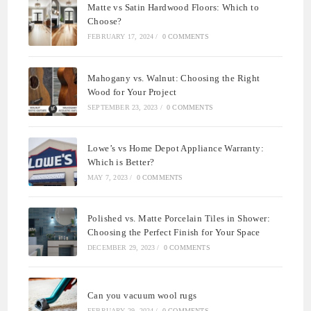
Matte vs Satin Hardwood Floors: Which to
Choose?
FEBRUARY 17, 2024
/
0 COMMENTS
Mahogany vs. Walnut: Choosing the Right
Wood for Your Project
SEPTEMBER 23, 2023
/
0 COMMENTS
Lowe’s vs Home Depot Appliance Warranty:
Which is Better?
MAY 7, 2023
/
0 COMMENTS
Polished vs. Matte Porcelain Tiles in Shower:
Choosing the Perfect Finish for Your Space
DECEMBER 29, 2023
/
0 COMMENTS
Can you vacuum wool rugs
FEBRUARY 29, 2024
/
0 COMMENTS