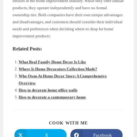
entities in the home improvement industry. While they offer similar
products, they operate independently and have no formal
ownership ties. Both companies have their own unique advantages
and disadvantages, and customers should consider their individual
needs and preferences when deciding where to shop for home
improvement products.
Related Posts:
What Real Family Home Decor Is Like
Where Is Home Decorators Collection Made?
Who Owns At Home Decor Store: A Comprehensive
Overview
How to decorate home office walls
How to decorate a contemporary home
SHARE
COOK WITH ME
THIS
CONTENT
X
Facebook
Opens
Opens