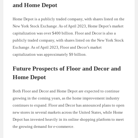
and Home Depot
Home Depot is a publicly traded company, with shares listed on the
New York Stock Exchange. As of April 2023, Home Depot’s market
capitalization was over $400 billion. Floor and Decor is also a
publicly traded company, with shares listed on the New York Stock
Exchange. As of April 2023, Floor and Decor’s market
capitalization was approximately $9 billion.
Future Prospects of Floor and Decor and
Home Depot
Both Floor and Decor and Home Depot are expected to continue
growing in the coming years, as the home improvement industry
continues to expand. Floor and Decor has announced plans to open
new stores in several markets across the United States, while Home
Depot has invested heavily in its online shopping platform to meet
the growing demand for e-commerce.