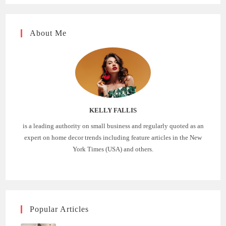
About Me
KELLY FALLIS
is a leading authority on small business and regularly quoted as an
expert on home decor trends including feature articles in the New
York Times (USA) and others.
Popular Articles