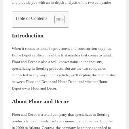
and provide you with an in-depth analysis of the two companies.
Table of Contents
Introduction
When it comes to home improvement and construction supplies,
Home Depot is often one of the first retailers that comes to mind.
Floor and Decor is also a well-known name in the industry,
specializing in flooring products. But are the two companies
connected in any way? In this article, we’ll explore the relationship
between Floor and Decor and Home Depot and whether Home
Depot owns Floor and Decor.
About Floor and Decor
Floor and Decor is a retail company that specializes in flooring
products for both residential and commercial properties. Founded
in 2000 in Atlanta, Georgia, the company has since expanded to