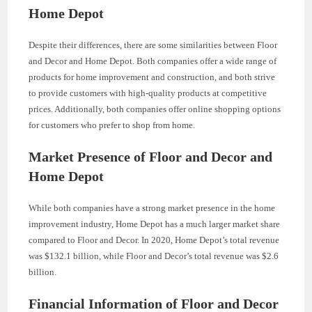
Home Depot
Despite their differences, there are some similarities between Floor
and Decor and Home Depot. Both companies offer a wide range of
products for home improvement and construction, and both strive
to provide customers with high-quality products at competitive
prices. Additionally, both companies offer online shopping options
for customers who prefer to shop from home.
Market Presence of Floor and Decor and
Home Depot
While both companies have a strong market presence in the home
improvement industry, Home Depot has a much larger market share
compared to Floor and Decor. In 2020, Home Depot’s total revenue
was $132.1 billion, while Floor and Decor’s total revenue was $2.6
billion.
Financial Information of Floor and Decor