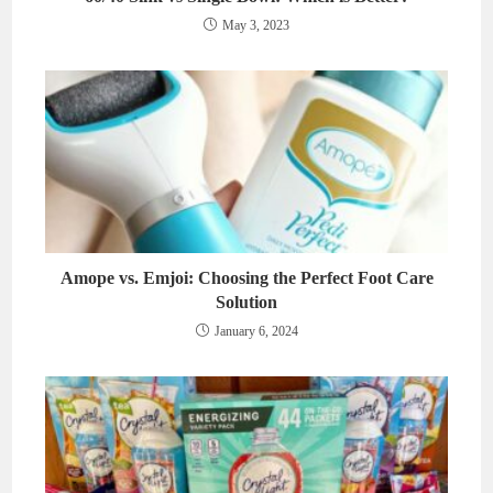
May 3, 2023
Amope vs. Emjoi: Choosing the Perfect Foot Care
Solution
January 6, 2024