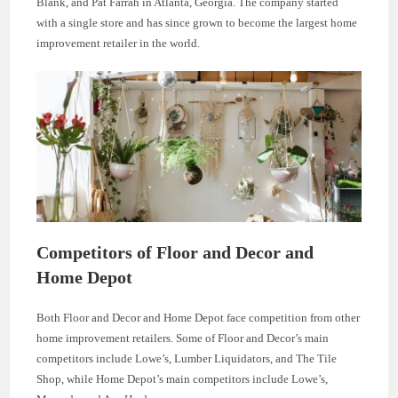
Blank, and Pat Farrah in Atlanta, Georgia. The company started
with a single store and has since grown to become the largest home
improvement retailer in the world.
Competitors of Floor and Decor and
Home Depot
Both Floor and Decor and Home Depot face competition from other
home improvement retailers. Some of Floor and Decor’s main
competitors include Lowe’s, Lumber Liquidators, and The Tile
Shop, while Home Depot’s main competitors include Lowe’s,