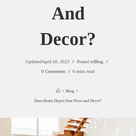
And
Decor?
Updated
April 10, 2023
Posted in
Blog
0 Comments
6 mins read
>
Blog
>
Does Home Depot Own Floor and Decor?