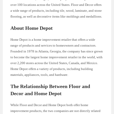
over 100 locations across the United States. Floor and Decor offers
a wide range of products, including tile, wood, laminate, and stone
flooring, as well as decorative items like moldings and medallions.
About Home Depot
Home Depot is a home improvement retailer that offers a wide
range of products and services to homeowners and contractors.
Founded in 1978 in Atlanta, Georgia, the company has since grown
to become the largest home improvement retailer in the world, with
over 2,200 stores across the United States, Canada, and Mexico.
Home Depot offers a variety of products, including building
materials, appliances, tools, and hardware.
The Relationship Between Floor and
Decor and Home Depot
While Floor and Decor and Home Depot both offer home
improvement products, the two companies are not directly related