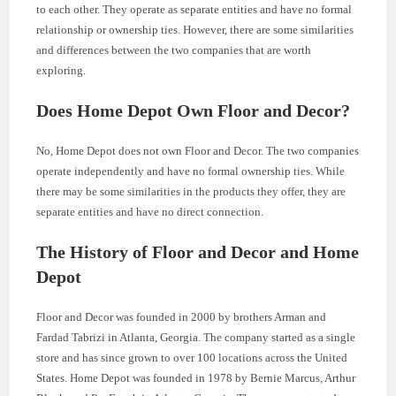
to each other. They operate as separate entities and have no formal
relationship or ownership ties. However, there are some similarities
and differences between the two companies that are worth
exploring.
Does Home Depot Own Floor and Decor?
No, Home Depot does not own Floor and Decor. The two companies
operate independently and have no formal ownership ties. While
there may be some similarities in the products they offer, they are
separate entities and have no direct connection.
The History of Floor and Decor and Home
Depot
Floor and Decor was founded in 2000 by brothers Arman and
Fardad Tabrizi in Atlanta, Georgia. The company started as a single
store and has since grown to over 100 locations across the United
States. Home Depot was founded in 1978 by Bernie Marcus, Arthur