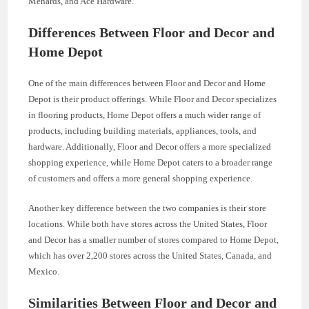
Menards, and Ace Hardware.
Differences Between Floor and Decor and
Home Depot
One of the main differences between Floor and Decor and Home
Depot is their product offerings. While Floor and Decor specializes
in flooring products, Home Depot offers a much wider range of
products, including building materials, appliances, tools, and
hardware. Additionally, Floor and Decor offers a more specialized
shopping experience, while Home Depot caters to a broader range
of customers and offers a more general shopping experience.
Another key difference between the two companies is their store
locations. While both have stores across the United States, Floor
and Decor has a smaller number of stores compared to Home Depot,
which has over 2,200 stores across the United States, Canada, and
Mexico.
Similarities Between Floor and Decor and