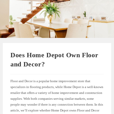
Does Home Depot Own Floor
and Decor?
Floor and Decor is a popular home improvement store that
specializes in flooring products, while Home Depot is a well-known
retailer that offers a variety of home improvement and construction
supplies. With both companies serving similar markets, some
people may wonder if there is any connection between them. In this
article, we’ll explore whether Home Depot owns Floor and Decor