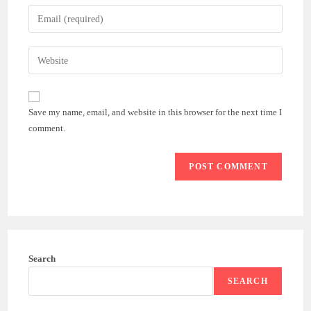
name
Enter
or
your
username
email
Enter
to
address
your
comment
to
website
comment
URL
Save my name, email, and website in this browser for the next time I
(optional)
comment.
Search
SEARCH