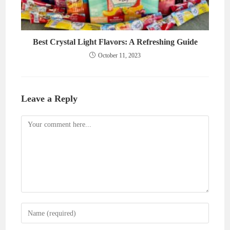
Best Crystal Light Flavors: A Refreshing Guide
October 11, 2023
Leave a Reply
Comment
Enter
your