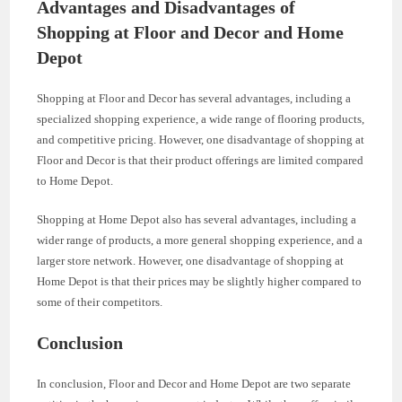
Advantages and Disadvantages of
Shopping at Floor and Decor and Home
Depot
Shopping at Floor and Decor has several advantages, including a
specialized shopping experience, a wide range of flooring products,
and competitive pricing. However, one disadvantage of shopping at
Floor and Decor is that their product offerings are limited compared
to Home Depot.
Shopping at Home Depot also has several advantages, including a
wider range of products, a more general shopping experience, and a
larger store network. However, one disadvantage of shopping at
Home Depot is that their prices may be slightly higher compared to
some of their competitors.
Conclusion
In conclusion, Floor and Decor and Home Depot are two separate