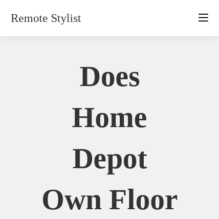
Skip
Remote Stylist
to
content
Does
Home
Depot
Own Floor