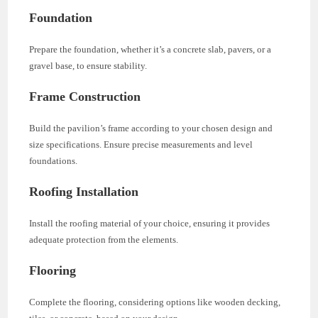
Foundation
Prepare the foundation, whether it’s a concrete slab, pavers, or a
gravel base, to ensure stability.
Frame Construction
Build the pavilion’s frame according to your chosen design and
size specifications. Ensure precise measurements and level
foundations.
Roofing Installation
Install the roofing material of your choice, ensuring it provides
adequate protection from the elements.
Flooring
Complete the flooring, considering options like wooden decking,