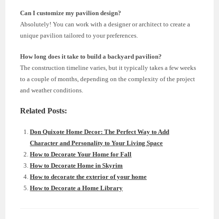
Can I customize my pavilion design?
Absolutely! You can work with a designer or architect to create a
unique pavilion tailored to your preferences.
How long does it take to build a backyard pavilion?
The construction timeline varies, but it typically takes a few weeks
to a couple of months, depending on the complexity of the project
and weather conditions.
Related Posts:
Don Quixote Home Decor: The Perfect Way to Add
Character and Personality to Your Living Space
How to Decorate Your Home for Fall
How to Decorate Home in Skyrim
How to decorate the exterior of your home
How to Decorate a Home Library