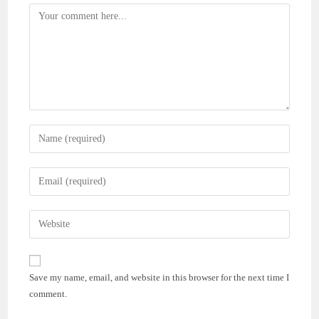
Comment
Enter
your
name
Enter
or
your
username
email
Enter
to
address
your
comment
to
website
comment
URL
Save my name, email, and website in this browser for the next time I
(optional)
comment.