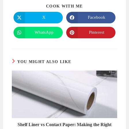
SHARE
COOK WITH ME
THIS
CONTENT
X
Facebook
Opens
Opens
in
in
a
a
new
new
WhatsApp
Pinterest
Opens
Opens
window
window
in
in
a
a
new
new
window
window
YOU MIGHT ALSO LIKE
Shelf Liner vs Contact Paper: Making the Right