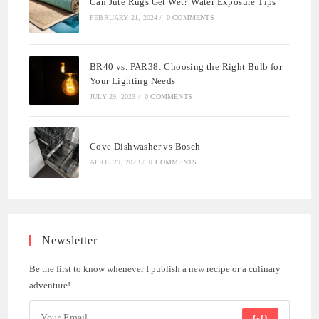
Can Jute Rugs Get Wet? Water Exposure Tips
FEBRUARY 21, 2024
/
0 COMMENTS
BR40 vs. PAR38: Choosing the Right Bulb for
Your Lighting Needs
JULY 29, 2023
/
0 COMMENTS
Cove Dishwasher vs Bosch
APRIL 29, 2023
/
0 COMMENTS
Newsletter
Be the first to know whenever I publish a new recipe or a culinary
adventure!
GO