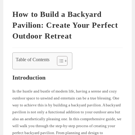
How to Build a Backyard
Pavilion: Create Your Perfect
Outdoor Retreat
Table of Contents
Introduction
In the hustle and bustle of modern life, having a serene and cozy
outdoor space to unwind and entertain can be a true blessing. One
way to achieve this is by building a backyard pavilion. A backyard
pavilion is not only a functional addition to your outdoor area but
also an aesthetically pleasing one. In this comprehensive guide, we
will walk you through the step-by-step process of creating your
perfect backyard pavilion. From planning and design to