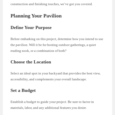
construction and finishing touches, we’ve got you covered.
Planning Your Pavilion
Define Your Purpose
Before embarking on this project, determine how you intend to use
the pavilion. Will it be for hosting outdoor gatherings, a quiet
reading nook, or a combination of both?
Choose the Location
Select an ideal spot in your backyard that provides the best view,
accessibility, and complements your overall landscape.
Set a Budget
Establish a budget to guide your project. Be sure to factor in
materials, labor, and any additional features you desire.