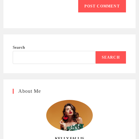
Search
SEARCH
About Me
KELLY FALLIS