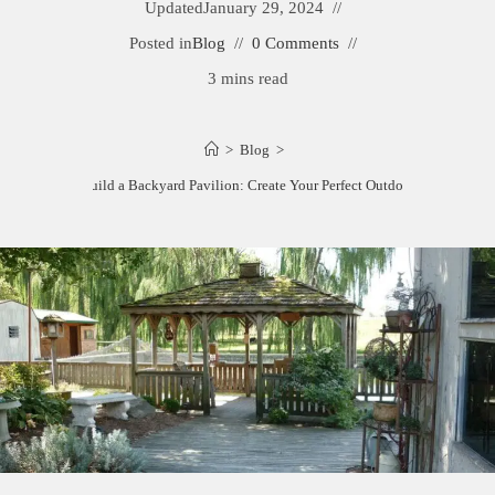
Updated
January 29, 2024
Posted in
Blog
0 Comments
3 mins read
>
Blog
>
How to Build a Backyard Pavilion: Create Your Perfect Outdoor Retreat