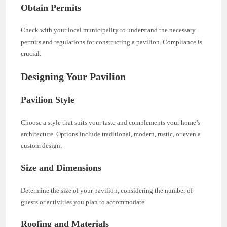
Obtain Permits
Check with your local municipality to understand the necessary
permits and regulations for constructing a pavilion. Compliance is
crucial.
Designing Your Pavilion
Pavilion Style
Choose a style that suits your taste and complements your home’s
architecture. Options include traditional, modern, rustic, or even a
custom design.
Size and Dimensions
Determine the size of your pavilion, considering the number of
guests or activities you plan to accommodate.
Roofing and Materials