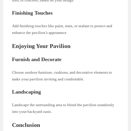
tiles, or concrete, based on your design.
Finishing Touches
Add finishing touches like paint, stain, or sealant to protect and
enhance the pavilion’s appearance.
Enjoying Your Pavilion
Furnish and Decorate
Choose outdoor furniture, cushions, and decorative elements to
make your pavilion inviting and comfortable.
Landscaping
Landscape the surrounding area to blend the pavilion seamlessly
into your backyard oasis.
Conclusion