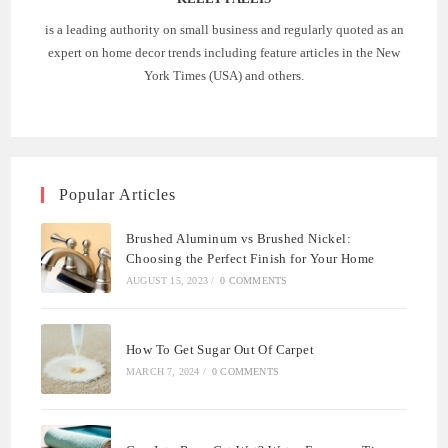
is a leading authority on small business and regularly quoted as an
expert on home decor trends including feature articles in the New
York Times (USA) and others.
Popular Articles
Brushed Aluminum vs Brushed Nickel:
Choosing the Perfect Finish for Your Home
AUGUST 15, 2023
/
0 COMMENTS
How To Get Sugar Out Of Carpet
MARCH 7, 2024
/
0 COMMENTS