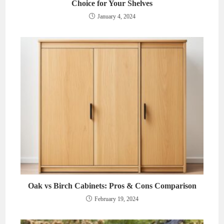
Choice for Your Shelves
January 4, 2024
Oak vs Birch Cabinets: Pros & Cons Comparison
February 19, 2024