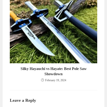
Silky Hayauchi vs Hayate: Best Pole Saw
Showdown
February 19, 2024
Leave a Reply