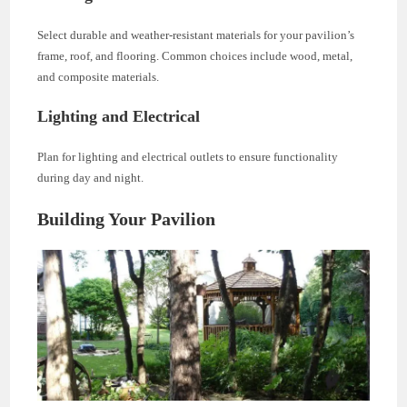
Select durable and weather-resistant materials for your pavilion’s
frame, roof, and flooring. Common choices include wood, metal,
and composite materials.
Lighting and Electrical
Plan for lighting and electrical outlets to ensure functionality
during day and night.
Building Your Pavilion