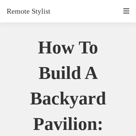
Skip
Remote Stylist
to
content
How To
Build A
Backyard
Pavilion: