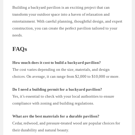
Building a backyard pavilion is an exciting project that can
transform your outdoor space into a haven of relaxation and
entertainment. With careful planning, thoughtful design, and expert
construction, you can create the perfect pavilion tailored to your
needs.
FAQs
How much does it cost to build a backyard pavilion?
The cost varies depending on the size, materials, and design
choices. On average, it can range from $2,000 to $10,000 or more.
Do I need a building permit for a backyard pavilion?
Yes, it’s essential to check with your local authorities to ensure
compliance with zoning and building regulations.
What are the best materials for a durable pavilion?
Cedar, redwood, and pressure-treated wood are popular choices for
their durability and natural beauty.