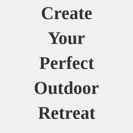
Create
Your
Perfect
Outdoor
Retreat