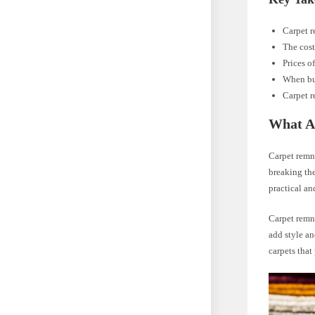
Carpet r
The cost
Prices o
When buy
Carpet r
What A
Carpet remna
breaking the
practical an
Carpet remna
add style an
carpets that 