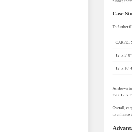
runner, ther
Case St
To further il
CARPET 
12′ x 5′ 8″
12′ x 16′ 
As shown in 
for a 12′ x 
Overall, car
to enhance t
Advant