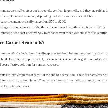
emnants are smaller pieces of carpet leftover from larger rolls, and they are sold at d
 of carpet remnants can vary depending on factors such as size and fabric.
f carpet remnants typically range from $50 to $200.
ing carpet remnants, consider the seller and location as they can impact pricing.
emnants offer a cost-effective way to enhance your space without spending a fortun
re Carpet Remnants?
nts are affordable, budget-friendly options for those looking to spruce up their li
 bank. Contrary to popular belief, these remnants are not damaged or out of style. In 
d cost-effective solution for various purposes.
nts are leftover pieces of carpet or the end of a carpet roll. These remnants can be 
d functionality to your home. They are ideal for creating hallway runners, area rugs
perfectly fit your space.