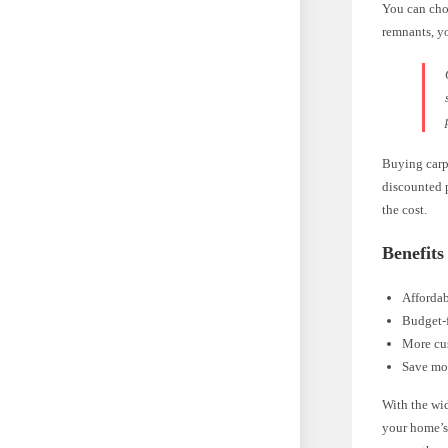
You can choo
remnants, y
Buying carp
discounted p
the cost.
Benefit
Affordab
Budget-
More cu
Save mo
With the wid
your home’s 