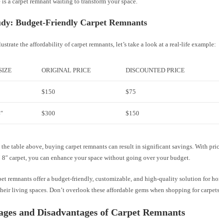
e is a carpet remnant waiting to transform your space.
udy: Budget-Friendly Carpet Remnants
lustrate the affordability of carpet remnants, let’s take a look at a real-life example:
SIZE
ORIGINAL PRICE
DISCOUNTED PRICE
$150
$75
4″
$300
$150
the table above, buying carpet remnants can result in significant savings. With pri
5′ 8″ carpet, you can enhance your space without going over your budget.
pet remnants offer a budget-friendly, customizable, and high-quality solution for
heir living spaces. Don’t overlook these affordable gems when shopping for carpets
ages and Disadvantages of Carpet Remnants