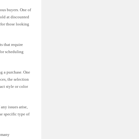
ious buyers. One of
sold at discounted
 for those looking
s that require
 for scheduling
ng a purchase. One
ces, the selection
ct style or color
any issues arise,
e specific type of
r many