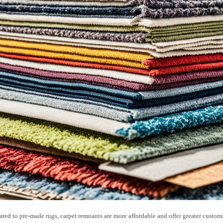
ed to pre-made rugs, carpet remnants are more affordable and offer greater custom