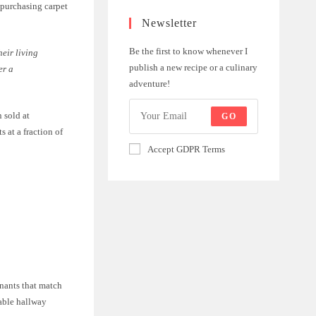
 purchasing carpet
Newsletter
Be the first to know whenever I
eir living
publish a new recipe or a culinary
er a
adventure!
 sold at
GO
 at a fraction of
Accept GDPR Terms
mnants that match
rable hallway