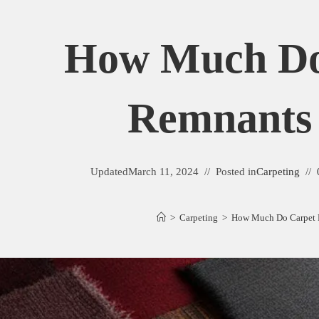
How Much Do
Remnants
Updated
March 11, 2024
Posted in
Carpeting
>
Carpeting
>
How Much Do Carpet 