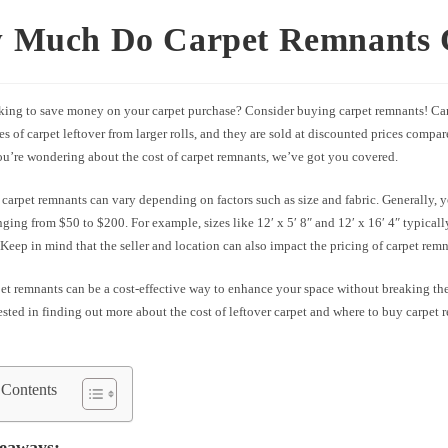
 Much Do Carpet Remnants 
king to save money on your carpet purchase? Consider buying carpet remnants! Car
es of carpet leftover from larger rolls, and they are sold at discounted prices compar
you’re wondering about the cost of carpet remnants, we’ve got you covered.
 carpet remnants can vary depending on factors such as size and fabric. Generally, y
ging from $50 to $200. For example, sizes like 12′ x 5′ 8″ and 12′ x 16′ 4″ typically
 Keep in mind that the seller and location can also impact the pricing of carpet remn
t remnants can be a cost-effective way to enhance your space without breaking the
ested in finding out more about the cost of leftover carpet and where to buy carpet
 Contents
eaways: