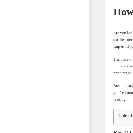
How
Are you loo
smaller piec
carpets. If 
The price of
remnants ran
price range.
Buying carpe
you’re inter
reading!
Table of
Key Tak