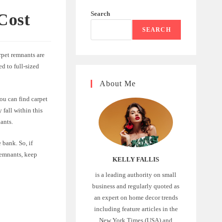
Search
Cost
SEARCH
pet remnants are
ed to full-sized
About Me
ou can find carpet
 fall within this
ants.
 bank. So, if
 remnants, keep
KELLY FALLIS
is a leading authority on small
business and regularly quoted as
an expert on home decor trends
including feature articles in the
New York Times (USA) and