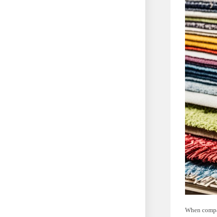
When compar