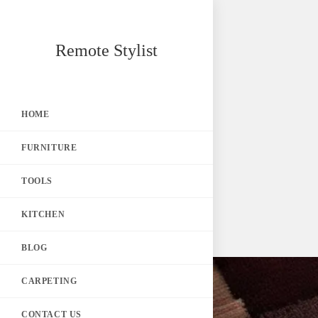
Skip
Remote Stylist
to
content
HOME
FURNITURE
TOOLS
KITCHEN
BLOG
CARPETING
CONTACT US