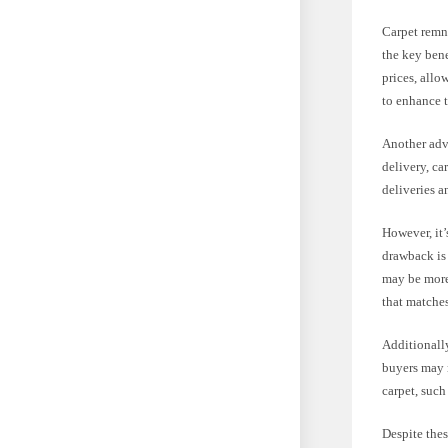
Carpet remna
the key bene
prices, allo
to enhance 
Another adva
delivery, ca
deliveries a
However, it’
drawback is 
may be more 
that matches
Additionally
buyers may n
carpet, such
Despite the