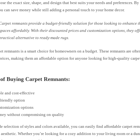
se the exact size, shape, and design that best suits your needs and preferences. By
ou can save money while still adding a personal touch to your home decor.
Carpet remnants provide a budget-friendly solution for those looking to enhance th
spaces affordably. With their discounted prices and customization options, they off
practical alternative to ready-made rugs.
et remnants is a smart choice for homeowners on a budget. These remnants are often
rices, making them an affordable option for anyone looking for high-quality carpets
s of Buying Carpet Remnants:
le and cost-effective
friendly option
stomization options
ney without compromising on quality
e selection of styles and colors available, you can easily find affordable carpet re
aesthetic. Whether you’re looking for a cozy addition to your living room or a du