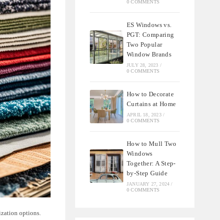
0 COMMENTS
ES Windows vs.
PGT: Comparing
Two Popular
Window Brands
JULY 28, 2023
/
0 COMMENTS
How to Decorate
Curtains at Home
APRIL 18, 2023
/
0 COMMENTS
How to Mull Two
Windows
Together: A Step-
by-Step Guide
JANUARY 27, 2024
/
0 COMMENTS
ization options.