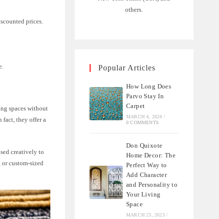
others.
iscounted prices.
e.
Popular Articles
How Long Does
Parvo Stay In
Carpet
ving spaces without
MARCH 4, 2024
/
fact, they offer a
0 COMMENTS
Don Quixote
used creatively to
Home Decor: The
, or custom-sized
Perfect Way to
Add Character
and Personality to
Your Living
Space
MARCH 23, 2023
/