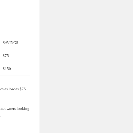
SAVINGS
$75
$150
ces as low as $75
 homeowners looking
.