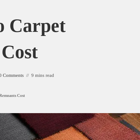
 Carpet
 Cost
0 Comments
9 mins read
Remnants Cost