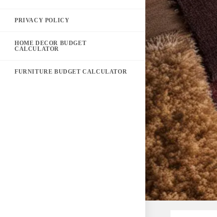
PRIVACY POLICY
HOME DECOR BUDGET
CALCULATOR
FURNITURE BUDGET CALCULATOR