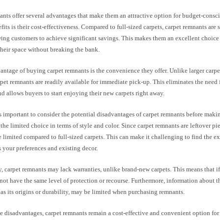
nts offer several advantages that make them an attractive option for budget-consc
fits is their cost-effectiveness. Compared to full-sized carpets, carpet remnants are 
wing customers to achieve significant savings. This makes them an excellent choice
their space without breaking the bank.
ntage of buying carpet remnants is the convenience they offer. Unlike larger carpet
rpet remnants are readily available for immediate pick-up. This eliminates the need
nd allows buyers to start enjoying their new carpets right away.
s important to consider the potential disadvantages of carpet remnants before maki
the limited choice in terms of style and color. Since carpet remnants are leftover pie
limited compared to full-sized carpets. This can make it challenging to find the exa
 your preferences and existing decor.
, carpet remnants may lack warranties, unlike brand-new carpets. This means that if 
ot have the same level of protection or recourse. Furthermore, information about th
 as its origins or durability, may be limited when purchasing remnants.
se disadvantages, carpet remnants remain a cost-effective and convenient option fo