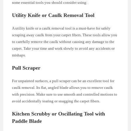
some essential tools you should consider using:
Utility Knife or Caulk Removal Tool
A utility knife or a caulk removal tool is a must-have for safely
scraping away caulk from your carpet fibers. These tools allow you
to carefully remove the caulk without causing any damage to the
carpet. Take your time and work slowly to avoid any accidents or
mishaps.
Pull Scraper
For unpainted surfaces, a pull scraper can be an excellent tool for
caulk removal. Its flat, angled blade allows you to remove caulk
with precision. Make sure to use smooth and controlled motions to
avoid accidentally tearing or snagging the carpet fibers.
Kitchen Scrubby or Oscillating Tool with
Paddle Blade