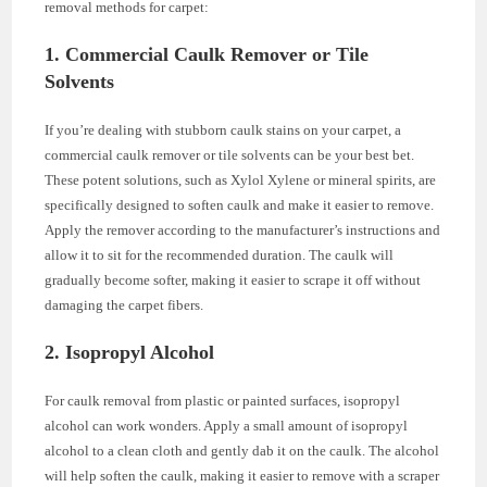
removal methods for carpet:
1. Commercial Caulk Remover or Tile
Solvents
If you’re dealing with stubborn caulk stains on your carpet, a
commercial caulk remover or tile solvents can be your best bet.
These potent solutions, such as Xylol Xylene or mineral spirits, are
specifically designed to soften caulk and make it easier to remove.
Apply the remover according to the manufacturer’s instructions and
allow it to sit for the recommended duration. The caulk will
gradually become softer, making it easier to scrape it off without
damaging the carpet fibers.
2. Isopropyl Alcohol
For caulk removal from plastic or painted surfaces, isopropyl
alcohol can work wonders. Apply a small amount of isopropyl
alcohol to a clean cloth and gently dab it on the caulk. The alcohol
will help soften the caulk, making it easier to remove with a scraper