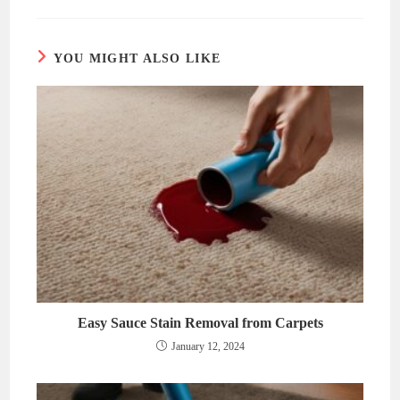
new
new
window
window
YOU MIGHT ALSO LIKE
Easy Sauce Stain Removal from Carpets
January 12, 2024