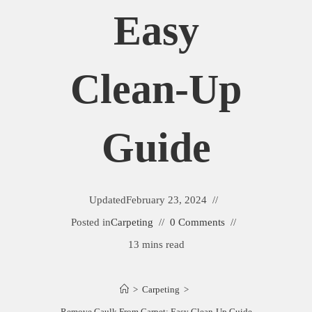
Easy
Clean-Up
Guide
Updated
February 23, 2024
Posted in
Carpeting
0 Comments
13 mins read
>
Carpeting
>
Remove Caulk From Carpet: Easy Clean-Up Guide