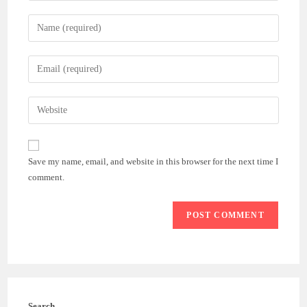
Enter
your
name
Enter
or
your
username
email
Enter
to
address
your
comment
to
website
comment
URL
Save my name, email, and website in this browser for the next time I
(optional)
comment.
Search