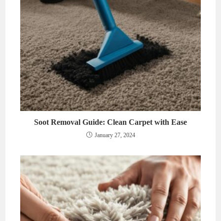
Soot Removal Guide: Clean Carpet with Ease
January 27, 2024