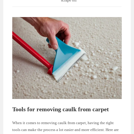
scrape off
Tools for removing caulk from carpet
When it comes to removing caulk from carpet, having the right
tools can make the process a lot easier and more efficient. Here are