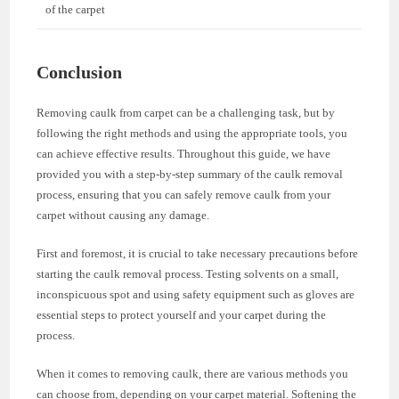
of the carpet
Conclusion
Removing caulk from carpet can be a challenging task, but by
following the right methods and using the appropriate tools, you
can achieve effective results. Throughout this guide, we have
provided you with a step-by-step summary of the caulk removal
process, ensuring that you can safely remove caulk from your
carpet without causing any damage.
First and foremost, it is crucial to take necessary precautions before
starting the caulk removal process. Testing solvents on a small,
inconspicuous spot and using safety equipment such as gloves are
essential steps to protect yourself and your carpet during the
process.
When it comes to removing caulk, there are various methods you
can choose from, depending on your carpet material. Softening the