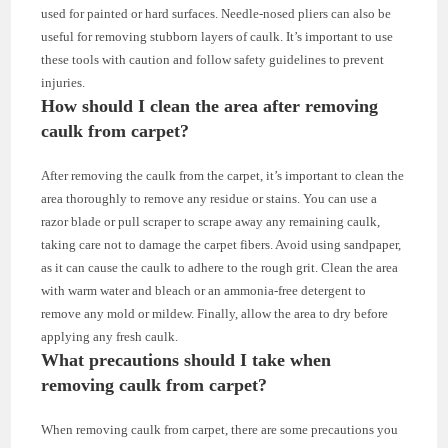
used for painted or hard surfaces. Needle-nosed pliers can also be
useful for removing stubborn layers of caulk. It’s important to use
these tools with caution and follow safety guidelines to prevent
injuries.
How should I clean the area after removing
caulk from carpet?
After removing the caulk from the carpet, it’s important to clean the
area thoroughly to remove any residue or stains. You can use a
razor blade or pull scraper to scrape away any remaining caulk,
taking care not to damage the carpet fibers. Avoid using sandpaper,
as it can cause the caulk to adhere to the rough grit. Clean the area
with warm water and bleach or an ammonia-free detergent to
remove any mold or mildew. Finally, allow the area to dry before
applying any fresh caulk.
What precautions should I take when
removing caulk from carpet?
When removing caulk from carpet, there are some precautions you