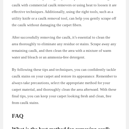
caulk with commercial caulk removers or using heat to loosen it are
effective techniques. Additionally, using the right tools, such as a
utility knife or a caulk removal tool, can help you gently scrape off
the caulk without damaging the carpet fibers.
After successfully removing the caulk, it’s essential to clean the
area thoroughly to eliminate any residue or stains. Scrape away any
remaining caulk, and then clean the area with a mixture of warm
water and bleach or an ammonia-free detergent.
By following these tips and techniques, you can confidently tackle
caulk stains on your carpet and restore its appearance. Remember to
always take precautions, select the appropriate method for your
carpet material, and thoroughly clean the area afterward. With these
final tips, you can keep your carpet looking fresh and clean, free
from caulk stains.
FAQ
What is the best method for removing caulk