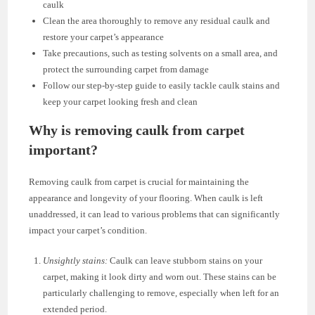
caulk
Clean the area thoroughly to remove any residual caulk and
restore your carpet’s appearance
Take precautions, such as testing solvents on a small area, and
protect the surrounding carpet from damage
Follow our step-by-step guide to easily tackle caulk stains and
keep your carpet looking fresh and clean
Why is removing caulk from carpet
important?
Removing caulk from carpet is crucial for maintaining the
appearance and longevity of your flooring. When caulk is left
unaddressed, it can lead to various problems that can significantly
impact your carpet’s condition.
Unsightly stains:
Caulk can leave stubborn stains on your
carpet, making it look dirty and worn out. These stains can be
particularly challenging to remove, especially when left for an
extended period.