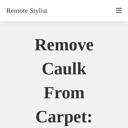
Skip
Remote Stylist
to
content
Remove
Caulk
From
Carpet: