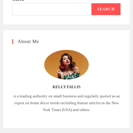
SEARCH
About Me
KELLY FALLIS
is a leading authority on small business and regularly quoted as an
expert on home decor trends including feature articles in the New
York Times (USA) and others.