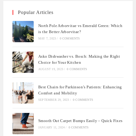
Popular Articles
North Pole Arborvitae vs Emerald Green: Which
is the Better Arborvitae?
MAY 7, 2023
/
0 COMMENTS
Asko Dishwasher vs. Bosch: Making the Right
Choice for Your Kitchen
AUGUST 19, 2023
/
0 COMMENTS
Best Chairs for Parkinson’s Patients: Enhancing
Comfort and Mobility
SEPTEMBER 29, 2023
/
0 COMMENTS
Smooth Out Carpet Bumps Easily – Quick Fixes
JANUARY 11, 2024
/
0 COMMENTS