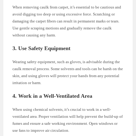
When removing caulk from carpet, it’s essential to be cautious and
avoid digging too deep or using excessive force. Scratching or
damaging the carpet fibers can result in permanent marks or tears.
Use gentle scraping motions and gradually remove the caulk
without causing any harm.
3. Use Safety Equipment
Wearing safety equipment, such as gloves, is advisable during the
caulk removal process. Some solvents and tools can be harsh on the
skin, and using gloves will protect your hands from any potential
irritation or harm.
4. Work in a Well-Ventilated Area
When using chemical solvents, it’s crucial to work in a well-
ventilated area. Proper ventilation will help prevent the build-up of
fumes and ensure a safe working environment. Open windows or
use fans to improve air circulation.