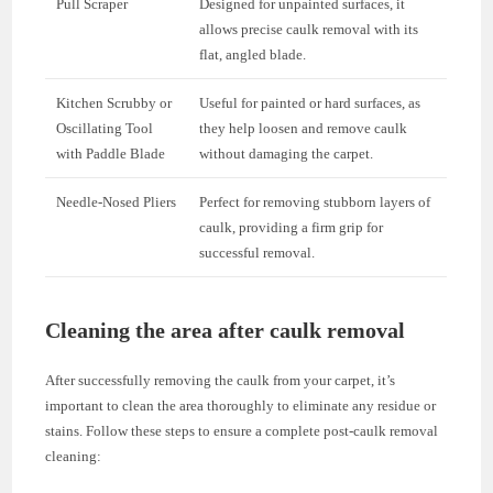
Pull Scraper
Designed for unpainted surfaces, it
allows precise caulk removal with its
flat, angled blade.
Kitchen Scrubby or
Useful for painted or hard surfaces, as
Oscillating Tool
they help loosen and remove caulk
with Paddle Blade
without damaging the carpet.
Needle-Nosed Pliers
Perfect for removing stubborn layers of
caulk, providing a firm grip for
successful removal.
Cleaning the area after caulk removal
After successfully removing the caulk from your carpet, it’s
important to clean the area thoroughly to eliminate any residue or
stains. Follow these steps to ensure a complete post-caulk removal
cleaning: