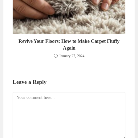
Revive Your Floors: How to Make Carpet Fluffy
Again
January 27, 2024
Leave a Reply
Comment