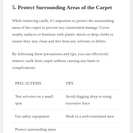
5. Protect Surrounding Areas of the Carpet
While removing caulk, it’s important to protect the surrounding
areas of the carpet to prevent any unintended damage. Cover
nearby surfaces or furniture with plastic sheets or drop cloths to
ensure they stay clean and free from any solvents or debris.
By following these precautions and tips, you can effectively
remove caulk from carpet without causing any harm or
complications.
PRECAUTIONS
TIPS
Test solvents on a small
Avoid digging deep or using
spot
excessive force
Use safety equipment
Work in a well-ventilated area
Protect surrounding areas