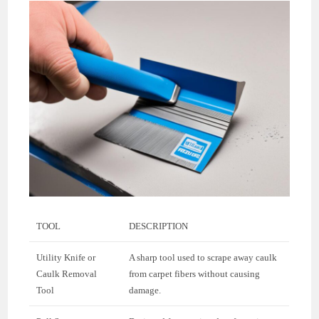
TOOL
DESCRIPTION
Utility Knife or
A sharp tool used to scrape away caulk
Caulk Removal
from carpet fibers without causing
Tool
damage.