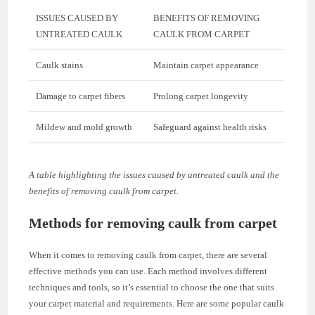
ISSUES CAUSED BY
BENEFITS OF REMOVING
UNTREATED CAULK
CAULK FROM CARPET
Caulk stains
Maintain carpet appearance
Damage to carpet fibers
Prolong carpet longevity
Mildew and mold growth
Safeguard against health risks
A table highlighting the issues caused by untreated caulk and the
benefits of removing caulk from carpet.
Methods for removing caulk from carpet
When it comes to removing caulk from carpet, there are several
effective methods you can use. Each method involves different
techniques and tools, so it’s essential to choose the one that suits
your carpet material and requirements. Here are some popular caulk