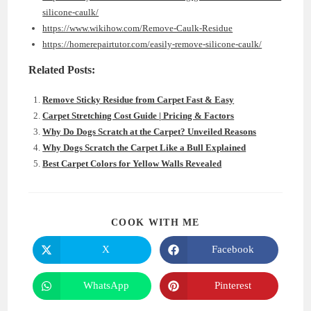
silicone-caulk/
https://www.wikihow.com/Remove-Caulk-Residue
https://homerepairtutor.com/easily-remove-silicone-caulk/
Related Posts:
Remove Sticky Residue from Carpet Fast & Easy
Carpet Stretching Cost Guide | Pricing & Factors
Why Do Dogs Scratch at the Carpet? Unveiled Reasons
Why Dogs Scratch the Carpet Like a Bull Explained
Best Carpet Colors for Yellow Walls Revealed
SHARE
COOK WITH ME
THIS
CONTENT
X
Facebook
Opens
Opens
in
in
a
a
new
new
WhatsApp
Pinterest
Opens
Opens
window
window
in
in
a
a