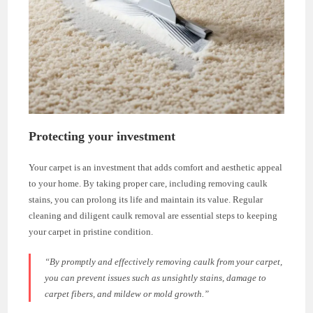
Protecting your investment
Your carpet is an investment that adds comfort and aesthetic appeal
to your home. By taking proper care, including removing caulk
stains, you can prolong its life and maintain its value. Regular
cleaning and diligent caulk removal are essential steps to keeping
your carpet in pristine condition.
“By promptly and effectively removing caulk from your carpet,
you can prevent issues such as unsightly stains, damage to
carpet fibers, and mildew or mold growth.”