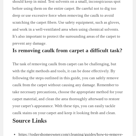
should keep in mind. Test solvents on a small, inconspicuous spot
before using them on the entire carpet. Be careful not to dig too
deep or use excessive force when removing the caulk to avoid
scratching the carpet fibers. Use safety equipment, such as gloves,
and work in a well-ventilated area when using chemical solvents.
It’s also important to protect the surrounding areas of the carpet to
prevent any damage.
Is removing caulk from carpet a difficult task?
The task of removing caulk from carpet can be challenging, but
with the right methods and tools, it can be done effectively. By
following the steps outlined in this guide, you can safely remove
caulk from the carpet without causing any damage. Remember to
take necessary precautions, choose the appropriate method for your
carpet material, and clean the area thoroughly afterward to restore
your carpet’s appearance. With these tips, you can easily tackle
caulk stains on your carpet and keep it looking fresh and clean.
Source Links
https://todayshomeowner.com/cleaning/guides/how-to-remove-