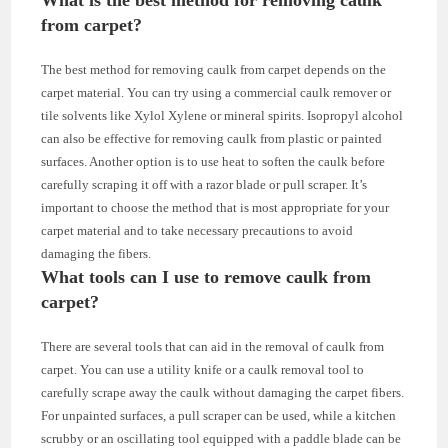
from carpet?
The best method for removing caulk from carpet depends on the
carpet material. You can try using a commercial caulk remover or
tile solvents like Xylol Xylene or mineral spirits. Isopropyl alcohol
can also be effective for removing caulk from plastic or painted
surfaces. Another option is to use heat to soften the caulk before
carefully scraping it off with a razor blade or pull scraper. It’s
important to choose the method that is most appropriate for your
carpet material and to take necessary precautions to avoid
damaging the fibers.
What tools can I use to remove caulk from
carpet?
There are several tools that can aid in the removal of caulk from
carpet. You can use a utility knife or a caulk removal tool to
carefully scrape away the caulk without damaging the carpet fibers.
For unpainted surfaces, a pull scraper can be used, while a kitchen
scrubby or an oscillating tool equipped with a paddle blade can be