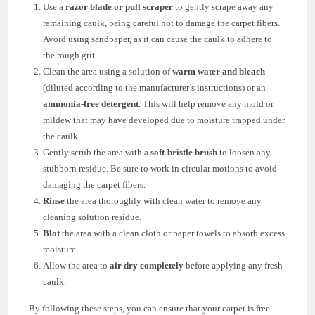
Use a
razor blade or pull scraper
to gently scrape away any
remaining caulk, being careful not to damage the carpet fibers.
Avoid using sandpaper, as it can cause the caulk to adhere to
the rough grit.
Clean the area using a solution of
warm water and bleach
(diluted according to the manufacturer’s instructions) or an
ammonia-free detergent
. This will help remove any mold or
mildew that may have developed due to moisture trapped under
the caulk.
Gently scrub the area with a
soft-bristle brush
to loosen any
stubborn residue. Be sure to work in circular motions to avoid
damaging the carpet fibers.
Rinse
the area thoroughly with clean water to remove any
cleaning solution residue.
Blot
the area with a clean cloth or paper towels to absorb excess
moisture.
Allow the area to
air dry completely
before applying any fresh
caulk.
By following these steps, you can ensure that your carpet is free