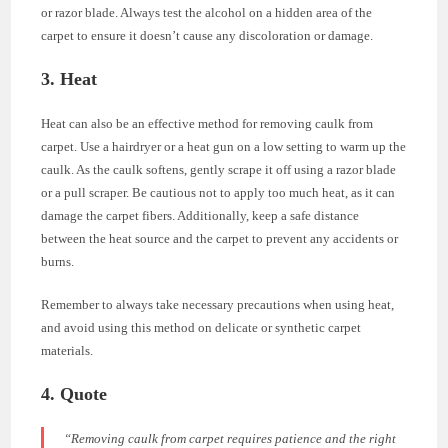
or razor blade. Always test the alcohol on a hidden area of the
carpet to ensure it doesn’t cause any discoloration or damage.
3. Heat
Heat can also be an effective method for removing caulk from
carpet. Use a hairdryer or a heat gun on a low setting to warm up the
caulk. As the caulk softens, gently scrape it off using a razor blade
or a pull scraper. Be cautious not to apply too much heat, as it can
damage the carpet fibers. Additionally, keep a safe distance
between the heat source and the carpet to prevent any accidents or
burns.
Remember to always take necessary precautions when using heat,
and avoid using this method on delicate or synthetic carpet
materials.
4. Quote
“Removing caulk from carpet requires patience and the right