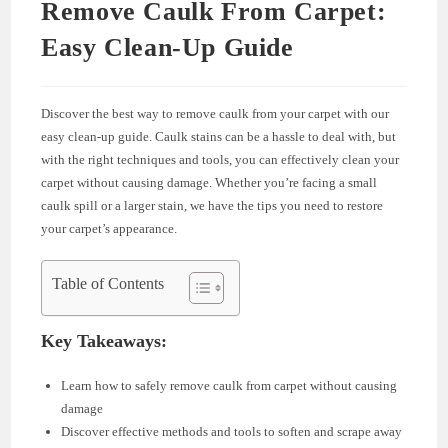
Remove Caulk From Carpet:
Easy Clean-Up Guide
Discover the best way to remove caulk from your carpet with our
easy clean-up guide. Caulk stains can be a hassle to deal with, but
with the right techniques and tools, you can effectively clean your
carpet without causing damage. Whether you’re facing a small
caulk spill or a larger stain, we have the tips you need to restore
your carpet’s appearance.
Table of Contents
Key Takeaways:
Learn how to safely remove caulk from carpet without causing
damage
Discover effective methods and tools to soften and scrape away