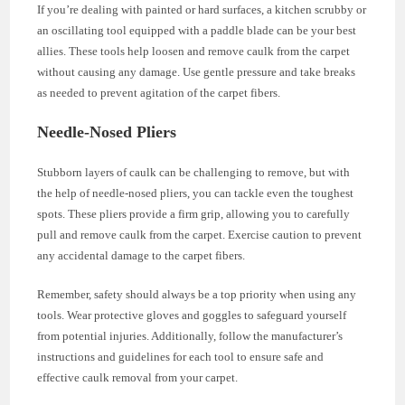
If you’re dealing with painted or hard surfaces, a kitchen scrubby or
an oscillating tool equipped with a paddle blade can be your best
allies. These tools help loosen and remove caulk from the carpet
without causing any damage. Use gentle pressure and take breaks
as needed to prevent agitation of the carpet fibers.
Needle-Nosed Pliers
Stubborn layers of caulk can be challenging to remove, but with
the help of needle-nosed pliers, you can tackle even the toughest
spots. These pliers provide a firm grip, allowing you to carefully
pull and remove caulk from the carpet. Exercise caution to prevent
any accidental damage to the carpet fibers.
Remember, safety should always be a top priority when using any
tools. Wear protective gloves and goggles to safeguard yourself
from potential injuries. Additionally, follow the manufacturer’s
instructions and guidelines for each tool to ensure safe and
effective caulk removal from your carpet.