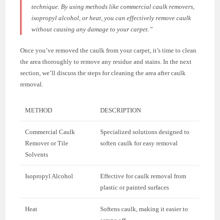
technique. By using methods like commercial caulk removers,
isopropyl alcohol, or heat, you can effectively remove caulk
without causing any damage to your carpet.”
Once you’ve removed the caulk from your carpet, it’s time to clean
the area thoroughly to remove any residue and stains. In the next
section, we’ll discuss the steps for cleaning the area after caulk
removal.
METHOD
DESCRIPTION
Commercial Caulk
Specialized solutions designed to
Remover or Tile
soften caulk for easy removal
Solvents
Isopropyl Alcohol
Effective for caulk removal from
plastic or painted surfaces
Heat
Softens caulk, making it easier to