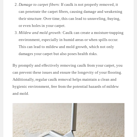
Damage to carpet fibers:
If caulk is not properly removed, it
can penetrate the carpet fibers, causing damage and weakening
their structure. Over time, this can lead to unraveling, fraying,
or even holes in your carpet.
Mildew and mold growth:
Caulk can create a moisture-trapping
environment, especially in humid areas or when spills occur.
This can lead to mildew and mold growth, which not only
damages your carpet but also poses health risks.
By promptly and effectively removing caulk from your carpet, you
can prevent these issues and ensure the longevity of your flooring.
Additionally, regular caulk removal helps maintain a clean and
hygienic environment, free from the potential hazards of mildew
and mold.