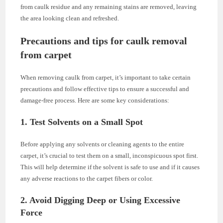
from caulk residue and any remaining stains are removed, leaving
the area looking clean and refreshed.
Precautions and tips for caulk removal
from carpet
When removing caulk from carpet, it’s important to take certain
precautions and follow effective tips to ensure a successful and
damage-free process. Here are some key considerations:
1. Test Solvents on a Small Spot
Before applying any solvents or cleaning agents to the entire
carpet, it’s crucial to test them on a small, inconspicuous spot first.
This will help determine if the solvent is safe to use and if it causes
any adverse reactions to the carpet fibers or color.
2. Avoid Digging Deep or Using Excessive
Force