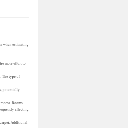
tors when estimating
re more effort to
y. The type of
, potentially
 process. Rooms
sequently affecting
carpet. Additional