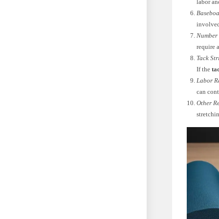
labor an
Baseboa
involved
Number 
require 
Tack Str
If the
ta
Labor R
can cont
Other Re
stretchi