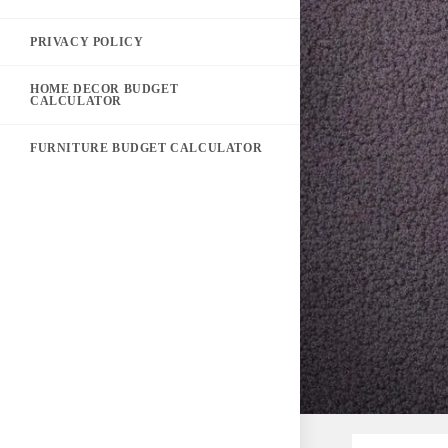
PRIVACY POLICY
HOME DECOR BUDGET
CALCULATOR
FURNITURE BUDGET CALCULATOR