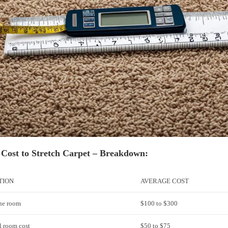
 Cost to Stretch Carpet – Breakdown:
TION
AVERAGE COST
one room
$100 to $300
l room cost
$50 to $75