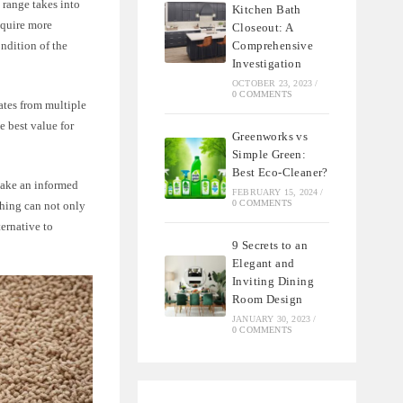
 range takes into
Kitchen Bath
equire more
Closeout: A
Comprehensive
ondition of the
Investigation
OCTOBER 23, 2023
/
0 COMMENTS
ates from multiple
e best value for
Greenworks vs
Simple Green:
Best Eco-Cleaner?
make an informed
FEBRUARY 15, 2024
/
0 COMMENTS
ching can not only
ternative to
9 Secrets to an
Elegant and
Inviting Dining
Room Design
JANUARY 30, 2023
/
0 COMMENTS