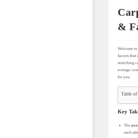
Carp
& F
Welcome to
factors that
stretching c
average cost
for you.
Table of
Key Tak
The
ave
each add