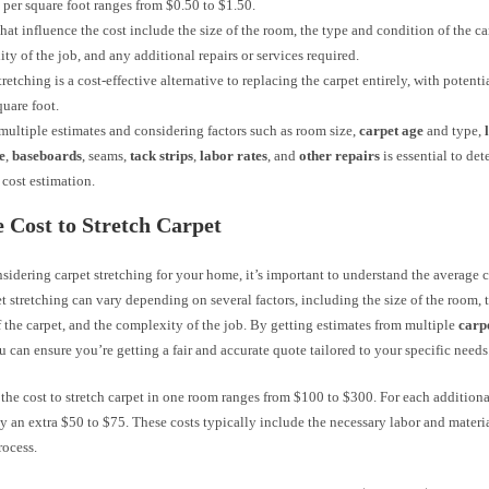
 per square foot ranges from $0.50 to $1.50.
that influence the cost include the size of the room, the type and condition of the ca
ty of the job, and any additional repairs or services required.
tretching is a cost-effective alternative to replacing the carpet entirely, with potenti
quare foot.
multiple estimates and considering factors such as room size,
carpet age
and type,
e
,
baseboards
, seams,
tack strips
,
labor rates
, and
other repairs
is essential to de
 cost estimation.
 Cost to Stretch Carpet
nsidering carpet stretching for your home, it’s important to understand the average 
et stretching can vary depending on several factors, including the size of the room, 
 the carpet, and the complexity of the job. By getting estimates from multiple
carp
ou can ensure you’re getting a fair and accurate quote tailored to your specific needs
the cost to stretch carpet in one room ranges from $100 to $300. For each addition
y an extra $50 to $75. These costs typically include the necessary labor and materia
rocess.