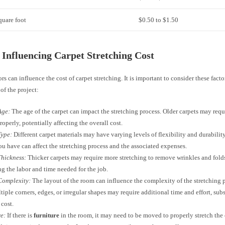
quare foot
$0.50 to $1.50
 Influencing Carpet Stretching Cost
ors can influence the cost of carpet stretching. It is important to consider these fac
of the project:
Age:
The age of the carpet can impact the stretching process. Older carpets may requi
roperly, potentially affecting the overall cost.
Type:
Different carpet materials may have varying levels of flexibility and durabilit
ou have can affect the stretching process and the associated expenses.
Thickness:
Thicker carpets may require more stretching to remove wrinkles and folds
ng the labor and time needed for the job.
Complexity:
The layout of the room can influence the complexity of the stretching
tiple corners, edges, or irregular shapes may require additional time and effort, sub
 cost.
e:
If there is
furniture
in the room, it may need to be moved to properly stretch the 