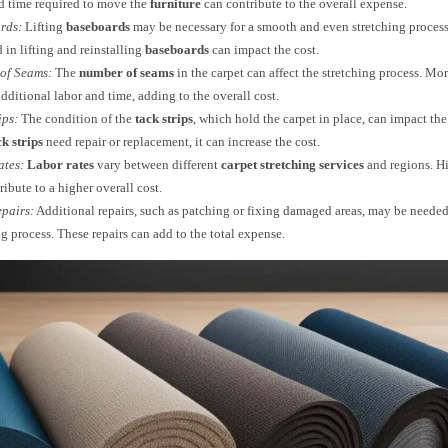
d time required to move the
furniture
can contribute to the overall expense.
rds:
Lifting
baseboards
may be necessary for a smooth and even stretching process
 in lifting and reinstalling
baseboards
can impact the cost.
of Seams:
The
number of seams
in the carpet can affect the stretching process. M
additional labor and time, adding to the overall cost.
ips:
The condition of the
tack strips
, which hold the carpet in place, can impact the
ck strips
need repair or replacement, it can increase the cost.
ates:
Labor rates
vary between different
carpet stretching services
and regions. H
ribute to a higher overall cost.
pairs:
Additional repairs, such as patching or fixing damaged areas, may be needed
ng process. These repairs can add to the total expense.