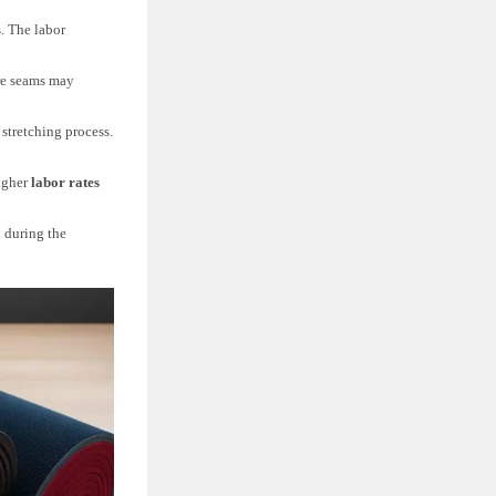
. The labor
ore seams may
 stretching process.
igher
labor rates
 during the