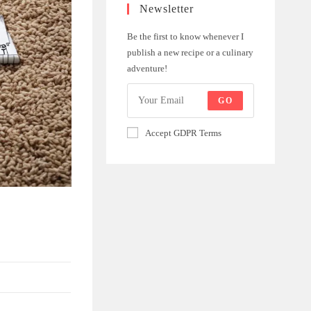
Newsletter
Be the first to know whenever I
publish a new recipe or a culinary
adventure!
GO
Accept GDPR Terms