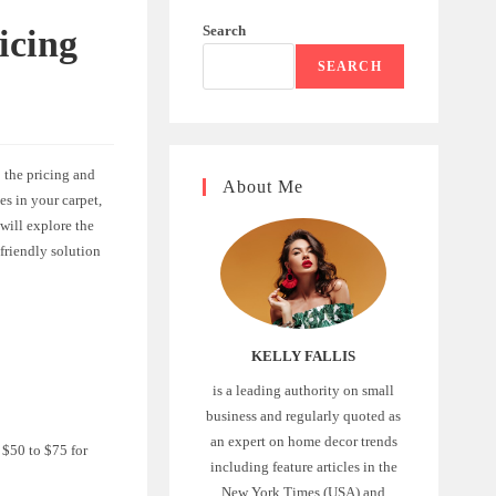
Search
icing
SEARCH
 the pricing and
About Me
es in your carpet,
 will explore the
-friendly solution
KELLY FALLIS
is a leading authority on small
business and regularly quoted as
an expert on home decor trends
 $50 to $75 for
including feature articles in the
New York Times (USA) and