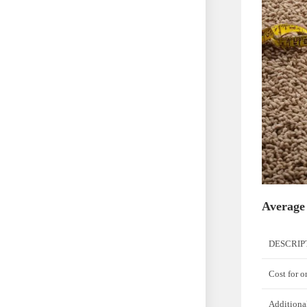
Average
DESCRIP
Cost for 
Additiona