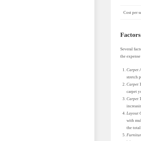
Cost per s
Factors
Several fact
the expense 
Carpet 
stretch p
Carpet 
carpet y
Carpet 
increasi
Layout 
with mul
the total
Furnitur