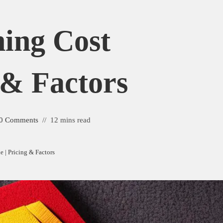
hing Cost
 & Factors
0 Comments
12 mins read
e | Pricing & Factors