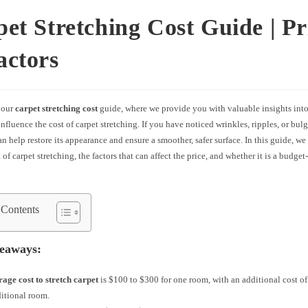
et Stretching Cost Guide | Pr
actors
 our
carpet stretching cost
guide, where we provide you with valuable insights into
 influence the cost of carpet stretching. If you have noticed wrinkles, ripples, or bulg
an help restore its appearance and ensure a smoother, safer surface. In this guide, we
 of carpet stretching, the factors that can affect the price, and whether it is a budget
 Contents
eaways:
rage cost to stretch carpet
is $100 to $300 for one room, with an additional cost of
itional room.