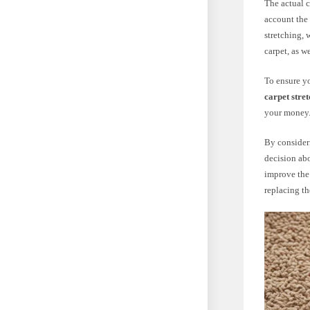
The actual c
account the 
stretching, 
carpet, as w
To ensure yo
carpet stre
your money
By consider
decision abo
improve the 
replacing th