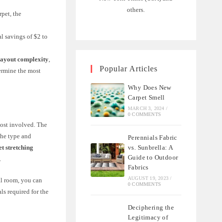
others.
rpet, the
al savings of $2 to
layout complexity
,
Popular Articles
termine the most
Why Does New
Carpet Smell
MARCH 3, 2024
/
0 COMMENTS
cost involved. The
the type and
Perennials Fabric
vs. Sunbrella: A
et stretching
Guide to Outdoor
.
Fabrics
AUGUST 19, 2023
/
al room, you can
0 COMMENTS
ls required for the
Deciphering the
Legitimacy of