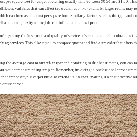
ost per square foot for carpet stretching usually falls between $0.50 and $1.50. This
different variables that can affect the overall cost. For example, larger rooms may r
which can increase the cost per square foot. Similarly, factors such as the type and c
ell as the complexity of the job, can influence the final price.
u’re getting the best price and quality of service, it’s recommended to obtain estim
tching services
. This allows you to compare quotes and find a provider that offers th
.
ing the
average cost to stretch carpet
and obtaining multiple estimates, you can 
ut your carpet stretching project. Remember, investing in professional carpet stret
appearance of your carpet but also extend its lifespan, making it a cost-effective al
e entire carpet.