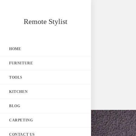
Skip
Remote Stylist
to
content
HOME
FURNITURE
TOOLS
KITCHEN
BLOG
CARPETING
CONTACT US