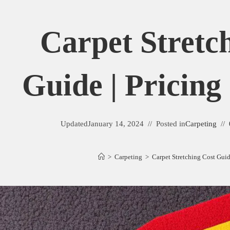
Carpet Stretc
Guide | Pricing
Updated
January 14, 2024
Posted in
Carpeting
>
Carpeting
>
Carpet Stretching Cost Guid