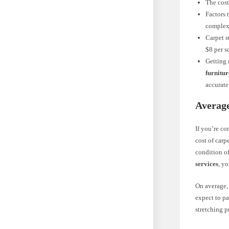
The cost
Factors 
complexi
Carpet s
$8 per s
Getting 
furnitur
accurate
Average
If you’re co
cost of carp
condition of
services
, y
On average, 
expect to pa
stretching p