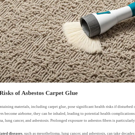
Risks of Asbestos Carpet Glue
taining materials, including carpet glue, pose significant health risks if disturbe
ers become airborne, they can be inhaled, leading to potential health complications
, lung cancer, and asbestosis. Prolonged exposure to asbestos fibers is particularl
lated diseases
, such as mesothelioma, lung cancer, and asbestosis, can take decades