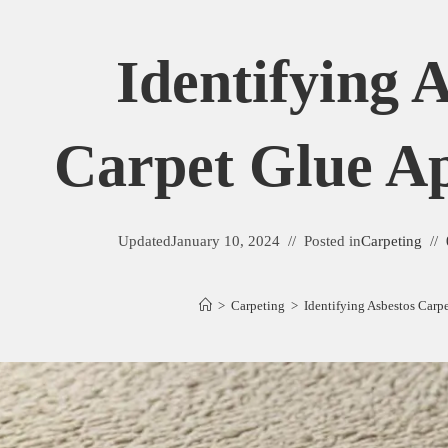
Identifying 
Carpet Glue A
Updated
January 10, 2024
Posted in
Carpeting
>
Carpeting
>
Identifying Asbestos Carp