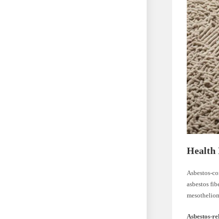
Health 
Asbestos-con
asbestos fib
mesothelioma
Asbestos-re