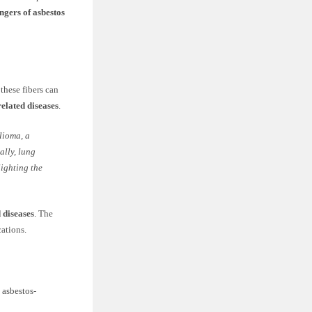
ngers of asbestos
these fibers can
related diseases
.
lioma, a
ally, lung
ighting the
 diseases
. The
cations.
 asbestos-