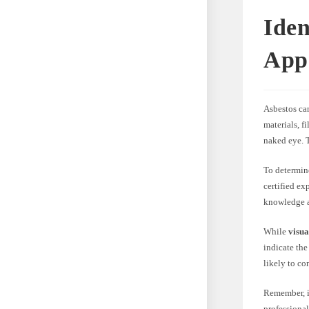
Iden
App
Asbestos car
materials, f
naked eye. T
To determine
certified ex
knowledge an
While
visua
indicate the
likely to co
Remember, id
professional