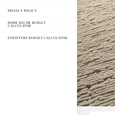
PRIVACY POLICY
HOME DECOR BUDGET
CALCULATOR
FURNITURE BUDGET CALCULATOR