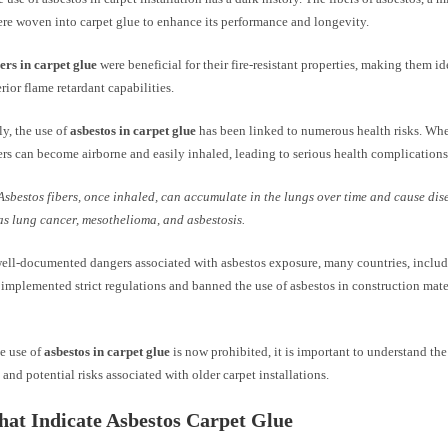
ere woven into carpet glue to enhance its performance and longevity.
ers in carpet glue
were beneficial for their fire-resistant properties, making them id
rior flame retardant capabilities.
y, the use of
asbestos in carpet glue
has been linked to numerous health risks. Whe
ers can become airborne and easily inhaled, leading to serious health complications
Asbestos fibers, once inhaled, can accumulate in the lungs over time and cause dis
as lung cancer, mesothelioma, and asbestosis.
well-documented dangers associated with asbestos exposure, many countries, inclu
 implemented strict regulations and banned the use of asbestos in construction mate
e use of
asbestos in carpet glue
is now prohibited, it is important to understand the
 and potential risks associated with older carpet installations.
hat Indicate Asbestos Carpet Glue