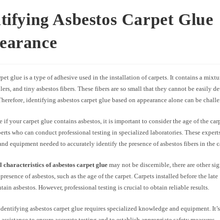
tifying Asbestos Carpet Glue
earance
pet glue is a type of adhesive used in the installation of carpets. It contains a mixt
illers, and tiny asbestos fibers. These fibers are so small that they cannot be easily d
herefore, identifying asbestos carpet glue based on appearance alone can be chall
 if your carpet glue contains asbestos, it is important to consider the age of the ca
perts who can conduct professional testing in specialized laboratories. These expert
d equipment needed to accurately identify the presence of asbestos fibers in the c
l characteristics of asbestos carpet glue
may not be discernible, there are other si
 presence of asbestos, such as the age of the carpet. Carpets installed before the lat
ntain asbestos. However, professional testing is crucial to obtain reliable results.
entifying asbestos carpet glue requires specialized knowledge and equipment. It’s 
 assistance to ensure accurate testing and to establish appropriate safety measures.