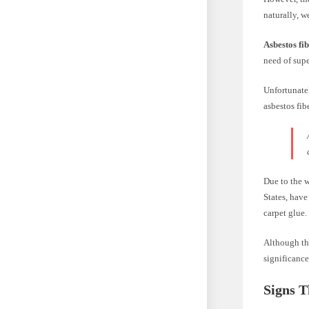
naturally, w
Asbestos fib
need of supe
Unfortunatel
asbestos fib
Due to the 
States, have
carpet glue.
Although th
significance
Signs T