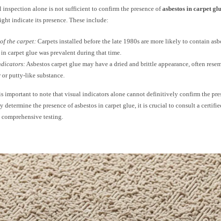
 inspection alone is not sufficient to confirm the presence of
asbestos in carpet gl
ight indicate its presence. These include:
of the carpet:
Carpets installed before the late 1980s are more likely to contain asb
 in carpet glue was prevalent during that time.
ndicators:
Asbestos carpet glue may have a dried and brittle appearance, often resem
r or putty-like substance.
is important to note that visual indicators alone cannot definitively confirm the pre
y determine the presence of asbestos in carpet glue, it is crucial to consult a certif
 comprehensive testing.