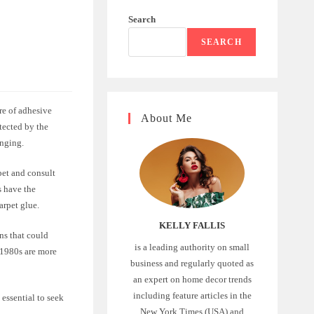
Search
SEARCH
ure of adhesive
About Me
etected by the
enging.
rpet and consult
s have the
arpet glue.
KELLY FALLIS
gns that could
is a leading authority on small
e 1980s are more
business and regularly quoted as
an expert on home decor trends
including feature articles in the
essential to seek
New York Times (USA) and