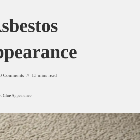
Asbestos
ppearance
0 Comments
13 mins read
et Glue Appearance