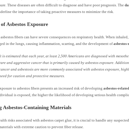
sure. These diseases are often difficult to diagnose and have poor prognosis. The
da
derline the importance of taking proactive measures to minimize the risk.
 of Asbestos Exposure
asbestos fibers can have severe consequences on respiratory health. When inhaled, 
ed in the lungs, causing inflammation, scarring, and the development of
asbestos-
It is estimated that each year, at least 2,500 Americans are diagnosed with mesothe
rare and aggressive cancer that is primarily caused by asbestos exposure. Addition
cancer and asbestosis are more commonly associated with asbestos exposure, highl
need for caution and protective measures.
posure to asbestos fibers presents an increased risk of developing
asbestos-related
dividual is exposed, the higher the likelihood of developing serious health compli
g Asbestos-Containing Materials
alth risks associated with asbestos carpet glue, it is crucial to handle any suspected
aterials with extreme caution to prevent fiber release.