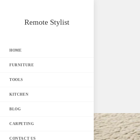
Skip
Remote Stylist
to
content
HOME
FURNITURE
TOOLS
KITCHEN
BLOG
CARPETING
CONTACT US