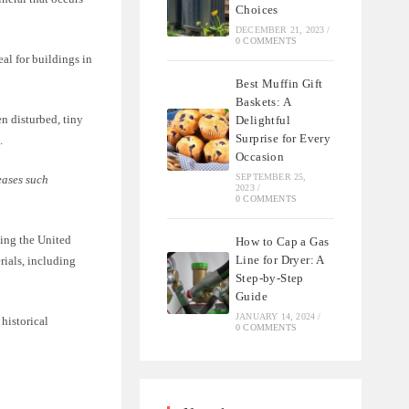
Choices
DECEMBER 21, 2023
/
0 COMMENTS
eal for buildings in
Best Muffin Gift
Baskets: A
n disturbed, tiny
Delightful
Surprise for Every
.
Occasion
SEPTEMBER 25,
eases such
2023
/
0 COMMENTS
ding the United
How to Cap a Gas
Line for Dryer: A
rials, including
Step-by-Step
Guide
JANUARY 14, 2024
/
 historical
0 COMMENTS