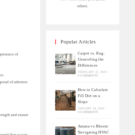
others.
Popular Articles
Carpet vs. Rug:
 presence of
Unraveling the
Differences
FEBRUARY 25, 2024
/
ce.
0 COMMENTS
posal of asbestos
How to Calculate
Fill Dirt on a
Slope
JANUARY 18, 2024
/
0 COMMENTS
trength and ensure
Amana vs Rheem:
Navigating HVAC
ineral that occurs