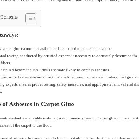
 Contents
eaways:
 carpet glue cannot be easily identified based on appearance alone.
onal testing conducted by certified experts is necessary to accurately determine the
fibers.
installed before the late 1980s are more likely to contain asbestos.
 suspected asbestos-containing materials requires caution and professional guidan
ng experts ensures proper testing, safety measures, and appropriate removal and dis
s.
 of Asbestos in Carpet Glue
heat-resistant and durable material, was commonly used in carpet glue to provide s
hment of the carpet to the floor.
 use of asbestos in carpet installation has a dark history. The fibers of asbestos, a m