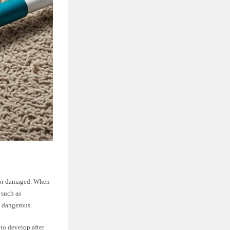
d or damaged. When
 such as
y dangerous.
 to develop after