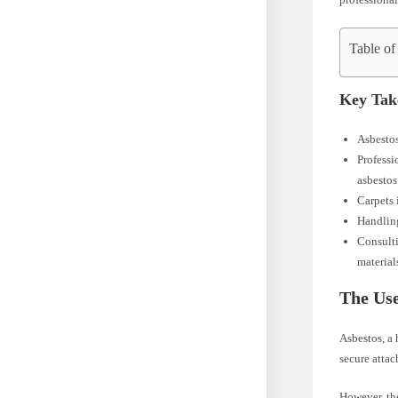
Table of
Key Tak
Asbestos
Professi
asbestos 
Carpets 
Handling
Consulti
material
The Use
Asbestos, a 
secure attac
However, the