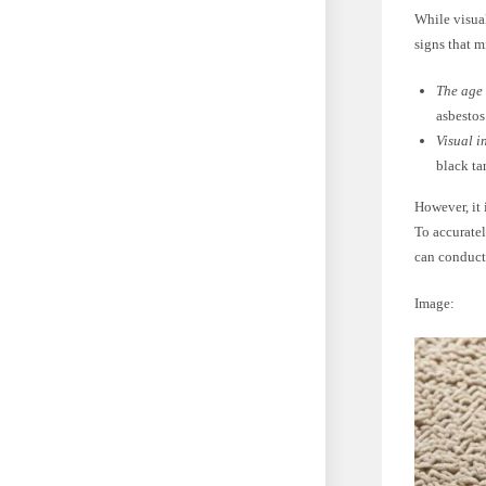
While visual
signs that m
The age 
asbestos
Visual i
black ta
However, it 
To accuratel
can conduct
Image: