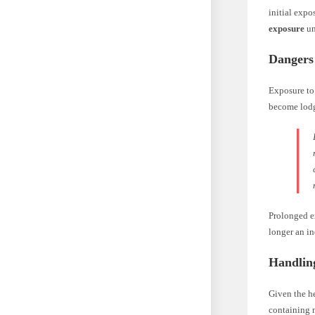
initial expo
exposure
un
Dangers
Exposure to 
become lodg
Prolonged ex
longer an in
Handlin
Given the he
containing m