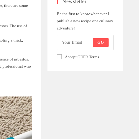
Newsletter
ue
, there are some
Be the first to know whenever I
publish a new recipe or a culinary
estos. The use of
adventure!
bling a thick,
GO
Accept GDPR Terms
sence of asbestos.
ied professional who