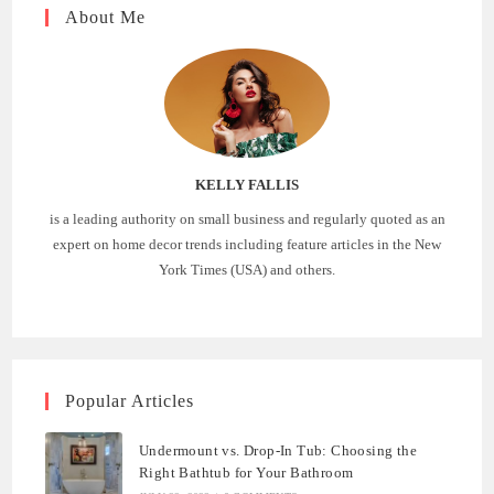
About Me
KELLY FALLIS
is a leading authority on small business and regularly quoted as an
expert on home decor trends including feature articles in the New
York Times (USA) and others.
Popular Articles
Undermount vs. Drop-In Tub: Choosing the
Right Bathtub for Your Bathroom