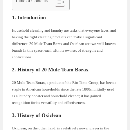
Table of Contents
1. Introduction
Household cleaning and laundry are tasks that everyone faces, and
having the right cleaning products can make a significant
difference. 20 Mule Team Borax and Oxiclean are two well-known
brands in this space, each with its own set of strengths and
applications.
2. History of 20 Mule Team Borax
20 Mule Team Borax, a product of the Rio Tinto Group, has been a
staple in American households since the late 1800s. Initially used
as a laundry booster and household cleaner, it has gained
recognition for its versatility and effectiveness.
3. History of Oxiclean
Oxiclean, on the other hand, is a relatively newer player in the