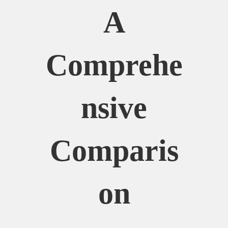
A
Comprehe
Nsive
Comparis
On