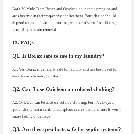
Both 20 Mule Team Borax and Oxiclean have their strengths and
are effective in their respective applications. Your choice should
depend on your cleaning priorities, whether it’s eco-friendliness,
versatility, or stain removal.
13. FAQs
Q1. Is Borax safe to use in my laundry?
A1. Yes, Borax is generally safe for laundry and has been used for
decades as a laundry booster.
Q2. Can I use Oxiclean on colored clothing?
A2. Oxiclean can be used on colored clothing, but it’s always a
good idea to test a small, inconspicuous area first to ensure it won’t
cause fading or damage.
Q3. Are these products safe for septic systems?