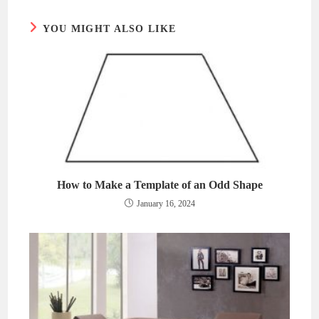
window
window
YOU MIGHT ALSO LIKE
How to Make a Template of an Odd Shape
January 16, 2024