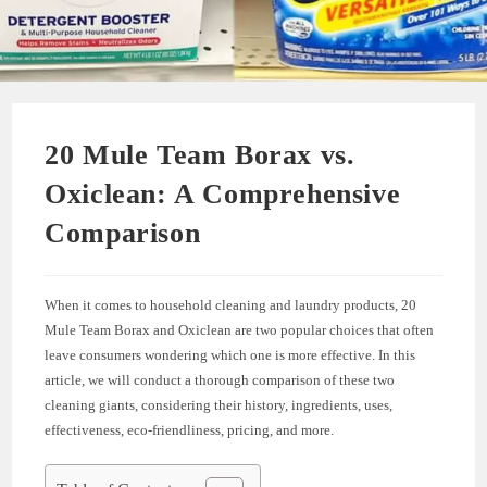
20 Mule Team Borax vs.
Oxiclean: A Comprehensive
Comparison
When it comes to household cleaning and laundry products, 20
Mule Team Borax and Oxiclean are two popular choices that often
leave consumers wondering which one is more effective. In this
article, we will conduct a thorough comparison of these two
cleaning giants, considering their history, ingredients, uses,
effectiveness, eco-friendliness, pricing, and more.