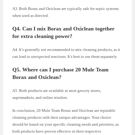
A3. Both Borax and Oxiclean are typically safe for septic systems
when used as directed.
Q4. Can I mix Borax and Oxiclean together
for extra cleaning power?
A4. It’s generally not recommended to mix cleaning products, as it
can lead to unexpected reactions. It’s best to use them separately.
Q5. Where can I purchase 20 Mule Team
Borax and Oxiclean?
A5. Both products are available at most grocery stores,
supermarkets, and online retailers.
In conclusion, 20 Mule Team Borax and Oxiclean are reputable
cleaning products with their unique advantages. Your choice
should be based on your specific cleaning needs and priorities, as
both products have proven effective in their respective