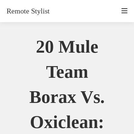
Skip
Remote Stylist
to
content
20 Mule
Team
Borax Vs.
Oxiclean: