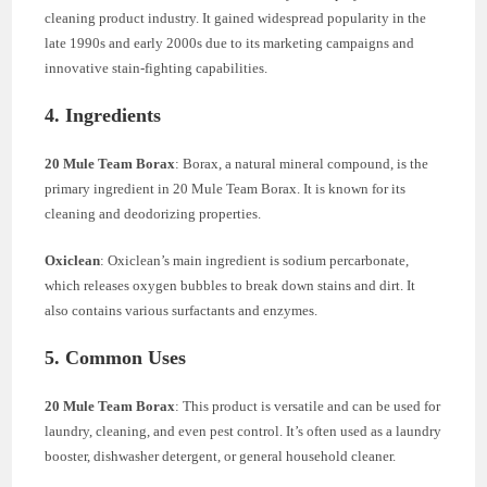
cleaning product industry. It gained widespread popularity in the
late 1990s and early 2000s due to its marketing campaigns and
innovative stain-fighting capabilities.
4. Ingredients
20 Mule Team Borax
: Borax, a natural mineral compound, is the
primary ingredient in 20 Mule Team Borax. It is known for its
cleaning and deodorizing properties.
Oxiclean
: Oxiclean’s main ingredient is sodium percarbonate,
which releases oxygen bubbles to break down stains and dirt. It
also contains various surfactants and enzymes.
5. Common Uses
20 Mule Team Borax
: This product is versatile and can be used for
laundry, cleaning, and even pest control. It’s often used as a laundry
booster, dishwasher detergent, or general household cleaner.