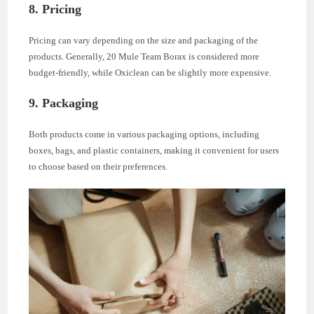
8. Pricing
Pricing can vary depending on the size and packaging of the
products. Generally, 20 Mule Team Borax is considered more
budget-friendly, while Oxiclean can be slightly more expensive.
9. Packaging
Both products come in various packaging options, including
boxes, bags, and plastic containers, making it convenient for users
to choose based on their preferences.