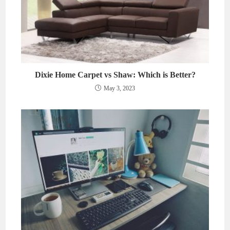
Dixie Home Carpet vs Shaw: Which is Better?
May 3, 2023