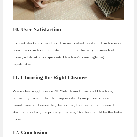
10. User Satisfaction
User satisfaction varies based on individual needs and preferences.
Some users prefer the traditional and eco-friendly approach of
borax, while others appreciate Oxiclean’s stain-fighting
capabilities.
11. Choosing the Right Cleaner
When choosing between 20 Mule Team Borax and Oxiclean,
consider your specific cleaning needs. If you prioritize eco-
friendliness and versatility, borax may be the choice for you. If
stain removal is your primary concern, Oxiclean could be the better
option.
12. Conclusion