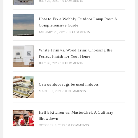
JULY 22, 2023
/
0 COMMENTS
How to Fix a Wobbly Outdoor Lamp Post: A
Comprehensive Guide
JANUARY 28, 2024
/
0 COMMENTS
White Trim vs. Wood Trim: Choosing the
Perfect Finish for Your Home
JULY 30, 2023
/
0 COMMENTS
Can outdoor rugs be used indoors
MARCH 1, 2024
/
0 COMMENTS
Hell’s Kitchen vs. MasterChef: A Culinary
Showdown
OCTOBER 8, 2023
/
0 COMMENTS