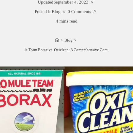
Updated
September 4, 2023
Posted in
Blog
0 Comments
4 mins read
>
Blog
>
20 Mule Team Borax vs. Oxiclean: A Comprehensive Comparison