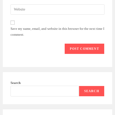
username
email
Enter
to
address
your
comment
to
website
comment
URL
Save my name, email, and website in this browser for the next time I
(optional)
comment.
Search
SEARCH