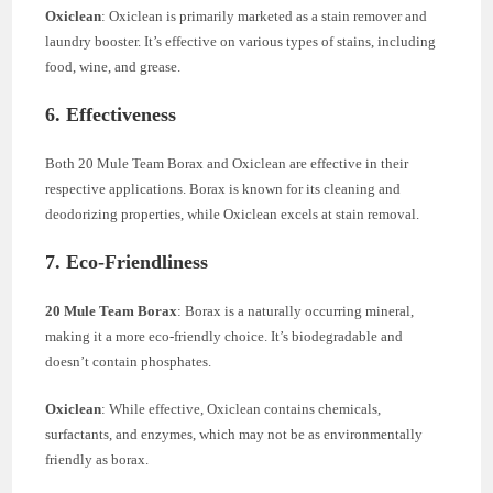
Oxiclean
: Oxiclean is primarily marketed as a stain remover and
laundry booster. It’s effective on various types of stains, including
food, wine, and grease.
6. Effectiveness
Both 20 Mule Team Borax and Oxiclean are effective in their
respective applications. Borax is known for its cleaning and
deodorizing properties, while Oxiclean excels at stain removal.
7. Eco-Friendliness
20 Mule Team Borax
: Borax is a naturally occurring mineral,
making it a more eco-friendly choice. It’s biodegradable and
doesn’t contain phosphates.
Oxiclean
: While effective, Oxiclean contains chemicals,
surfactants, and enzymes, which may not be as environmentally
friendly as borax.