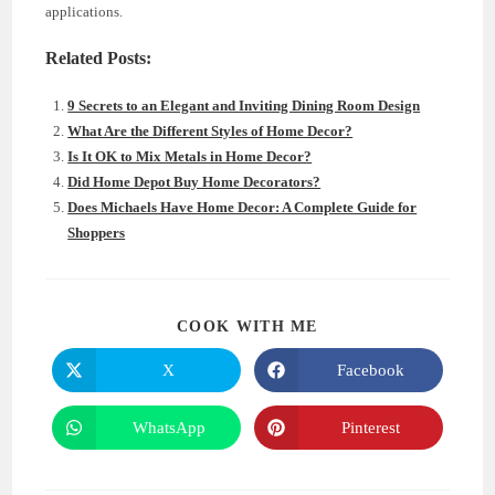
applications.
Related Posts:
9 Secrets to an Elegant and Inviting Dining Room Design
What Are the Different Styles of Home Decor?
Is It OK to Mix Metals in Home Decor?
Did Home Depot Buy Home Decorators?
Does Michaels Have Home Decor: A Complete Guide for
Shoppers
SHARE
COOK WITH ME
THIS
CONTENT
X
Facebook
Opens
Opens
in
in
a
a
new
new
WhatsApp
Pinterest
Opens
Opens
window
window
in
in
a
a
new
new