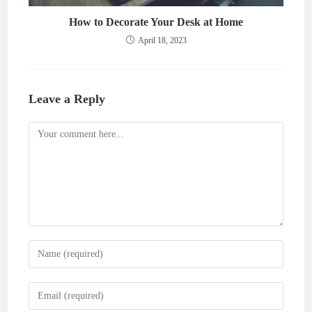
How to Decorate Your Desk at Home
April 18, 2023
Leave a Reply
Comment
Enter
your
name
Enter
or
your