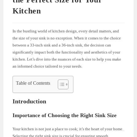
Kitchen
In the bustling world of kitchen design, every detail matters, and
the size of your sink is no exception. When it comes to the choice
between a 33-inch sink and a 36-inch sink, the decision can
significantly impact both the functionality and aesthetics of your
kitchen. Let’s dive into the nuances of each size to help you make
an informed choice tailored to your needs.
Table of Contents
Introduction
Importance of Choosing the Right Sink Size
Your kitchen is not just a place to cook; it’s the heart of your home.
Selecting the right sink size is crucial for ensuring smooth