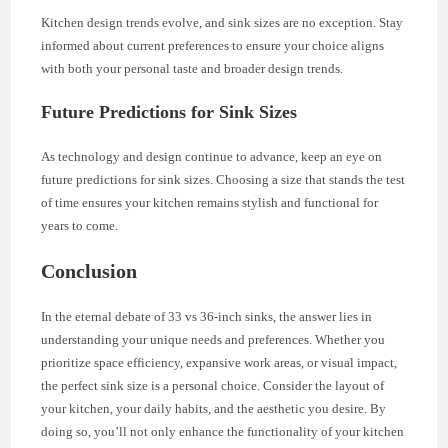
Kitchen design trends evolve, and sink sizes are no exception. Stay
informed about current preferences to ensure your choice aligns
with both your personal taste and broader design trends.
Future Predictions for Sink Sizes
As technology and design continue to advance, keep an eye on
future predictions for sink sizes. Choosing a size that stands the test
of time ensures your kitchen remains stylish and functional for
years to come.
Conclusion
In the eternal debate of 33 vs 36-inch sinks, the answer lies in
understanding your unique needs and preferences. Whether you
prioritize space efficiency, expansive work areas, or visual impact,
the perfect sink size is a personal choice. Consider the layout of
your kitchen, your daily habits, and the aesthetic you desire. By
doing so, you’ll not only enhance the functionality of your kitchen