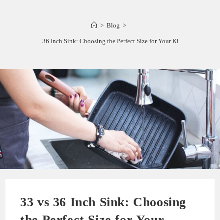
>
Blog
>
33 vs 36 Inch Sink: Choosing the Perfect Size for Your Kitchen
33 vs 36 Inch Sink: Choosing
the Perfect Size for Your