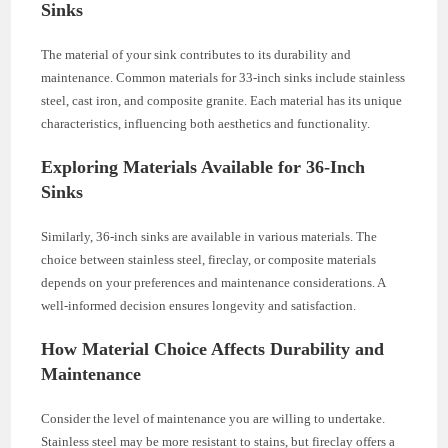
Sinks
The material of your sink contributes to its durability and
maintenance. Common materials for 33-inch sinks include stainless
steel, cast iron, and composite granite. Each material has its unique
characteristics, influencing both aesthetics and functionality.
Exploring Materials Available for 36-Inch
Sinks
Similarly, 36-inch sinks are available in various materials. The
choice between stainless steel, fireclay, or composite materials
depends on your preferences and maintenance considerations. A
well-informed decision ensures longevity and satisfaction.
How Material Choice Affects Durability and
Maintenance
Consider the level of maintenance you are willing to undertake.
Stainless steel may be more resistant to stains, but fireclay offers a