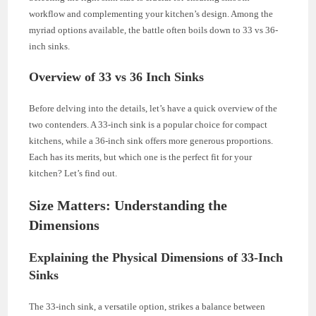
workflow and complementing your kitchen’s design. Among the
myriad options available, the battle often boils down to 33 vs 36-
inch sinks.
Overview of 33 vs 36 Inch Sinks
Before delving into the details, let’s have a quick overview of the
two contenders. A 33-inch sink is a popular choice for compact
kitchens, while a 36-inch sink offers more generous proportions.
Each has its merits, but which one is the perfect fit for your
kitchen? Let’s find out.
Size Matters: Understanding the
Dimensions
Explaining the Physical Dimensions of 33-Inch
Sinks
The 33-inch sink, a versatile option, strikes a balance between