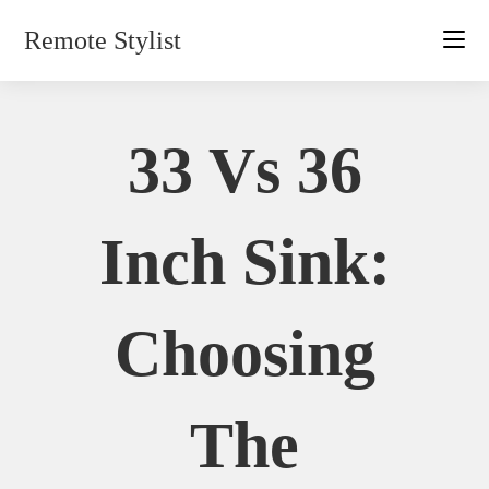
Skip
Remote Stylist
to
content
33 Vs 36
Inch Sink:
Choosing
The