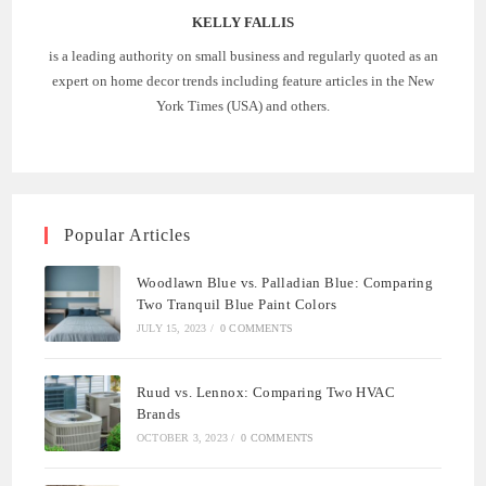
KELLY FALLIS
is a leading authority on small business and regularly quoted as an
expert on home decor trends including feature articles in the New
York Times (USA) and others.
Popular Articles
Woodlawn Blue vs. Palladian Blue: Comparing
Two Tranquil Blue Paint Colors
JULY 15, 2023
/
0 COMMENTS
Ruud vs. Lennox: Comparing Two HVAC
Brands
OCTOBER 3, 2023
/
0 COMMENTS