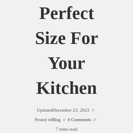
Perfect
Size For
Your
Kitchen
Updated
December 23, 2023
Posted in
Blog
0 Comments
7 mins read