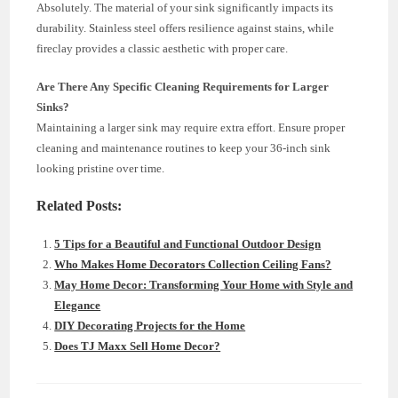
Absolutely. The material of your sink significantly impacts its
durability. Stainless steel offers resilience against stains, while
fireclay provides a classic aesthetic with proper care.
Are There Any Specific Cleaning Requirements for Larger
Sinks?
Maintaining a larger sink may require extra effort. Ensure proper
cleaning and maintenance routines to keep your 36-inch sink
looking pristine over time.
Related Posts:
5 Tips for a Beautiful and Functional Outdoor Design
Who Makes Home Decorators Collection Ceiling Fans?
May Home Decor: Transforming Your Home with Style and
Elegance
DIY Decorating Projects for the Home
Does TJ Maxx Sell Home Decor?