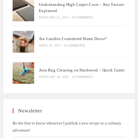
Understanding High Carpet Costs – Key Factors
Explained
FEBRUARY 21, 2024
/
0 COMMENTS
Are Candles Considered Home Decor?
APRIL 10, 2023
/
0 COMMENTS
Area Rug Cleaning on Hardwood – Quick Guide
FEBRUARY 24, 2024
/
0 COMMENTS
Newsletter
Be the first to know whenever I publish a new recipe or a culinary
adventure!