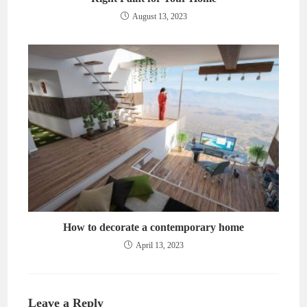
August 13, 2023
How to decorate a contemporary home
April 13, 2023
Leave a Reply