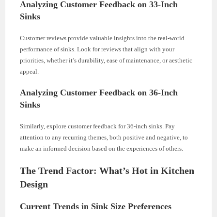
Analyzing Customer Feedback on 33-Inch
Sinks
Customer reviews provide valuable insights into the real-world
performance of sinks. Look for reviews that align with your
priorities, whether it’s durability, ease of maintenance, or aesthetic
appeal.
Analyzing Customer Feedback on 36-Inch
Sinks
Similarly, explore customer feedback for 36-inch sinks. Pay
attention to any recurring themes, both positive and negative, to
make an informed decision based on the experiences of others.
The Trend Factor: What’s Hot in Kitchen
Design
Current Trends in Sink Size Preferences