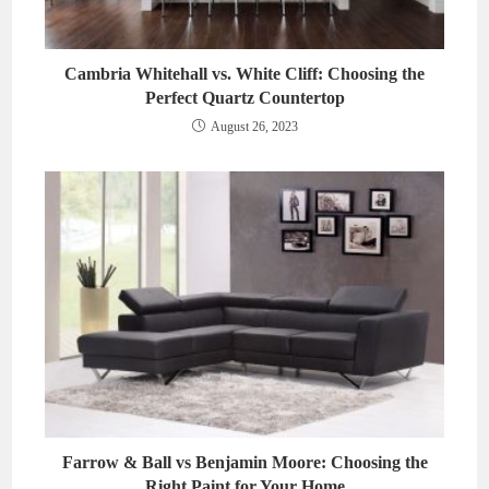
Cambria Whitehall vs. White Cliff: Choosing the
Perfect Quartz Countertop
August 26, 2023
Farrow & Ball vs Benjamin Moore: Choosing the
Right Paint for Your Home