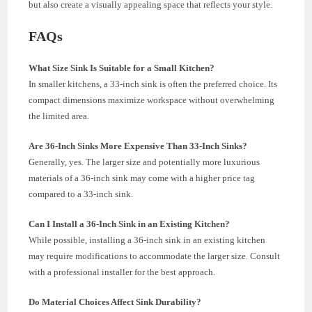
but also create a visually appealing space that reflects your style.
FAQs
What Size Sink Is Suitable for a Small Kitchen?
In smaller kitchens, a 33-inch sink is often the preferred choice. Its
compact dimensions maximize workspace without overwhelming
the limited area.
Are 36-Inch Sinks More Expensive Than 33-Inch Sinks?
Generally, yes. The larger size and potentially more luxurious
materials of a 36-inch sink may come with a higher price tag
compared to a 33-inch sink.
Can I Install a 36-Inch Sink in an Existing Kitchen?
While possible, installing a 36-inch sink in an existing kitchen
may require modifications to accommodate the larger size. Consult
with a professional installer for the best approach.
Do Material Choices Affect Sink Durability?