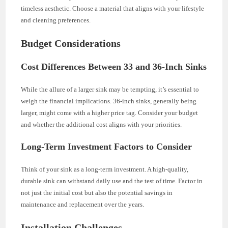
timeless aesthetic. Choose a material that aligns with your lifestyle
and cleaning preferences.
Budget Considerations
Cost Differences Between 33 and 36-Inch Sinks
While the allure of a larger sink may be tempting, it’s essential to
weigh the financial implications. 36-inch sinks, generally being
larger, might come with a higher price tag. Consider your budget
and whether the additional cost aligns with your priorities.
Long-Term Investment Factors to Consider
Think of your sink as a long-term investment. A high-quality,
durable sink can withstand daily use and the test of time. Factor in
not just the initial cost but also the potential savings in
maintenance and replacement over the years.
Installation Challenges