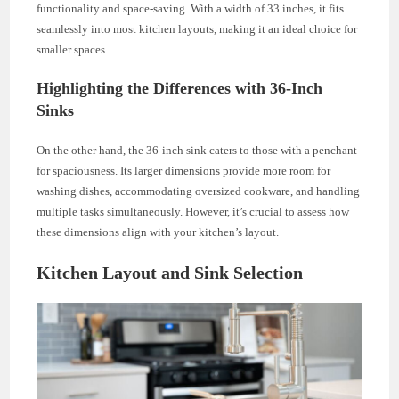
functionality and space-saving. With a width of 33 inches, it fits
seamlessly into most kitchen layouts, making it an ideal choice for
smaller spaces.
Highlighting the Differences with 36-Inch
Sinks
On the other hand, the 36-inch sink caters to those with a penchant
for spaciousness. Its larger dimensions provide more room for
washing dishes, accommodating oversized cookware, and handling
multiple tasks simultaneously. However, it’s crucial to assess how
these dimensions align with your kitchen’s layout.
Kitchen Layout and Sink Selection