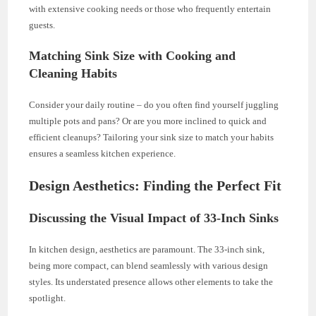
with extensive cooking needs or those who frequently entertain
guests.
Matching Sink Size with Cooking and
Cleaning Habits
Consider your daily routine – do you often find yourself juggling
multiple pots and pans? Or are you more inclined to quick and
efficient cleanups? Tailoring your sink size to match your habits
ensures a seamless kitchen experience.
Design Aesthetics: Finding the Perfect Fit
Discussing the Visual Impact of 33-Inch Sinks
In kitchen design, aesthetics are paramount. The 33-inch sink,
being more compact, can blend seamlessly with various design
styles. Its understated presence allows other elements to take the
spotlight.