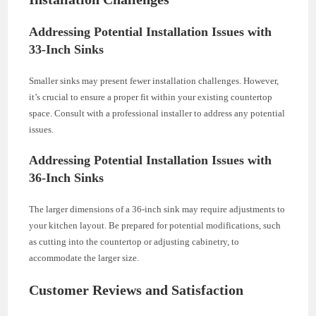
Addressing Potential Installation Issues with
33-Inch Sinks
Smaller sinks may present fewer installation challenges. However,
it’s crucial to ensure a proper fit within your existing countertop
space. Consult with a professional installer to address any potential
issues.
Addressing Potential Installation Issues with
36-Inch Sinks
The larger dimensions of a 36-inch sink may require adjustments to
your kitchen layout. Be prepared for potential modifications, such
as cutting into the countertop or adjusting cabinetry, to
accommodate the larger size.
Customer Reviews and Satisfaction