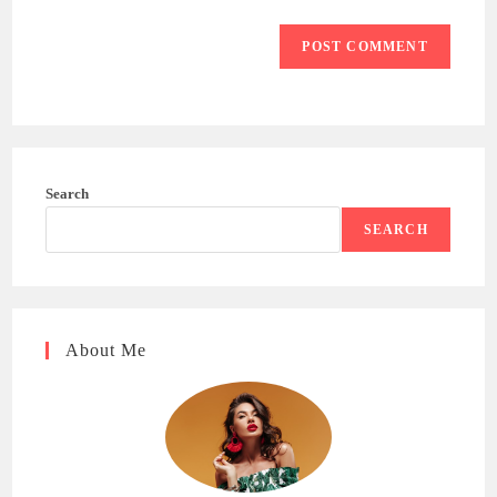
Search
SEARCH
About Me