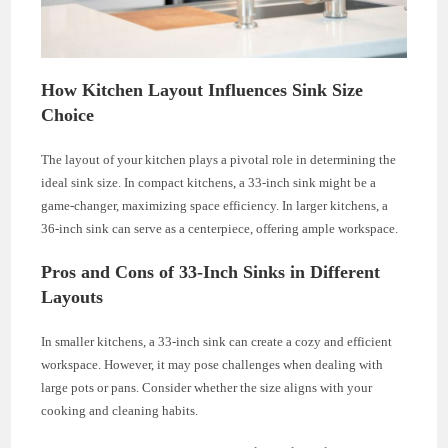
How Kitchen Layout Influences Sink Size
Choice
The layout of your kitchen plays a pivotal role in determining the
ideal sink size. In compact kitchens, a 33-inch sink might be a
game-changer, maximizing space efficiency. In larger kitchens, a
36-inch sink can serve as a centerpiece, offering ample workspace.
Pros and Cons of 33-Inch Sinks in Different
Layouts
In smaller kitchens, a 33-inch sink can create a cozy and efficient
workspace. However, it may pose challenges when dealing with
large pots or pans. Consider whether the size aligns with your
cooking and cleaning habits.