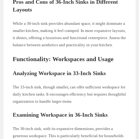
Pros and Cons of 36-Inch Sinks in Different
Layouts
While a 36-inch sink provides abundant space, it might dominate a
smaller kitchen, making it feel cramped. In more expansive layouts,
it shines, offering a luxurious and functional centerpiece. Assess the
balance between aesthetics and practicality in your kitchen.
Functionality: Workspaces and Usage
Analyzing Workspace in 33-Inch Sinks
The 33-inch sink, though smaller, can offer sufficient workspace for
daily kitchen tasks. It encourages efficiency but requires thoughtful
organization to handle larger items.
Examining Workspace in 36-Inch Sinks
The 36-inch sink, with its expansive dimensions, provides a
generous workspace. This is particularly beneficial for households