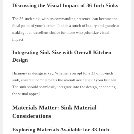
Discussing the Visual Impact of 36-Inch Sinks
The 36-inch sink, with its commanding presence, can become the
focal point of your kitchen. It adds a touch of luxury and grandeur,
making it an excellent choice for those who prioritize visual
impact.
Integrating Sink Size with Overall Kitchen
Design
Harmony in design is key. Whether you opt for a 33 or 36-inch
sink, ensure it complements the overall aesthetic of your kitchen.
The sink should seamlessly integrate into the design, enhancing
the visual appeal.
Materials Matter: Sink Material
Considerations
Exploring Materials Available for 33-Inch