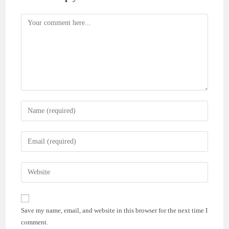
Comment
Enter
your
name
Enter
or
your
username
email
Enter
to
address
your
comment
to
website
comment
URL
Save my name, email, and website in this browser for the next time I
(optional)
comment.