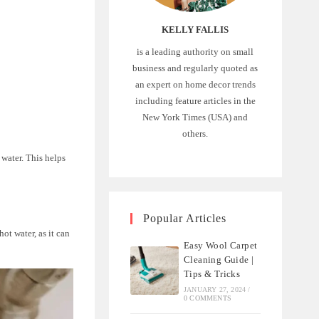
KELLY FALLIS
is a leading authority on small
business and regularly quoted as
an expert on home decor trends
including feature articles in the
New York Times (USA) and
others.
 water. This helps
Popular Articles
ot water, as it can
Easy Wool Carpet
Cleaning Guide |
Tips & Tricks
JANUARY 27, 2024
/
0 COMMENTS