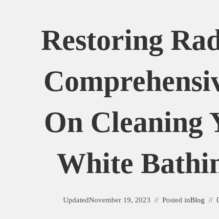
Restoring Rad
Comprehensi
On Cleaning 
White Bathin
Updated
November 19, 2023
Posted in
Blog