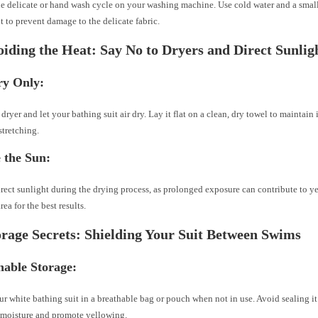
he delicate or hand wash cycle on your washing machine. Use cold water and a smal
t to prevent damage to the delicate fabric.
iding the Heat: Say No to Dryers and Direct Sunlig
ry Only:
 dryer and let your bathing suit air dry. Lay it flat on a clean, dry towel to maintain
stretching.
 the Sun:
rect sunlight during the drying process, as prolonged exposure can contribute to 
ea for the best results.
orage Secrets: Shielding Your Suit Between Swims
hable Storage:
ur white bathing suit in a breathable bag or pouch when not in use. Avoid sealing it i
 moisture and promote yellowing.