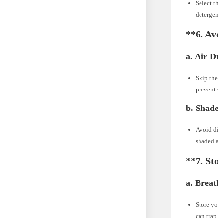
Select t
detergen
**6.
Avo
a.
Air D
Skip the
prevent 
b.
Shade
Avoid di
shaded ar
**7.
St
a.
Breat
Store yo
can trap