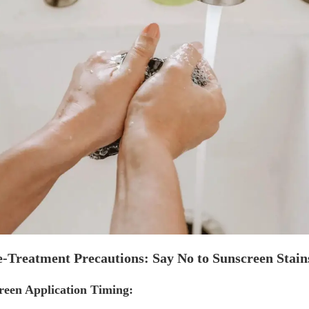
e-Treatment Precautions: Say No to Sunscreen Stain
reen Application Timing: