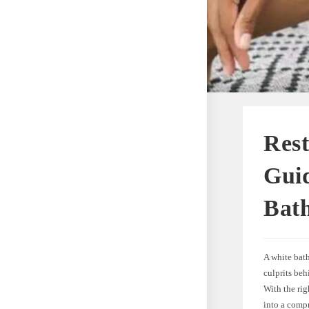
Res
Guid
Bath
A white bath
culprits beh
With the rig
into a compr