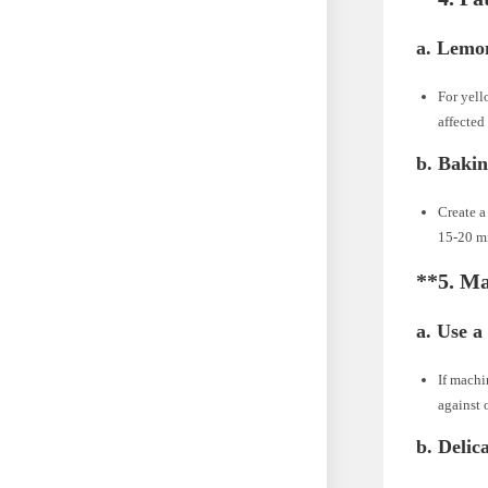
a.
Lemon
For yell
affected 
b.
Bakin
Create a
15-20 mi
**5.
Ma
a.
Use a
If machi
against 
b.
Delic