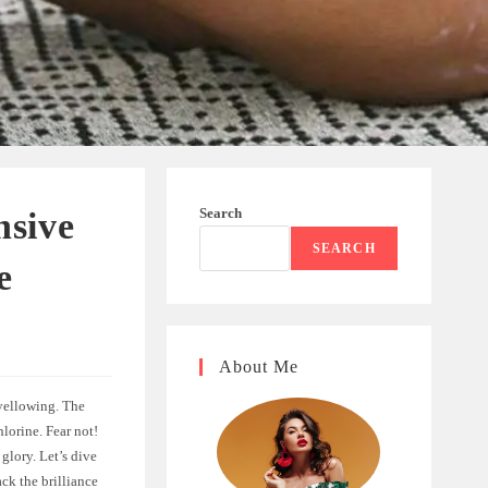
Search
nsive
SEARCH
e
About Me
 yellowing. The
lorine. Fear not!
 glory. Let’s dive
ck the brilliance