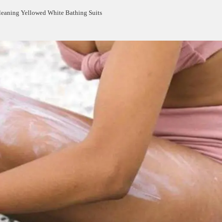
leaning Yellowed White Bathing Suits