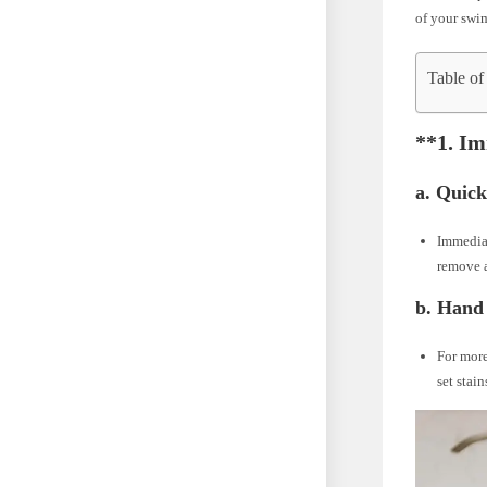
of your swi
Table of
**1.
Im
a.
Quick
Immediat
remove a
b.
Hand 
For more
set stai