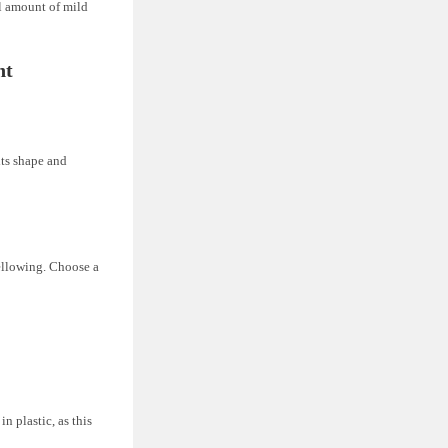
l amount of mild
ht
 its shape and
yellowing. Choose a
n plastic, as this