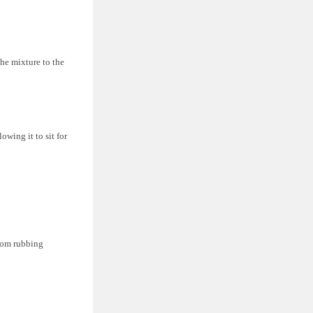
he mixture to the
owing it to sit for
from rubbing