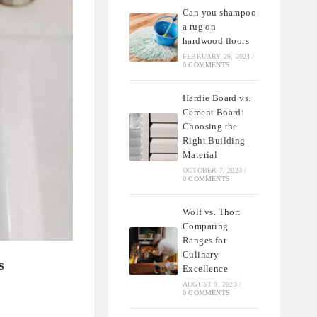
Can you shampoo
a rug on
hardwood floors
FEBRUARY 29, 2024
/
0 COMMENTS
Hardie Board vs.
Cement Board:
Choosing the
Right Building
Material
OCTOBER 7, 2023
/
0 COMMENTS
Wolf vs. Thor:
Comparing
Ranges for
Culinary
s
Excellence
AUGUST 9, 2023
/
0 COMMENTS