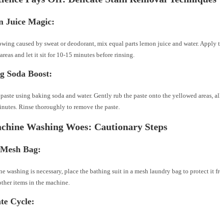
 Juice Magic:
owing caused by sweat or deodorant, mix equal parts lemon juice and water. Apply t
areas and let it sit for 10-15 minutes before rinsing.
g Soda Boost:
 paste using baking soda and water. Gently rub the paste onto the yellowed areas, all
nutes. Rinse thoroughly to remove the paste.
chine Washing Woes: Cautionary Steps
 Mesh Bag:
ne washing is necessary, place the bathing suit in a mesh laundry bag to protect it 
other items in the machine.
ate Cycle: