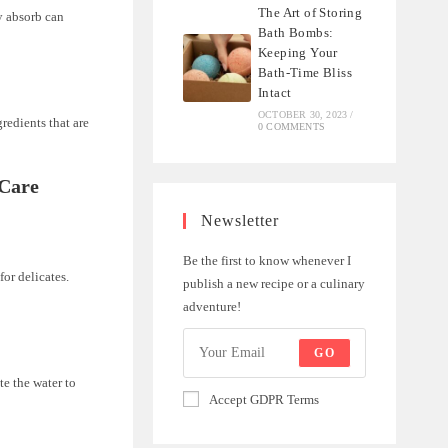
The Art of Storing
y absorb can
Bath Bombs:
Keeping Your
Bath-Time Bliss
Intact
OCTOBER 30, 2023
/
redients that are
0 COMMENTS
 Care
Newsletter
Be the first to know whenever I
for delicates.
publish a new recipe or a culinary
adventure!
GO
te the water to
Accept GDPR Terms