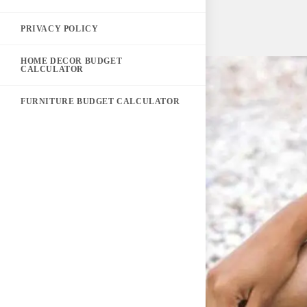
PRIVACY POLICY
HOME DECOR BUDGET
CALCULATOR
FURNITURE BUDGET CALCULATOR