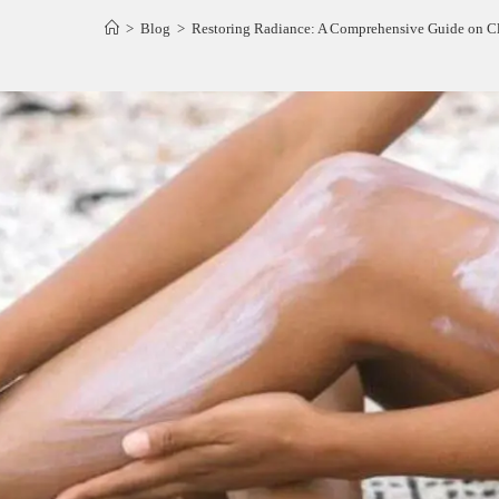
>
Blog
>
Restoring Radiance: A Comprehensive Guide on C