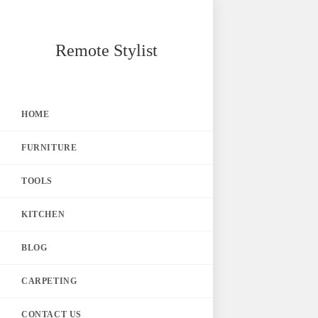
Skip
Remote Stylist
to
content
HOME
FURNITURE
TOOLS
KITCHEN
BLOG
CARPETING
CONTACT US