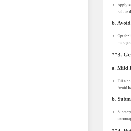
Apply su
reduce t
b.
Avoid
Opt for 
more pro
**3.
Ge
a.
Mild 
Fill a b
Avoid ha
b.
Subme
Submerge
encourag
**4.
Pa