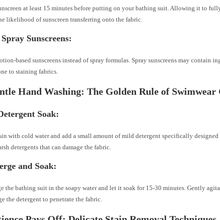
nscreen at least 15 minutes before putting on your bathing suit. Allowing it to full
he likelihood of sunscreen transferring onto the fabric.
 Spray Sunscreens:
lotion-based sunscreens instead of spray formulas. Spray sunscreens may contain ing
ne to staining fabrics.
ntle Hand Washing: The Golden Rule of Swimwear
Detergent Soak:
asin with cold water and add a small amount of mild detergent specifically designed 
rsh detergents that can damage the fabric.
rge and Soak:
 the bathing suit in the soapy water and let it soak for 15-30 minutes. Gently agita
e the detergent to penetrate the fabric.
tience Pays Off: Delicate Stain Removal Techniques