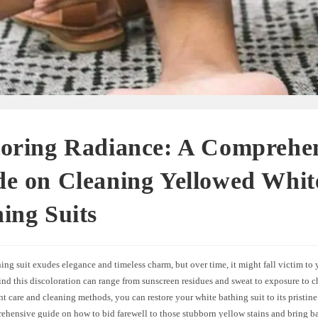
toring Radiance: A Comprehe
e on Cleaning Yellowed Whit
ing Suits
ing suit exudes elegance and timeless charm, but over time, it might fall victim to
ind this discoloration can range from sunscreen residues and sweat to exposure to ch
ht care and cleaning methods, you can restore your white bathing suit to its pristine
ehensive guide on how to bid farewell to those stubborn yellow stains and bring ba