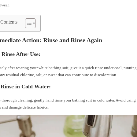
mwear.
 Contents
mediate Action: Rinse and Rinse Again
 Rinse After Use:
ely after wearing your white bathing suit, give it a quick rinse under cool, running
ny residual chlorine, salt, or sweat that can contribute to discoloration.
Rinse in Cold Water:
 thorough cleaning, gently hand rinse your bathing suit in cold water. Avoid using h
ns and damage delicate fabrics.