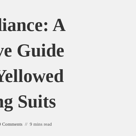
iance: A
ve Guide
Yellowed
g Suits
0 Comments
9 mins read