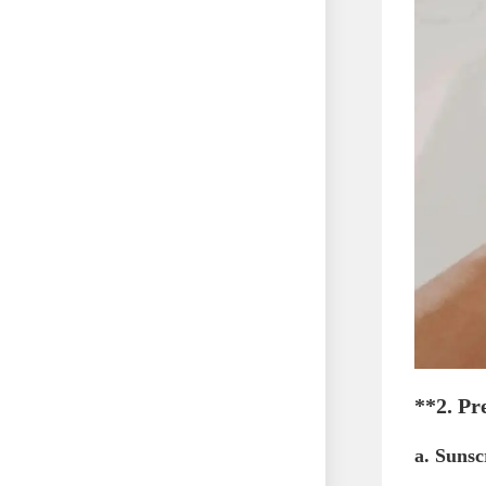
**2.
Pr
a.
Sunsc