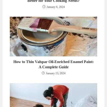
Better for Your Cooking Needs?
January 6, 2024
How to Thin Valspar Oil-Enriched Enamel Paint:
A Complete Guide
January 13, 2024