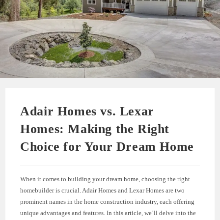
Adair Homes vs. Lexar
Homes: Making the Right
Choice for Your Dream Home
When it comes to building your dream home, choosing the right
homebuilder is crucial. Adair Homes and Lexar Homes are two
prominent names in the home construction industry, each offering
unique advantages and features. In this article, we’ll delve into the