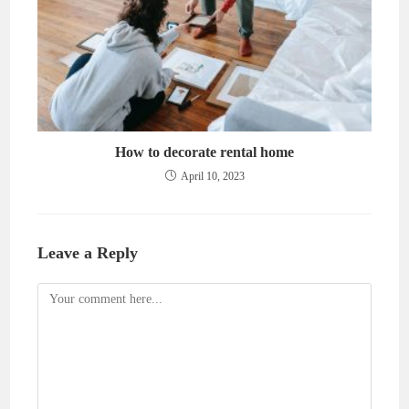
How to decorate rental home
April 10, 2023
Leave a Reply
Comment