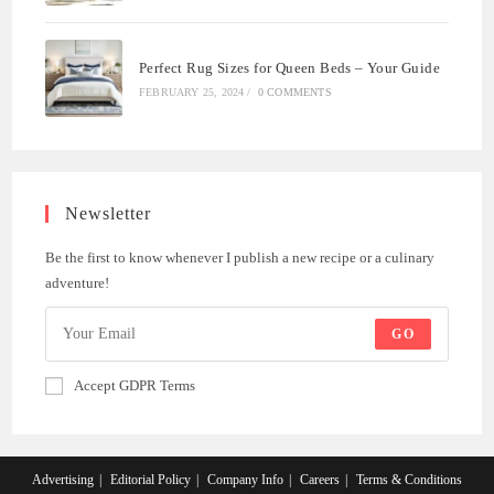
Perfect Rug Sizes for Queen Beds – Your Guide
FEBRUARY 25, 2024
/
0 COMMENTS
Newsletter
Be the first to know whenever I publish a new recipe or a culinary
adventure!
GO
Accept GDPR Terms
Advertising
Editorial Policy
Company Info
Careers
Terms & Conditions