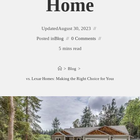
Home
Updated
August 30, 2023
Posted in
Blog
0 Comments
5 mins read
>
Blog
>
Adair Homes vs. Lexar Homes: Making the Right Choice for Your Dream Home