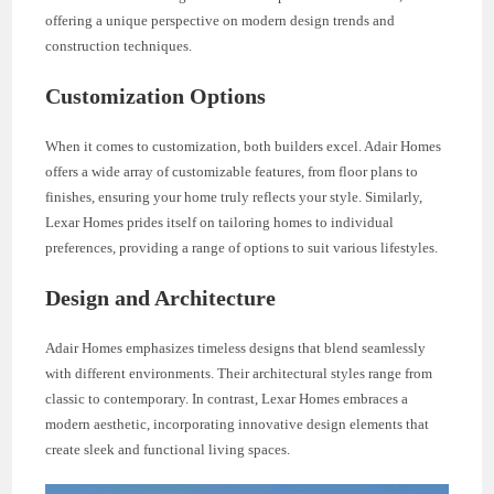
offering a unique perspective on modern design trends and
construction techniques.
Customization Options
When it comes to customization, both builders excel. Adair Homes
offers a wide array of customizable features, from floor plans to
finishes, ensuring your home truly reflects your style. Similarly,
Lexar Homes prides itself on tailoring homes to individual
preferences, providing a range of options to suit various lifestyles.
Design and Architecture
Adair Homes emphasizes timeless designs that blend seamlessly
with different environments. Their architectural styles range from
classic to contemporary. In contrast, Lexar Homes embraces a
modern aesthetic, incorporating innovative design elements that
create sleek and functional living spaces.