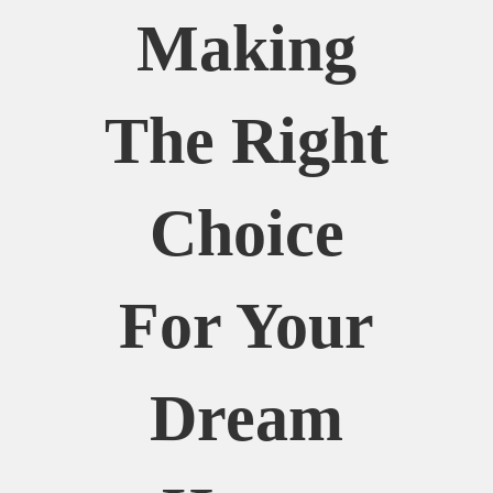
Making
The Right
Choice
For Your
Dream