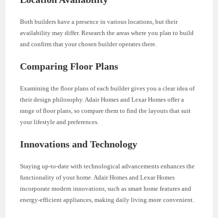
Both builders have a presence in various locations, but their
availability may differ. Research the areas where you plan to build
and confirm that your chosen builder operates there.
Comparing Floor Plans
Examining the floor plans of each builder gives you a clear idea of
their design philosophy. Adair Homes and Lexar Homes offer a
range of floor plans, so compare them to find the layouts that suit
your lifestyle and preferences.
Innovations and Technology
Staying up-to-date with technological advancements enhances the
functionality of your home. Adair Homes and Lexar Homes
incorporate modern innovations, such as smart home features and
energy-efficient appliances, making daily living more convenient.