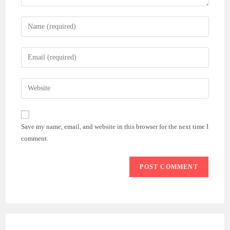
Enter
your
name
Enter
or
your
username
email
Enter
to
address
your
comment
to
website
comment
URL
Save my name, email, and website in this browser for the next time I
(optional)
comment.