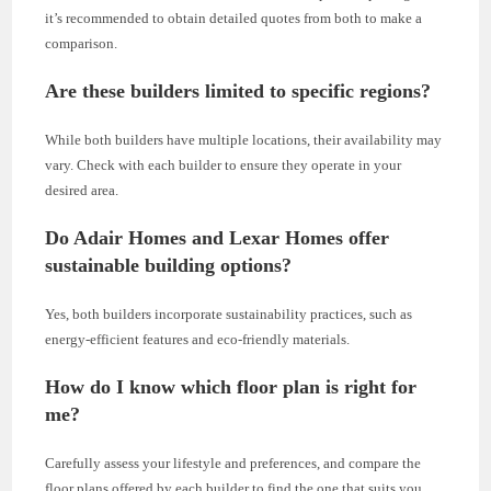
it’s recommended to obtain detailed quotes from both to make a
comparison.
Are these builders limited to specific regions?
While both builders have multiple locations, their availability may
vary. Check with each builder to ensure they operate in your
desired area.
Do Adair Homes and Lexar Homes offer
sustainable building options?
Yes, both builders incorporate sustainability practices, such as
energy-efficient features and eco-friendly materials.
How do I know which floor plan is right for
me?
Carefully assess your lifestyle and preferences, and compare the
floor plans offered by each builder to find the one that suits you