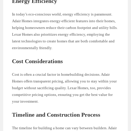
Energy Efficiency
In today’s eco-conscious world, energy efficiency is paramount.
Adair Homes integrates energy-efficient features into their homes,
helping homeowners reduce their carbon footprint and utility bills.
Lexar Homes also prioritizes energy efficiency, employing the
latest technologies to create homes that are both comfortable and
environmentally friendly.
Cost Considerations
Cost is often a crucial factor in homebuilding decisions. Adair
Homes offers transparent pricing, allowing you to stay within your
budget without sacrificing quality. Lexar Homes, too, provides
competitive pricing options, ensuring you get the best value for
your investment.
Timeline and Construction Process
The timeline for building a home can vary between builders. Adair