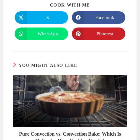
SHARE
COOK WITH ME
THIS
CONTENT
X
Facebook
Opens
Opens
in
in
a
a
new
new
WhatsApp
Pinterest
Opens
Opens
window
window
in
in
a
a
new
new
window
window
YOU MIGHT ALSO LIKE
Pure Convection vs. Convection Bake: Which Is