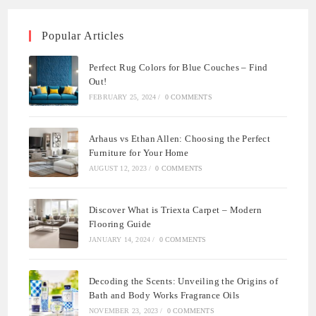
Popular Articles
Perfect Rug Colors for Blue Couches – Find
Out!
FEBRUARY 25, 2024
/
0 COMMENTS
Arhaus vs Ethan Allen: Choosing the Perfect
Furniture for Your Home
AUGUST 12, 2023
/
0 COMMENTS
Discover What is Triexta Carpet – Modern
Flooring Guide
JANUARY 14, 2024
/
0 COMMENTS
Decoding the Scents: Unveiling the Origins of
Bath and Body Works Fragrance Oils
NOVEMBER 23, 2023
/
0 COMMENTS