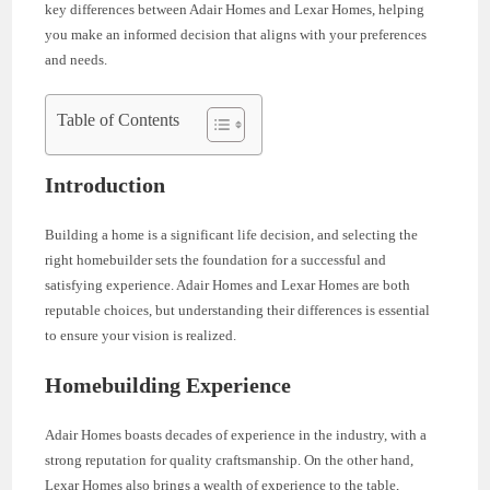
key differences between Adair Homes and Lexar Homes, helping
you make an informed decision that aligns with your preferences
and needs.
Table of Contents
Introduction
Building a home is a significant life decision, and selecting the
right homebuilder sets the foundation for a successful and
satisfying experience. Adair Homes and Lexar Homes are both
reputable choices, but understanding their differences is essential
to ensure your vision is realized.
Homebuilding Experience
Adair Homes boasts decades of experience in the industry, with a
strong reputation for quality craftsmanship. On the other hand,
Lexar Homes also brings a wealth of experience to the table,