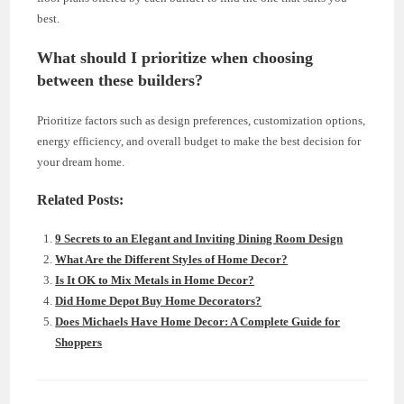
best.
What should I prioritize when choosing
between these builders?
Prioritize factors such as design preferences, customization options,
energy efficiency, and overall budget to make the best decision for
your dream home.
Related Posts:
9 Secrets to an Elegant and Inviting Dining Room Design
What Are the Different Styles of Home Decor?
Is It OK to Mix Metals in Home Decor?
Did Home Depot Buy Home Decorators?
Does Michaels Have Home Decor: A Complete Guide for
Shoppers