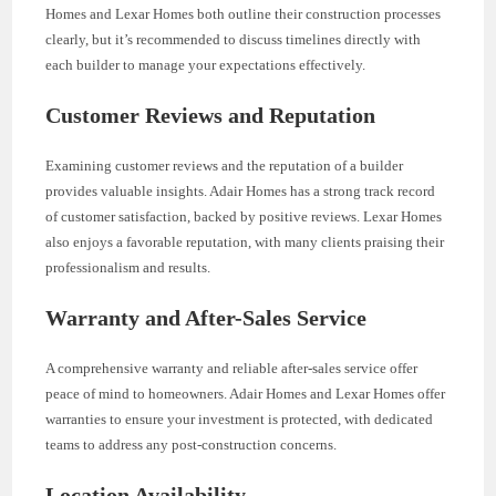
Homes and Lexar Homes both outline their construction processes
clearly, but it’s recommended to discuss timelines directly with
each builder to manage your expectations effectively.
Customer Reviews and Reputation
Examining customer reviews and the reputation of a builder
provides valuable insights. Adair Homes has a strong track record
of customer satisfaction, backed by positive reviews. Lexar Homes
also enjoys a favorable reputation, with many clients praising their
professionalism and results.
Warranty and After-Sales Service
A comprehensive warranty and reliable after-sales service offer
peace of mind to homeowners. Adair Homes and Lexar Homes offer
warranties to ensure your investment is protected, with dedicated
teams to address any post-construction concerns.
Location Availability