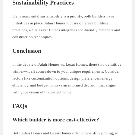
Sustainability Practices
If environmental sustainability is a priority, both builders have
initiatives in place. Adair Homes focuses on green building
practices, while Lexar Homes integrates eco-friendly materials and
construction techniques.
Conclusion
In the debate of Adair Homes vs. Lexar Homes, there’s no definitive
winner—it all comes down to your unique requirements. Consider
factors like customization options, design preferences, energy
efficiency, and budget to make an informed decision that aligns
with your vision of the perfect home.
FAQs
Which builder is more cost-effective?
Both Adair Homes and Lexar Homes offer competitive pricing, so