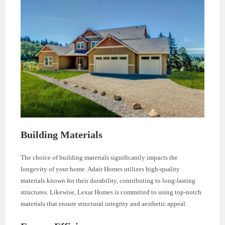
Building Materials
The choice of building materials significantly impacts the
longevity of your home. Adair Homes utilizes high-quality
materials known for their durability, contributing to long-lasting
structures. Likewise, Lexar Homes is committed to using top-notch
materials that ensure structural integrity and aesthetic appeal.