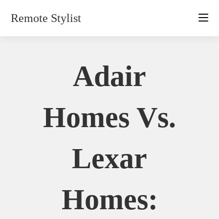
Skip
Remote Stylist
to
content
Adair
Homes Vs.
Lexar
Homes: