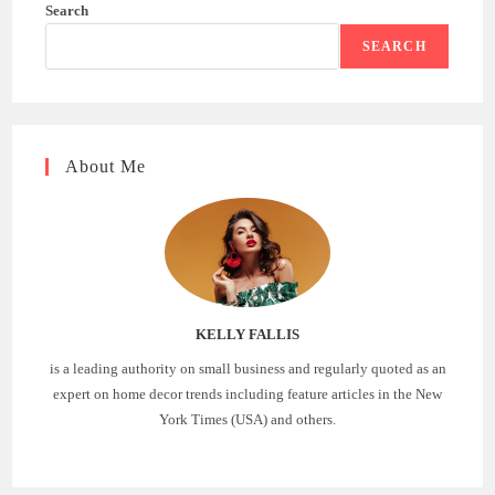
Search
SEARCH
About Me
KELLY FALLIS
is a leading authority on small business and regularly quoted as an
expert on home decor trends including feature articles in the New
York Times (USA) and others.