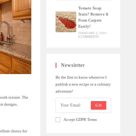
Tomato Soup
Stain? Remove It
From Carpets
Easily!
FEBRUARY 2, 2024
/
0 COMMENTS
Newsletter
Be the first to know whenever I
publish a new recipe or a culinary
adventure!
mooth texture. The
en designs.
GO
Accept GDPR Terms
ellent choice for