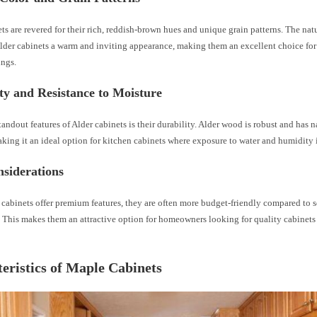
ts are revered for their rich, reddish-brown hues and unique grain patterns. The natu
lder cabinets a warm and inviting appearance, making them an excellent choice for 
ings.
ty and Resistance to Moisture
tandout features of Alder cabinets is their durability. Alder wood is robust and has n
king it an ideal option for kitchen cabinets where exposure to water and humidity i
siderations
 cabinets offer premium features, they are often more budget-friendly compared t
. This makes them an attractive option for homeowners looking for quality cabinet
eristics of Maple Cabinets