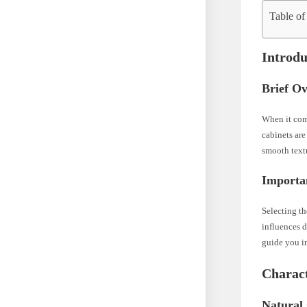
Table of
Introdu
Brief O
When it come
cabinets are
smooth text
Importa
Selecting th
influences d
guide you in
Charact
Natural