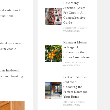
How Many
Junction Boxes
ral variations in
Per Circuit: A
traditional
Comprehensive
Guide
FEBRUARY 1, 2024
/
0 COMMENTS
Kumquat Meiwa
atural resistance to
vs Nagami:
s inevitable.
Unraveling the
Citrus Conundrum
JANUARY 3, 2024
/
0 COMMENTS
o some hardwood
s without breaking
Feather River vs.
Jeld-Wen:
Choosing the
Perfect Doors for
Your Home
AUGUST 26, 2023
/
0 COMMENTS