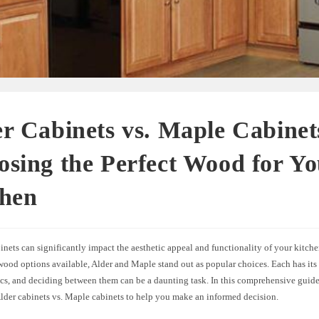
r Cabinets vs. Maple Cabinet
sing the Perfect Wood for Y
chen
nets can significantly impact the aesthetic appeal and functionality of your kitch
wood options available, Alder and Maple stand out as popular choices. Each has its
ics, and deciding between them can be a daunting task. In this comprehensive guide
Alder cabinets vs. Maple cabinets to help you make an informed decision.