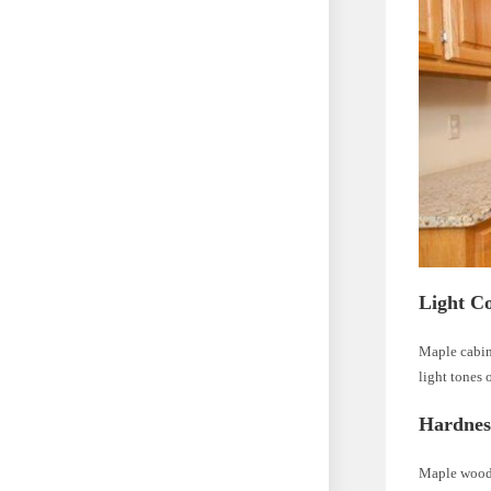
Light C
Maple cabine
light tones
Hardnes
Maple wood i