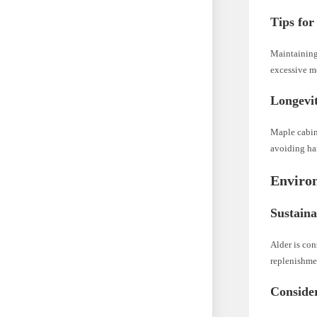
Tips for
Maintaining
excessive mo
Longevi
Maple cabin
avoiding har
Enviro
Sustaina
Alder is con
replenishme
Consider