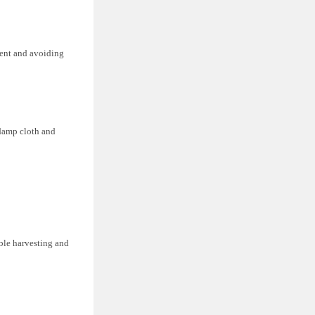
gent and avoiding
 damp cloth and
ible harvesting and