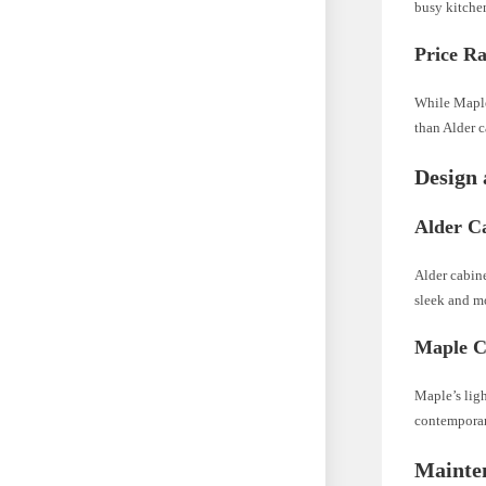
busy kitchen
Price Ra
While Maple
than Alder c
Design 
Alder Ca
Alder cabine
sleek and mo
Maple Ca
Maple’s ligh
contemporary
Mainte