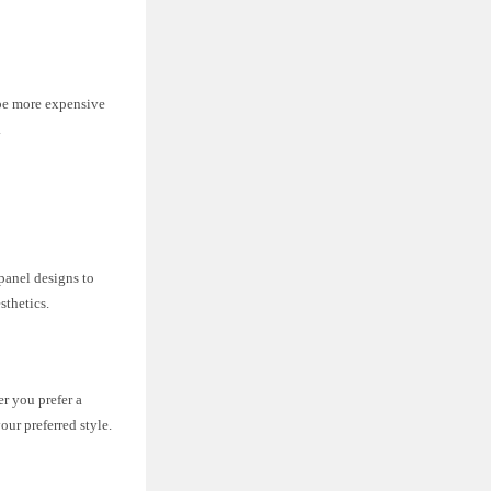
 be more expensive
.
-panel designs to
sthetics.
er you prefer a
ur preferred style.