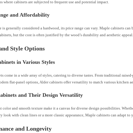
s where cabinets are subjected to frequent use and potential impact.
nge and Affordability
 is generally considered a hardwood, its price range can vary. Maple cabinets can
abinets, but the cost is often justified by the wood’s durability and aesthetic appeal
and Style Options
binets in Various Styles
ts come in a wide array of styles, catering to diverse tastes. From traditional raised
dern flat-panel options, Alder cabinets offer versatility to match various kitchen ae
binets and Their Design Versatility
t color and smooth texture make it a canvas for diverse design possibilities. Wheth
 look with clean lines or a more classic appearance, Maple cabinets can adapt to yo
nance and Longevity