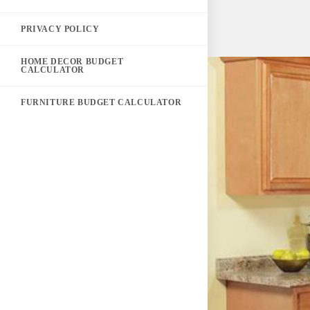
PRIVACY POLICY
HOME DECOR BUDGET
CALCULATOR
FURNITURE BUDGET CALCULATOR