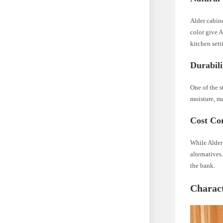
Alder cabine
color give A
kitchen sett
Durabili
One of the s
moisture, ma
Cost Con
While Alder
alternatives
the bank.
Charact