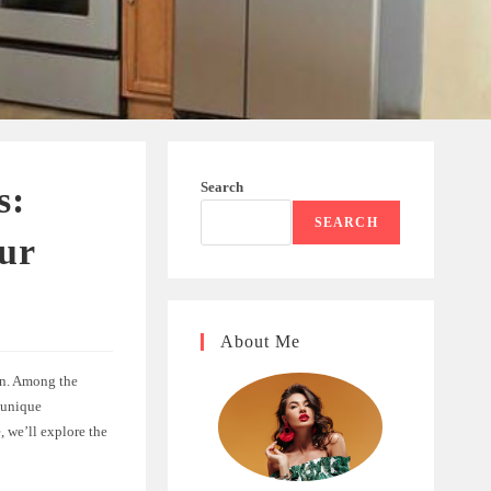
Search
s:
SEARCH
our
About Me
en. Among the
 unique
, we’ll explore the