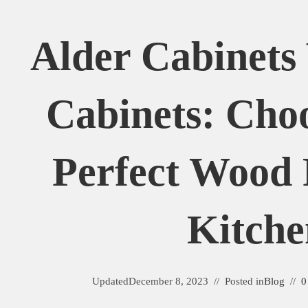
Alder Cabinets
Cabinets: Cho
Perfect Wood 
Kitche
Updated
December 8, 2023
Posted in
Blog
0