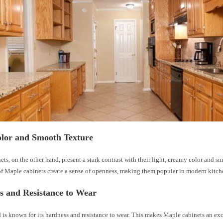
olor and Smooth Texture
ts, on the other hand, present a stark contrast with their light, creamy color and s
 of Maple cabinets create a sense of openness, making them popular in modern kitch
s and Resistance to Wear
s known for its hardness and resistance to wear. This makes Maple cabinets an exc