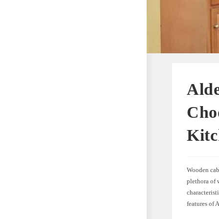
Alde
Choo
Kit
Wooden cabi
plethora of 
characterist
features of 