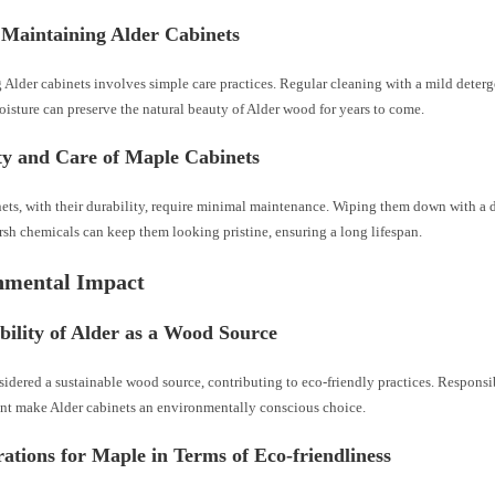
 Maintaining Alder Cabinets
 Alder cabinets involves simple care practices. Regular cleaning with a mild deter
isture can preserve the natural beauty of Alder wood for years to come.
ty and Care of Maple Cabinets
ets, with their durability, require minimal maintenance. Wiping them down with a
sh chemicals can keep them looking pristine, ensuring a long lifespan.
nmental Impact
bility of Alder as a Wood Source
sidered a sustainable wood source, contributing to eco-friendly practices. Respons
nt make Alder cabinets an environmentally conscious choice.
ations for Maple in Terms of Eco-friendliness