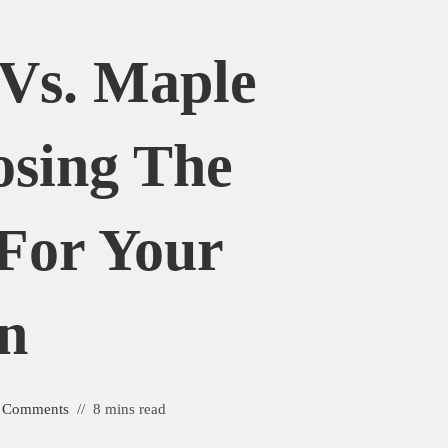
 Vs. Maple
osing The
For Your
n
 Comments
8 mins read