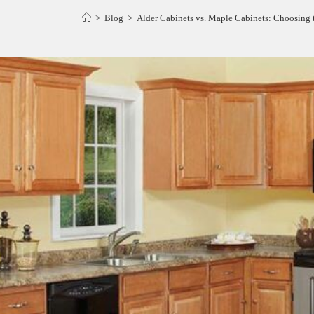
>
Blog
>
Alder Cabinets vs. Maple Cabinets: Choosing 