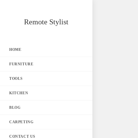
Skip
Remote Stylist
to
content
HOME
FURNITURE
TOOLS
KITCHEN
BLOG
CARPETING
CONTACT US