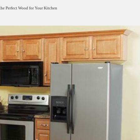
the Perfect Wood for Your Kitchen