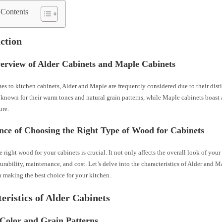
 Contents
ction
verview of Alder Cabinets and Maple Cabinets
s to kitchen cabinets, Alder and Maple are frequently considered due to their disti
 known for their warm tones and natural grain patterns, while Maple cabinets boast 
ure.
nce of Choosing the Right Type of Wood for Cabinets
e right wood for your cabinets is crucial. It not only affects the overall look of your
urability, maintenance, and cost. Let’s delve into the characteristics of Alder and M
 making the best choice for your kitchen.
eristics of Alder Cabinets
 Color and Grain Patterns