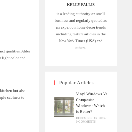
KELLY FALLIS
is a leading authority on small
business and regularly quoted as
an expert on home decor trends
including feature articles in the
New York Times (USA) and
others.
nct qualities. Alder
a light color and
Popular Articles
 kitchen but also
Vinyl Windows Vs
aple cabinets to
Composite
Windows: Which
is Better?
DECEMBER 13, 2023
/
0 COMMENTS