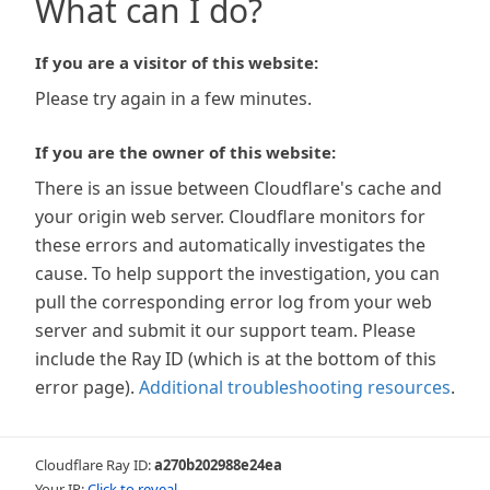
What can I do?
If you are a visitor of this website:
Please try again in a few minutes.
If you are the owner of this website:
There is an issue between Cloudflare's cache and
your origin web server. Cloudflare monitors for
these errors and automatically investigates the
cause. To help support the investigation, you can
pull the corresponding error log from your web
server and submit it our support team. Please
include the Ray ID (which is at the bottom of this
error page).
Additional troubleshooting resources
.
Cloudflare Ray ID:
a270b202988e24ea
Your IP:
Click to reveal