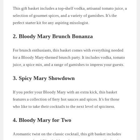
This gift basket includes a top-shelf vodka, artisanal tomato juice, a
selection of gourmet spices, and a variety of garnishes. It’s the
perfect starter kit for any aspiring mixologist.
2.
Bloody Mary Brunch Bonanza
For brunch enthusiasts, this basket comes with everything needed
for a Bloody Mary-themed brunch party. It includes vodka, tomato
juice, a spice mix, and a range of garnishes to impress your guests.
3.
Spicy Mary Showdown
If you prefer your Bloody Mary with an extra kick, this basket
features a collection of fiery hot sauces and spices. It’s for those
who like to take their cocktails to the next level of spiciness.
4.
Bloody Mary for Two
A romantic twist on the classic cocktail, this gift basket includes