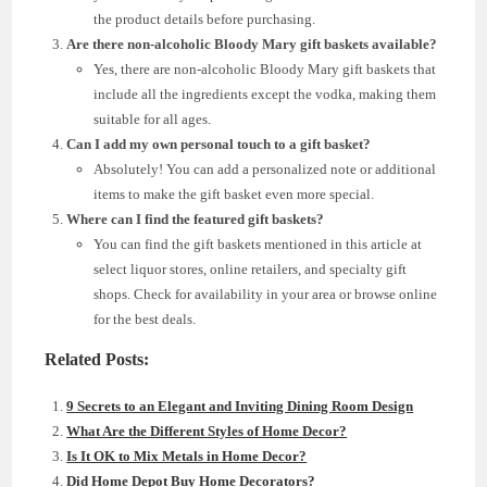
the product details before purchasing.
Are there non-alcoholic Bloody Mary gift baskets available?
Yes, there are non-alcoholic Bloody Mary gift baskets that
include all the ingredients except the vodka, making them
suitable for all ages.
Can I add my own personal touch to a gift basket?
Absolutely! You can add a personalized note or additional
items to make the gift basket even more special.
Where can I find the featured gift baskets?
You can find the gift baskets mentioned in this article at
select liquor stores, online retailers, and specialty gift
shops. Check for availability in your area or browse online
for the best deals.
Related Posts:
9 Secrets to an Elegant and Inviting Dining Room Design
What Are the Different Styles of Home Decor?
Is It OK to Mix Metals in Home Decor?
Did Home Depot Buy Home Decorators?