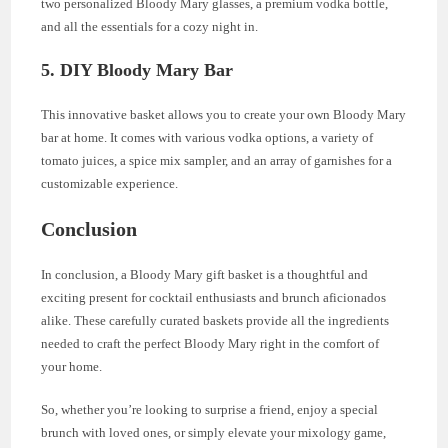
two personalized Bloody Mary glasses, a premium vodka bottle,
and all the essentials for a cozy night in.
5.
DIY Bloody Mary Bar
This innovative basket allows you to create your own Bloody Mary
bar at home. It comes with various vodka options, a variety of
tomato juices, a spice mix sampler, and an array of garnishes for a
customizable experience.
Conclusion
In conclusion, a Bloody Mary gift basket is a thoughtful and
exciting present for cocktail enthusiasts and brunch aficionados
alike. These carefully curated baskets provide all the ingredients
needed to craft the perfect Bloody Mary right in the comfort of
your home.
So, whether you’re looking to surprise a friend, enjoy a special
brunch with loved ones, or simply elevate your mixology game,