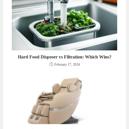
Hard Food Disposer vs Filtration: Which Wins?
February 17, 2024