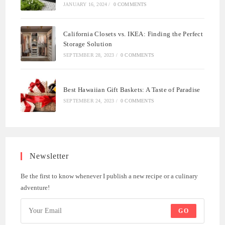
JANUARY 16, 2024
/
0 COMMENTS
California Closets vs. IKEA: Finding the Perfect
Storage Solution
SEPTEMBER 28, 2023
/
0 COMMENTS
Best Hawaiian Gift Baskets: A Taste of Paradise
SEPTEMBER 24, 2023
/
0 COMMENTS
Newsletter
Be the first to know whenever I publish a new recipe or a culinary
adventure!
GO