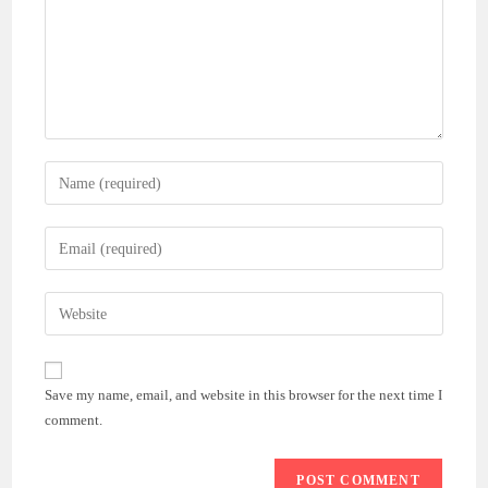
Enter
your
name
Enter
or
your
username
email
Enter
to
address
your
comment
to
website
comment
URL
Save my name, email, and website in this browser for the next time I
(optional)
comment.