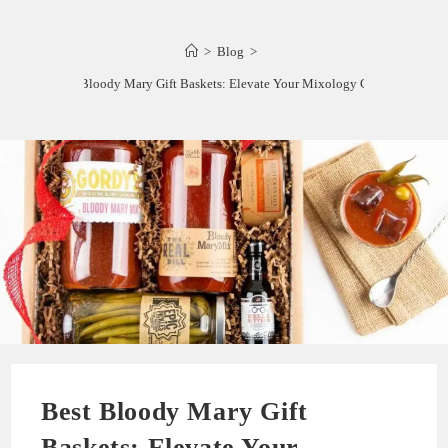
>
Blog
>
Best Bloody Mary Gift Baskets: Elevate Your Mixology Game!
Best Bloody Mary Gift
Baskets: Elevate Your