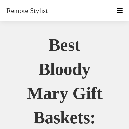
Skip
Remote Stylist
to
content
Best
Bloody
Mary Gift
Baskets: