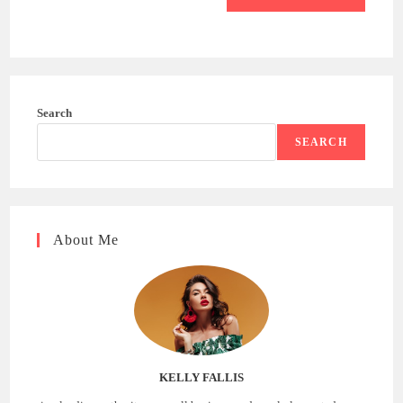
Search
SEARCH
About Me
KELLY FALLIS