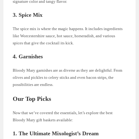
signature color and tangy flavor.
3. Spice Mix
The spice mix is where the magic happens. It includes ingredients
like Worcestershire sauce, hot sauce, horseradish, and various
spices that give the cocktail its kick.
4. Garnishes
Bloody Mary garnishes are as diverse as they are delightful. From
olives and pickles to celery sticks and even bacon strips, the
possibilities are endless.
Our Top Picks
Now that we’ve covered the essentials, let’s explore the best
Bloody Mary gift baskets available:
1.
The Ultimate Mixologist’s Dream