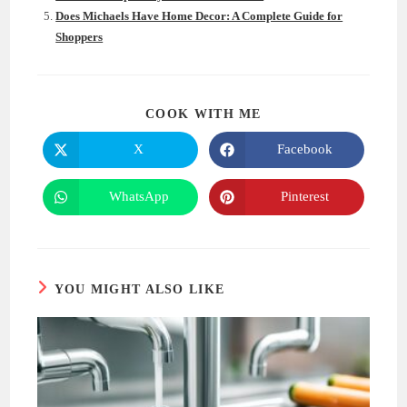
Does Michaels Have Home Decor: A Complete Guide for
Shoppers
SHARE
COOK WITH ME
THIS
CONTENT
X
Facebook
Opens
Opens
in
in
a
a
new
new
WhatsApp
Pinterest
Opens
Opens
window
window
in
in
a
a
new
new
window
window
YOU MIGHT ALSO LIKE