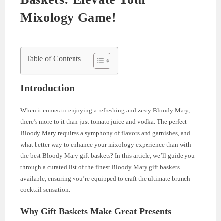
Mixology Game!
Table of Contents
Introduction
When it comes to enjoying a refreshing and zesty Bloody Mary,
there’s more to it than just tomato juice and vodka. The perfect
Bloody Mary requires a symphony of flavors and garnishes, and
what better way to enhance your mixology experience than with
the best Bloody Mary gift baskets? In this article, we’ll guide you
through a curated list of the finest Bloody Mary gift baskets
available, ensuring you’re equipped to craft the ultimate brunch
cocktail sensation.
Why Gift Baskets Make Great Presents