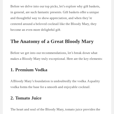
Before we delve into our top picks, let’s explore why gift baskets,
in general, are such fantastic presents. Gift baskets offer a unique
and thoughtful way to show appreciation, and when they’re
centered around a beloved cocktail like the Bloody Mary, they
become an even more delightful gift.
The Anatomy of a Great Bloody Mary
Before we get into our recommendations, let’s break down what
makes a Bloody Mary truly exceptional. Here are the key elements:
1. Premium Vodka
A Bloody Mary’s foundation is undoubtedly the vodka. A quality
vodka forms the base for a smooth and enjoyable cocktail.
2. Tomato Juice
The heart and soul of the Bloody Mary, tomato juice provides the