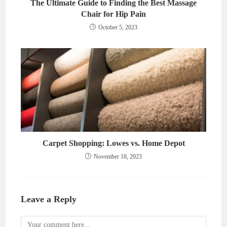
The Ultimate Guide to Finding the Best Massage
Chair for Hip Pain
October 5, 2023
Carpet Shopping: Lowes vs. Home Depot
November 18, 2023
Leave a Reply
Comment