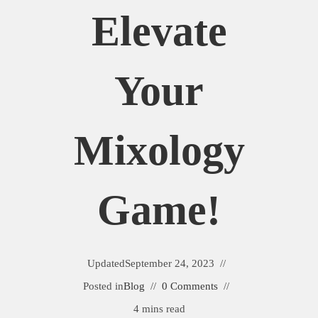
Elevate
Your
Mixology
Game!
Updated
September 24, 2023
Posted in
Blog
0 Comments
4 mins read