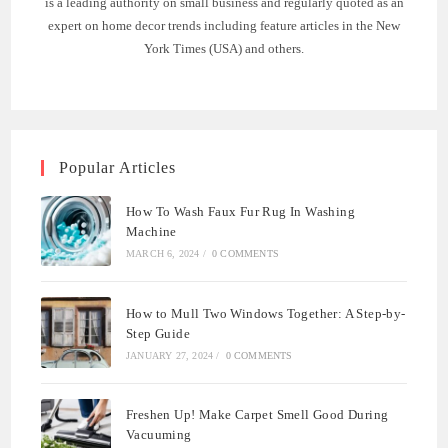
is a leading authority on small business and regularly quoted as an
expert on home decor trends including feature articles in the New
York Times (USA) and others.
Popular Articles
How To Wash Faux Fur Rug In Washing
Machine
MARCH 6, 2024
/
0 COMMENTS
How to Mull Two Windows Together: A Step-by-
Step Guide
JANUARY 27, 2024
/
0 COMMENTS
Freshen Up! Make Carpet Smell Good During
Vacuuming