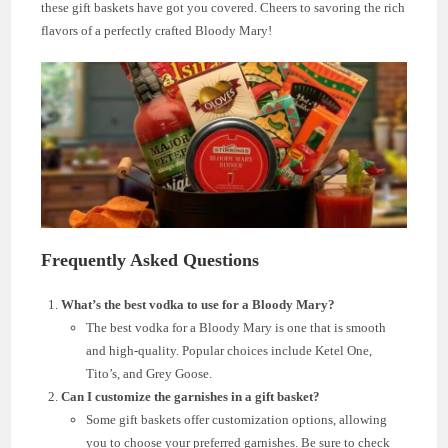
these gift baskets have got you covered. Cheers to savoring the rich
flavors of a perfectly crafted Bloody Mary!
Frequently Asked Questions
What’s the best vodka to use for a Bloody Mary?
The best vodka for a Bloody Mary is one that is smooth
and high-quality. Popular choices include Ketel One,
Tito’s, and Grey Goose.
Can I customize the garnishes in a gift basket?
Some gift baskets offer customization options, allowing
you to choose your preferred garnishes. Be sure to check