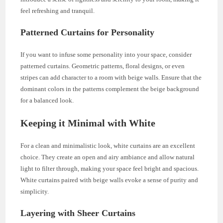
feel refreshing and tranquil.
Patterned Curtains for Personality
If you want to infuse some personality into your space, consider
patterned curtains. Geometric patterns, floral designs, or even
stripes can add character to a room with beige walls. Ensure that the
dominant colors in the patterns complement the beige background
for a balanced look.
Keeping it Minimal with White
For a clean and minimalistic look, white curtains are an excellent
choice. They create an open and airy ambiance and allow natural
light to filter through, making your space feel bright and spacious.
White curtains paired with beige walls evoke a sense of purity and
simplicity.
Layering with Sheer Curtains