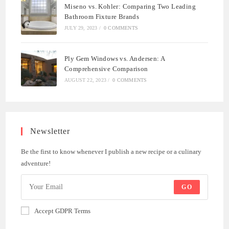
Miseno vs. Kohler: Comparing Two Leading
Bathroom Fixture Brands
JULY 29, 2023
/
0 COMMENTS
Ply Gem Windows vs. Andersen: A
Comprehensive Comparison
AUGUST 22, 2023
/
0 COMMENTS
Newsletter
Be the first to know whenever I publish a new recipe or a culinary
adventure!
GO
Accept GDPR Terms