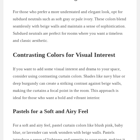
For those who prefer a more understated and elegant look, opt for
subdued neutrals such as soft gray or pale ivory. These colors blend
seamlessly with beige walls and maintain a sense of sophistication.
Subdued neutrals are perfect for rooms where you want a timeless
and classic aesthetic.
Contrasting Colors for Visual Interest
If you want to add some visual interest and drama to your space,
consider using contrasting curtain colors. Shades like navy blue or
deep burgundy can create a striking contrast against beige walls,
making the curtains a focal point in the room. This approach is
ideal for those who want a bold and vibrant interior.
Pastels for a Soft and Airy Feel
For a soft and airy feel, pastel curtain colors like blush pink, baby
blue, or lavender can work wonders with beige walls. Pastels
introduce a sense of lightness and serenity to your room, making it