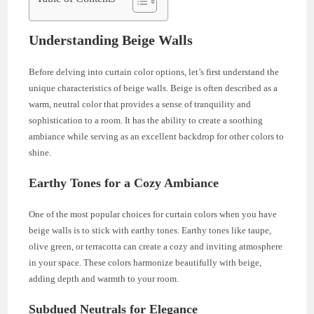
Understanding Beige Walls
Before delving into curtain color options, let’s first understand the
unique characteristics of beige walls. Beige is often described as a
warm, neutral color that provides a sense of tranquility and
sophistication to a room. It has the ability to create a soothing
ambiance while serving as an excellent backdrop for other colors to
shine.
Earthy Tones for a Cozy Ambiance
One of the most popular choices for curtain colors when you have
beige walls is to stick with earthy tones. Earthy tones like taupe,
olive green, or terracotta can create a cozy and inviting atmosphere
in your space. These colors harmonize beautifully with beige,
adding depth and warmth to your room.
Subdued Neutrals for Elegance