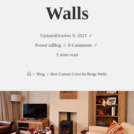
Walls
Updated
October 9, 2023
Posted in
Blog
0 Comments
5 mins read
>
Blog
>
Best Curtain Color for Beige Walls