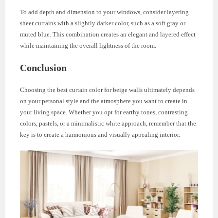
To add depth and dimension to your windows, consider layering
sheer curtains with a slightly darker color, such as a soft gray or
muted blue. This combination creates an elegant and layered effect
while maintaining the overall lightness of the room.
Conclusion
Choosing the best curtain color for beige walls ultimately depends
on your personal style and the atmosphere you want to create in
your living space. Whether you opt for earthy tones, contrasting
colors, pastels, or a minimalistic white approach, remember that the
key is to create a harmonious and visually appealing interior.