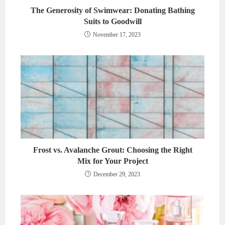
The Generosity of Swimwear: Donating Bathing
Suits to Goodwill
November 17, 2023
Frost vs. Avalanche Grout: Choosing the Right
Mix for Your Project
December 29, 2023