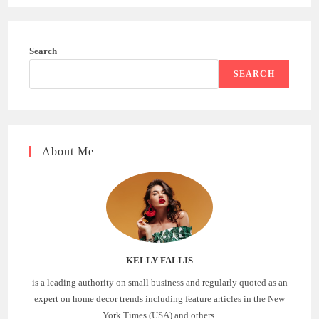
Search
SEARCH
About Me
KELLY FALLIS
is a leading authority on small business and regularly quoted as an
expert on home decor trends including feature articles in the New
York Times (USA) and others.