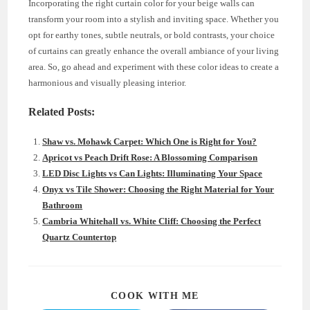
Incorporating the right curtain color for your beige walls can
transform your room into a stylish and inviting space. Whether you
opt for earthy tones, subtle neutrals, or bold contrasts, your choice
of curtains can greatly enhance the overall ambiance of your living
area. So, go ahead and experiment with these color ideas to create a
harmonious and visually pleasing interior.
Related Posts:
Shaw vs. Mohawk Carpet: Which One is Right for You?
Apricot vs Peach Drift Rose: A Blossoming Comparison
LED Disc Lights vs Can Lights: Illuminating Your Space
Onyx vs Tile Shower: Choosing the Right Material for Your
Bathroom
Cambria Whitehall vs. White Cliff: Choosing the Perfect
Quartz Countertop
SHARE
COOK WITH ME
THIS