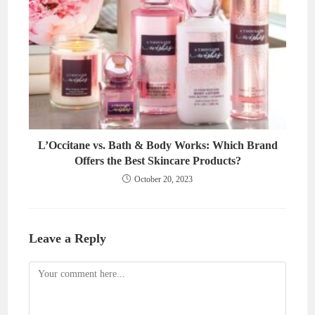
L’Occitane vs. Bath & Body Works: Which Brand
Offers the Best Skincare Products?
October 20, 2023
Leave a Reply
Comment