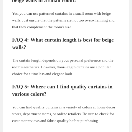
beige walls in a small room?
Yes, you can use patterned curtains in a small room with beige
walls. Just ensure that the patterns are not too overwhelming and
that they complement the room’s size.
FAQ 4: What curtain length is best for beige
walls?
The curtain length depends on your personal preference and the
room’s aesthetics. However, floor-length curtains are a popular
choice for a timeless and elegant look.
FAQ 5: Where can I find quality curtains in
various colors?
You can find quality curtains in a variety of colors at home decor
stores, department stores, or online retailers. Be sure to check for
customer reviews and fabric quality before purchasing.