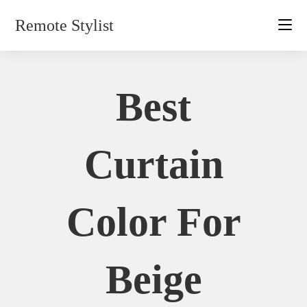
Skip
Remote Stylist
to
content
Best
Curtain
Color For
Beige