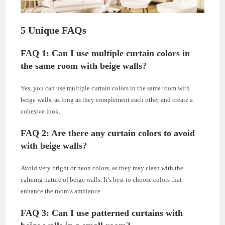
5 Unique FAQs
FAQ 1: Can I use multiple curtain colors in
the same room with beige walls?
Yes, you can use multiple curtain colors in the same room with
beige walls, as long as they complement each other and create a
cohesive look.
FAQ 2: Are there any curtain colors to avoid
with beige walls?
Avoid very bright or neon colors, as they may clash with the
calming nature of beige walls. It’s best to choose colors that
enhance the room’s ambiance.
FAQ 3: Can I use patterned curtains with