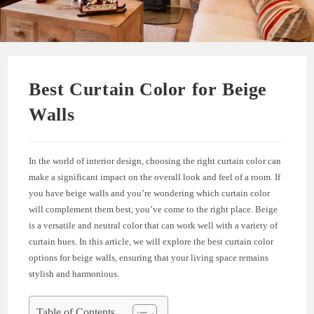
Best Curtain Color for Beige
Walls
In the world of interior design, choosing the right curtain color can
make a significant impact on the overall look and feel of a room. If
you have beige walls and you’re wondering which curtain color
will complement them best, you’ve come to the right place. Beige
is a versatile and neutral color that can work well with a variety of
curtain hues. In this article, we will explore the best curtain color
options for beige walls, ensuring that your living space remains
stylish and harmonious.
Table of Contents