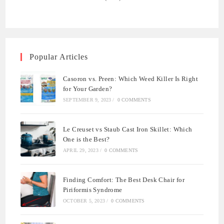
Popular Articles
Casoron vs. Preen: Which Weed Killer Is Right
for Your Garden?
SEPTEMBER 9, 2023
/
0 COMMENTS
Le Creuset vs Staub Cast Iron Skillet: Which
One is the Best?
APRIL 29, 2023
/
0 COMMENTS
Finding Comfort: The Best Desk Chair for
Piriformis Syndrome
OCTOBER 5, 2023
/
0 COMMENTS