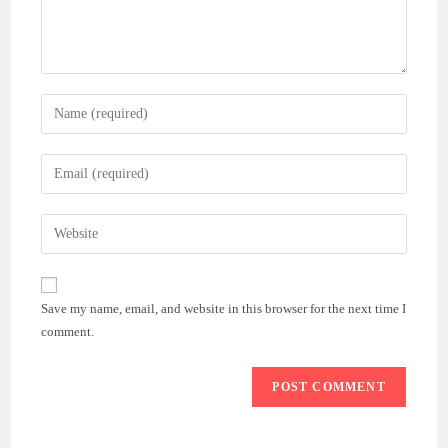
Enter
your
name
Enter
or
your
username
email
Enter
to
address
your
comment
to
website
comment
URL
Save my name, email, and website in this browser for the next time I
(optional)
comment.