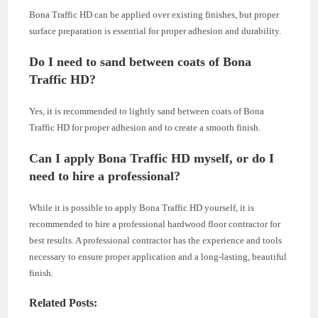
Bona Traffic HD can be applied over existing finishes, but proper
surface preparation is essential for proper adhesion and durability.
Do I need to sand between coats of Bona
Traffic HD?
Yes, it is recommended to lightly sand between coats of Bona
Traffic HD for proper adhesion and to create a smooth finish.
Can I apply Bona Traffic HD myself, or do I
need to hire a professional?
While it is possible to apply Bona Traffic HD yourself, it is
recommended to hire a professional hardwood floor contractor for
best results. A professional contractor has the experience and tools
necessary to ensure proper application and a long-lasting, beautiful
finish.
Related Posts: