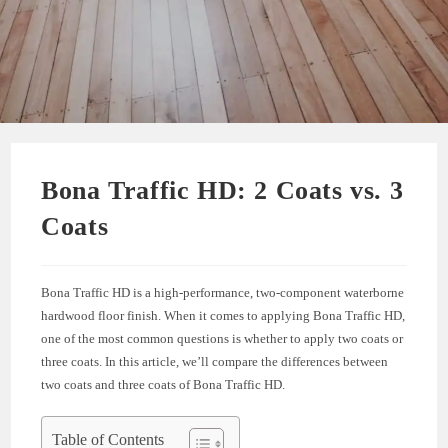
Bona Traffic HD: 2 Coats vs. 3
Coats
Bona Traffic HD is a high-performance, two-component waterborne
hardwood floor finish. When it comes to applying Bona Traffic HD,
one of the most common questions is whether to apply two coats or
three coats. In this article, we’ll compare the differences between
two coats and three coats of Bona Traffic HD.
Table of Contents