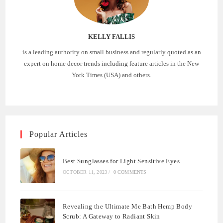
KELLY FALLIS
is a leading authority on small business and regularly quoted as an
expert on home decor trends including feature articles in the New
York Times (USA) and others.
Popular Articles
Best Sunglasses for Light Sensitive Eyes
OCTOBER 11, 2023
/
0 COMMENTS
Revealing the Ultimate Me Bath Hemp Body
Scrub: A Gateway to Radiant Skin