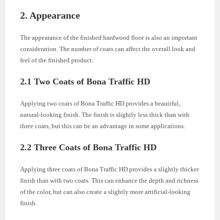
2. Appearance
The appearance of the finished hardwood floor is also an important
consideration. The number of coats can affect the overall look and
feel of the finished product.
2.1 Two Coats of Bona Traffic HD
Applying two coats of Bona Traffic HD provides a beautiful,
natural-looking finish. The finish is slightly less thick than with
three coats, but this can be an advantage in some applications.
2.2 Three Coats of Bona Traffic HD
Applying three coats of Bona Traffic HD provides a slightly thicker
finish than with two coats. This can enhance the depth and richness
of the color, but can also create a slightly more artificial-looking
finish.