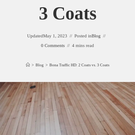
3 Coats
Updated
May 1, 2023
Posted in
Blog
0 Comments
4 mins read
>
Blog
>
Bona Traffic HD: 2 Coats vs. 3 Coats