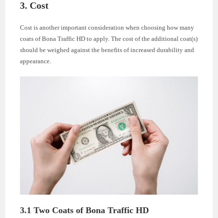
3. Cost
Cost is another important consideration when choosing how many
coats of Bona Traffic HD to apply. The cost of the additional coat(s)
should be weighed against the benefits of increased durability and
appearance.
3.1 Two Coats of Bona Traffic HD