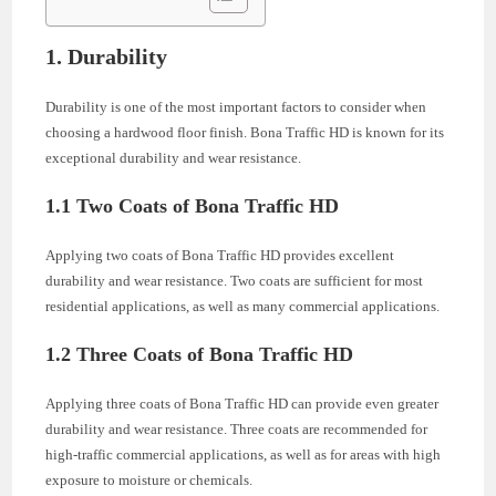
1. Durability
Durability is one of the most important factors to consider when
choosing a hardwood floor finish. Bona Traffic HD is known for its
exceptional durability and wear resistance.
1.1 Two Coats of Bona Traffic HD
Applying two coats of Bona Traffic HD provides excellent
durability and wear resistance. Two coats are sufficient for most
residential applications, as well as many commercial applications.
1.2 Three Coats of Bona Traffic HD
Applying three coats of Bona Traffic HD can provide even greater
durability and wear resistance. Three coats are recommended for
high-traffic commercial applications, as well as for areas with high
exposure to moisture or chemicals.