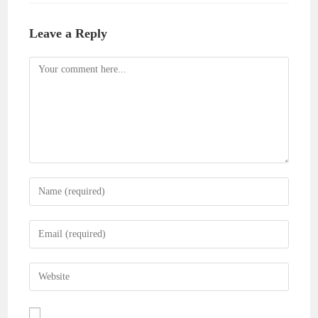
Leave a Reply
Comment
Enter
your
name
Enter
or
your
username
email
Enter
to
address
your
comment
to
website
comment