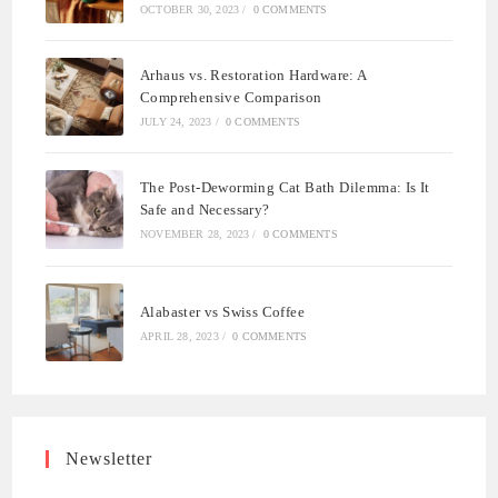
OCTOBER 30, 2023
/
0 COMMENTS
Arhaus vs. Restoration Hardware: A
Comprehensive Comparison
JULY 24, 2023
/
0 COMMENTS
The Post-Deworming Cat Bath Dilemma: Is It
Safe and Necessary?
NOVEMBER 28, 2023
/
0 COMMENTS
Alabaster vs Swiss Coffee
APRIL 28, 2023
/
0 COMMENTS
Newsletter