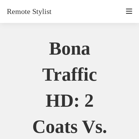
Skip
Remote Stylist
to
content
Bona
Traffic
HD: 2
Coats Vs.