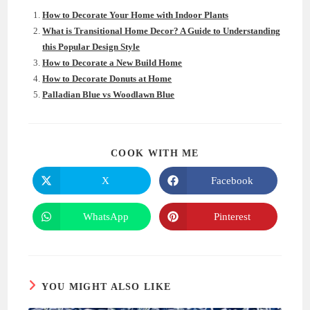
How to Decorate Your Home with Indoor Plants
What is Transitional Home Decor? A Guide to Understanding
this Popular Design Style
How to Decorate a New Build Home
How to Decorate Donuts at Home
Palladian Blue vs Woodlawn Blue
SHARE
COOK WITH ME
THIS
CONTENT
X
Facebook
Opens
Opens
in
in
a
a
new
new
WhatsApp
Pinterest
Opens
Opens
window
window
in
in
a
a
new
new
window
window
YOU MIGHT ALSO LIKE