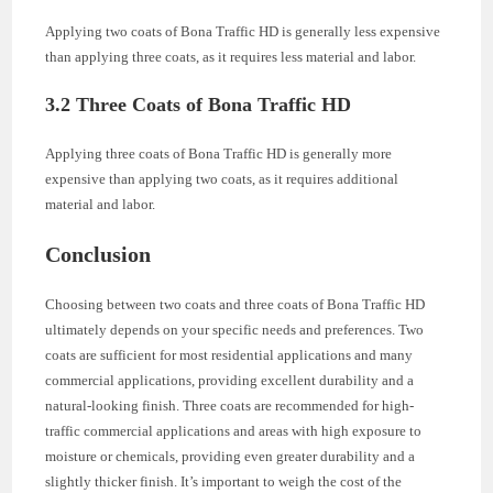
Applying two coats of Bona Traffic HD is generally less expensive
than applying three coats, as it requires less material and labor.
3.2 Three Coats of Bona Traffic HD
Applying three coats of Bona Traffic HD is generally more
expensive than applying two coats, as it requires additional
material and labor.
Conclusion
Choosing between two coats and three coats of Bona Traffic HD
ultimately depends on your specific needs and preferences. Two
coats are sufficient for most residential applications and many
commercial applications, providing excellent durability and a
natural-looking finish. Three coats are recommended for high-
traffic commercial applications and areas with high exposure to
moisture or chemicals, providing even greater durability and a
slightly thicker finish. It’s important to weigh the cost of the