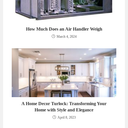
How Much Does an Air Handler Weigh
March 4, 2024
A Home Decor Turlock: Transforming Your
Home with Style and Elegance
April 8, 2023