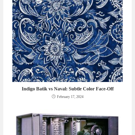
Indigo Batik vs Naval: Subtle Color Face-Off
February 17, 2024