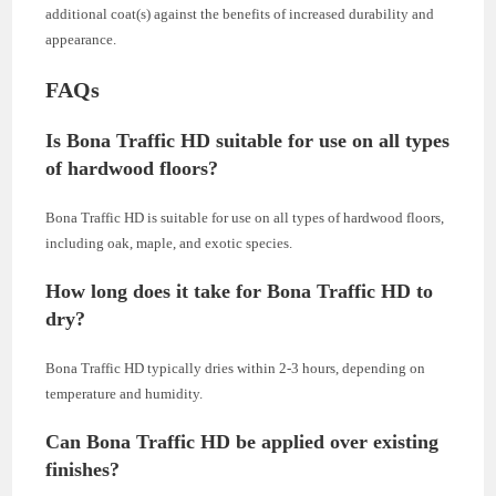
additional coat(s) against the benefits of increased durability and
appearance.
FAQs
Is Bona Traffic HD suitable for use on all types
of hardwood floors?
Bona Traffic HD is suitable for use on all types of hardwood floors,
including oak, maple, and exotic species.
How long does it take for Bona Traffic HD to
dry?
Bona Traffic HD typically dries within 2-3 hours, depending on
temperature and humidity.
Can Bona Traffic HD be applied over existing
finishes?