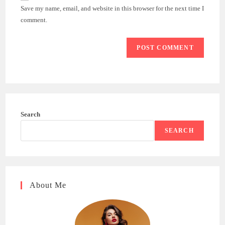
URL
Save my name, email, and website in this browser for the next time I
(optional)
comment.
Search
SEARCH
About Me