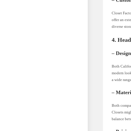
– Custo
Closet Facto
offer an ext
diverse stor
4. Hea
– Design
Both Califor
modern look,
a wide range
– Materi
Both compan
Closets migh
balance betw