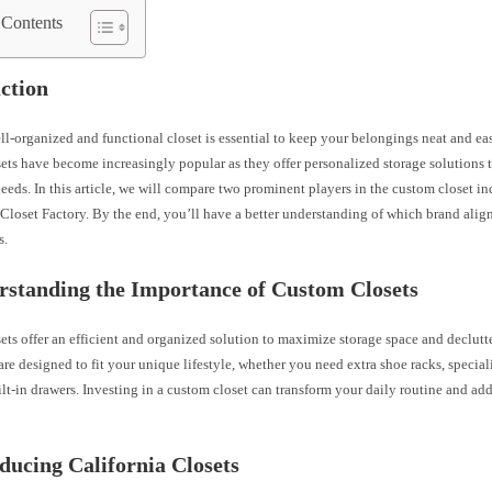
 Contents
ction
l-organized and functional closet is essential to keep your belongings neat and eas
ts have become increasingly popular as they offer personalized storage solutions t
eeds. In this article, we will compare two prominent players in the custom closet in
Closet Factory. By the end, you’ll have a better understanding of which brand alig
s.
rstanding the Importance of Custom Closets
ts offer an efficient and organized solution to maximize storage space and declutt
are designed to fit your unique lifestyle, whether you need extra shoe racks, specia
ilt-in drawers. Investing in a custom closet can transform your daily routine and ad
oducing California Closets