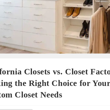
fornia Closets vs. Closet Fact
ng the Right Choice for You
tom Closet Needs