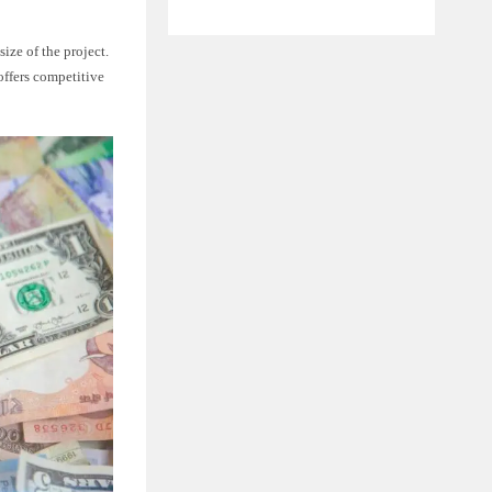
ize of the project.
offers competitive