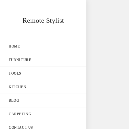
Skip
Remote Stylist
to
content
HOME
FURNITURE
TOOLS
KITCHEN
BLOG
CARPETING
CONTACT US