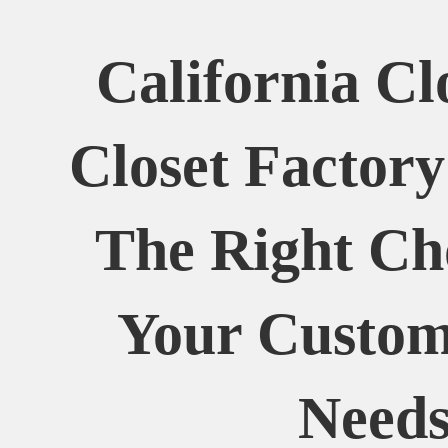
California Cl
Closet Factor
The Right Ch
Your Custom
Need