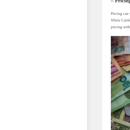
– Pricin
Pricing can 
While Califo
pricing wit