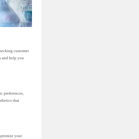
Checking customer
ts and help you
c preferences,
thetics that
 optimize your