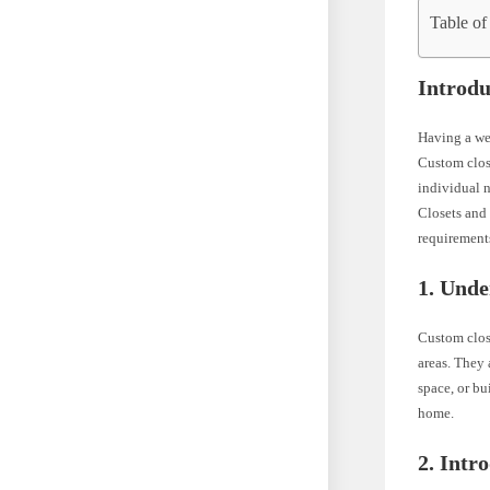
Table of
Introdu
Having a wel
Custom close
individual n
Closets and 
requirement
1. Unde
Custom close
areas. They 
space, or bu
home.
2. Intr