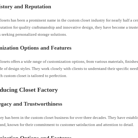
istory and Reputation
losets has been a prominent name in the custom closet industry for nearly half a ce
putation for quality craftsmanship and innovative design, they have become a trust
seeking personalized storage solutions.
mization Options and Features
losets offers a wide range of customization options, from various materials, finishes
de of design styles. They work closely with clients to understand their specific need
h custom closet is tailored to perfection.
oducing Closet Factory
egacy and Trustworthiness
ry has been in the custom closet business for over three decades. They have establ
rand, known for their commitment to customer satisfaction and attention to detail.