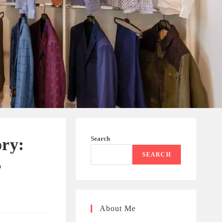
Search
ory:
SEARCH
r
About Me