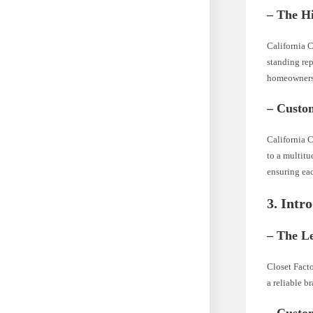
– The H
California C
standing re
homeowners 
– Custo
California C
to a multitu
ensuring eac
3. Intr
– The L
Closet Facto
a reliable b