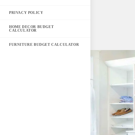
PRIVACY POLICY
HOME DECOR BUDGET
CALCULATOR
FURNITURE BUDGET CALCULATOR