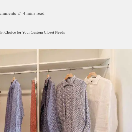
omments
4 mins read
ight Choice for Your Custom Closet Needs