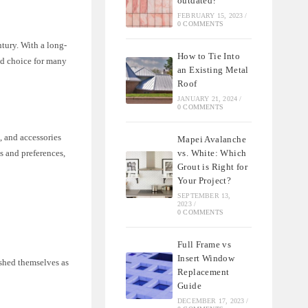
outdated?
FEBRUARY 15, 2023
/
0 COMMENTS
ntury. With a long-
How to Tie Into
ed choice for many
an Existing Metal
Roof
JANUARY 21, 2024
/
0 COMMENTS
, and accessories
Mapei Avalanche
vs. White: Which
s and preferences,
Grout is Right for
Your Project?
SEPTEMBER 13,
2023
/
0 COMMENTS
Full Frame vs
Insert Window
ished themselves as
Replacement
Guide
DECEMBER 17, 2023
/