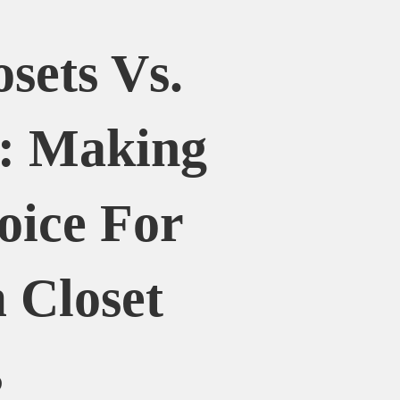
osets Vs.
y: Making
oice For
 Closet
s