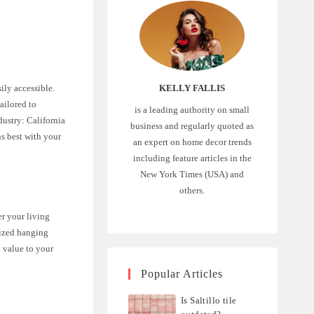
KELLY FALLIS
ily accessible.
ailored to
is a leading authority on small
dustry: California
business and regularly quoted as
ns best with your
an expert on home decor trends
including feature articles in the
New York Times (USA) and
others.
er your living
lized hanging
d value to your
Popular Articles
Is Saltillo tile