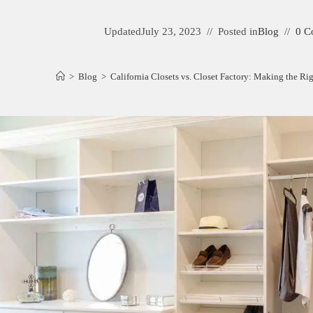
Updated
July 23, 2023
Posted in
Blog
0 C
>
Blog
>
California Closets vs. Closet Factory: Making the R