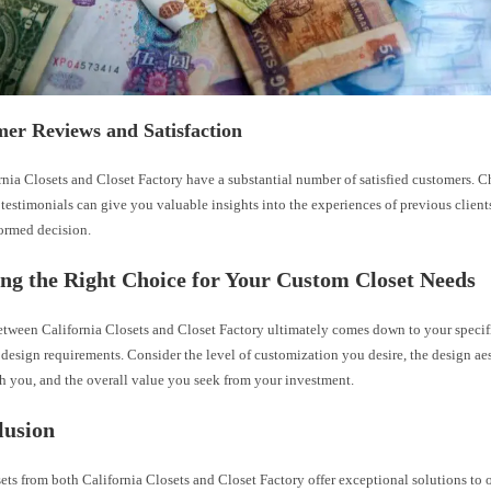
er Reviews and Satisfaction
rnia Closets and Closet Factory have a substantial number of satisfied customers. 
testimonials can give you valuable insights into the experiences of previous clien
ormed decision.
ng the Right Choice for Your Custom Closet Needs
tween California Closets and Closet Factory ultimately comes down to your specifi
design requirements. Consider the level of customization you desire, the design aes
h you, and the overall value you seek from your investment.
lusion
ts from both California Closets and Closet Factory offer exceptional solutions to