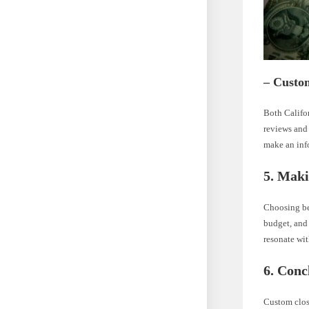
– Custom
Both Califo
reviews and 
make an inf
5. Maki
Choosing be
budget, and 
resonate wit
6. Conc
Custom close