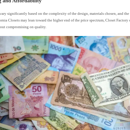
g and Affordability
vary significantly based on the complexity of the design, materials chosen, and the s
rnia Closets may lean toward the higher end of the price spectrum, Closet Factory 
hout compromising on quality.