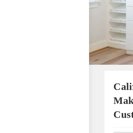
Cali
Maki
Cus