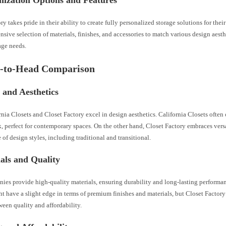
mization Options and Features
ry takes pride in their ability to create fully personalized storage solutions for the
ensive selection of materials, finishes, and accessories to match various design aesth
age needs.
d-to-Head Comparison
 and Aesthetics
nia Closets and Closet Factory excel in design aesthetics. California Closets often 
 perfect for contemporary spaces. On the other hand, Closet Factory embraces versat
 of design styles, including traditional and transitional.
als and Quality
ies provide high-quality materials, ensuring durability and long-lasting performan
t have a slight edge in terms of premium finishes and materials, but Closet Factory
een quality and affordability.