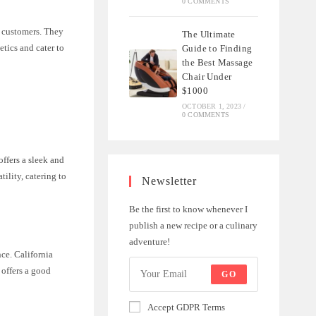
0 COMMENTS
ir customers. They
The Ultimate
etics and cater to
Guide to Finding
the Best Massage
Chair Under
$1000
OCTOBER 1, 2023
/
0 COMMENTS
offers a sleek and
ility, catering to
Newsletter
Be the first to know whenever I
publish a new recipe or a culinary
adventure!
ce. California
 offers a good
GO
Accept GDPR Terms