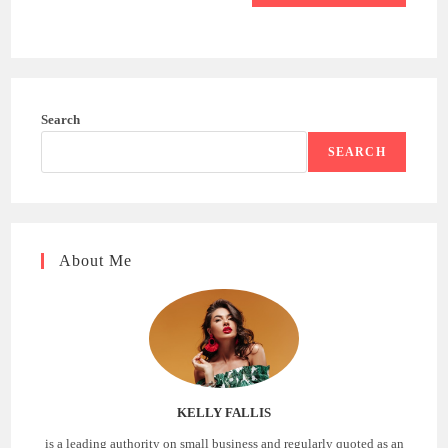
Search
SEARCH
About Me
KELLY FALLIS
is a leading authority on small business and regularly quoted as an