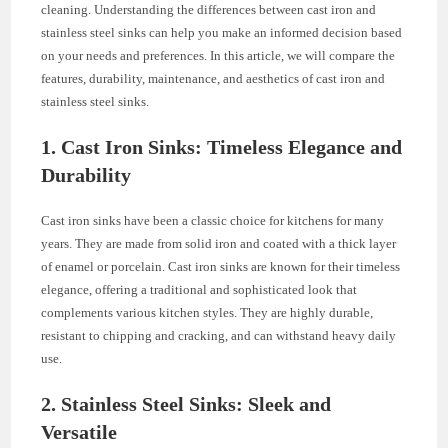
cleaning. Understanding the differences between cast iron and
stainless steel sinks can help you make an informed decision based
on your needs and preferences. In this article, we will compare the
features, durability, maintenance, and aesthetics of cast iron and
stainless steel sinks.
1. Cast Iron Sinks: Timeless Elegance and
Durability
Cast iron sinks have been a classic choice for kitchens for many
years. They are made from solid iron and coated with a thick layer
of enamel or porcelain. Cast iron sinks are known for their timeless
elegance, offering a traditional and sophisticated look that
complements various kitchen styles. They are highly durable,
resistant to chipping and cracking, and can withstand heavy daily
use.
2. Stainless Steel Sinks: Sleek and
Versatile