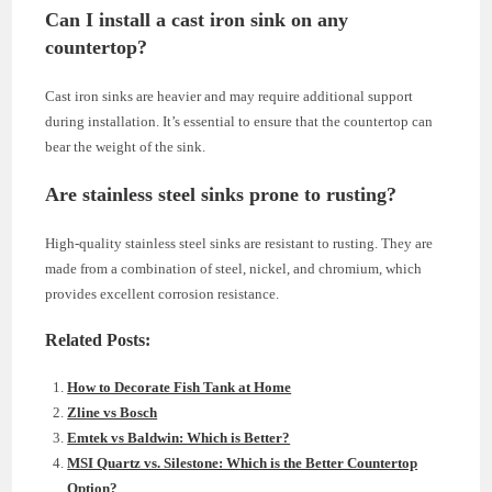
Can I install a cast iron sink on any
countertop?
Cast iron sinks are heavier and may require additional support
during installation. It’s essential to ensure that the countertop can
bear the weight of the sink.
Are stainless steel sinks prone to rusting?
High-quality stainless steel sinks are resistant to rusting. They are
made from a combination of steel, nickel, and chromium, which
provides excellent corrosion resistance.
Related Posts:
How to Decorate Fish Tank at Home
Zline vs Bosch
Emtek vs Baldwin: Which is Better?
MSI Quartz vs. Silestone: Which is the Better Countertop
Option?