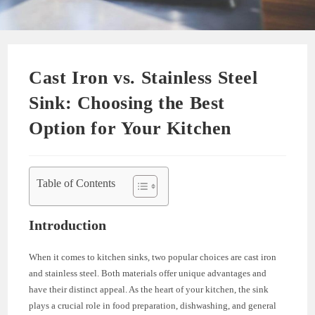
Cast Iron vs. Stainless Steel
Sink: Choosing the Best
Option for Your Kitchen
Table of Contents
Introduction
When it comes to kitchen sinks, two popular choices are cast iron
and stainless steel. Both materials offer unique advantages and
have their distinct appeal. As the heart of your kitchen, the sink
plays a crucial role in food preparation, dishwashing, and general