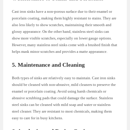
Cast iron sinks have a non-porous surface due to their enamel or
porcelain coating, making them highly resistant to stains. They are
also less likely to show scratches, maintaining their smooth and
glossy appearance. On the other hand, stainless steel sinks can
show more visible scratches, especially on lower gauge options.
However, many stainless steel sinks come with a brushed finish that
helps mask minor scratches and provides a matte appearance.
5. Maintenance and Cleaning
Both types of sinks are relatively easy to maintain. Cast iron sinks
should be cleaned with non-abrasive, mild cleaners to preserve the
enamel or porcelain coating. Avoid using harsh chemicals or
abrasive scrubbing pads that could damage the surface. Stainless
steel sinks can be cleaned with mild soap and water or stainless
steel cleaner. They are resistant to most chemicals, making them
easy to care for in busy kitchens.