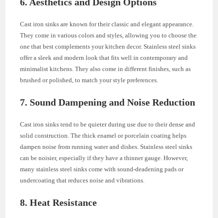
6. Aesthetics and Design Options
Cast iron sinks are known for their classic and elegant appearance.
They come in various colors and styles, allowing you to choose the
one that best complements your kitchen decor. Stainless steel sinks
offer a sleek and modern look that fits well in contemporary and
minimalist kitchens. They also come in different finishes, such as
brushed or polished, to match your style preferences.
7. Sound Dampening and Noise Reduction
Cast iron sinks tend to be quieter during use due to their dense and
solid construction. The thick enamel or porcelain coating helps
dampen noise from running water and dishes. Stainless steel sinks
can be noisier, especially if they have a thinner gauge. However,
many stainless steel sinks come with sound-deadening pads or
undercoating that reduces noise and vibrations.
8. Heat Resistance