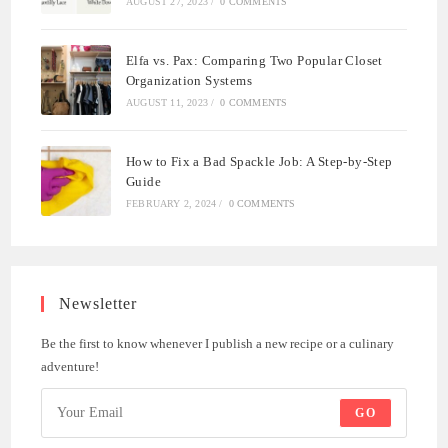
AUGUST 27, 2023
/
0 COMMENTS
Elfa vs. Pax: Comparing Two Popular Closet
Organization Systems
AUGUST 11, 2023
/
0 COMMENTS
How to Fix a Bad Spackle Job: A Step-by-Step
Guide
FEBRUARY 2, 2024
/
0 COMMENTS
Newsletter
Be the first to know whenever I publish a new recipe or a culinary
adventure!
GO