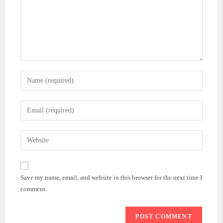
Enter
your
name
Enter
or
your
username
email
Enter
to
address
your
comment
to
website
comment
URL
Save my name, email, and website in this browser for the next time I
(optional)
comment.