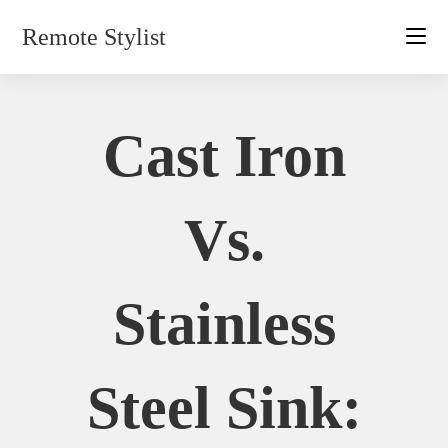
Skip
Remote Stylist
to
content
Cast Iron
Vs.
Stainless
Steel Sink: