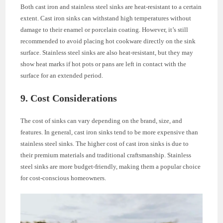
Both cast iron and stainless steel sinks are heat-resistant to a certain
extent. Cast iron sinks can withstand high temperatures without
damage to their enamel or porcelain coating. However, it’s still
recommended to avoid placing hot cookware directly on the sink
surface. Stainless steel sinks are also heat-resistant, but they may
show heat marks if hot pots or pans are left in contact with the
surface for an extended period.
9. Cost Considerations
The cost of sinks can vary depending on the brand, size, and
features. In general, cast iron sinks tend to be more expensive than
stainless steel sinks. The higher cost of cast iron sinks is due to
their premium materials and traditional craftsmanship. Stainless
steel sinks are more budget-friendly, making them a popular choice
for cost-conscious homeowners.