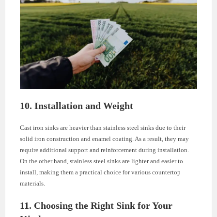
10. Installation and Weight
Cast iron sinks are heavier than stainless steel sinks due to their
solid iron construction and enamel coating. As a result, they may
require additional support and reinforcement during installation.
On the other hand, stainless steel sinks are lighter and easier to
install, making them a practical choice for various countertop
materials.
11. Choosing the Right Sink for Your