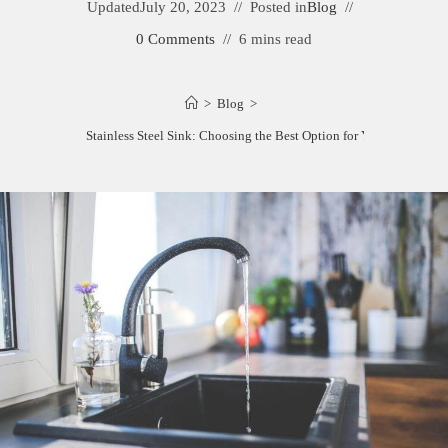
Updated
July 20, 2023
Posted in
Blog
0 Comments
6 mins read
>
Blog
>
Cast Iron vs. Stainless Steel Sink: Choosing the Best Option for Your Kitchen