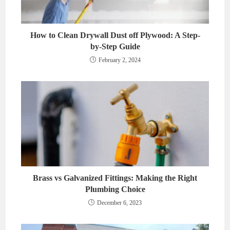
How to Clean Drywall Dust off Plywood: A Step-
by-Step Guide
February 2, 2024
Brass vs Galvanized Fittings: Making the Right
Plumbing Choice
December 6, 2023