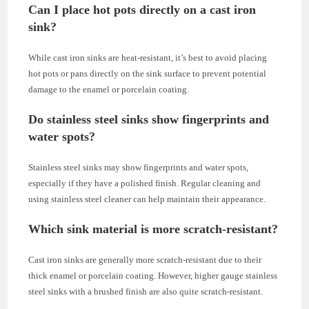
Can I place hot pots directly on a cast iron
sink?
While cast iron sinks are heat-resistant, it’s best to avoid placing
hot pots or pans directly on the sink surface to prevent potential
damage to the enamel or porcelain coating.
Do stainless steel sinks show fingerprints and
water spots?
Stainless steel sinks may show fingerprints and water spots,
especially if they have a polished finish. Regular cleaning and
using stainless steel cleaner can help maintain their appearance.
Which sink material is more scratch-resistant?
Cast iron sinks are generally more scratch-resistant due to their
thick enamel or porcelain coating. However, higher gauge stainless
steel sinks with a brushed finish are also quite scratch-resistant.