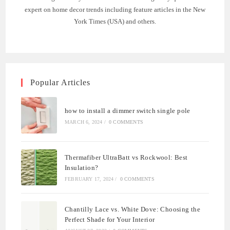
expert on home decor trends including feature articles in the New
York Times (USA) and others.
Popular Articles
how to install a dimmer switch single pole
MARCH 6, 2024
/
0 COMMENTS
Thermafiber UltraBatt vs Rockwool: Best
Insulation?
FEBRUARY 17, 2024
/
0 COMMENTS
Chantilly Lace vs. White Dove: Choosing the
Perfect Shade for Your Interior