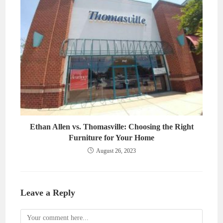
Ethan Allen vs. Thomasville: Choosing the Right
Furniture for Your Home
August 26, 2023
Leave a Reply
Comment