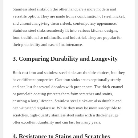
Stainless steel sinks, on the other hand, are a more modern and
versatile option. They are made from a combination of steel, nickel,
and chromium, giving them a sleek, contemporary appearance.
Stainless steel sinks seamlessly fit into various kitchen designs,
from traditional to minimalist and industrial. They are popular for
their practicality and ease of maintenance.
3. Comparing Durability and Longevity
Both cast iron and stainless steel sinks are durable choices, but they
have different properties. Cast iron sinks are exceptionally sturdy
and can last for several decades with proper care. The thick enamel
or porcelain coating protects them from scratches and stains,
ensuring a long lifespan. Stainless steel sinks are also durable and
can withstand regular use. While they may be more susceptible to
scratches, high-quality stainless steel sinks with a thicker gauge
offer excellent durability and can last for many years.
4. Resistance to Stains and Scratches