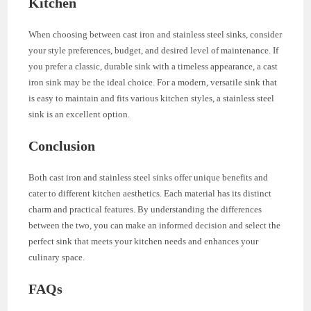
Kitchen
When choosing between cast iron and stainless steel sinks, consider
your style preferences, budget, and desired level of maintenance. If
you prefer a classic, durable sink with a timeless appearance, a cast
iron sink may be the ideal choice. For a modern, versatile sink that
is easy to maintain and fits various kitchen styles, a stainless steel
sink is an excellent option.
Conclusion
Both cast iron and stainless steel sinks offer unique benefits and
cater to different kitchen aesthetics. Each material has its distinct
charm and practical features. By understanding the differences
between the two, you can make an informed decision and select the
perfect sink that meets your kitchen needs and enhances your
culinary space.
FAQs