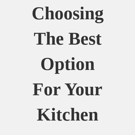
Choosing
The Best
Option
For Your
Kitchen