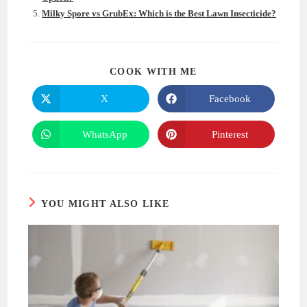
Milky Spore vs GrubEx: Which is the Best Lawn Insecticide?
SHARE
COOK WITH ME
THIS
CONTENT
X
Facebook
Opens
Opens
in
in
a
a
new
new
WhatsApp
Pinterest
Opens
Opens
window
window
in
in
a
a
new
new
window
window
YOU MIGHT ALSO LIKE