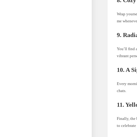
Wrap yoursel
me wheneve
9. Radi
You’ll find 
vibrant pers
10. A S
Every mornin
chats.
11. Yel
Finally, the
to celebrate