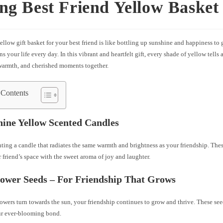
ng Best Friend Yellow Basket 
ellow gift basket for your best friend is like bottling up sunshine and happiness to g
s your life every day. In this vibrant and heartfelt gift, every shade of yellow tells 
 warmth, and cherished moments together.
 Contents
hine Yellow Scented Candles
ting a candle that radiates the same warmth and brightness as your friendship. The
ur friend’s space with the sweet aroma of joy and laughter.
lower Seeds – For Friendship That Grows
lowers turn towards the sun, your friendship continues to grow and thrive. These se
ur ever-blooming bond.