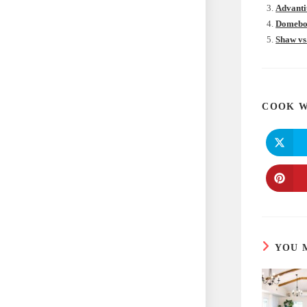
Advanti
Domebor
Shaw vs
COOK W
YOU 