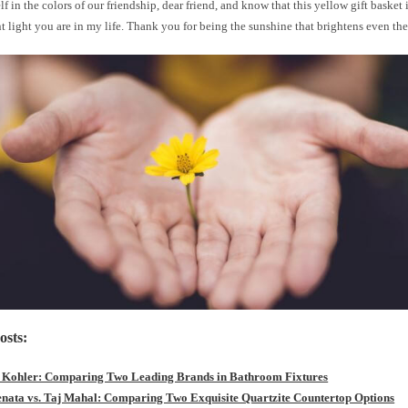
f in the colors of our friendship, dear friend, and know that this yellow gift basket is
nt light you are in my life. Thank you for being the sunshine that brightens even the
osts:
s Kohler: Comparing Two Leading Brands in Bathroom Fixtures
enata vs. Taj Mahal: Comparing Two Exquisite Quartzite Countertop Options