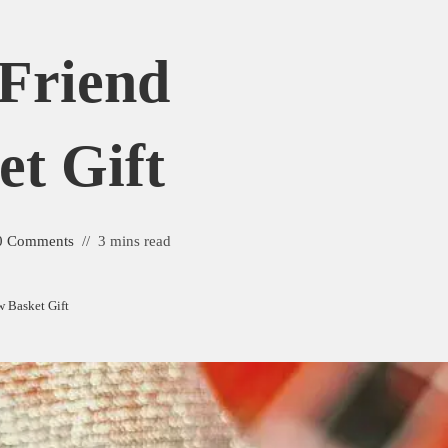
 Friend
et Gift
0 Comments
3 mins read
w Basket Gift