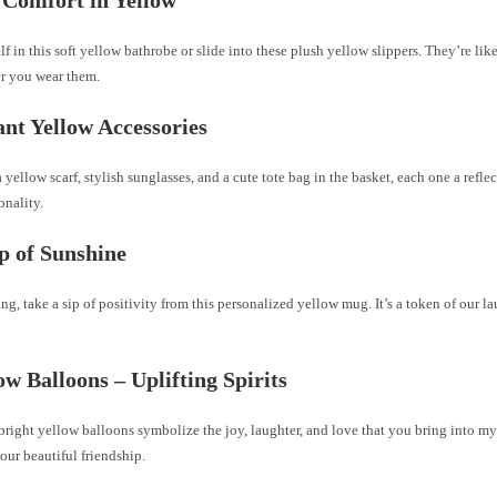
f in this soft yellow bathrobe or slide into these plush yellow slippers. They’re li
r you wear them.
ant Yellow Accessories
a yellow scarf, stylish sunglasses, and a cute tote bag in the basket, each one a refle
onality.
ip of Sunshine
g, take a sip of positivity from this personalized yellow mug. It’s a token of our la
low Balloons – Uplifting Spirits
 bright yellow balloons symbolize the joy, laughter, and love that you bring into my 
 our beautiful friendship.