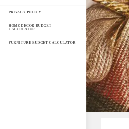
PRIVACY POLICY
HOME DECOR BUDGET
CALCULATOR
FURNITURE BUDGET CALCULATOR