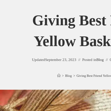
Giving Best
Yellow Bask
Updated
September 23, 2023
Posted in
Blog
>
Blog
>
Giving Best Friend Yello