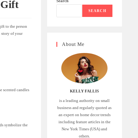
Search
Gift
SEARCH
ift to the person
a story of your
About Me
se scented candles
KELLY FALLIS
is a leading authority on small
business and regularly quoted as
an expert on home decor trends
including feature articles in the
eds symbolize the
New York Times (USA) and
others.