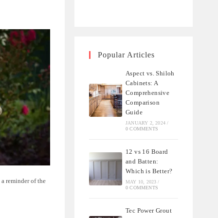
Popular Articles
Aspect vs. Shiloh
Cabinets: A
Comprehensive
Comparison
Guide
JANUARY 2, 2024
/
0 COMMENTS
12 vs 16 Board
and Batten:
Which is Better?
s a reminder of the
MAY 10, 2023
/
0 COMMENTS
Tec Power Grout