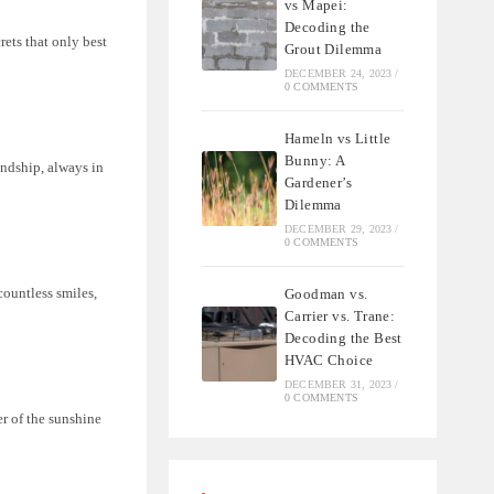
vs Mapei:
Decoding the
ets that only best
Grout Dilemma
DECEMBER 24, 2023
/
0 COMMENTS
Hameln vs Little
Bunny: A
endship, always in
Gardener’s
Dilemma
DECEMBER 29, 2023
/
0 COMMENTS
countless smiles,
Goodman vs.
Carrier vs. Trane:
Decoding the Best
HVAC Choice
DECEMBER 31, 2023
/
0 COMMENTS
er of the sunshine