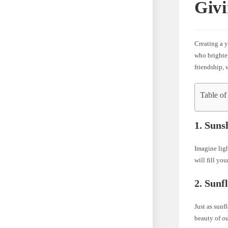
Givi
Creating a y
who brighten
friendship,
Table of
1. Suns
Imagine ligh
will fill yo
2. Sunf
Just as sunf
beauty of o