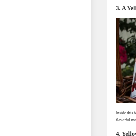
3. A Ye
Inside this 
flavorful m
4. Yell