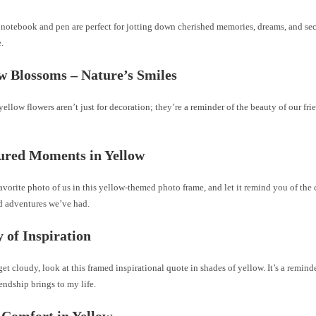
notebook and pen are perfect for jotting down cherished memories, dreams, and secr
e.
ow Blossoms – Nature’s Smiles
yellow flowers aren’t just for decoration; they’re a reminder of the beauty of our fri
ured Moments in Yellow
avorite photo of us in this yellow-themed photo frame, and let it remind you of the 
nd adventures we’ve had.
y of Inspiration
t cloudy, look at this framed inspirational quote in shades of yellow. It’s a remind
iendship brings to my life.
 Comfort in Yellow