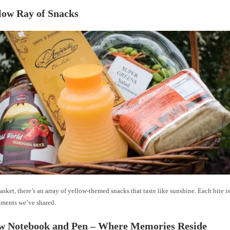
llow Ray of Snacks
basket, there’s an array of yellow-themed snacks that taste like sunshine. Each bite i
oments we’ve shared.
ow Notebook and Pen – Where Memories Reside