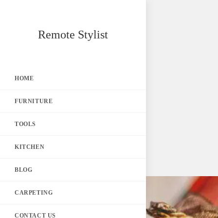
Skip
Remote Stylist
to
content
HOME
FURNITURE
TOOLS
KITCHEN
BLOG
CARPETING
CONTACT US