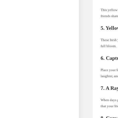
This yellow 
friends shar
5. Yell
These fresh 
full bloom.
6. Capt
Place your f
laughter, a
7. A Ra
When days ge
that your fr
8. Cozy