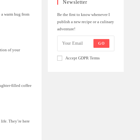
Newsletter
ke a warm hug from
Be the first to know whenever I
publish a new recipe or a culinary
adventure!
GO
ction of your
Accept GDPR Terms
ughter-filled coffee
life. They’re here