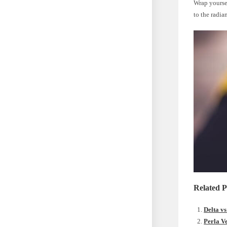
Wrap yoursel
to the radia
Related P
Delta v
Perla V