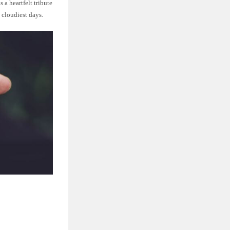
 a heartfelt tribute
 cloudiest days.