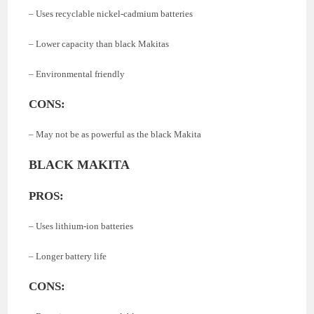
– Uses recyclable nickel-cadmium batteries
– Lower capacity than black Makitas
– Environmental friendly
CONS:
– May not be as powerful as the black Makita
BLACK MAKITA
PROS:
– Uses lithium-ion batteries
– Longer battery life
CONS: