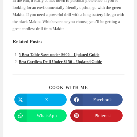
In the end, it really comes down to personal preference. If you’re
looking for an environmentally friendly option, go with the green
Makita. If you need a powerful drill with a long battery life, go with
the black Makita. Whichever one you choose, you’ll be getting a
great cordless drill from Makita.
Related Posts:
5 Best Table Saws under $600 – Updated Guide
Best Cordless Drill Under $150 – Updated Guide
SHARE
COOK WITH ME
THIS
CONTENT
X
Facebook
Opens
Opens
in
in
a
a
new
new
WhatsApp
Pinterest
Opens
Opens
window
window
in
in
a
a
new
new
window
window