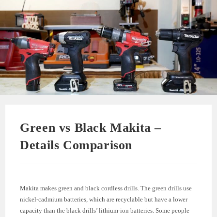
Green vs Black Makita –
Details Comparison
Makita makes green and black cordless drills. The green drills use
nickel-cadmium batteries, which are recyclable but have a lower
capacity than the black drills’ lithium-ion batteries. Some people