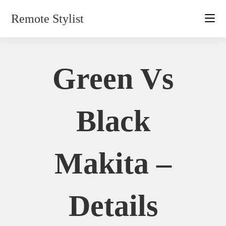
Skip
Remote Stylist
to
content
Green Vs
Black
Makita –
Details