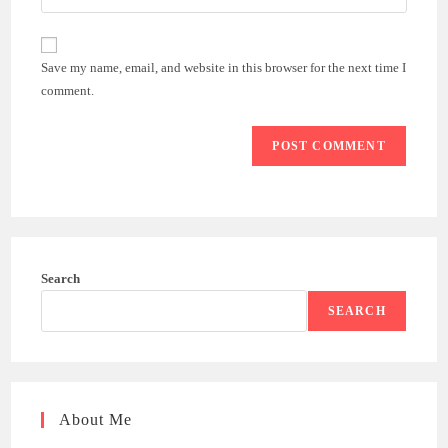
your
comment
to
website
comment
URL
Save my name, email, and website in this browser for the next time I
(optional)
comment.
Search
SEARCH
About Me