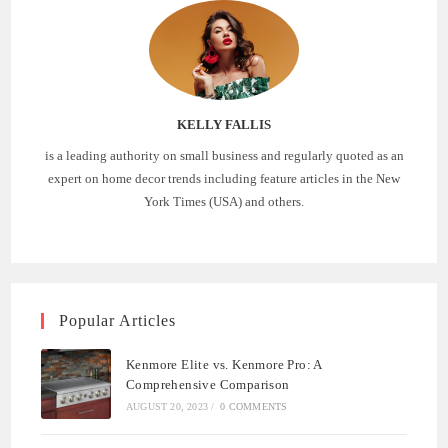
KELLY FALLIS
is a leading authority on small business and regularly quoted as an
expert on home decor trends including feature articles in the New
York Times (USA) and others.
Popular Articles
Kenmore Elite vs. Kenmore Pro: A
Comprehensive Comparison
AUGUST 20, 2023
/
0 COMMENTS