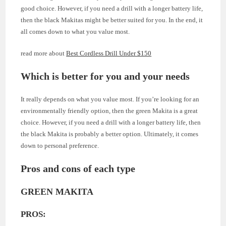
good choice. However, if you need a drill with a longer battery life,
then the black Makitas might be better suited for you. In the end, it
all comes down to what you value most.
read more about
Best Cordless Drill Under $150
Which is better for you and your needs
It really depends on what you value most. If you’re looking for an
environmentally friendly option, then the green Makita is a great
choice. However, if you need a drill with a longer battery life, then
the black Makita is probably a better option. Ultimately, it comes
down to personal preference.
Pros and cons of each type
GREEN MAKITA
PROS: