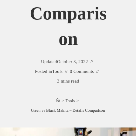
Comparis
On
Updated
October 3, 2022
Posted in
Tools
0 Comments
3 mins read
>
Tools
>
Green vs Black Makita – Details Comparison