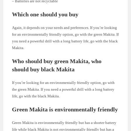
– Batteries are not recyclable
Which one should you buy
Again, it depends on your needs and preferences. If you’re looking
for an environmentally friendly option, go with the green Makita. If
you need a powerful drill with a long battery life, go with the black
Makita.
Who should buy green Makita, who
should buy black Makita
If you’re looking for an environmentally friendly option, go with
the green Makita. If you need a powerful drill with a long battery
life, go with the black Makita.
Green Makita is environmentally friendly
Green Makita is environmentally friendly but has a shorter battery
life while black Makita is not environmentally friendly but has a