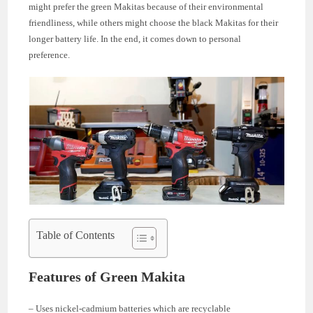
might prefer the green Makitas because of their environmental
friendliness, while others might choose the black Makitas for their
longer battery life. In the end, it comes down to personal
preference.
Table of Contents
Features of Green Makita
– Uses nickel-cadmium batteries which are recyclable