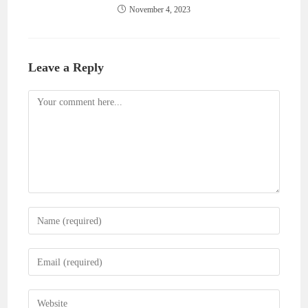
November 4, 2023
Leave a Reply
Comment
Enter
your
name
Enter
or
your
username
email
Enter
to
address