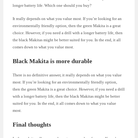
longer battery life. Which one should you buy?
It really depends on what you value most. If you’re looking for an
environmentally friendly option, then the green Makita is a great
choice. However, if you need a drill with a longer battery life, then
the black Makitas might be better suited for you. In the end, it all
comes down to what you value most.
Black Makita is more durable
There is no definitive answer, it really depends on what you value
most. If you’re looking for an environmentally friendly option,
then the green Makita is a great choice. However, if you need a drill
with a longer battery life, then the black Makitas might be better
suited for you. In the end, it all comes down to what you value
most.
Final thoughts