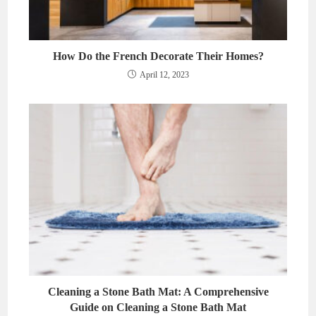
How Do the French Decorate Their Homes?
April 12, 2023
Cleaning a Stone Bath Mat: A Comprehensive
Guide on Cleaning a Stone Bath Mat