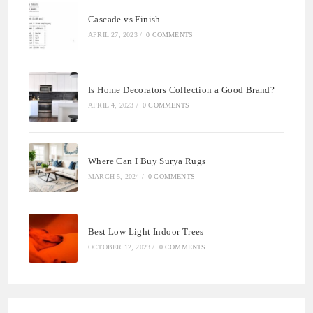
Cascade vs Finish
APRIL 27, 2023
/
0 COMMENTS
Is Home Decorators Collection a Good Brand?
APRIL 4, 2023
/
0 COMMENTS
Where Can I Buy Surya Rugs
MARCH 5, 2024
/
0 COMMENTS
Best Low Light Indoor Trees
OCTOBER 12, 2023
/
0 COMMENTS