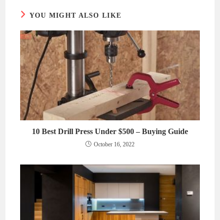
YOU MIGHT ALSO LIKE
10 Best Drill Press Under $500 – Buying Guide
October 16, 2022