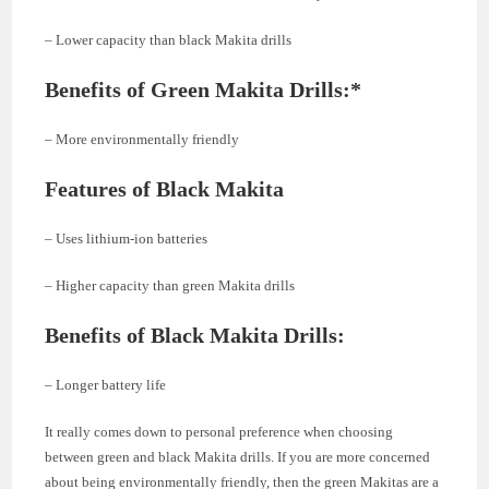
– Lower capacity than black Makita drills
Benefits of Green Makita Drills:*
– More environmentally friendly
Features of Black Makita
– Uses lithium-ion batteries
– Higher capacity than green Makita drills
Benefits of Black Makita Drills:
– Longer battery life
It really comes down to personal preference when choosing
between green and black Makita drills. If you are more concerned
about being environmentally friendly, then the green Makitas are a