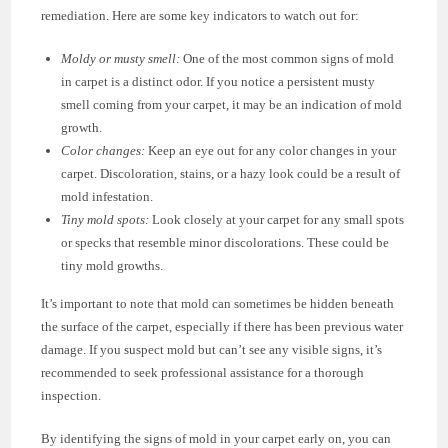
remediation. Here are some key indicators to watch out for:
Moldy or musty smell:
One of the most common signs of mold
in carpet is a distinct odor. If you notice a persistent musty
smell coming from your carpet, it may be an indication of mold
growth.
Color changes:
Keep an eye out for any color changes in your
carpet. Discoloration, stains, or a hazy look could be a result of
mold infestation.
Tiny mold spots:
Look closely at your carpet for any small spots
or specks that resemble minor discolorations. These could be
tiny mold growths.
It’s important to note that mold can sometimes be hidden beneath
the surface of the carpet, especially if there has been previous water
damage. If you suspect mold but can’t see any visible signs, it’s
recommended to seek professional assistance for a thorough
inspection.
By identifying the signs of mold in your carpet early on, you can