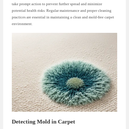
take prompt action to prevent further spread and minimize
potential health risks. Regular maintenance and proper cleaning
practices are essential in maintaining a clean and mold-free carpet
environment.
Detecting Mold in Carpet