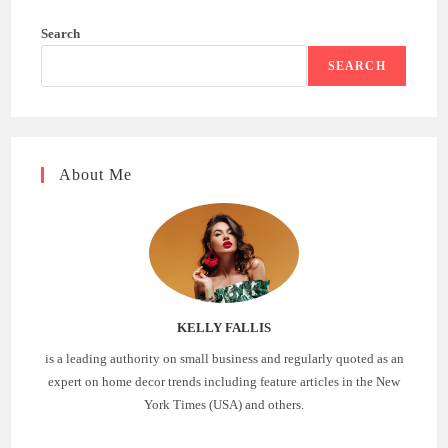
Search
SEARCH
About Me
KELLY FALLIS
is a leading authority on small business and regularly quoted as an
expert on home decor trends including feature articles in the New
York Times (USA) and others.