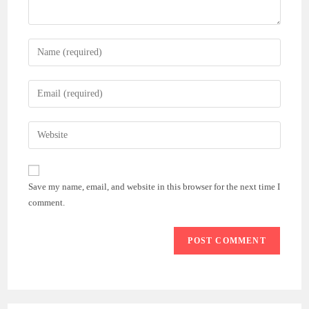
Enter
your
name
Enter
or
your
username
email
Enter
to
address
your
comment
to
website
comment
URL
Save my name, email, and website in this browser for the next time I
(optional)
comment.