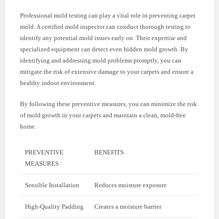
Professional mold testing can play a vital role in preventing carpet
mold. A certified mold inspector can conduct thorough testing to
identify any potential mold issues early on. Their expertise and
specialized equipment can detect even hidden mold growth. By
identifying and addressing mold problems promptly, you can
mitigate the risk of extensive damage to your carpets and ensure a
healthy indoor environment.
By following these preventive measures, you can minimize the risk
of mold growth in your carpets and maintain a clean, mold-free
home.
PREVENTIVE
BENEFITS
MEASURES
Sensible Installation
Reduces moisture exposure
High-Quality Padding
Creates a moisture barrier