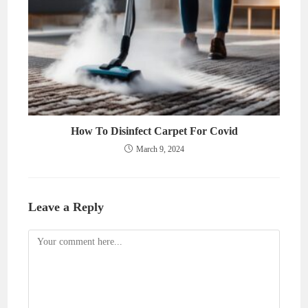
How To Disinfect Carpet For Covid
March 9, 2024
Leave a Reply
Comment