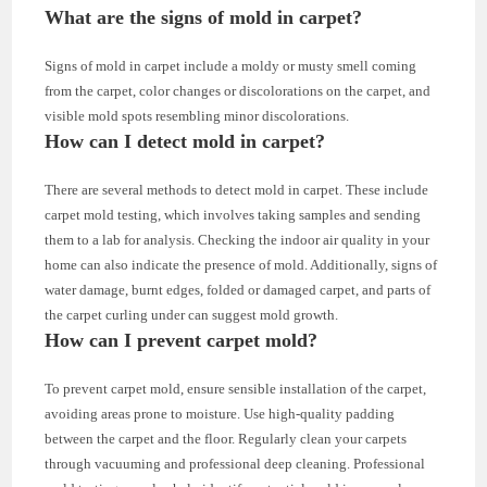
What are the signs of mold in carpet?
Signs of mold in carpet include a moldy or musty smell coming
from the carpet, color changes or discolorations on the carpet, and
visible mold spots resembling minor discolorations.
How can I detect mold in carpet?
There are several methods to detect mold in carpet. These include
carpet mold testing, which involves taking samples and sending
them to a lab for analysis. Checking the indoor air quality in your
home can also indicate the presence of mold. Additionally, signs of
water damage, burnt edges, folded or damaged carpet, and parts of
the carpet curling under can suggest mold growth.
How can I prevent carpet mold?
To prevent carpet mold, ensure sensible installation of the carpet,
avoiding areas prone to moisture. Use high-quality padding
between the carpet and the floor. Regularly clean your carpets
through vacuuming and professional deep cleaning. Professional