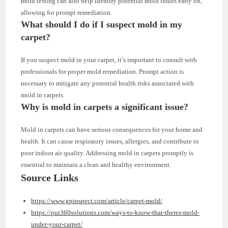
mold testing can also help identify potential mold issues early on,
allowing for prompt remediation.
What should I do if I suspect mold in my
carpet?
If you suspect mold in your carpet, it’s important to consult with
professionals for proper mold remediation. Prompt action is
necessary to mitigate any potential health risks associated with
mold in carpets.
Why is mold in carpets a significant issue?
Mold in carpets can have serious consequences for your home and
health. It can cause respiratory issues, allergies, and contribute to
poor indoor air quality. Addressing mold in carpets promptly is
essential to maintain a clean and healthy environment.
Source Links
https://www.gpinspect.com/article/carpet-mold/
https://pur360solutions.com/ways-to-know-that-theres-mold-
under-your-carpet/