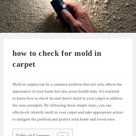
how to check for mold in
carpet
Mold in carpets can be a common problem that not only affects the
appearance of your home but also poses health risks. It’s essential
to know how to check for and detect mold in your carpet to address
the issue promptly. By following these simple steps, you can
effectively identify mold in your carpet and take appropriate action
to mitigate the problem and protect your home and loved ones.
Table of Contents