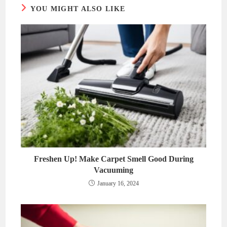
YOU MIGHT ALSO LIKE
Freshen Up! Make Carpet Smell Good During
Vacuuming
January 16, 2024