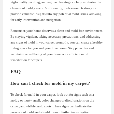
high-quality padding, and regular cleaning can help minimize the
chances of mold growth. Additionally, professional testing can
provide valuable insights into any potential mold issues, allowing
for early intervention and mitigation.
Remember, your home deserves a clean and mold-free environment.
By staying vigilant, taking necessary precautions, and addressing
any signs of mold in your carpet promptly, you can create a healthy
living space for you and your loved ones. Stay proactive and
maintain the wellbeing of your home with efficient mold
remediation for carpets.
FAQ
How can I check for mold in my carpet?
To check for mold in your carpet, look out for signs such as a
moldy or musty smell, color changes or discolorations on the
carpet, and visible mold spots. These signs can indicate the
presence of mold and should prompt further investigation.