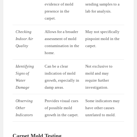
evidence of mold
sending samples to a
presence in the
lab for analysis.
carpet.
Checking
Allows for a broader
May not specifically
Indoor Air
assessment of mold
pinpoint mold in the
Quality
contamination in the
carpet.
home.
Identifying
Can be a clear
Not exclusive to
Signs of
indication of mold
mold and may
Water
growth, especially in
require further
Damage
damp areas.
investigation.
Observing
Provides visual cues
Some indicators may
Other
of possible mold
have other causes
Indicators
growth in the carpet.
unrelated to mold.
Carpet Mold Testing