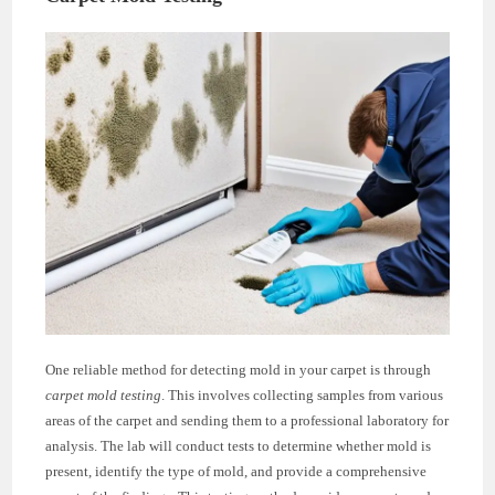
One reliable method for detecting mold in your carpet is through
carpet mold testing
. This involves collecting samples from various
areas of the carpet and sending them to a professional laboratory for
analysis. The lab will conduct tests to determine whether mold is
present, identify the type of mold, and provide a comprehensive