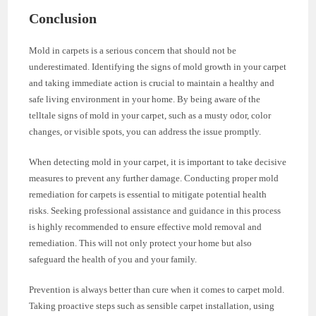
Conclusion
Mold in carpets is a serious concern that should not be
underestimated. Identifying the signs of mold growth in your carpet
and taking immediate action is crucial to maintain a healthy and
safe living environment in your home. By being aware of the
telltale signs of mold in your carpet, such as a musty odor, color
changes, or visible spots, you can address the issue promptly.
When detecting mold in your carpet, it is important to take decisive
measures to prevent any further damage. Conducting proper mold
remediation for carpets is essential to mitigate potential health
risks. Seeking professional assistance and guidance in this process
is highly recommended to ensure effective mold removal and
remediation. This will not only protect your home but also
safeguard the health of you and your family.
Prevention is always better than cure when it comes to carpet mold.
Taking proactive steps such as sensible carpet installation, using