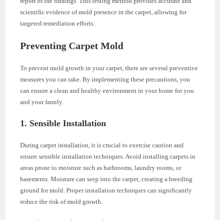
report of the findings. This testing method provides accurate and
scientific evidence of mold presence in the carpet, allowing for
targeted remediation efforts.
Preventing Carpet Mold
To prevent mold growth in your carpet, there are several preventive
measures you can take. By implementing these precautions, you
can ensure a clean and healthy environment in your home for you
and your family.
1. Sensible Installation
During carpet installation, it is crucial to exercise caution and
ensure sensible installation techniques. Avoid installing carpets in
areas prone to moisture such as bathrooms, laundry rooms, or
basements. Moisture can seep into the carpet, creating a breeding
ground for mold. Proper installation techniques can significantly
reduce the risk of mold growth.