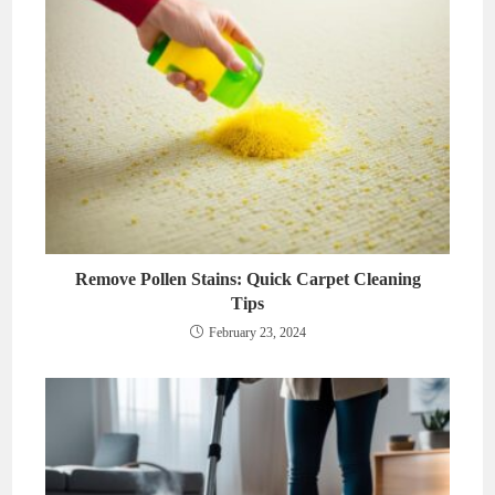
Remove Pollen Stains: Quick Carpet Cleaning
Tips
February 23, 2024