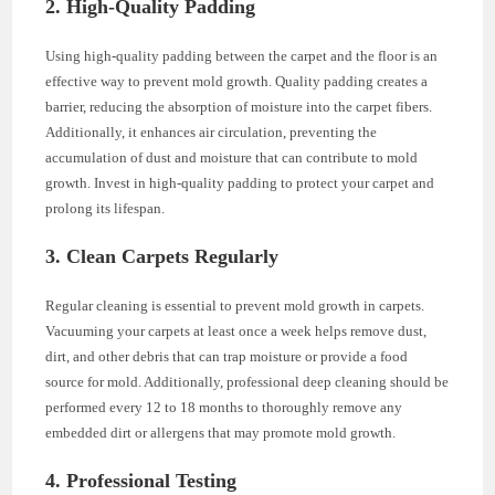
2. High-Quality Padding
Using high-quality padding between the carpet and the floor is an
effective way to prevent mold growth. Quality padding creates a
barrier, reducing the absorption of moisture into the carpet fibers.
Additionally, it enhances air circulation, preventing the
accumulation of dust and moisture that can contribute to mold
growth. Invest in high-quality padding to protect your carpet and
prolong its lifespan.
3. Clean Carpets Regularly
Regular cleaning is essential to prevent mold growth in carpets.
Vacuuming your carpets at least once a week helps remove dust,
dirt, and other debris that can trap moisture or provide a food
source for mold. Additionally, professional deep cleaning should be
performed every 12 to 18 months to thoroughly remove any
embedded dirt or allergens that may promote mold growth.
4. Professional Testing