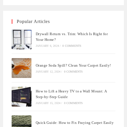
Popular Articles
Drywall Return vs. Trim: Which Is Right for
Your Home?
JANUARY 6, 2024
/
0 COMMENTS
Orange Soda Spill? Clean Your Carpet Easily!
JANUARY 12, 2024
/
0 COMMENTS
How to Lift a Heavy TV to a Wall Mount: A
Step-by-Step Guide
JANUARY 15, 2024
/
0 COMMENTS
Quick Guide: How to Fix Fraying Carpet Easily