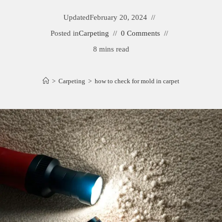
Updated
February 20, 2024
Posted in
Carpeting
0 Comments
8 mins read
>
Carpeting
>
how to check for mold in carpet