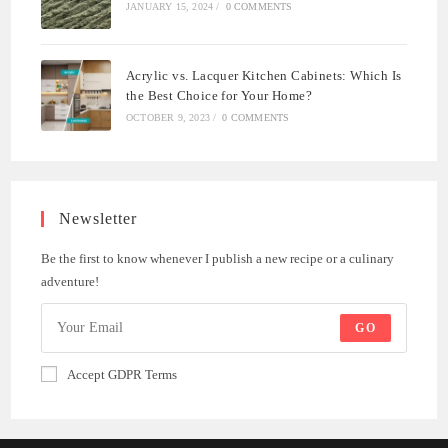
JANUARY 15, 2024
/
0 COMMENTS
Acrylic vs. Lacquer Kitchen Cabinets: Which Is
the Best Choice for Your Home?
OCTOBER 9, 2023
/
0 COMMENTS
Newsletter
Be the first to know whenever I publish a new recipe or a culinary
adventure!
GO
Accept GDPR Terms