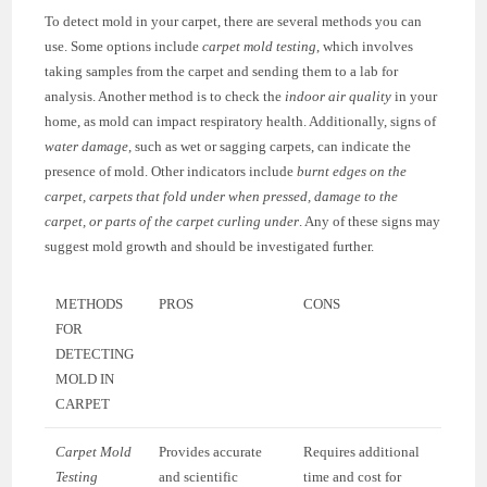
To detect mold in your carpet, there are several methods you can
use. Some options include
carpet mold testing
, which involves
taking samples from the carpet and sending them to a lab for
analysis. Another method is to check the
indoor air quality
in your
home, as mold can impact respiratory health. Additionally, signs of
water damage
, such as wet or sagging carpets, can indicate the
presence of mold. Other indicators include
burnt edges on the
carpet, carpets that fold under when pressed, damage to the
carpet, or parts of the carpet curling under
. Any of these signs may
suggest mold growth and should be investigated further.
METHODS
PROS
CONS
FOR
DETECTING
MOLD IN
CARPET
Carpet Mold
Provides accurate
Requires additional
Testing
and scientific
time and cost for