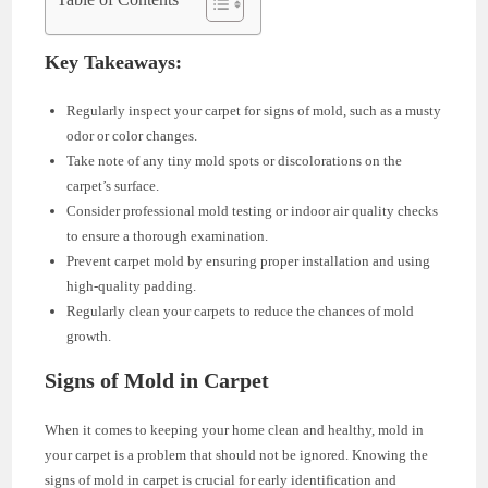
Key Takeaways:
Regularly inspect your carpet for signs of mold, such as a musty
odor or color changes.
Take note of any tiny mold spots or discolorations on the
carpet’s surface.
Consider professional mold testing or indoor air quality checks
to ensure a thorough examination.
Prevent carpet mold by ensuring proper installation and using
high-quality padding.
Regularly clean your carpets to reduce the chances of mold
growth.
Signs of Mold in Carpet
When it comes to keeping your home clean and healthy, mold in
your carpet is a problem that should not be ignored. Knowing the
signs of mold in carpet is crucial for early identification and