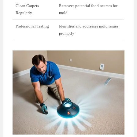
Clean Carpets
Removes potential food sources for
Regularly
mold
Professional Testing
Identifies and addresses mold issues
promptly