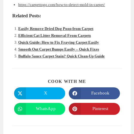
https://carpettogo.com/how-to-detect-mold-in-carpet/
Related Posts:
Easily Remove Dried Dog Poop from Carpet
Efficient Cat Litter Removal From Carpets
Quick Guide: How to Fix Fraying Carpet Easily
Smooth Out Carpet Bumps Easily – Quick Fixes
Buffalo Sauce Carpet Stain? Quick Clean-Up Guide
SHARE
COOK WITH ME
THIS
CONTENT
X
Facebook
Opens
Opens
in
in
a
a
new
new
WhatsApp
Pinterest
Opens
Opens
window
window
in
in
a
a
new
new
window
window