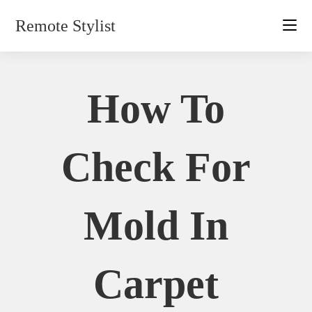
Skip
Remote Stylist
to
content
How To
Check For
Mold In
Carpet