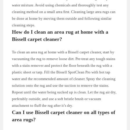
water mixture. Avoid using chemicals and thoroughly test any
cleaning method on a small area first. Cleaning large area rugs can
be done at home by moving them outside and following similar
cleaning steps.
How do I clean an area rug at home with a
Bissell carpet cleaner?
To clean an area rug at home with a Bissell carpet cleaner, start by
vacuuming the rug to remove loose dirt. Pre-treat any tough stains
with a stain remover and protect the floor beneath the rug with a
plastic sheet or tarp. Fill the Bissell SpotClean Pro with hot tap
water and the recommended amount of cleaner. Spray the cleaning
solution onto the rug and use the suction to remove the stains.
Repeat until the water being sucked up is clean. Let the rug air dry,
preferably outside, and use a soft bristle brush or vacuum
attachment to fluff the rug after it’s dry.
Can I use Bissell carpet cleaner on all types of
area rugs?