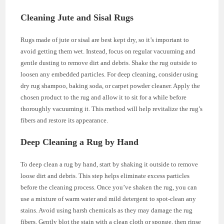
Cleaning Jute and Sisal Rugs
Rugs made of jute or sisal are best kept dry, so it’s important to
avoid getting them wet. Instead, focus on regular vacuuming and
gentle dusting to remove dirt and debris. Shake the rug outside to
loosen any embedded particles. For deep cleaning, consider using
dry rug shampoo, baking soda, or carpet powder cleaner. Apply the
chosen product to the rug and allow it to sit for a while before
thoroughly vacuuming it. This method will help revitalize the rug’s
fibers and restore its appearance.
Deep Cleaning a Rug by Hand
To deep clean a rug by hand, start by shaking it outside to remove
loose dirt and debris. This step helps eliminate excess particles
before the cleaning process. Once you’ve shaken the rug, you can
use a mixture of warm water and mild detergent to spot-clean any
stains. Avoid using harsh chemicals as they may damage the rug
fibers. Gently blot the stain with a clean cloth or sponge, then rinse