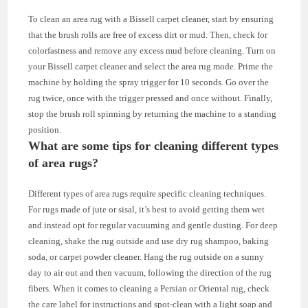
To clean an area rug with a Bissell carpet cleaner, start by ensuring
that the brush rolls are free of excess dirt or mud. Then, check for
colorfastness and remove any excess mud before cleaning. Turn on
your Bissell carpet cleaner and select the area rug mode. Prime the
machine by holding the spray trigger for 10 seconds. Go over the
rug twice, once with the trigger pressed and once without. Finally,
stop the brush roll spinning by returning the machine to a standing
position.
What are some tips for cleaning different types
of area rugs?
Different types of area rugs require specific cleaning techniques.
For rugs made of jute or sisal, it’s best to avoid getting them wet
and instead opt for regular vacuuming and gentle dusting. For deep
cleaning, shake the rug outside and use dry rug shampoo, baking
soda, or carpet powder cleaner. Hang the rug outside on a sunny
day to air out and then vacuum, following the direction of the rug
fibers. When it comes to cleaning a Persian or Oriental rug, check
the care label for instructions and spot-clean with a light soap and