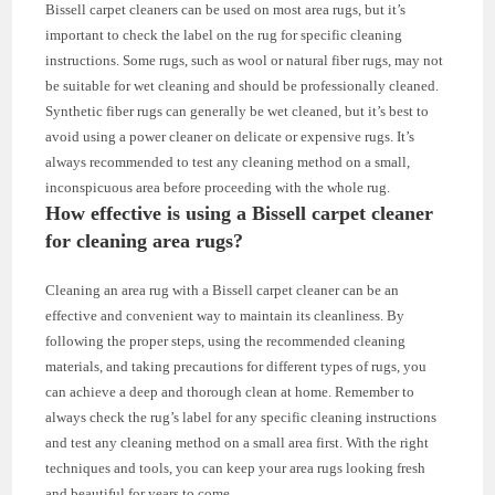
Bissell carpet cleaners can be used on most area rugs, but it’s
important to check the label on the rug for specific cleaning
instructions. Some rugs, such as wool or natural fiber rugs, may not
be suitable for wet cleaning and should be professionally cleaned.
Synthetic fiber rugs can generally be wet cleaned, but it’s best to
avoid using a power cleaner on delicate or expensive rugs. It’s
always recommended to test any cleaning method on a small,
inconspicuous area before proceeding with the whole rug.
How effective is using a Bissell carpet cleaner
for cleaning area rugs?
Cleaning an area rug with a Bissell carpet cleaner can be an
effective and convenient way to maintain its cleanliness. By
following the proper steps, using the recommended cleaning
materials, and taking precautions for different types of rugs, you
can achieve a deep and thorough clean at home. Remember to
always check the rug’s label for any specific cleaning instructions
and test any cleaning method on a small area first. With the right
techniques and tools, you can keep your area rugs looking fresh
and beautiful for years to come.