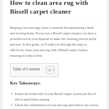
How to clean area rug with
Bissell carpet cleaner
Keeping your area rugs clean is essential for maintaining a fresh
and inviting home. If you own a Bissell carpet cleaner, you have a
powerful tool at your disposal to make the cleaning process quick
and easy. In this guide, we’ll walk you through the steps to
effectively clean your area rug with a Bissell carpet cleaner,
ensuring it looks its best.
Table of Contents
Key Takeaways:
Ensure the brush rolls of your Bissell carpet cleaner are free of
dirt or mud before starting.
Check the colorfastness of your area rug and remove any excess