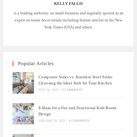
KELLY FALLIS
is a leading authority on small business and regularly quoted as an
expert on home decor trends including feature articles in the New
York Times (USA) and others.
Popular Articles
Composite Sinks vs. Stainless Steel Sinks:
Choosing the Ideal Sink for Your Kitchen
JULY 26, 2023
/
0 COMMENTS
8 Ideas for a Fun and Functional Kids Room
Design
JANUARY 29, 2023
/
0 COMMENTS