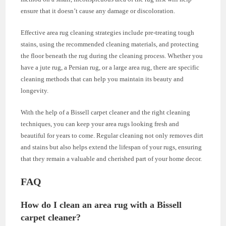
ensure that it doesn’t cause any damage or discoloration.
Effective area rug cleaning strategies include pre-treating tough
stains, using the recommended cleaning materials, and protecting
the floor beneath the rug during the cleaning process. Whether you
have a jute rug, a Persian rug, or a large area rug, there are specific
cleaning methods that can help you maintain its beauty and
longevity.
With the help of a Bissell carpet cleaner and the right cleaning
techniques, you can keep your area rugs looking fresh and
beautiful for years to come. Regular cleaning not only removes dirt
and stains but also helps extend the lifespan of your rugs, ensuring
that they remain a valuable and cherished part of your home decor.
FAQ
How do I clean an area rug with a Bissell
carpet cleaner?