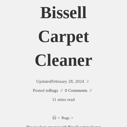
Bissell
Carpet
Cleaner
Updated
February 28, 2024
Posted in
Rugs
0 Comments
11 mins read
>
Rugs
>
How to clean area rug with Bissell carpet cleaner