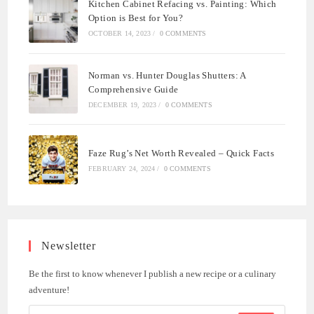
Kitchen Cabinet Refacing vs. Painting: Which
Option is Best for You?
OCTOBER 14, 2023
/
0 COMMENTS
Norman vs. Hunter Douglas Shutters: A
Comprehensive Guide
DECEMBER 19, 2023
/
0 COMMENTS
Faze Rug’s Net Worth Revealed – Quick Facts
FEBRUARY 24, 2024
/
0 COMMENTS
Newsletter
Be the first to know whenever I publish a new recipe or a culinary
adventure!