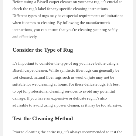
Before using a Bissell carpet cleaner on your area rug, it’s crucial to
check the rug’s label for any specific cleaning instructions.
Different types of rugs may have special requirements or limitations
when it comes to cleaning. By following the manufacturer’s
instructions, you can ensure that you’re cleaning your rug safely
and effectively.
Consider the Type of Rug
It’s important to consider the type of rug you have before using a
Bissell carpet cleaner. While synthetic fiber rugs can generally be
wet cleaned, natural fiber rugs such as wool or jute may not be
suitable for wet cleaning at home. For these delicate rugs, it’s best
to opt for professional cleaning services to avoid any potential
damage. If you have an expensive or delicate rug, it’s also
advisable to avoid using a power cleaner, as it may be too abrasive.
Test the Cleaning Method
Prior to cleaning the entire rug, it’s always recommended to test the