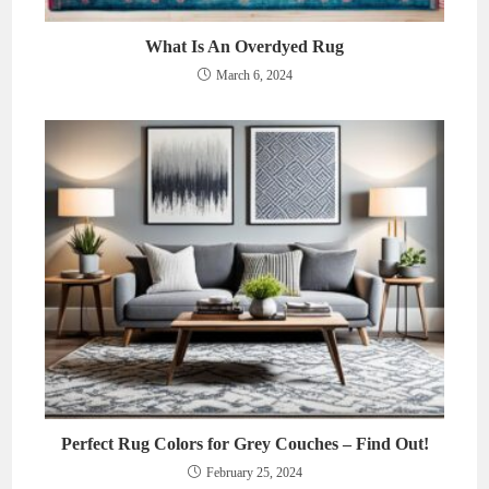
What Is An Overdyed Rug
March 6, 2024
Perfect Rug Colors for Grey Couches – Find Out!
February 25, 2024