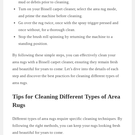
mud or debris prior to cleaning.
Turn on your Bissell carpet cleaner, select the area rug mode,
and prime the machine before cleaning.
Go over the rug twice, once with the spray trigger pressed and
once without, for a thorough clean.
Stop the brush roll spinning by returning the machine to a
standing position.
By following these simple steps, you can effectively clean your
area rugs with a Bissell carpet cleaner, ensuring they remain fresh
and beautiful for years to come. Let’s dive into the details of each
step and discover the best practices for cleaning different types of
area rugs.
Tips for Cleaning Different Types of Area
Rugs
Different types of area rugs require specific cleaning techniques. By
following the right methods, you can keep your rugs looking fresh
and beautiful for years to come.