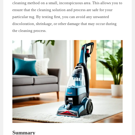
cleaning method on a small, inconspicuous area. This allows you to
ensure that the cleaning solution and process are safe for your
particular rug. By testing first, you can avoid any unwanted
discoloration, shrinkage, or other damage that may occur during
the cleaning process.
Summary