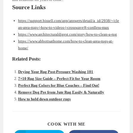
Source Links
https://support.bissell.com/app/answers/detail/a_id/2938/~/cle
an-area-rugs-|-how-to-videos-|-crosswave®-cordless-max
https://www.architecturaldigest.com/story/how-to-clean-a-rug
https://www.abbottsathome.com/how-to-clean-area-rugs-at-
home/
Related Posts:
Drying Your Rug Post-Pressure Washing 101
7×10 Rug Size Guide – Perfect Fit for Your Room
Perfect Rug Colors for Blue Couches – Find Out!
Remove Dog Pee from Jute Rug Easily & Naturally
How to hold down outdoor rugs
SHARE
COOK WITH ME
THIS
CONTENT