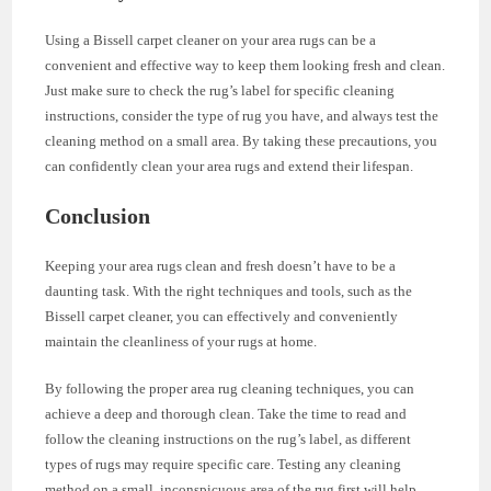
Using a Bissell carpet cleaner on your area rugs can be a
convenient and effective way to keep them looking fresh and clean.
Just make sure to check the rug’s label for specific cleaning
instructions, consider the type of rug you have, and always test the
cleaning method on a small area. By taking these precautions, you
can confidently clean your area rugs and extend their lifespan.
Conclusion
Keeping your area rugs clean and fresh doesn’t have to be a
daunting task. With the right techniques and tools, such as the
Bissell carpet cleaner, you can effectively and conveniently
maintain the cleanliness of your rugs at home.
By following the proper area rug cleaning techniques, you can
achieve a deep and thorough clean. Take the time to read and
follow the cleaning instructions on the rug’s label, as different
types of rugs may require specific care. Testing any cleaning
method on a small, inconspicuous area of the rug first will help