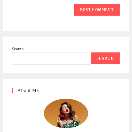
Search
SEARCH
About Me