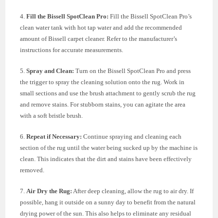
4.
Fill the Bissell SpotClean Pro:
Fill the Bissell SpotClean Pro’s
clean water tank with hot tap water and add the recommended
amount of Bissell carpet cleaner. Refer to the manufacturer’s
instructions for accurate measurements.
5.
Spray and Clean:
Turn on the Bissell SpotClean Pro and press
the trigger to spray the cleaning solution onto the rug. Work in
small sections and use the brush attachment to gently scrub the rug
and remove stains. For stubborn stains, you can agitate the area
with a soft bristle brush.
6.
Repeat if Necessary:
Continue spraying and cleaning each
section of the rug until the water being sucked up by the machine is
clean. This indicates that the dirt and stains have been effectively
removed.
7.
Air Dry the Rug:
After deep cleaning, allow the rug to air dry. If
possible, hang it outside on a sunny day to benefit from the natural
drying power of the sun. This also helps to eliminate any residual