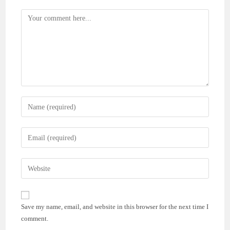
Comment
Enter
your
name
Enter
or
your
username
email
Enter
to
address
your
comment
to
website
comment
URL
Save my name, email, and website in this browser for the next time I
(optional)
comment.