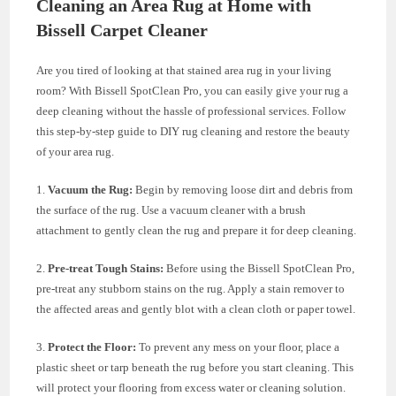
Cleaning an Area Rug at Home with
Bissell Carpet Cleaner
Are you tired of looking at that stained area rug in your living
room? With Bissell SpotClean Pro, you can easily give your rug a
deep cleaning without the hassle of professional services. Follow
this step-by-step guide to DIY rug cleaning and restore the beauty
of your area rug.
1.
Vacuum the Rug:
Begin by removing loose dirt and debris from
the surface of the rug. Use a vacuum cleaner with a brush
attachment to gently clean the rug and prepare it for deep cleaning.
2.
Pre-treat Tough Stains:
Before using the Bissell SpotClean Pro,
pre-treat any stubborn stains on the rug. Apply a stain remover to
the affected areas and gently blot with a clean cloth or paper towel.
3.
Protect the Floor:
To prevent any mess on your floor, place a
plastic sheet or tarp beneath the rug before you start cleaning. This
will protect your flooring from excess water or cleaning solution.