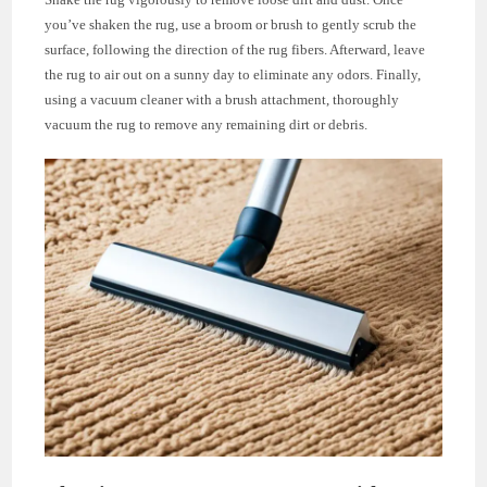
you’ve shaken the rug, use a broom or brush to gently scrub the
surface, following the direction of the rug fibers. Afterward, leave
the rug to air out on a sunny day to eliminate any odors. Finally,
using a vacuum cleaner with a brush attachment, thoroughly
vacuum the rug to remove any remaining dirt or debris.