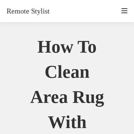
Skip
Remote Stylist
to
content
How To
Clean
Area Rug
With