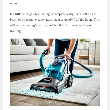
odors.
8.
Fluff the Rug:
Once the rug is completely dry, use a soft bristle
brush or a vacuum cleaner attachment to gently fluff the fibers. This
will restore the rug’s texture, making it look plusher and more
inviting.