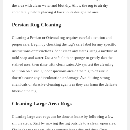
the area with clean water and blot dry. Allow the rug to air dry
completely before placing it back in its designated area.
Persian Rug Cleaning
Cleaning a Persian or Oriental rug requires careful attention and
proper care. Begin by checking the rug’s care label for any specific
instructions or restrictions. Spot-clean any stains using a mixture of
mild soap and water. Use a soft cloth or sponge to gently dab the
stained area, then rinse with clean water. Always test the cleaning
solution on a small, inconspicuous area of the rug to ensure it
doesn’t cause any discoloration or damage. Avoid using strong
chemicals or abrasive cleaning agents as they can harm the delicate
fibers of the rug.
Cleaning Large Area Rugs
Cleaning large area rugs can be done at home by following a few
simple steps. Start by moving the rug outside to a clean, open area.
Shake the rug vigorously to remove loose dirt and dust. Once