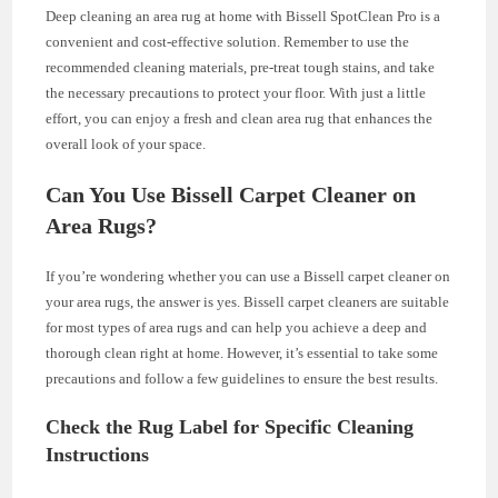
Deep cleaning an area rug at home with Bissell SpotClean Pro is a
convenient and cost-effective solution. Remember to use the
recommended cleaning materials, pre-treat tough stains, and take
the necessary precautions to protect your floor. With just a little
effort, you can enjoy a fresh and clean area rug that enhances the
overall look of your space.
Can You Use Bissell Carpet Cleaner on
Area Rugs?
If you’re wondering whether you can use a Bissell carpet cleaner on
your area rugs, the answer is yes. Bissell carpet cleaners are suitable
for most types of area rugs and can help you achieve a deep and
thorough clean right at home. However, it’s essential to take some
precautions and follow a few guidelines to ensure the best results.
Check the Rug Label for Specific Cleaning
Instructions