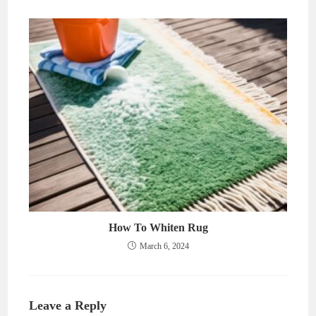
How To Whiten Rug
March 6, 2024
Leave a Reply