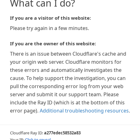
What can I do?
If you are a visitor of this website:
Please try again in a few minutes.
If you are the owner of this website:
There is an issue between Cloudflare's cache and
your origin web server. Cloudflare monitors for
these errors and automatically investigates the
cause. To help support the investigation, you can
pull the corresponding error log from your web
server and submit it our support team. Please
include the Ray ID (which is at the bottom of this
error page).
Additional troubleshooting resources
.
Cloudflare Ray ID:
a277edec58532a83
Your IP:
Click to reveal