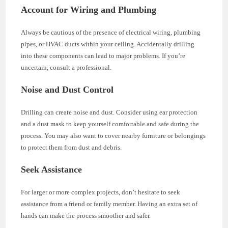
Account for Wiring and Plumbing
Always be cautious of the presence of electrical wiring, plumbing
pipes, or HVAC ducts within your ceiling. Accidentally drilling
into these components can lead to major problems. If you’re
uncertain, consult a professional.
Noise and Dust Control
Drilling can create noise and dust. Consider using ear protection
and a dust mask to keep yourself comfortable and safe during the
process. You may also want to cover nearby furniture or belongings
to protect them from dust and debris.
Seek Assistance
For larger or more complex projects, don’t hesitate to seek
assistance from a friend or family member. Having an extra set of
hands can make the process smoother and safer.