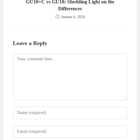
GU10+C vs GU10: Shedding Light on the
Differences
January 6, 2024
Leave a Reply
Comment
Enter
your
name
Enter
or
your