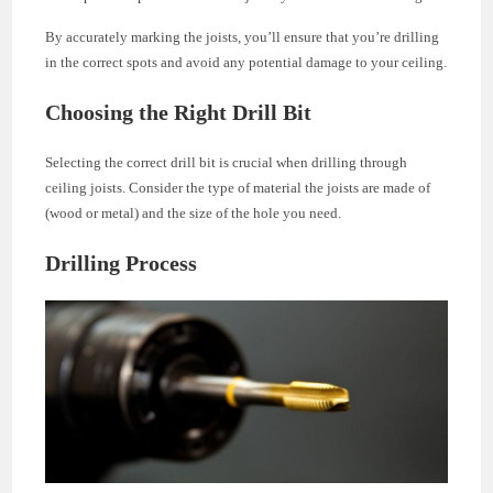
By accurately marking the joists, you’ll ensure that you’re drilling
in the correct spots and avoid any potential damage to your ceiling.
Choosing the Right Drill Bit
Selecting the correct drill bit is crucial when drilling through
ceiling joists. Consider the type of material the joists are made of
(wood or metal) and the size of the hole you need.
Drilling Process