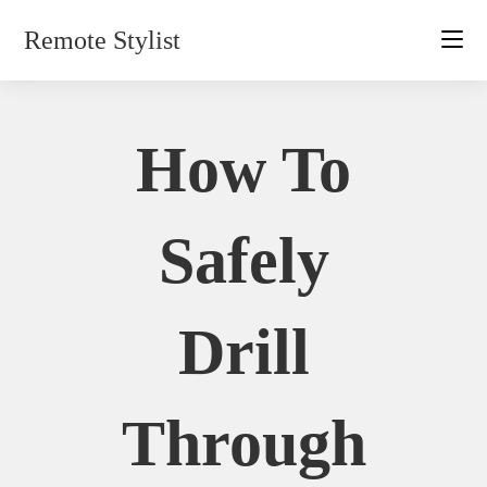
Skip
Remote Stylist
to
content
How To
Safely
Drill
Through