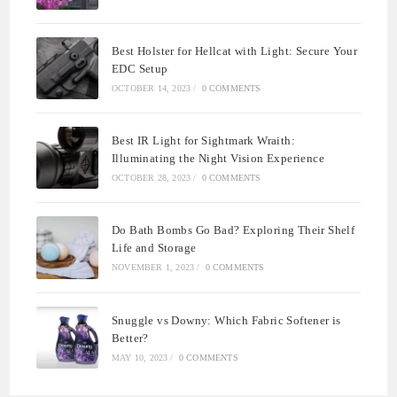
Best Holster for Hellcat with Light: Secure Your
EDC Setup
OCTOBER 14, 2023
/
0 COMMENTS
Best IR Light for Sightmark Wraith:
Illuminating the Night Vision Experience
OCTOBER 28, 2023
/
0 COMMENTS
Do Bath Bombs Go Bad? Exploring Their Shelf
Life and Storage
NOVEMBER 1, 2023
/
0 COMMENTS
Snuggle vs Downy: Which Fabric Softener is
Better?
MAY 10, 2023
/
0 COMMENTS