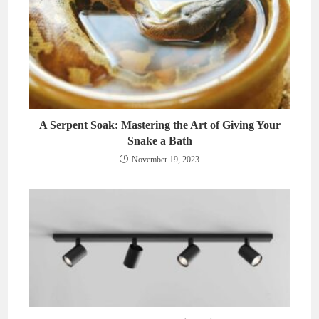
A Serpent Soak: Mastering the Art of Giving Your
Snake a Bath
November 19, 2023