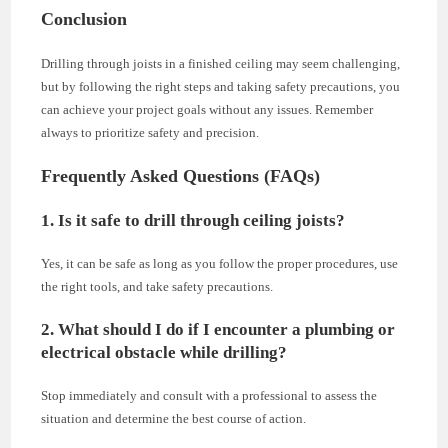
Conclusion
Drilling through joists in a finished ceiling may seem challenging,
but by following the right steps and taking safety precautions, you
can achieve your project goals without any issues. Remember
always to prioritize safety and precision.
Frequently Asked Questions (FAQs)
1. Is it safe to drill through ceiling joists?
Yes, it can be safe as long as you follow the proper procedures, use
the right tools, and take safety precautions.
2. What should I do if I encounter a plumbing or
electrical obstacle while drilling?
Stop immediately and consult with a professional to assess the
situation and determine the best course of action.