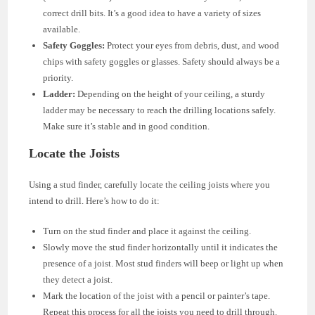
correct drill bits. It’s a good idea to have a variety of sizes
available.
Safety Goggles:
Protect your eyes from debris, dust, and wood
chips with safety goggles or glasses. Safety should always be a
priority.
Ladder:
Depending on the height of your ceiling, a sturdy
ladder may be necessary to reach the drilling locations safely.
Make sure it’s stable and in good condition.
Locate the Joists
Using a stud finder, carefully locate the ceiling joists where you
intend to drill. Here’s how to do it:
Turn on the stud finder and place it against the ceiling.
Slowly move the stud finder horizontally until it indicates the
presence of a joist. Most stud finders will beep or light up when
they detect a joist.
Mark the location of the joist with a pencil or painter’s tape.
Repeat this process for all the joists you need to drill through.