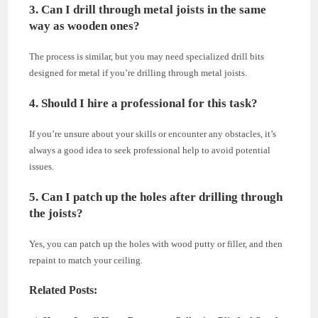
3. Can I drill through metal joists in the same
way as wooden ones?
The process is similar, but you may need specialized drill bits
designed for metal if you’re drilling through metal joists.
4. Should I hire a professional for this task?
If you’re unsure about your skills or encounter any obstacles, it’s
always a good idea to seek professional help to avoid potential
issues.
5. Can I patch up the holes after drilling through
the joists?
Yes, you can patch up the holes with wood putty or filler, and then
repaint to match your ceiling.
Related Posts: