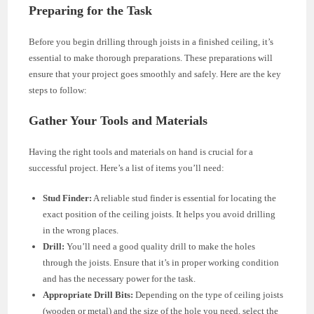
Preparing for the Task
Before you begin drilling through joists in a finished ceiling, it’s
essential to make thorough preparations. These preparations will
ensure that your project goes smoothly and safely. Here are the key
steps to follow:
Gather Your Tools and Materials
Having the right tools and materials on hand is crucial for a
successful project. Here’s a list of items you’ll need:
Stud Finder:
A reliable stud finder is essential for locating the
exact position of the ceiling joists. It helps you avoid drilling
in the wrong places.
Drill:
You’ll need a good quality drill to make the holes
through the joists. Ensure that it’s in proper working condition
and has the necessary power for the task.
Appropriate Drill Bits:
Depending on the type of ceiling joists
(wooden or metal) and the size of the hole you need, select the