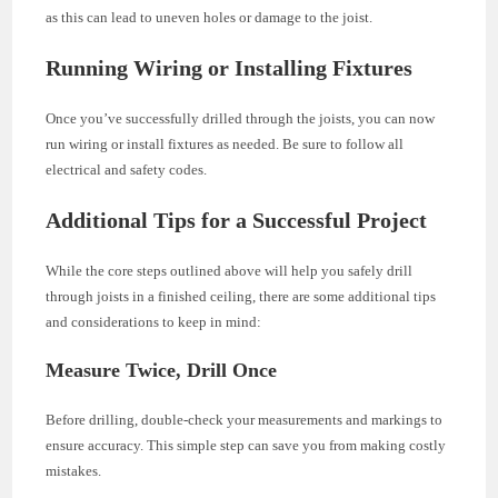
as this can lead to uneven holes or damage to the joist.
Running Wiring or Installing Fixtures
Once you’ve successfully drilled through the joists, you can now
run wiring or install fixtures as needed. Be sure to follow all
electrical and safety codes.
Additional Tips for a Successful Project
While the core steps outlined above will help you safely drill
through joists in a finished ceiling, there are some additional tips
and considerations to keep in mind:
Measure Twice, Drill Once
Before drilling, double-check your measurements and markings to
ensure accuracy. This simple step can save you from making costly
mistakes.