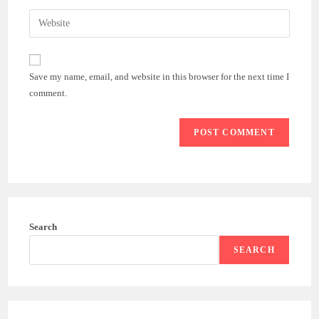
username
email
Enter
to
address
your
comment
to
website
comment
URL
Save my name, email, and website in this browser for the next time I
(optional)
comment.
Search
SEARCH