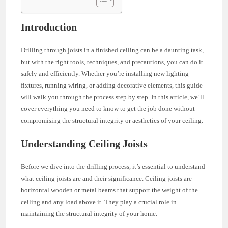
Introduction
Drilling through joists in a finished ceiling can be a daunting task,
but with the right tools, techniques, and precautions, you can do it
safely and efficiently. Whether you’re installing new lighting
fixtures, running wiring, or adding decorative elements, this guide
will walk you through the process step by step. In this article, we’ll
cover everything you need to know to get the job done without
compromising the structural integrity or aesthetics of your ceiling.
Understanding Ceiling Joists
Before we dive into the drilling process, it’s essential to understand
what ceiling joists are and their significance. Ceiling joists are
horizontal wooden or metal beams that support the weight of the
ceiling and any load above it. They play a crucial role in
maintaining the structural integrity of your home.