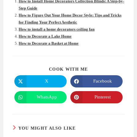
How to Install Home Decorators Collection Blinds: A Step-by-
Step Guide
How to Figure Out Your Home Decor Style: Tips and Tricks
for Finding Your Perfect Aesthetic
How to install a home decorators ceiling fan
How to Decorate a Lake Home
How to Decorate a Basket at Home
SHARE
COOK WITH ME
THIS
CONTENT
X
Facebook
Opens
Opens
in
in
a
a
new
new
WhatsApp
Pinterest
Opens
Opens
window
window
in
in
a
a
new
new
window
window
YOU MIGHT ALSO LIKE