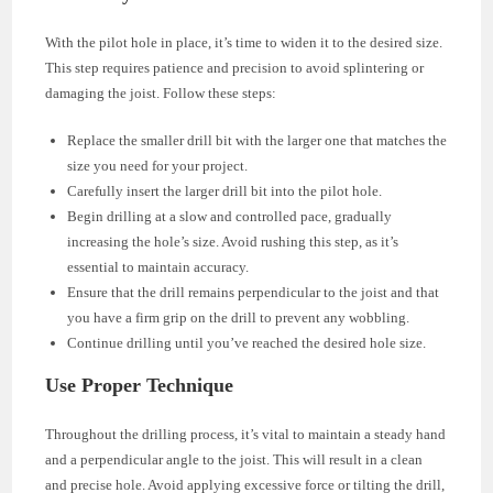
With the pilot hole in place, it’s time to widen it to the desired size.
This step requires patience and precision to avoid splintering or
damaging the joist. Follow these steps:
Replace the smaller drill bit with the larger one that matches the
size you need for your project.
Carefully insert the larger drill bit into the pilot hole.
Begin drilling at a slow and controlled pace, gradually
increasing the hole’s size. Avoid rushing this step, as it’s
essential to maintain accuracy.
Ensure that the drill remains perpendicular to the joist and that
you have a firm grip on the drill to prevent any wobbling.
Continue drilling until you’ve reached the desired hole size.
Use Proper Technique
Throughout the drilling process, it’s vital to maintain a steady hand
and a perpendicular angle to the joist. This will result in a clean
and precise hole. Avoid applying excessive force or tilting the drill,