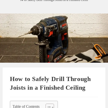
How to Safely Drill Through
Joists in a Finished Ceiling
Table of Contents