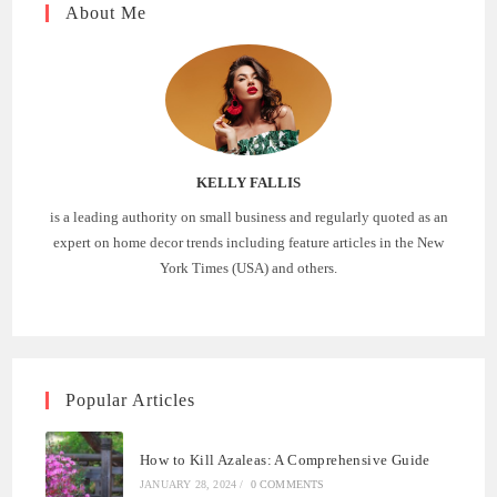
About Me
KELLY FALLIS
is a leading authority on small business and regularly quoted as an
expert on home decor trends including feature articles in the New
York Times (USA) and others.
Popular Articles
How to Kill Azaleas: A Comprehensive Guide
JANUARY 28, 2024
/
0 COMMENTS