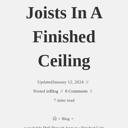
Joists In A
Finished
Ceiling
Updated
January 12, 2024
Posted in
Blog
0 Comments
7 mins read
>
Blog
>
How to Safely Drill Through Joists in a Finished Ceiling