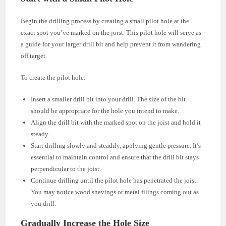
Begin the drilling process by creating a small pilot hole at the
exact spot you’ve marked on the joist. This pilot hole will serve as
a guide for your larger drill bit and help prevent it from wandering
off target.
To create the pilot hole:
Insert a smaller drill bit into your drill. The size of the bit
should be appropriate for the hole you intend to make.
Align the drill bit with the marked spot on the joist and hold it
steady.
Start drilling slowly and steadily, applying gentle pressure. It’s
essential to maintain control and ensure that the drill bit stays
perpendicular to the joist.
Continue drilling until the pilot hole has penetrated the joist.
You may notice wood shavings or metal filings coming out as
you drill.
Gradually Increase the Hole Size