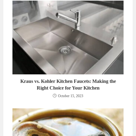
Kraus vs. Kohler Kitchen Faucets: Making the
Right Choice for Your Kitchen
October 15, 2023