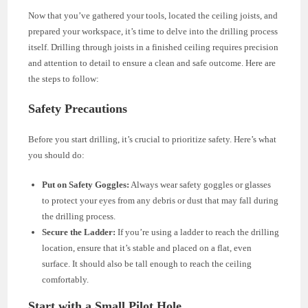
Now that you’ve gathered your tools, located the ceiling joists, and
prepared your workspace, it’s time to delve into the drilling process
itself. Drilling through joists in a finished ceiling requires precision
and attention to detail to ensure a clean and safe outcome. Here are
the steps to follow:
Safety Precautions
Before you start drilling, it’s crucial to prioritize safety. Here’s what
you should do:
Put on Safety Goggles:
Always wear safety goggles or glasses
to protect your eyes from any debris or dust that may fall during
the drilling process.
Secure the Ladder:
If you’re using a ladder to reach the drilling
location, ensure that it’s stable and placed on a flat, even
surface. It should also be tall enough to reach the ceiling
comfortably.
Start with a Small Pilot Hole