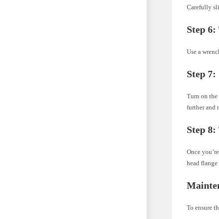
Carefully sl
Step 6:
Use a wrench
Step 7:
Turn on the 
further and r
Step 8:
Once you’re 
head flange 
Mainte
To ensure th