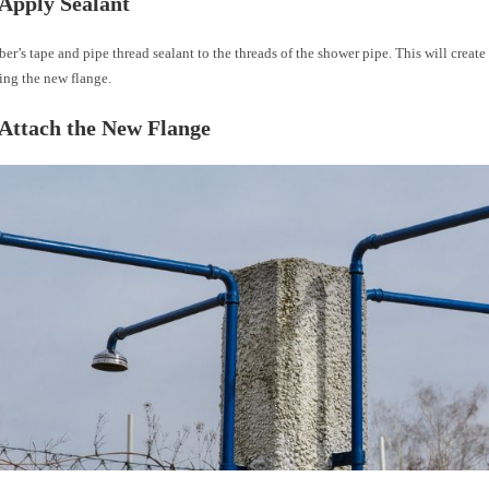
 Apply Sealant
r’s tape and pipe thread sealant to the threads of the shower pipe. This will create 
ing the new flange.
 Attach the New Flange