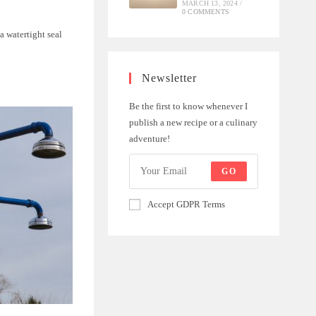
MARCH 13, 2024
/
0 COMMENTS
a watertight seal
Newsletter
Be the first to know whenever I
publish a new recipe or a culinary
adventure!
GO
Accept GDPR Terms