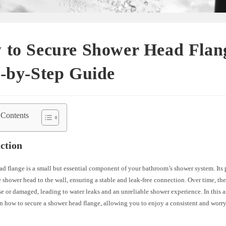
 to Secure Shower Head Flan
-by-Step Guide
 Contents
ction
d flange is a small but essential component of your bathroom’s shower system. Its 
e shower head to the wall, ensuring a stable and leak-free connection. Over time, th
 or damaged, leading to water leaks and an unreliable shower experience. In this ar
n how to secure a shower head flange, allowing you to enjoy a consistent and worr