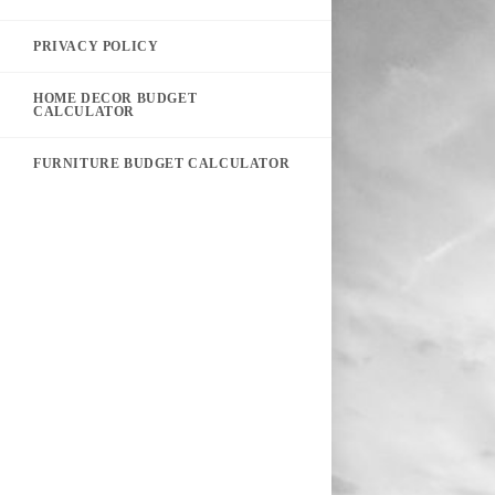
PRIVACY POLICY
HOME DECOR BUDGET
CALCULATOR
FURNITURE BUDGET CALCULATOR