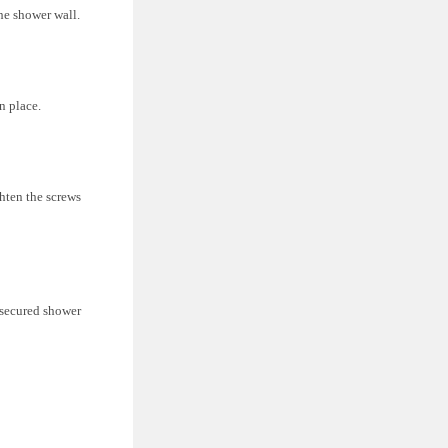
he shower wall.
n place.
ghten the screws
y secured shower