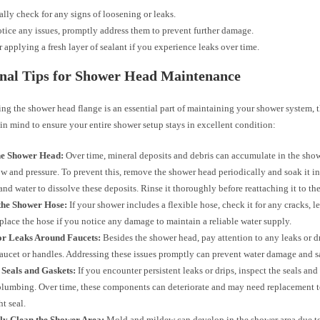
ally check for any signs of loosening or leaks.
otice any issues, promptly address them to prevent further damage.
 applying a fresh layer of sealant if you experience leaks over time.
nal Tips for Shower Head Maintenance
ng the shower head flange is an essential part of maintaining your shower system, t
 in mind to ensure your entire shower setup stays in excellent condition:
he Shower Head:
Over time, mineral deposits and debris can accumulate in the show
ow and pressure. To prevent this, remove the shower head periodically and soak it in
and water to dissolve these deposits. Rinse it thoroughly before reattaching it to the
 the Shower Hose:
If your shower includes a flexible hose, check it for any cracks, le
place the hose if you notice any damage to maintain a reliable water supply.
or Leaks Around Faucets:
Besides the shower head, pay attention to any leaks or d
aucet or handles. Addressing these issues promptly can prevent water damage and sa
 Seals and Gaskets:
If you encounter persistent leaks or drips, inspect the seals and
lumbing. Over time, these components can deteriorate and may need replacement t
ht seal.
ly Clean the Shower Area:
Mold and mildew can develop in the shower area due to