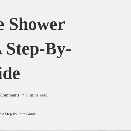
e Shower
 Step-By-
ide
 Comments
6 mins read
 A Step-by-Step Guide