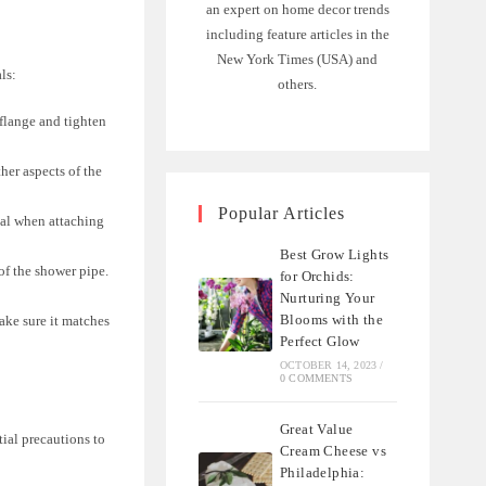
an expert on home decor trends
including feature articles in the
New York Times (USA) and
ls:
others.
flange and tighten
her aspects of the
Popular Articles
seal when attaching
Best Grow Lights
 of the shower pipe.
for Orchids:
Nurturing Your
Blooms with the
ake sure it matches
Perfect Glow
OCTOBER 14, 2023
/
0 COMMENTS
Great Value
ial precautions to
Cream Cheese vs
Philadelphia: