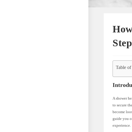
How
Step
Table of
Introdu
A shower hea
to secure th
become loose
guide you o
experience.