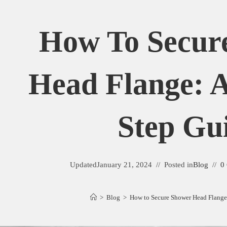
How To Secur
Head Flange: A
Step Gu
Updated
January 21, 2024
Posted in
Blog
0
>
Blog
>
How to Secure Shower Head Flange: