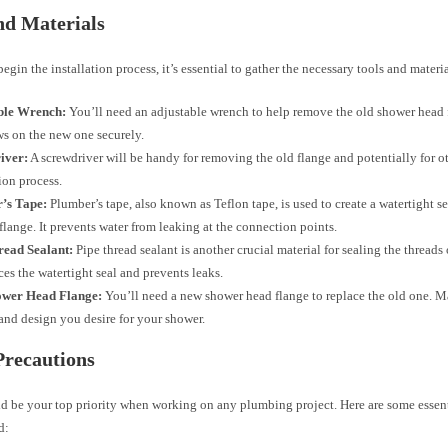
nd Materials
egin the installation process, it’s essential to gather the necessary tools and materia
ble Wrench:
You’ll need an adjustable wrench to help remove the old shower head 
ws on the new one securely.
iver:
A screwdriver will be handy for removing the old flange and potentially for ot
tion process.
’s Tape:
Plumber’s tape, also known as Teflon tape, is used to create a watertight 
flange. It prevents water from leaking at the connection points.
read Sealant:
Pipe thread sealant is another crucial material for sealing the threads
ces the watertight seal and prevents leaks.
wer Head Flange:
You’ll need a new shower head flange to replace the old one. M
 and design you desire for your shower.
Precautions
ld be your top priority when working on any plumbing project. Here are some essent
d: