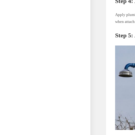
Step 4:
Apply plumbe
when attach
Step 5: