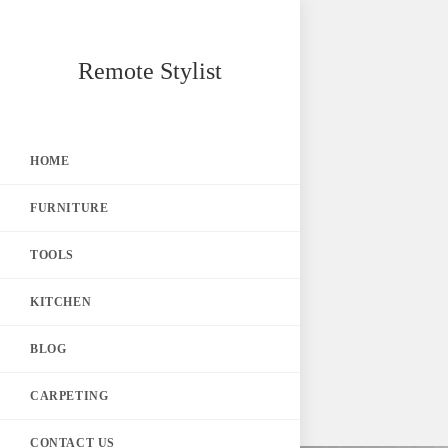
Skip
Remote Stylist
to
content
HOME
FURNITURE
TOOLS
KITCHEN
BLOG
CARPETING
CONTACT US