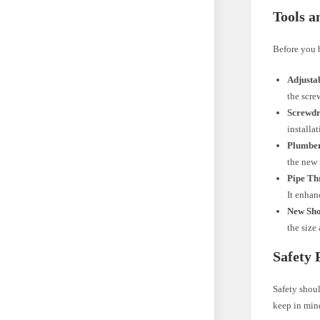
Tools a
Before you b
Adjusta
the scre
Screwdr
installa
Plumber
the new 
Pipe Th
It enhan
New Sho
the size
Safety 
Safety shou
keep in min