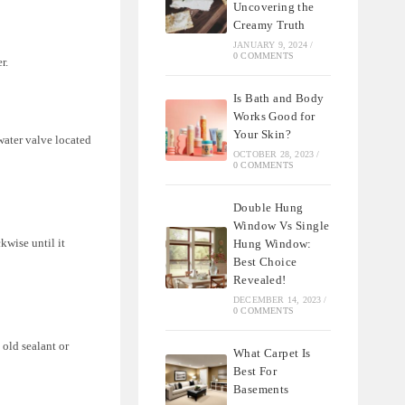
Uncovering the
Creamy Truth
JANUARY 9, 2024
/
0 COMMENTS
r.
Is Bath and Body
Works Good for
Your Skin?
water valve located
OCTOBER 28, 2023
/
0 COMMENTS
Double Hung
Window Vs Single
kwise until it
Hung Window:
Best Choice
Revealed!
DECEMBER 14, 2023
/
0 COMMENTS
old sealant or
What Carpet Is
Best For
Basements