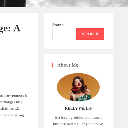
Search
ge: A
SEARCH
About Me
primary purpose is
ese flanges may
ticle, we will
KELLY FALLIS
y-free showering
is a leading authority on small
business and regularly quoted as