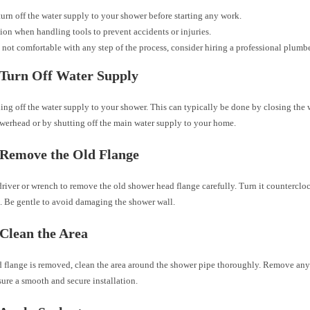
urn off the water supply to your shower before starting any work.
ion when handling tools to prevent accidents or injuries.
e not comfortable with any step of the process, consider hiring a professional plumbe
 Turn Off Water Supply
ning off the water supply to your shower. This can typically be done by closing the 
owerhead or by shutting off the main water supply to your home.
 Remove the Old Flange
river or wrench to remove the old shower head flange carefully. Turn it countercloc
. Be gentle to avoid damaging the shower wall.
 Clean the Area
d flange is removed, clean the area around the shower pipe thoroughly. Remove any 
sure a smooth and secure installation.