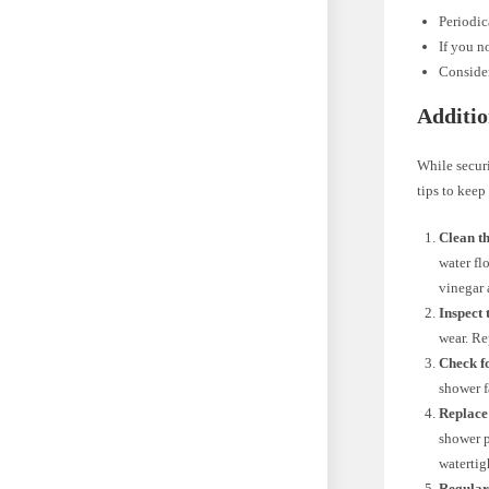
Periodic
If you n
Consider
Additio
While securi
tips to keep
Clean t
water fl
vinegar 
Inspect
wear. Re
Check f
shower f
Replace
shower p
watertig
Regular