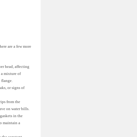
here are a few more
er head, affecting
 a mixture of
 flange.
aks, or signs of
rips from the
ve on water bills.
 gaskets in the
o maintain a
 the constant