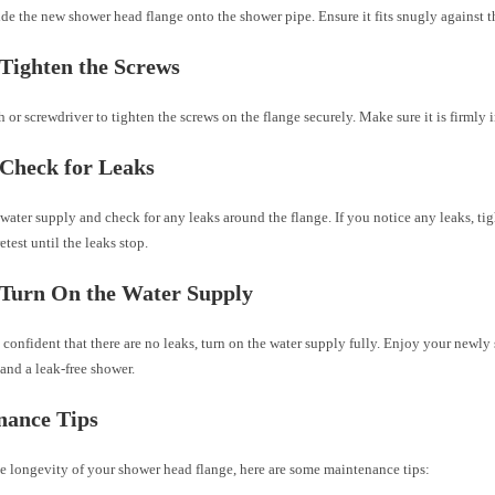
ide the new shower head flange onto the shower pipe. Ensure it fits snugly against t
 Tighten the Screws
 or screwdriver to tighten the screws on the flange securely. Make sure it is firmly i
 Check for Leaks
water supply and check for any leaks around the flange. If you notice any leaks, ti
etest until the leaks stop.
 Turn On the Water Supply
confident that there are no leaks, turn on the water supply fully. Enjoy your newl
and a leak-free shower.
nance Tips
e longevity of your shower head flange, here are some maintenance tips: