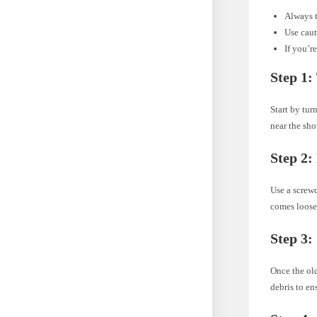
Always t
Use caut
If you’r
Step 1:
Start by tur
near the sh
Step 2:
Use a screwd
comes loose
Step 3:
Once the ol
debris to en