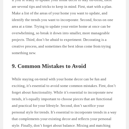
are several tips and tricks to keep in mind. First, start with a plan.
Make a list of the areas of your home you want to update, and
identify the trends you want to incorporate. Second, focus on one
area at a time. Trying to update your entire home at once can be
overwhelming, so break it down into smaller, more manageable
projects. Third, don’t be afraid to experiment. Decorating is a
creative process, and sometimes the best ideas come from trying
something new.
9. Common Mistakes to Avoid
While staying on-trend with your home decor can be fun and
exciting, it’s essential to avoid some common mistakes. First, don’t
forget about functionality. While it’s essential to incorporate new
trends, it’s equally important to choose pieces that are functional
and practical for your lifestyle. Second, don’t sacrifice your
personal style for trends. It’s essential to incorporate trends in a way
that complements your existing decor and reflects your personal
style. Finally, don’t forget about balance. Mixing and matching