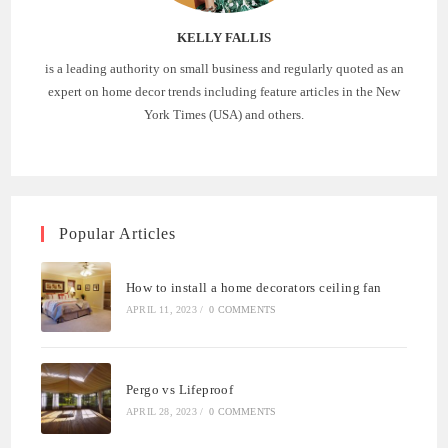
KELLY FALLIS
is a leading authority on small business and regularly quoted as an
expert on home decor trends including feature articles in the New
York Times (USA) and others.
Popular Articles
How to install a home decorators ceiling fan
APRIL 11, 2023
/
0 COMMENTS
Pergo vs Lifeproof
APRIL 28, 2023
/
0 COMMENTS