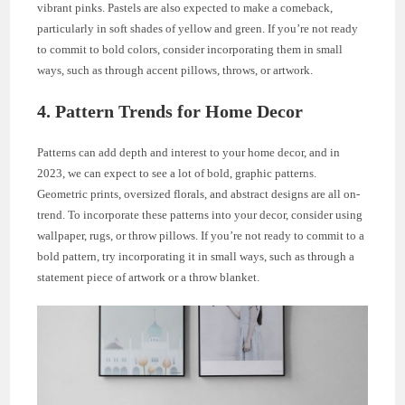
vibrant pinks. Pastels are also expected to make a comeback,
particularly in soft shades of yellow and green. If you’re not ready
to commit to bold colors, consider incorporating them in small
ways, such as through accent pillows, throws, or artwork.
4. Pattern Trends for Home Decor
Patterns can add depth and interest to your home decor, and in
2023, we can expect to see a lot of bold, graphic patterns.
Geometric prints, oversized florals, and abstract designs are all on-
trend. To incorporate these patterns into your decor, consider using
wallpaper, rugs, or throw pillows. If you’re not ready to commit to a
bold pattern, try incorporating it in small ways, such as through a
statement piece of artwork or a throw blanket.