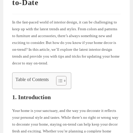
to-Date
In the fast-paced world of interior design, it can be challenging to
keep up with the latest trends and styles. From colors and patterns
to furniture and accessories, there’s always something new and
exciting to consider. But how do you know if your home decor is
on-trend? In this article, we’ll explore the latest interior design
trends and provide you with tips and tricks for updating your home
decor to stay on-trend.
Table of Contents
1. Introduction
Your home is your sanctuary, and the way you decorate it reflects
your personal style and tastes. While there’s no right or wrong way
to decorate your home, staying on-trend can help keep your decor
fresh and exciting. Whether you’re planning a complete home