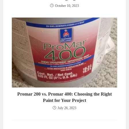
October 10, 2023
Promar 200 vs. Promar 400: Choosing the Right
Paint for Your Project
July 26, 2023