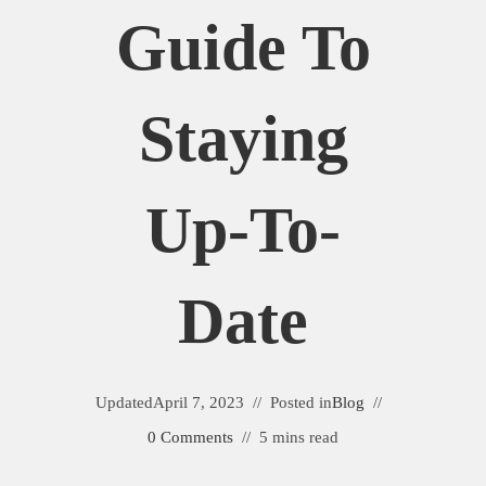
Guide To
Staying
Up-To-
Date
Updated
April 7, 2023
Posted in
Blog
0 Comments
5 mins read