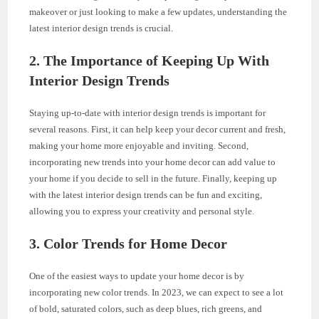
makeover or just looking to make a few updates, understanding the
latest interior design trends is crucial.
2. The Importance of Keeping Up With
Interior Design Trends
Staying up-to-date with interior design trends is important for
several reasons. First, it can help keep your decor current and fresh,
making your home more enjoyable and inviting. Second,
incorporating new trends into your home decor can add value to
your home if you decide to sell in the future. Finally, keeping up
with the latest interior design trends can be fun and exciting,
allowing you to express your creativity and personal style.
3. Color Trends for Home Decor
One of the easiest ways to update your home decor is by
incorporating new color trends. In 2023, we can expect to see a lot
of bold, saturated colors, such as deep blues, rich greens, and