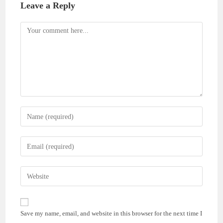
Leave a Reply
Comment
Enter
your
name
Enter
or
your
username
email
Enter
to
address
your
comment
to
website
comment
URL
Save my name, email, and website in this browser for the next time I
(optional)