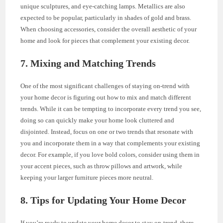
unique sculptures, and eye-catching lamps. Metallics are also
expected to be popular, particularly in shades of gold and brass.
When choosing accessories, consider the overall aesthetic of your
home and look for pieces that complement your existing decor.
7. Mixing and Matching Trends
One of the most significant challenges of staying on-trend with
your home decor is figuring out how to mix and match different
trends. While it can be tempting to incorporate every trend you see,
doing so can quickly make your home look cluttered and
disjointed. Instead, focus on one or two trends that resonate with
you and incorporate them in a way that complements your existing
decor. For example, if you love bold colors, consider using them in
your accent pieces, such as throw pillows and artwork, while
keeping your larger furniture pieces more neutral.
8. Tips for Updating Your Home Decor
If you’re ready to update your home decor to stay on-trend, there