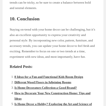
trends can be tricky, so be sure to create a balance between bold
and neutral elements.
10. Conclusion
Staying on-trend with your home decor can be challenging, but it’s
also an excellent opportunity to express your creativity and
personal style. By incorporating new color, pattern, furniture, and
accessory trends, you can update your home decor to feel fresh and
exciting. Remember to focus on one or two trends at a time,
experiment with new ideas, and most importantly, have fun.
Related Posts:
8 Ideas for a Fun and Functional Kids Room Design
Different Wood Floors in Adjoining Rooms
Is Home Decorators Collection a Good Brand?
How to Decorate Your New Construction Home: Tips and
Ideas
Is Home Decor a Hobby? Exploring the Art and Science of