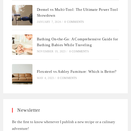
Dremel vs Multi-Tool: The Ultimate Power Tool
Showdown
JANUARY 7, 2024
/
0 COMMENTS
Bathing On-the-Go: A Comprehensive Guide for
Bathing Babies While Traveling
NOVEMBER 19, 2023
/
0 COMMENTS
Flexsteel vs Ashley Furniture: Which is Better?
MAY 4, 2023
/
0 COMMENTS
Newsletter
Be the first to know whenever I publish a new recipe or a culinary
adventure!