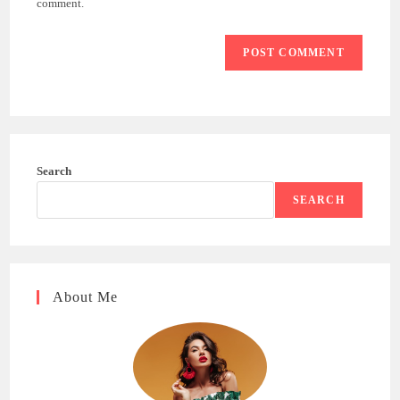
comment.
Search
SEARCH
About Me