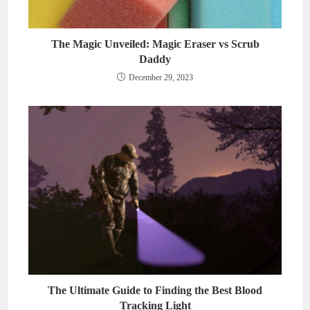
The Magic Unveiled: Magic Eraser vs Scrub
Daddy
December 29, 2023
The Ultimate Guide to Finding the Best Blood
Tracking Light