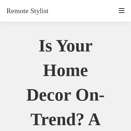
Skip
Remote Stylist
to
content
Is Your
Home
Decor On-
Trend? A