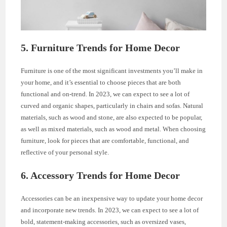
5. Furniture Trends for Home Decor
Furniture is one of the most significant investments you’ll make in
your home, and it’s essential to choose pieces that are both
functional and on-trend. In 2023, we can expect to see a lot of
curved and organic shapes, particularly in chairs and sofas. Natural
materials, such as wood and stone, are also expected to be popular,
as well as mixed materials, such as wood and metal. When choosing
furniture, look for pieces that are comfortable, functional, and
reflective of your personal style.
6. Accessory Trends for Home Decor
Accessories can be an inexpensive way to update your home decor
and incorporate new trends. In 2023, we can expect to see a lot of
bold, statement-making accessories, such as oversized vases,