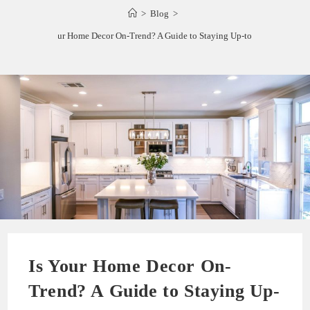
>
Blog
>
Is Your Home Decor On-Trend? A Guide to Staying Up-to-Date
Is Your Home Decor On-
Trend? A Guide to Staying Up-