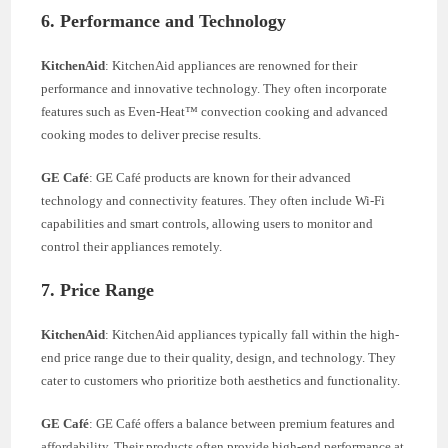
6. Performance and Technology
KitchenAid
: KitchenAid appliances are renowned for their
performance and innovative technology. They often incorporate
features such as Even-Heat™ convection cooking and advanced
cooking modes to deliver precise results.
GE Café
: GE Café products are known for their advanced
technology and connectivity features. They often include Wi-Fi
capabilities and smart controls, allowing users to monitor and
control their appliances remotely.
7. Price Range
KitchenAid
: KitchenAid appliances typically fall within the high-
end price range due to their quality, design, and technology. They
cater to customers who prioritize both aesthetics and functionality.
GE Café
: GE Café offers a balance between premium features and
affordability. Their products often provide high-end performance at