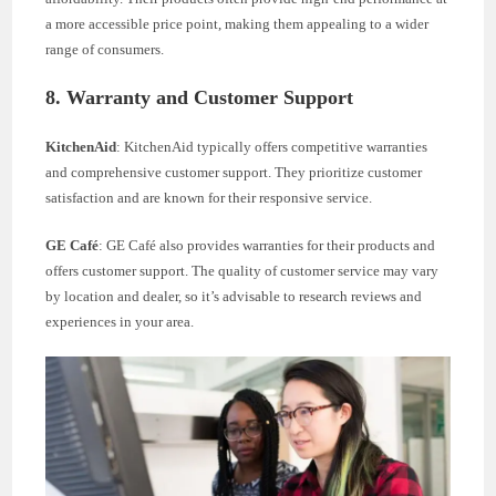
a more accessible price point, making them appealing to a wider
range of consumers.
8. Warranty and Customer Support
KitchenAid
: KitchenAid typically offers competitive warranties
and comprehensive customer support. They prioritize customer
satisfaction and are known for their responsive service.
GE Café
: GE Café also provides warranties for their products and
offers customer support. The quality of customer service may vary
by location and dealer, so it’s advisable to research reviews and
experiences in your area.