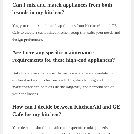
Can I mix and match appliances from both
brands in my kitchen?
Yes, you can mix and match appliances from KitchenAid and GE
Café to create a customized kitchen setup that suits your needs and
design preferences.
Are there any specific maintenance
requirements for these high-end appliances?
Both brands may have specific maintenance recommendations
outlined in their product manuals. Regular cleaning and
maintenance can help ensure the longevity and performance of
your appliances.
How can I decide between KitchenAid and GE
Café for my kitchen?
Your decision should consider your specific cooking needs,