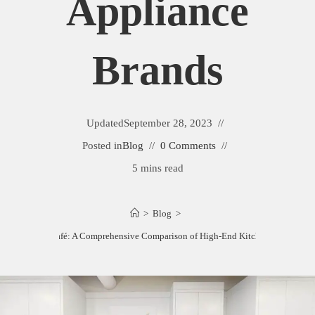
Appliance
Brands
Updated
September 28, 2023
Posted in
Blog
0 Comments
5 mins read
>
Blog
>
enAid vs. GE Café: A Comprehensive Comparison of High-End Kitchen Appliance 