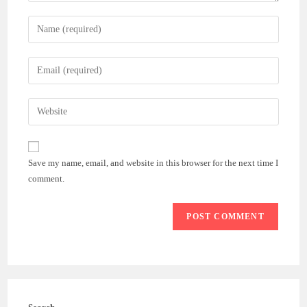
Enter
your
name
Enter
or
your
username
email
Enter
to
address
your
comment
to
website
comment
URL
Save my name, email, and website in this browser for the next time I
(optional)
comment.