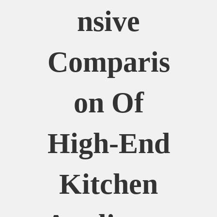
Nsive
Comparis
On Of
High-End
Kitchen