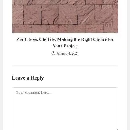
Zia Tile vs. Cle Tile: Making the Right Choice for
Your Project
January 4, 2024
Leave a Reply
Comment