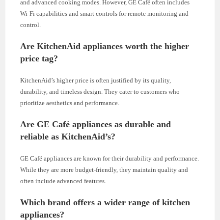
and advanced cooking modes. However, GE Café often includes
Wi-Fi capabilities and smart controls for remote monitoring and
control.
Are KitchenAid appliances worth the higher
price tag?
KitchenAid’s higher price is often justified by its quality,
durability, and timeless design. They cater to customers who
prioritize aesthetics and performance.
Are GE Café appliances as durable and
reliable as KitchenAid’s?
GE Café appliances are known for their durability and performance.
While they are more budget-friendly, they maintain quality and
often include advanced features.
Which brand offers a wider range of kitchen
appliances?