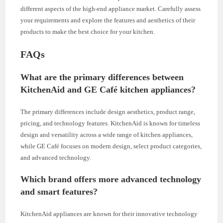
different aspects of the high-end appliance market. Carefully assess
your requirements and explore the features and aesthetics of their
products to make the best choice for your kitchen.
FAQs
What are the primary differences between
KitchenAid and GE Café kitchen appliances?
The primary differences include design aesthetics, product range,
pricing, and technology features. KitchenAid is known for timeless
design and versatility across a wide range of kitchen appliances,
while GE Café focuses on modern design, select product categories,
and advanced technology.
Which brand offers more advanced technology
and smart features?
KitchenAid appliances are known for their innovative technology