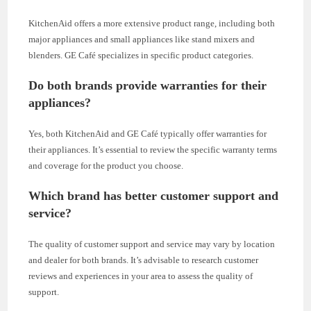
KitchenAid offers a more extensive product range, including both
major appliances and small appliances like stand mixers and
blenders. GE Café specializes in specific product categories.
Do both brands provide warranties for their
appliances?
Yes, both KitchenAid and GE Café typically offer warranties for
their appliances. It’s essential to review the specific warranty terms
and coverage for the product you choose.
Which brand has better customer support and
service?
The quality of customer support and service may vary by location
and dealer for both brands. It’s advisable to research customer
reviews and experiences in your area to assess the quality of
support.