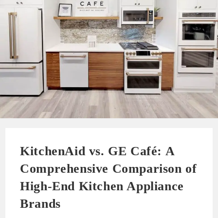
KitchenAid vs. GE Café: A
Comprehensive Comparison of
High-End Kitchen Appliance
Brands