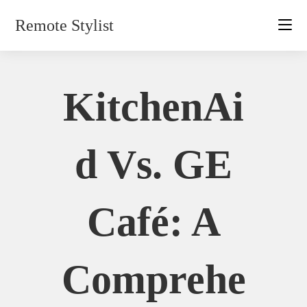
Skip
Remote Stylist
to
content
KitchenAi
D Vs. GE
Café: A
Comprehe