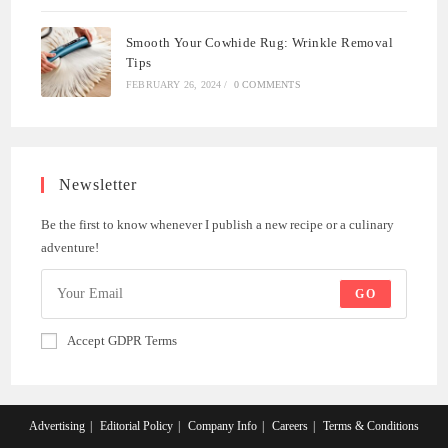
Smooth Your Cowhide Rug: Wrinkle Removal
Tips
FEBRUARY 26, 2024
/
0 COMMENTS
Newsletter
Be the first to know whenever I publish a new recipe or a culinary
adventure!
GO
Accept GDPR Terms
Advertising
Editorial Policy
Company Info
Careers
Terms & Conditions