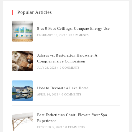
Popular Articles
8 vs 9 Foot Ceilings: Compare Energy Use
FEBRUARY 13, 2024
/
0 COMMENTS
Arhaus vs. Restoration Hardware: A
Comprehensive Comparison
JULY 24, 2023
/
0 COMMENTS
How to Decorate a Lake Home
APRIL 14, 2023
/
0 COMMENTS
Best Esthetician Chair: Elevate Your Spa
Experience
OCTOBER 5, 2023
/
0 COMMENTS