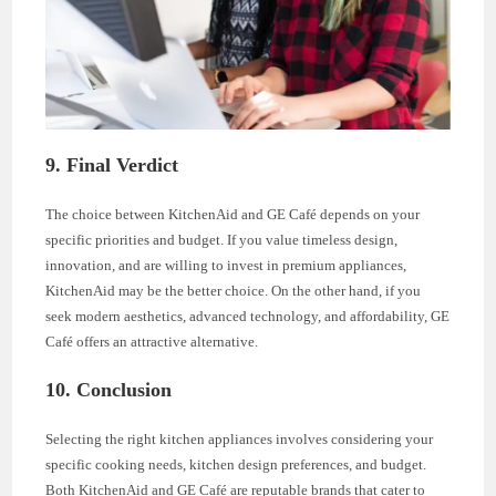
9. Final Verdict
The choice between KitchenAid and GE Café depends on your
specific priorities and budget. If you value timeless design,
innovation, and are willing to invest in premium appliances,
KitchenAid may be the better choice. On the other hand, if you
seek modern aesthetics, advanced technology, and affordability, GE
Café offers an attractive alternative.
10. Conclusion
Selecting the right kitchen appliances involves considering your
specific cooking needs, kitchen design preferences, and budget.
Both KitchenAid and GE Café are reputable brands that cater to