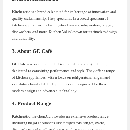
KitchenAid
is a brand celebrated for its heritage of innovation and
quality craftsmanship. They specialize in a broad spectrum of
kitchen appliances, including stand mixers, refrigerators, ranges,
dishwashers, and more. KitchenAid is known for its timeless design
and durability.
3. About GE Café
GE Café
is a brand under the General Electric (GE) umbrella,
dedicated to combining performance and style. They offer a range
of kitchen appliances, with a focus on refrigerators, ranges, and
ventilation hoods. GE Café products are recognized for their
modern design and advanced technology.
4. Product Range
KitchenAid
: KitchenAid provides an extensive product range,
including major appliances like refrigerators, ranges, ovens,
dishwashers, and small appliances such as stand mixers and