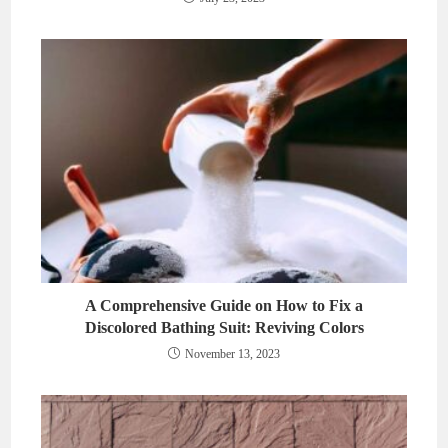
A Comprehensive Guide on How to Fix a
Discolored Bathing Suit: Reviving Colors
November 13, 2023