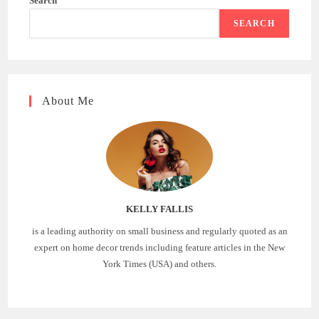
Search
SEARCH
About Me
KELLY FALLIS
is a leading authority on small business and regularly quoted as an
expert on home decor trends including feature articles in the New
York Times (USA) and others.