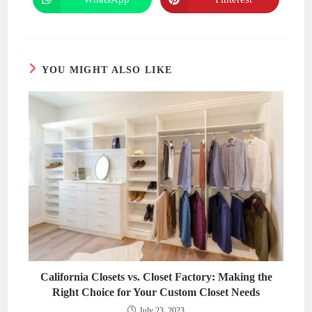
Opens
Opens
window
window
in
in
a
a
new
new
window
window
YOU MIGHT ALSO LIKE
California Closets vs. Closet Factory: Making the
Right Choice for Your Custom Closet Needs
July 23, 2023