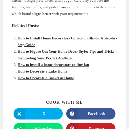
kitchen design preferences, and budget. Carefully evaluate the
features, aesthetics, and performance of their products to determine
which brand aligns better with your requirements.
Related Posts:
How to Install Home Decorators Collection Blinds: A Step-by-
Step Guide
How to Figure Out Your Home Decor Style: Tips and Tricks
for Finding Your Perfect Aesthetic
How to install a home decorators ceiling fan
How to Decorate a Lake Home
How to Decorate a Basket at Home
SHARE
COOK WITH ME
THIS
CONTENT
X
Facebook
Opens
Opens
in
in
a
a
new
new
WhatsApp
Pinterest