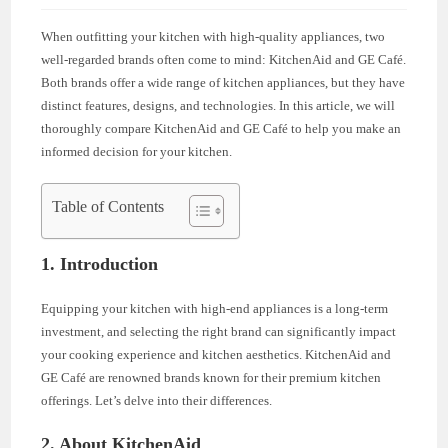
When outfitting your kitchen with high-quality appliances, two
well-regarded brands often come to mind: KitchenAid and GE Café.
Both brands offer a wide range of kitchen appliances, but they have
distinct features, designs, and technologies. In this article, we will
thoroughly compare KitchenAid and GE Café to help you make an
informed decision for your kitchen.
Table of Contents
1. Introduction
Equipping your kitchen with high-end appliances is a long-term
investment, and selecting the right brand can significantly impact
your cooking experience and kitchen aesthetics. KitchenAid and
GE Café are renowned brands known for their premium kitchen
offerings. Let’s delve into their differences.
2. About KitchenAid