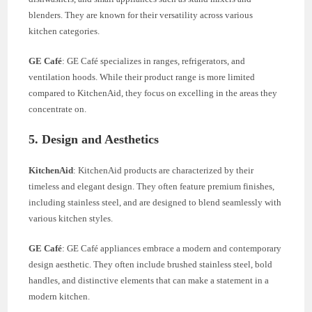
blenders. They are known for their versatility across various
kitchen categories.
GE Café
: GE Café specializes in ranges, refrigerators, and
ventilation hoods. While their product range is more limited
compared to KitchenAid, they focus on excelling in the areas they
concentrate on.
5. Design and Aesthetics
KitchenAid
: KitchenAid products are characterized by their
timeless and elegant design. They often feature premium finishes,
including stainless steel, and are designed to blend seamlessly with
various kitchen styles.
GE Café
: GE Café appliances embrace a modern and contemporary
design aesthetic. They often include brushed stainless steel, bold
handles, and distinctive elements that can make a statement in a
modern kitchen.