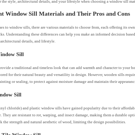
 the style, architectural details, and your lifestyle when choosing a window sill mat
nt Window Sill Materials and Their Pros and Cons
s to window sills, there are various materials to choose from, each offering its own
ks. Understanding these differences can help you make an informed decision based
architectural details, and lifestyle.
ndow Sill
rovide a traditional and timeless look that can add warmth and character to your ho
vored for their natural beauty and versatility in design. However, wooden sills requi
inting or sealing, to protect against moisture damage and maintain their appearanc
dow Sill
yl chloride) and plastic window sills have gained popularity due to their affordab
. They are resistant to rot, warping, and insect damage, making them a durable op
ck the strength and natural aesthetic of wood, limiting the design possibilities.