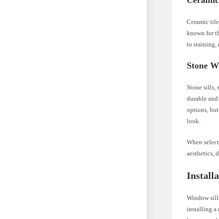
Ceramic
Ceramic tile
known for th
to staining,
Stone W
Stone sills,
durable and 
options, but
look.
When selecti
aesthetics, 
Install
Window sills
installing a