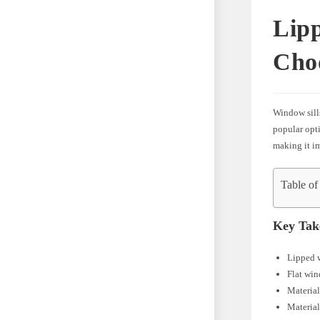
Lipp
Cho
Window sills
popular opti
making it im
Table of
Key Tak
Lipped w
Flat win
Material
Material