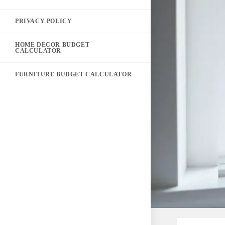
PRIVACY POLICY
HOME DECOR BUDGET
CALCULATOR
FURNITURE BUDGET CALCULATOR