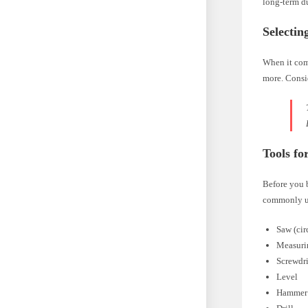
long-term du
Selectin
When it come
more. Consid
Tools fo
Before you b
commonly us
Saw (cir
Measuri
Screwdr
Level
Hammer