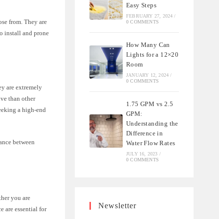
Easy Steps
FEBRUARY 27, 2024
/
oose from. They are
0 COMMENTS
o install and prone
How Many Can
Lights for a 12×20
Room
JANUARY 12, 2024
/
0 COMMENTS
ey are extremely
ive than other
1.75 GPM vs 2.5
seeking a high-end
GPM:
Understanding the
Difference in
alance between
Water Flow Rates
JULY 16, 2023
/
0 COMMENTS
ther you are
Newsletter
 are essential for