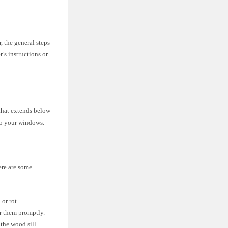
 the general steps
r’s instructions or
that extends below
 to your windows.
ere are some
or rot.
ir them promptly.
the wood sill.