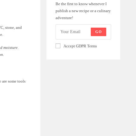
Be the first to know whenever I
publish a new recipe or a culinary
adventure!
VC, stone, and
GO
e.
Accept GDPR Terms
nd moisture.
on.
e are some tools