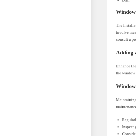
Drill
Window S
The install
involve meas
consult a pr
Adding a
Enhance the
the window s
Window 
Maintaining 
maintenance
Regularl
Inspect 
Consider