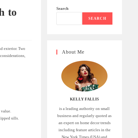
Search
h to
SEARCH
nd exterior. Two
About Me
 considerations,
KELLY FALLIS
is a leading authority on small
 value.
business and regularly quoted as
ipped sills.
an expert on home decor trends
including feature articles in the
New York Times (USA) and