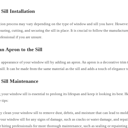
ill Installation
ation process may vary depending on the type of window and sill you have. However,
uring, cutting, and securing the sill in place. It is crucial to follow the manufacture
ofessional if you are unsure.
n Apron to the Sill
 appearance of your window sill by adding an apron. An apron is a decorative trim 
ill. It can be made from the same material as the sill and adds a touch of elegance
Sill Maintenance
your window sill is essential to prolong its lifespan and keep it looking its best. H
 tips:
y clean your window sill to remove dust, debris, and moisture that can lead to mold 
your window sill for any signs of damage, such as cracks or water damage, and repa
 hiring professionals for more thorough maintenance, such as sealing or repainting 