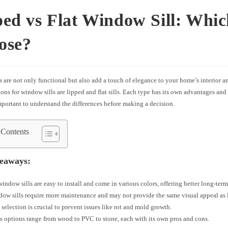
ed vs Flat Window Sill: Whic
ose?
 are not only functional but also add a touch of elegance to your home’s interior a
ons for window sills are lipped and flat sills. Each type has its own advantages and
portant to understand the differences before making a decision.
 Contents
eaways:
indow sills are easy to install and come in various colors, offering better long-term
dow sills require more maintenance and may not provide the same visual appeal as l
 selection is crucial to prevent issues like rot and mold growth.
s options range from wood to PVC to stone, each with its own pros and cons.