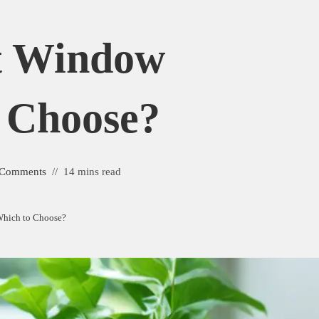
t Window
o Choose?
 Comments
14 mins read
Which to Choose?