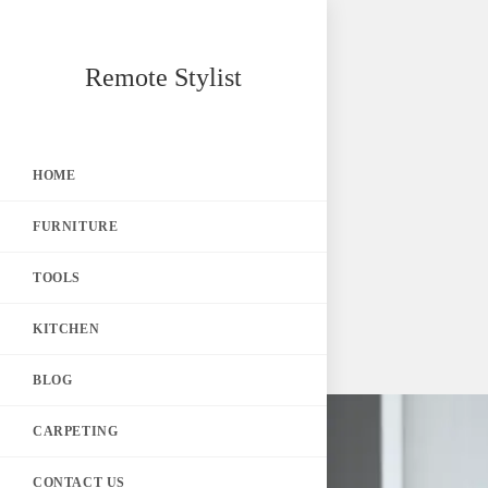
Skip
Remote Stylist
to
content
HOME
FURNITURE
TOOLS
KITCHEN
BLOG
CARPETING
CONTACT US