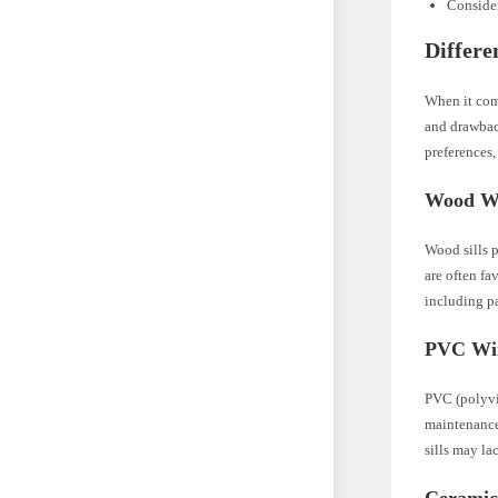
Consider
Differe
When it come
and drawbac
preferences, 
Wood Wi
Wood sills p
are often fa
including pa
PVC Win
PVC (polyvin
maintenance
sills may la