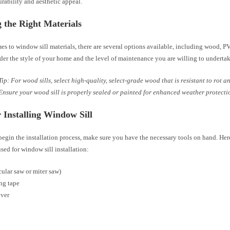
rability and aesthetic appeal.
g the Right Materials
s to window sill materials, there are several options available, including wood, P
er the style of your home and the level of maintenance you are willing to undertak
Tip: For wood sills, select high-quality, select-grade wood that is resistant to rot a
Ensure your wood sill is properly sealed or painted for enhanced weather protecti
r Installing Window Sill
egin the installation process, make sure you have the necessary tools on hand. Her
ed for window sill installation:
cular saw or miter saw)
ng tape
iver