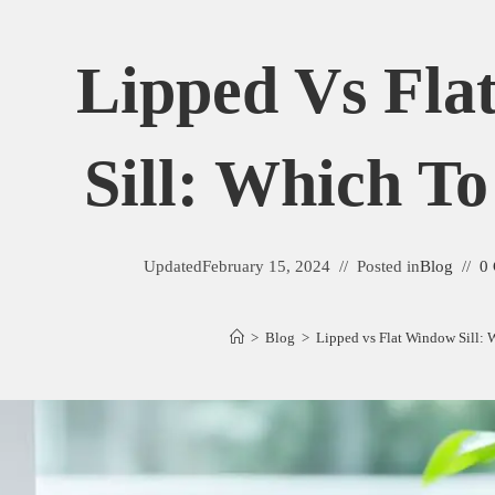
Lipped Vs Fla
Sill: Which T
Updated
February 15, 2024
Posted in
Blog
0
>
Blog
>
Lipped vs Flat Window Sill: 