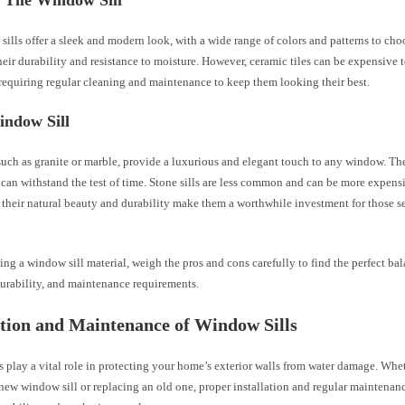
 Tile Window Sill
 sills offer a sleek and modern look, with a wide range of colors and patterns to ch
eir durability and resistance to moisture. However, ceramic tiles can be expensive t
 requiring regular cleaning and maintenance to keep them looking their best.
indow Sill
 such as granite or marble, provide a luxurious and elegant touch to any window. Th
can withstand the test of time. Stone sills are less common and can be more expens
 their natural beauty and durability make them a worthwhile investment for those 
ng a window sill material, weigh the pros and cons carefully to find the perfect b
durability, and maintenance requirements.
ation and Maintenance of Window Sills
 play a vital role in protecting your home’s exterior walls from water damage. Whe
 new window sill or replacing an old one, proper installation and regular maintenance