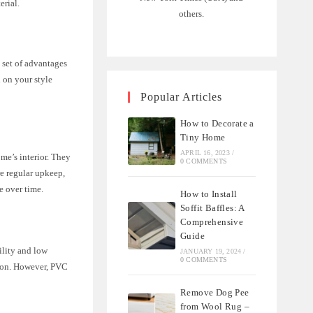
erial.
others.
 set of advantages
 on your style
Popular Articles
How to Decorate a
Tiny Home
APRIL 16, 2023
/
me’s interior. They
0 COMMENTS
re regular upkeep,
e over time.
How to Install
Soffit Baffles: A
Comprehensive
Guide
ility and low
JANUARY 19, 2024
/
0 COMMENTS
tion. However, PVC
Remove Dog Pee
from Wool Rug –