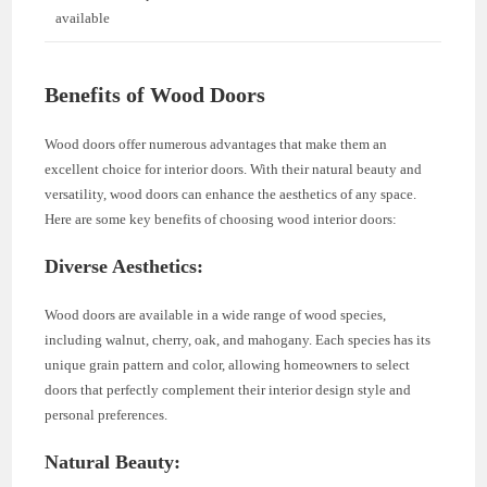
available
Benefits of Wood Doors
Wood doors offer numerous advantages that make them an
excellent choice for interior doors. With their natural beauty and
versatility, wood doors can enhance the aesthetics of any space.
Here are some key benefits of choosing wood interior doors:
Diverse Aesthetics:
Wood doors are available in a wide range of wood species,
including walnut, cherry, oak, and mahogany. Each species has its
unique grain pattern and color, allowing homeowners to select
doors that perfectly complement their interior design style and
personal preferences.
Natural Beauty: