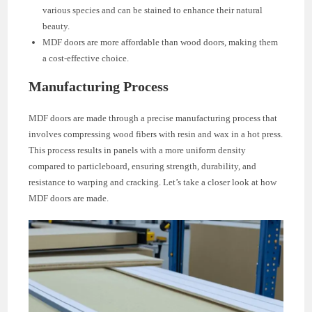
various species and can be stained to enhance their natural
beauty.
MDF doors are more affordable than wood doors, making them
a cost-effective choice.
Manufacturing Process
MDF doors are made through a precise manufacturing process that
involves compressing wood fibers with resin and wax in a hot press.
This process results in panels with a more uniform density
compared to particleboard, ensuring strength, durability, and
resistance to warping and cracking. Let’s take a closer look at how
MDF doors are made.