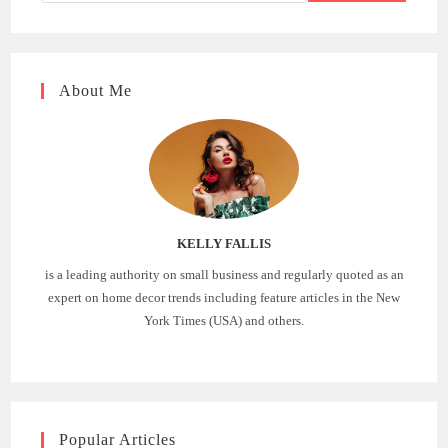
About Me
KELLY FALLIS
is a leading authority on small business and regularly quoted as an
expert on home decor trends including feature articles in the New
York Times (USA) and others.
Popular Articles