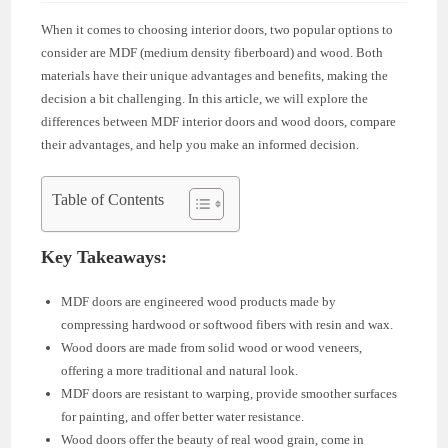
When it comes to choosing interior doors, two popular options to
consider are MDF (medium density fiberboard) and wood. Both
materials have their unique advantages and benefits, making the
decision a bit challenging. In this article, we will explore the
differences between MDF interior doors and wood doors, compare
their advantages, and help you make an informed decision.
Table of Contents
Key Takeaways:
MDF doors are engineered wood products made by
compressing hardwood or softwood fibers with resin and wax.
Wood doors are made from solid wood or wood veneers,
offering a more traditional and natural look.
MDF doors are resistant to warping, provide smoother surfaces
for painting, and offer better water resistance.
Wood doors offer the beauty of real wood grain, come in