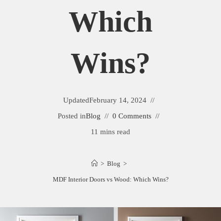
Which
Wins?
Updated
February 14, 2024
Posted in
Blog
0 Comments
11 mins read
>
Blog
>
MDF Interior Doors vs Wood: Which Wins?