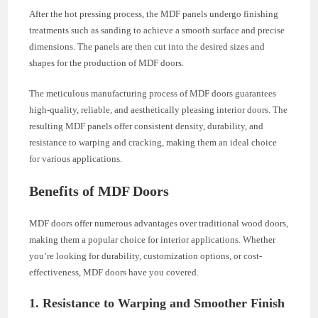
After the hot pressing process, the MDF panels undergo finishing
treatments such as sanding to achieve a smooth surface and precise
dimensions. The panels are then cut into the desired sizes and
shapes for the production of MDF doors.
The meticulous manufacturing process of MDF doors guarantees
high-quality, reliable, and aesthetically pleasing interior doors. The
resulting MDF panels offer consistent density, durability, and
resistance to warping and cracking, making them an ideal choice
for various applications.
Benefits of MDF Doors
MDF doors offer numerous advantages over traditional wood doors,
making them a popular choice for interior applications. Whether
you’re looking for durability, customization options, or cost-
effectiveness, MDF doors have you covered.
1. Resistance to Warping and Smoother Finish