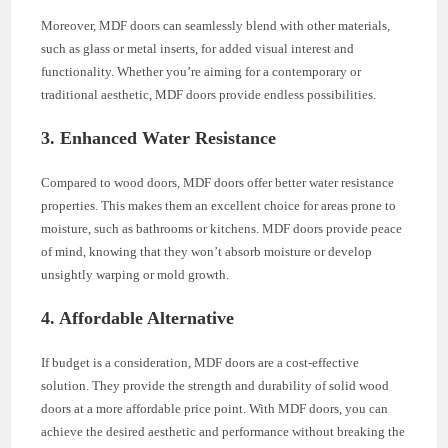
Moreover, MDF doors can seamlessly blend with other materials,
such as glass or metal inserts, for added visual interest and
functionality. Whether you’re aiming for a contemporary or
traditional aesthetic, MDF doors provide endless possibilities.
3. Enhanced Water Resistance
Compared to wood doors, MDF doors offer better water resistance
properties. This makes them an excellent choice for areas prone to
moisture, such as bathrooms or kitchens. MDF doors provide peace
of mind, knowing that they won’t absorb moisture or develop
unsightly warping or mold growth.
4. Affordable Alternative
If budget is a consideration, MDF doors are a cost-effective
solution. They provide the strength and durability of solid wood
doors at a more affordable price point. With MDF doors, you can
achieve the desired aesthetic and performance without breaking the