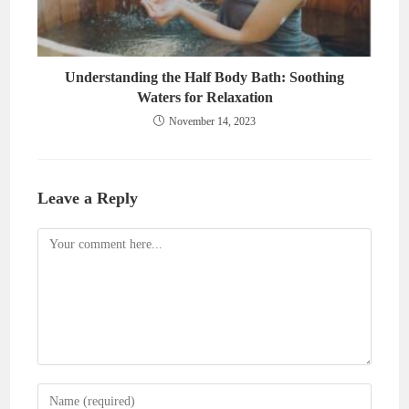
Understanding the Half Body Bath: Soothing
Waters for Relaxation
November 14, 2023
Leave a Reply
Comment
Enter