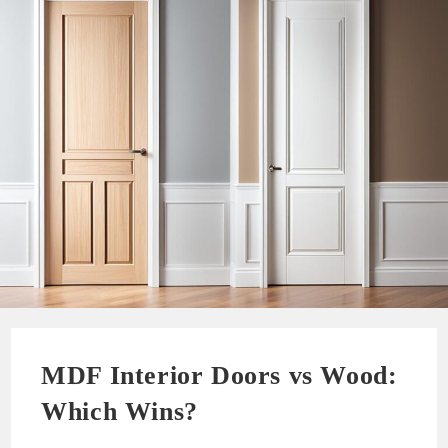
MDF Interior Doors vs Wood:
Which Wins?