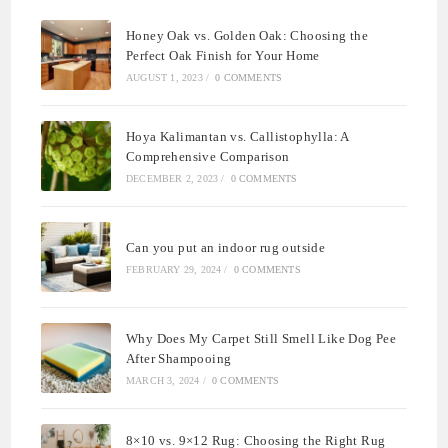
Honey Oak vs. Golden Oak: Choosing the
Perfect Oak Finish for Your Home
AUGUST 1, 2023
/
0 COMMENTS
Hoya Kalimantan vs. Callistophylla: A
Comprehensive Comparison
DECEMBER 2, 2023
/
0 COMMENTS
Can you put an indoor rug outside
FEBRUARY 29, 2024
/
0 COMMENTS
Why Does My Carpet Still Smell Like Dog Pee
After Shampooing
MARCH 3, 2024
/
0 COMMENTS
8×10 vs. 9×12 Rug: Choosing the Right Rug