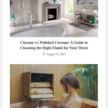
Chrome vs. Polished Chrome: A Guide to
Choosing the Right Finish for Your Décor
August 14, 2023