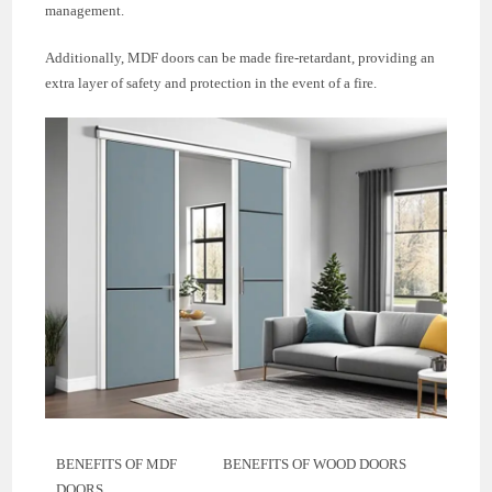
management.
Additionally, MDF doors can be made fire-retardant, providing an
extra layer of safety and protection in the event of a fire.
BENEFITS OF MDF
BENEFITS OF WOOD DOORS
DOORS