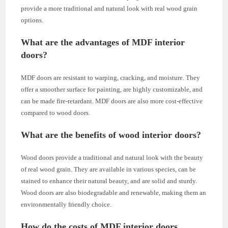
provide a more traditional and natural look with real wood grain
options.
What are the advantages of MDF interior
doors?
MDF doors are resistant to warping, cracking, and moisture. They
offer a smoother surface for painting, are highly customizable, and
can be made fire-retardant. MDF doors are also more cost-effective
compared to wood doors.
What are the benefits of wood interior doors?
Wood doors provide a traditional and natural look with the beauty
of real wood grain. They are available in various species, can be
stained to enhance their natural beauty, and are solid and sturdy.
Wood doors are also biodegradable and renewable, making them an
environmentally friendly choice.
How do the costs of MDF interior doors