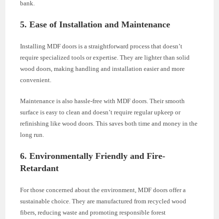
bank.
5. Ease of Installation and Maintenance
Installing MDF doors is a straightforward process that doesn’t
require specialized tools or expertise. They are lighter than solid
wood doors, making handling and installation easier and more
convenient.
Maintenance is also hassle-free with MDF doors. Their smooth
surface is easy to clean and doesn’t require regular upkeep or
refinishing like wood doors. This saves both time and money in the
long run.
6. Environmentally Friendly and Fire-
Retardant
For those concerned about the environment, MDF doors offer a
sustainable choice. They are manufactured from recycled wood
fibers, reducing waste and promoting responsible forest