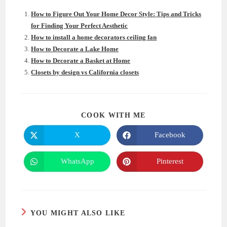
How to Figure Out Your Home Decor Style: Tips and Tricks
for Finding Your Perfect Aesthetic
How to install a home decorators ceiling fan
How to Decorate a Lake Home
How to Decorate a Basket at Home
Closets by design vs California closets
SHARE
COOK WITH ME
THIS
CONTENT
X
Facebook
Opens
Opens
in
in
a
a
new
new
WhatsApp
Pinterest
Opens
Opens
window
window
in
in
a
a
new
new
window
window
YOU MIGHT ALSO LIKE