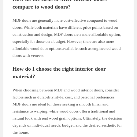
compare to wood doors?
MDF doors are generally more cost-effective compared to wood
doors. While both materials have different price points based on
construction and design, MDF doors are a more affordable option,
especially for those on a budget. However, there are also more
affordable wood door options available, such as engineered wood
doors with veneers.
How do I choose the right interior door
material?
When choosing between MDF and wood interior doors, consider
factors such as durability, style, cost, and personal preferences.
MDF doors are ideal for those seeking a smooth finish and
resistance to warping, while wood doors offer a traditional and
natural look with real wood grain options. Ultimately, the decision
depends on individual needs, budget, and the desired aesthetic for
the home.