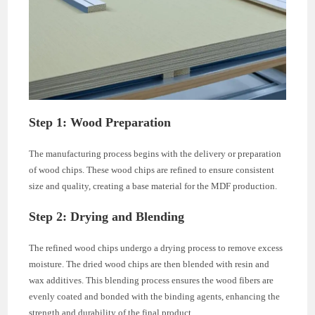
Step 1: Wood Preparation
The manufacturing process begins with the delivery or preparation
of wood chips. These wood chips are refined to ensure consistent
size and quality, creating a base material for the MDF production.
Step 2: Drying and Blending
The refined wood chips undergo a drying process to remove excess
moisture. The dried wood chips are then blended with resin and
wax additives. This blending process ensures the wood fibers are
evenly coated and bonded with the binding agents, enhancing the
strength and durability of the final product.