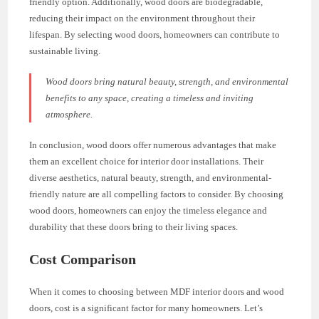
friendly option. Additionally, wood doors are biodegradable,
reducing their impact on the environment throughout their
lifespan. By selecting wood doors, homeowners can contribute to
sustainable living.
Wood doors bring natural beauty, strength, and environmental
benefits to any space, creating a timeless and inviting
atmosphere.
In conclusion, wood doors offer numerous advantages that make
them an excellent choice for interior door installations. Their
diverse aesthetics, natural beauty, strength, and environmental-
friendly nature are all compelling factors to consider. By choosing
wood doors, homeowners can enjoy the timeless elegance and
durability that these doors bring to their living spaces.
Cost Comparison
When it comes to choosing between MDF interior doors and wood
doors, cost is a significant factor for many homeowners. Let’s