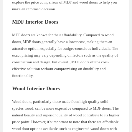
explore the price comparison of MDF and wood doors to help you
make an informed decision.
MDF Interior Doors
MDF doors are known for their affordability. Compared to wood
doors, MDF doors generally have a lower cost, making them an
attractive option, especially for budget-conscious individuals. The
exact pricing may vary depending on factors such as the quality of
construction and design, but overall, MDF doors offer a cost-
effective solution without compromising on durability and
functionality.
Wood Interior Doors
Wood doors, particularly those made from high-quality solid
species wood, can be more expensive compared to MDF doors. The
natural beauty and superior quality of wood contribute to its higher
price point. However, it’s important to note that there are affordable
wood door options available, such as engineered wood doors with