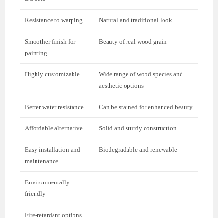
Resistance to warping
Natural and traditional look
Smoother finish for
Beauty of real wood grain
painting
Highly customizable
Wide range of wood species and
aesthetic options
Better water resistance
Can be stained for enhanced beauty
Affordable alternative
Solid and sturdy construction
Easy installation and
Biodegradable and renewable
maintenance
Environmentally
friendly
Fire-retardant options