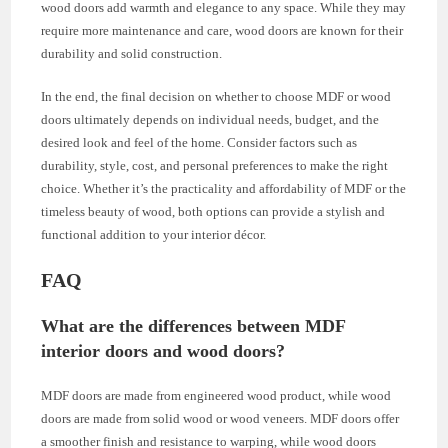
wood doors add warmth and elegance to any space. While they may
require more maintenance and care, wood doors are known for their
durability and solid construction.
In the end, the final decision on whether to choose MDF or wood
doors ultimately depends on individual needs, budget, and the
desired look and feel of the home. Consider factors such as
durability, style, cost, and personal preferences to make the right
choice. Whether it’s the practicality and affordability of MDF or the
timeless beauty of wood, both options can provide a stylish and
functional addition to your interior décor.
FAQ
What are the differences between MDF
interior doors and wood doors?
MDF doors are made from engineered wood product, while wood
doors are made from solid wood or wood veneers. MDF doors offer
a smoother finish and resistance to warping, while wood doors