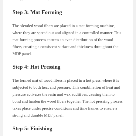
Step 3: Mat Forming
The blended wood fibers are placed in a mat-forming machine,
where they are spread out and aligned in a controlled manner. This
mat-forming process ensures an even distribution of the wood
fibers, creating a consistent surface and thickness throughout the
MDF panel.
Step 4: Hot Pressing
The formed mat of wood fibers is placed in a hot press, where it is
subjected to both heat and pressure. This combination of heat and
pressure activates the resin and wax additives, causing them to
bond and harden the wood fibers together. The hot pressing process
takes place under precise conditions and time frames to ensure a
strong and durable MDF panel.
Step 5: Finishing