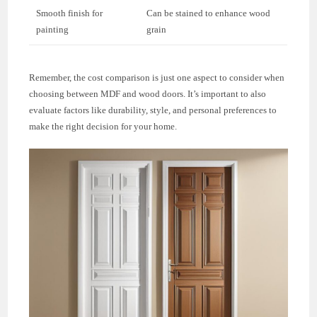
Smooth finish for
Can be stained to enhance wood
painting
grain
Remember, the cost comparison is just one aspect to consider when
choosing between MDF and wood doors. It’s important to also
evaluate factors like durability, style, and personal preferences to
make the right decision for your home.