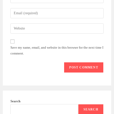
your
name
Enter
or
your
username
email
Enter
to
address
your
comment
to
website
comment
URL
Save my name, email, and website in this browser for the next time I
(optional)
comment.
Search
SEARCH