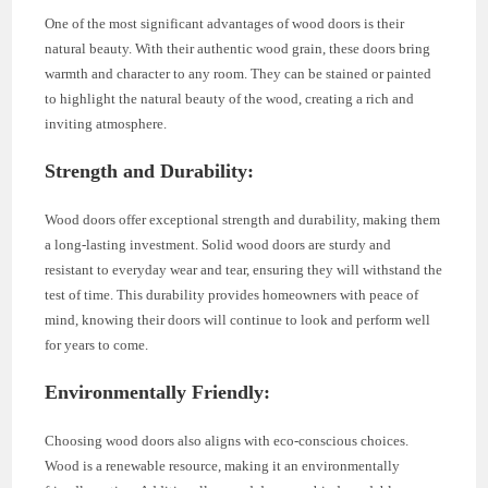
One of the most significant advantages of wood doors is their
natural beauty. With their authentic wood grain, these doors bring
warmth and character to any room. They can be stained or painted
to highlight the natural beauty of the wood, creating a rich and
inviting atmosphere.
Strength and Durability:
Wood doors offer exceptional strength and durability, making them
a long-lasting investment. Solid wood doors are sturdy and
resistant to everyday wear and tear, ensuring they will withstand the
test of time. This durability provides homeowners with peace of
mind, knowing their doors will continue to look and perform well
for years to come.
Environmentally Friendly:
Choosing wood doors also aligns with eco-conscious choices.
Wood is a renewable resource, making it an environmentally