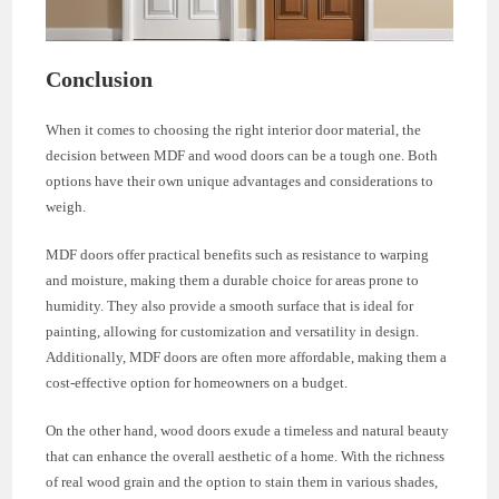
Conclusion
When it comes to choosing the right interior door material, the
decision between MDF and wood doors can be a tough one. Both
options have their own unique advantages and considerations to
weigh.
MDF doors offer practical benefits such as resistance to warping
and moisture, making them a durable choice for areas prone to
humidity. They also provide a smooth surface that is ideal for
painting, allowing for customization and versatility in design.
Additionally, MDF doors are often more affordable, making them a
cost-effective option for homeowners on a budget.
On the other hand, wood doors exude a timeless and natural beauty
that can enhance the overall aesthetic of a home. With the richness
of real wood grain and the option to stain them in various shades,