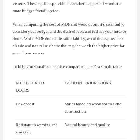
veneers. These options provide the aesthetic appeal of wood at a
more budget-friendly price.
When comparing the cost of MDF and wood doors, it’s essential to
consider your budget and the desired look and feel for your interior
doors. While MDF doors offer affordability, wood doors provide a
classic and natural aesthetic that may be worth the higher price for
some homeowners.
To help you visualize the price comparison, here’s a simple table:
MDF INTERIOR
WOOD INTERIOR DOORS
DOORS
Lower cost
Varies based on wood species and
construction
Resistant to warping and
Natural beauty and quality
cracking