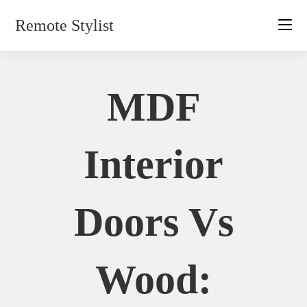
Skip
Remote Stylist
to
content
MDF
Interior
Doors Vs
Wood: