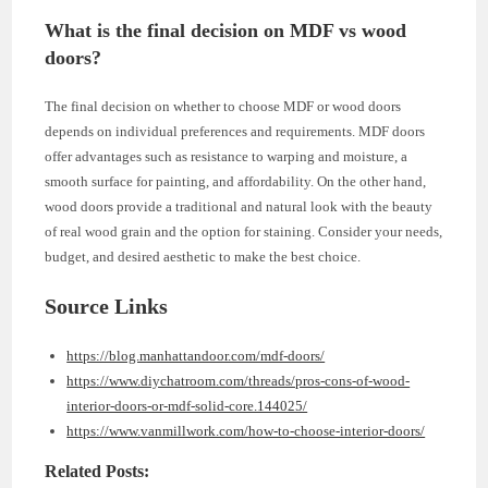
What is the final decision on MDF vs wood
doors?
The final decision on whether to choose MDF or wood doors
depends on individual preferences and requirements. MDF doors
offer advantages such as resistance to warping and moisture, a
smooth surface for painting, and affordability. On the other hand,
wood doors provide a traditional and natural look with the beauty
of real wood grain and the option for staining. Consider your needs,
budget, and desired aesthetic to make the best choice.
Source Links
https://blog.manhattandoor.com/mdf-doors/
https://www.diychatroom.com/threads/pros-cons-of-wood-
interior-doors-or-mdf-solid-core.144025/
https://www.vanmillwork.com/how-to-choose-interior-doors/
Related Posts: