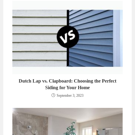
Dutch Lap vs. Clapboard: Choosing the Perfect
Siding for Your Home
September 3, 2023