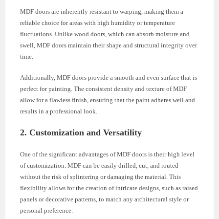
MDF doors are inherently resistant to warping, making them a
reliable choice for areas with high humidity or temperature
fluctuations. Unlike wood doors, which can absorb moisture and
swell, MDF doors maintain their shape and structural integrity over
time.
Additionally, MDF doors provide a smooth and even surface that is
perfect for painting. The consistent density and texture of MDF
allow for a flawless finish, ensuring that the paint adheres well and
results in a professional look.
2. Customization and Versatility
One of the significant advantages of MDF doors is their high level
of customization. MDF can be easily drilled, cut, and routed
without the risk of splintering or damaging the material. This
flexibility allows for the creation of intricate designs, such as raised
panels or decorative patterns, to match any architectural style or
personal preference.